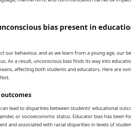
nconscious bias present in educatio
ct our behaviour, and as we learn from a young age, our be
s. As a result, unconscious bias finds its way into educatio
eans, affecting both students and educators. Here are so
fest.
 outcomes
can lead to disparities between students’ educational out
, gender, or socioeconomic status. Educator bias has been f
ent and associated with racial disparities in levels of stud