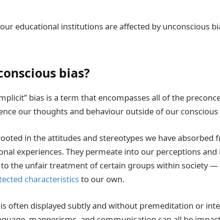
 our educational institutions are affected by unconscious b
conscious bias?
mplicit” bias is a term that encompasses all of the precon
uence our thoughts and behaviour outside of our conscious
rooted in the attitudes and stereotypes we have absorbed f
sonal experiences. They permeate into our perceptions and 
 to the unfair treatment of certain groups within society — 
tected characteristics
to our own.
is often displayed subtly and without premeditation or inte
nguage, mannerisms, and communication can all be impact