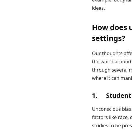
ideas.
How does u
settings?
Our thoughts affe
the world around u
through several m
where it can mani
1. Student
Unconscious bias 
factors like race
studies to be pres