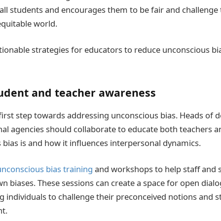
 all students and encourages them to be fair and challenge
quitable world.
ionable strategies for educators to reduce unconscious bia
udent and teacher awareness
first step towards addressing unconscious bias. Heads of 
al agencies should collaborate to educate both teachers 
bias is and how it influences interpersonal dynamics.
unconscious bias training
and workshops to help staff and 
wn biases. These sessions can create a space for open dialo
ng individuals to challenge their preconceived notions and 
t.