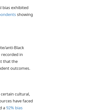
l bias exhibited
pondents
showing
te/anti-Black
e recorded in
t that the
student outcomes.
ertain cultural,
ources have faced
ed a
92% bias