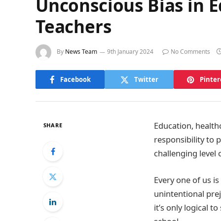
Unconscious Bias in E
Teachers
By
News Team
9th January 2024
No Comments
Facebook
Twitter
Pinter
Education, health
SHARE
responsibility to 
challenging level 
Every one of us is
unintentional prej
it’s only logical t