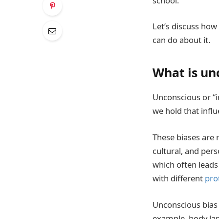
school.
Let’s discuss how
can do about it.
What is un
Unconscious or “i
we hold that infl
These biases are 
cultural, and per
which often leads
with different
pro
Unconscious bias 
example, body la