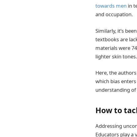
towards men
in t
and occupation.
Similarly, it’s be
textbooks are lac
materials were 74
lighter skin tones.
Here, the authors
which bias enter
understanding of 
How to tac
Addressing uncon
Educators play a v