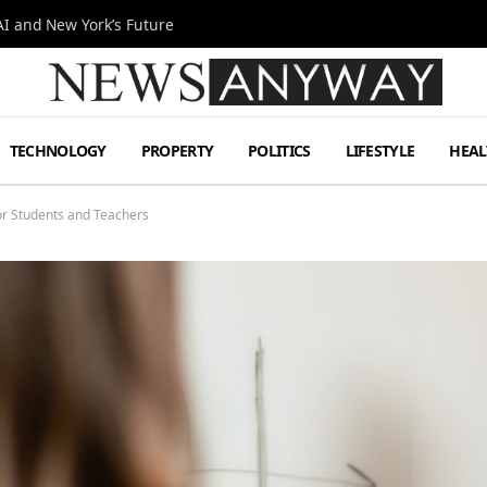
I and New York’s Future
TECHNOLOGY
PROPERTY
POLITICS
LIFESTYLE
HEAL
for Students and Teachers