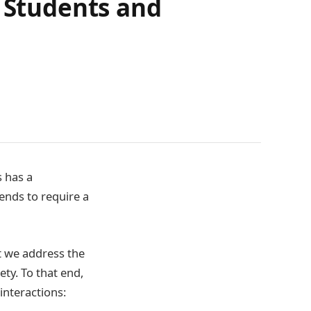
r Students and
 has a
tends to require a
at we address the
ety. To that end,
 interactions: