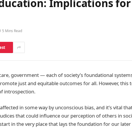
ducation: Implications fo
5 Mins Read
est
care, government — each of society’s foundational systems
promote just and equitable outcomes for all. However, this 
of introspection.
 affected in some way by unconscious bias, and it’s vital th
udices that could influence our perception of others in soci
o start in the very place that lays the foundation for our later