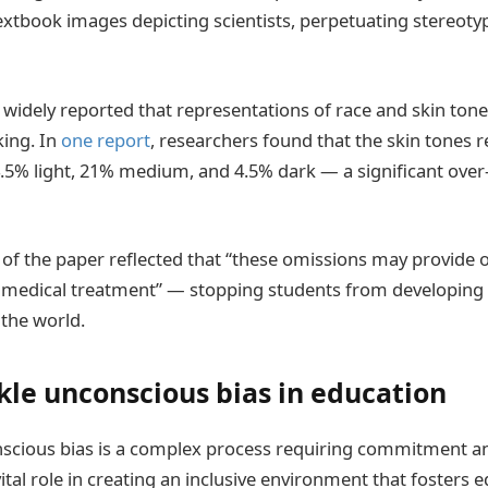
extbook images depicting scientists, perpetuating stereot
en widely reported that representations of race and skin ton
king. In
one report
, researchers found that the skin tones 
.5% light, 21% medium, and 4.5% dark — a significant over
 of the paper reflected that “these omissions may provide
s medical treatment” — stopping students from developin
the world.
kle unconscious bias in education
scious bias is a complex process requiring commitment an
ital role in creating an inclusive environment that fosters e