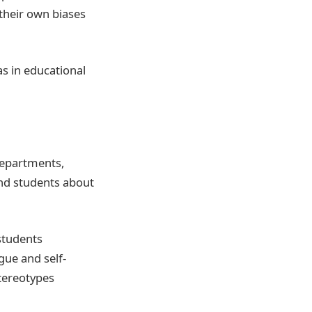
 their own biases
s in educational
departments,
and students about
students
gue and self-
stereotypes