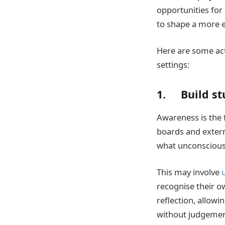
opportunities for
to shape a more e
Here are some act
settings:
1. Build st
Awareness is the 
boards and extern
what unconscious 
This may involve
recognise their o
reflection, allowi
without judgemen