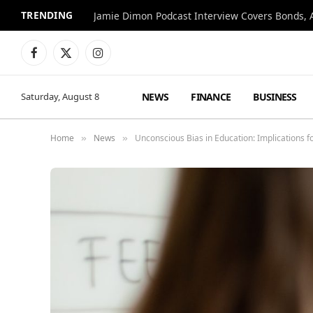
TRENDING
Jamie Dimon Podcast Interview Covers Bonds, A
Facebook
X
Instagram
(Twitter)
NEWS
FINANCE
BUSINESS
Saturday, August 8
Home
News
Unconscious Bias in Education: Implications 
»
»