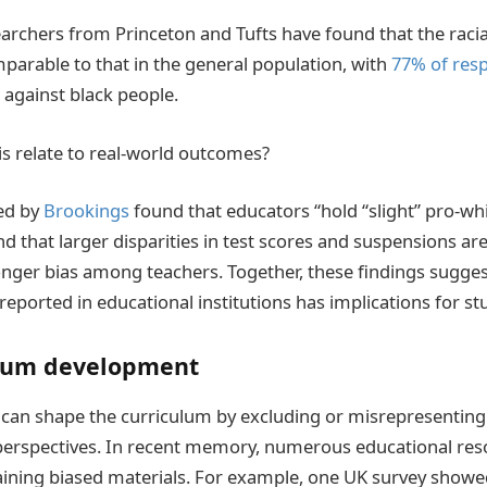
archers from Princeton and Tufts have found that the racia
mparable to that in the general population, with
77% of res
s against black people.
s relate to real-world outcomes?
ed by
Brookings
found that educators “hold “slight” pro-whi
nd that larger disparities in test scores and suspensions ar
onger bias among teachers. Together, these findings sugges
reported in educational institutions has implications for 
lum development
can shape the curriculum by excluding or misrepresenting c
 perspectives. In recent memory, numerous educational res
taining biased materials. For example, one UK survey show