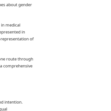
ypes about gender
e in medical
represented in
-representation of
 one route through
g a comprehensive
d intention.
qual