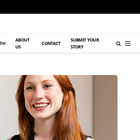
ABOUT
SUBMIT YOUR
TH
CONTACT
US
STORY