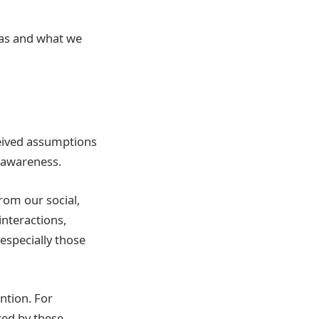
ias and what we
ceived assumptions
 awareness.
rom our social,
interactions,
especially those
ntion. For
ed by these