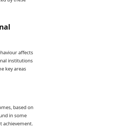
nal
haviour affects
nal institutions
me key areas
comes, based on
ound in some
ent achievement.