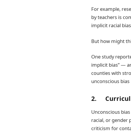
For example, rese
by teachers is co
implicit racial bia
But how might thi
One study report
implicit bias” — a
counties with str
unconscious bias 
2. Curricu
Unconscious bias 
racial, or gender
criticism for con