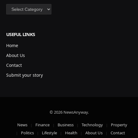
Categories
USEFUL LINKS
Home
About Us
Contact
Submit your story
© 2026 NewsAnyway.
News
Finance
Business
Technology
Property
Politics
Lifestyle
Health
About Us
Contact