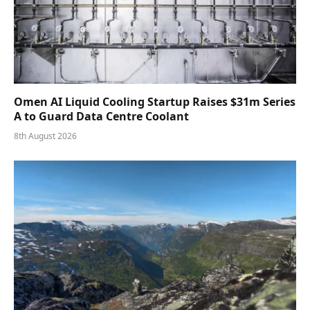
Omen AI Liquid Cooling Startup Raises $31m Series
A to Guard Data Centre Coolant
8th August 2026