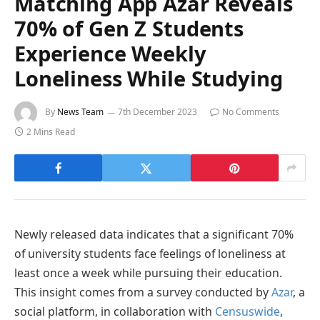
Matching App Azar Reveals
70% of Gen Z Students
Experience Weekly
Loneliness While Studying
By
News Team
7th December 2023
No Comments
2 Mins Read
Newly released data indicates that a significant 70%
of university students face feelings of loneliness at
least once a week while pursuing their education.
This insight comes from a survey conducted by
Azar
, a
social platform, in collaboration with
Censuswide
,