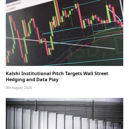
Kalshi Institutional Pitch Targets Wall Street
Hedging and Data Play
8th August 2026