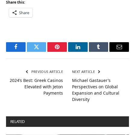
Share this:
Share
Facebook
Twitter
Pinterest
LinkedIn
Tumblr
Email
PREVIOUS ARTICLE
NEXT ARTICLE
2024’s Best: Greek Casinos
Michael Gastauer’s
Elevated with Jeton
Perspectives on Global
Payments
Expansion and Cultural
Diversity
RELATED
POSTS