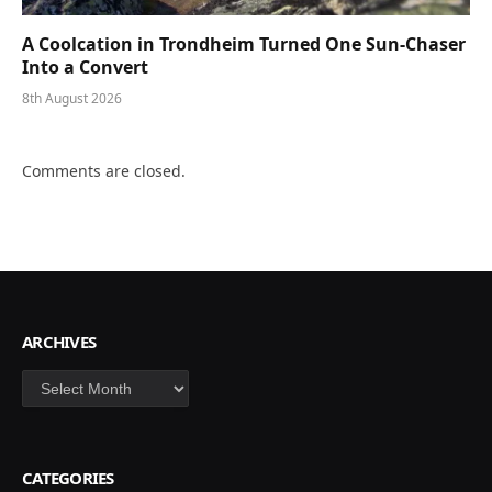
A Coolcation in Trondheim Turned One Sun-Chaser
Into a Convert
8th August 2026
Comments are closed.
ARCHIVES
Archives
CATEGORIES