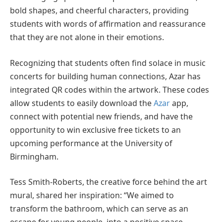
bold shapes, and cheerful characters, providing
students with words of affirmation and reassurance
that they are not alone in their emotions.
Recognizing that students often find solace in music
concerts for building human connections, Azar has
integrated QR codes within the artwork. These codes
allow students to easily download the
Azar
app,
connect with potential new friends, and have the
opportunity to win exclusive free tickets to an
upcoming performance at the University of
Birmingham.
Tess Smith-Roberts, the creative force behind the art
mural, shared her inspiration: “We aimed to
transform the bathroom, which can serve as an