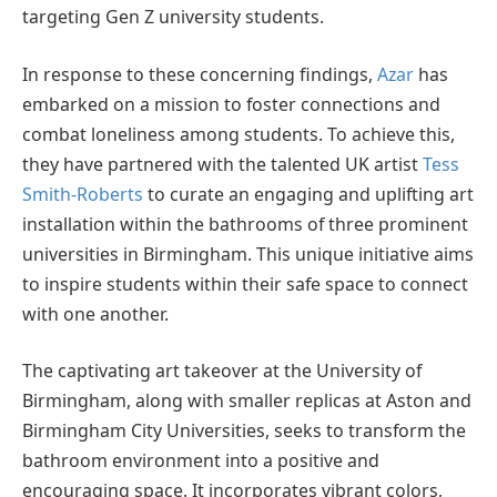
targeting Gen Z university students.
In response to these concerning findings,
Azar
has
embarked on a mission to foster connections and
combat loneliness among students. To achieve this,
they have partnered with the talented UK artist
Tess
Smith-Roberts
to curate an engaging and uplifting art
installation within the bathrooms of three prominent
universities in Birmingham. This unique initiative aims
to inspire students within their safe space to connect
with one another.
The captivating art takeover at the University of
Birmingham, along with smaller replicas at Aston and
Birmingham City Universities, seeks to transform the
bathroom environment into a positive and
encouraging space. It incorporates vibrant colors,