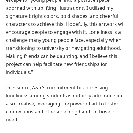
escape for young people, into a positive space
adorned with uplifting illustrations. I utilized my
signature bright colors, bold shapes, and cheerful
characters to achieve this. Hopefully, this artwork will
encourage people to engage with it. Loneliness is a
challenge many young people face, especially when
transitioning to university or navigating adulthood.
Making friends can be daunting, and I believe this
project can help facilitate new friendships for
individuals.”
In essence, Azar’s commitment to addressing
loneliness among students is not only admirable but
also creative, leveraging the power of art to foster
connections and offer a helping hand to those in
need.