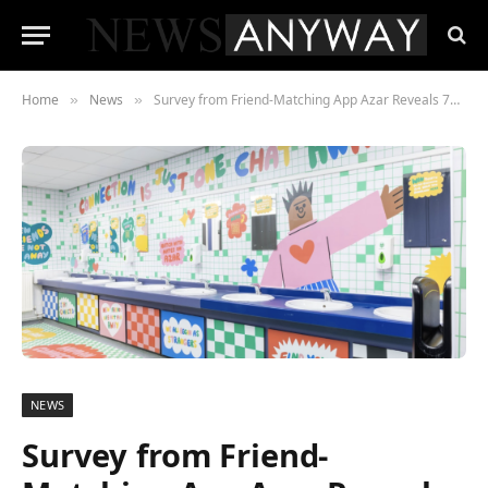
Home
News
Survey from Friend-Matching App Azar Reveals 70% of Gen Z Students Experience Weekly Loneliness While Studying
»
»
NEWS
Survey from Friend-