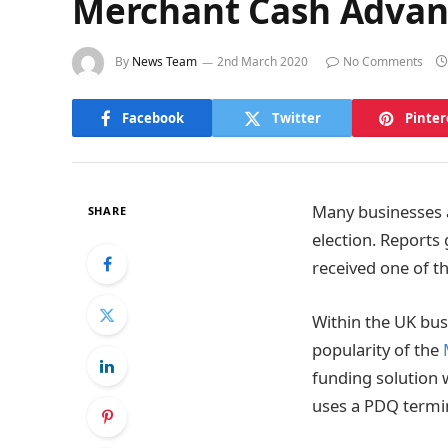
Merchant Cash Advanc
By
News Team
2nd March 2020
No Comments
Facebook
Twitter
Pinter
Many businesses a
SHARE
election. Reports
received one of th
Within the UK busi
popularity of the
funding solution w
uses a PDQ termin