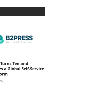
 Turns Ten and
 a Global Self-Service
form
26