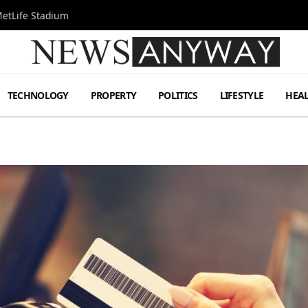
MetLife Stadium
TECHNOLOGY
PROPERTY
POLITICS
LIFESTYLE
HEA