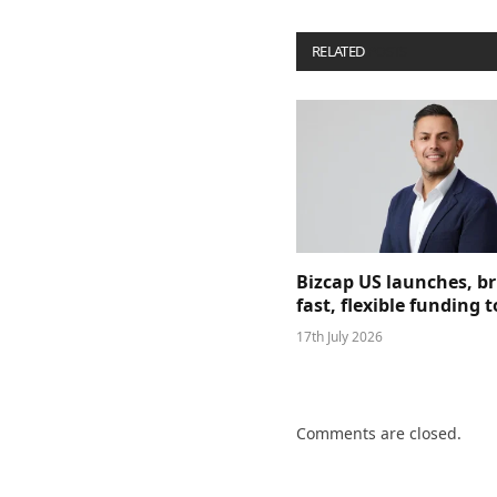
RELATED
POSTS
Bizcap US launches, b
fast, flexible funding
17th July 2026
Comments are closed.