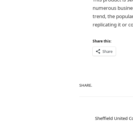
numerous business
trend, the popular
replicating it or 
Share this:
Share
SHARE.
Sheffield United C