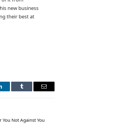
this new business
ng their best at
LinkedIn
Tumblr
Email
 You Not Against You