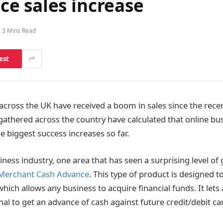
e sales increase
3 Mins Read
est
cross the UK have received a boom in sales since the rece
 gathered across the country have calculated that online bu
e biggest success increases so far.
ness industry, one area that has seen a surprising level of 
Merchant Cash Advance
. This type of product is designed t
hich allows any business to acquire financial funds. It lets
al to get an advance of cash against future credit/debit car