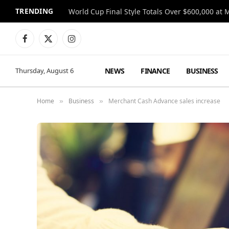
TRENDING
World Cup Final Style Totals Over $600,000 at 
Facebook
X
Instagram
(Twitter)
NEWS
FINANCE
BUSINESS
Thursday, August 6
Home
Business
Merchant Cash Advance sales increase
»
»