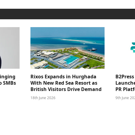
ringing
Rixos Expands in Hurghada
B2Press
 to SMBs
With New Red Sea Resort as
Launches
British Visitors Drive Demand
PR Plat
18th June 2026
9th June 20