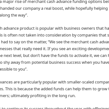
a major rise of merchant cash advance funding options be
s handed our company a real boost, while hopefully helping
along the way”.
 advance product is popular with business owners that ha
his is often not taken into consideration by companies that s
 had to say on the matter, “We see the merchant cash adva
nesses that really need it. If you see an exciting developm
e next level, but don’t have the funds to activate it, we can 
to shy away from potential business success when you hav
essible to you”.
ances are particularly popular with smaller-scaled compa
es. This is because the added funds can help them to grow 
mers; ultimately profiting in the long run.
t to continue its success throughout the year, with offerings