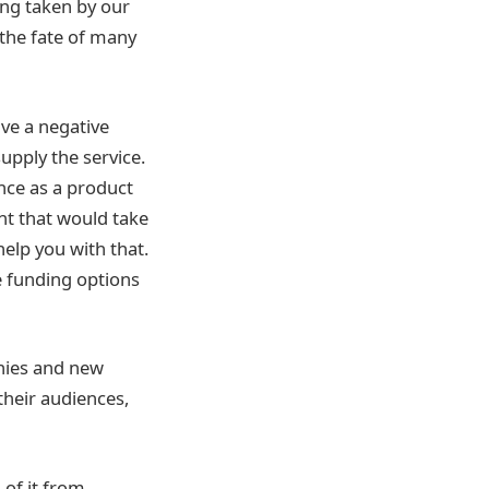
ing taken by our
 the fate of many
ve a negative
upply the service.
nce as a product
ent that would take
help you with that.
e funding options
nies and new
their audiences,
 of it from