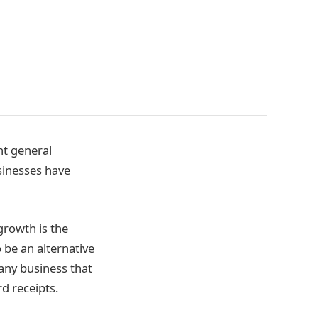
nt general
sinesses have
growth is the
o be an alternative
 any business that
d receipts.