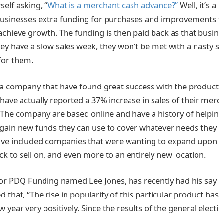
elf asking, “
What is a merchant cash advance?”
Well, it’s 
 businesses extra funding for purchases and improvements 
achieve growth. The funding is then paid back as that busi
hey have a slow sales week, they won’t be met with a nasty 
for them.
 company that have found great success with the product 
 have actually reported a 37% increase in sales of their me
The company are based online and have a history of helpin
 gain new funds they can use to cover whatever needs they 
ave included companies that were wanting to expand upon t
k to sell on, and even more to an entirely new location.
r PDQ Funding named Lee Jones, has recently had his say 
ed that, “The rise in popularity of this particular product ha
w year very positively. Since the results of the general elec