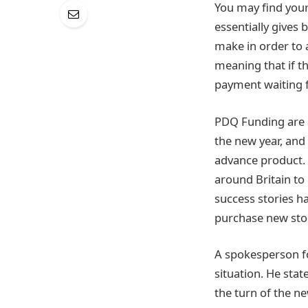
You may find yours
essentially gives
make in order to 
meaning that if t
payment waiting 
PDQ Funding are a
the new year, and
advance product. 
around Britain to
success stories h
purchase new stoc
A spokesperson fo
situation. He stat
the turn of the ne