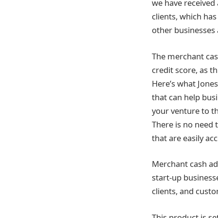
we have received 
clients, which ha
other businesses 
The merchant cash
credit score, as t
Here’s what Jones
that can help busi
your venture to th
There is no need 
that are easily acc
Merchant cash adv
start-up business
clients, and custo
This product is se