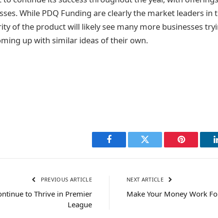
es. While PDQ Funding are clearly the market leaders in 
ity of the product will likely see many more businesses tryi
coming up with similar ideas of their own.
Facebook
Twitter
Pinterest
PREVIOUS ARTICLE
NEXT ARTICLE
ontinue to Thrive in Premier
Make Your Money Work For
League