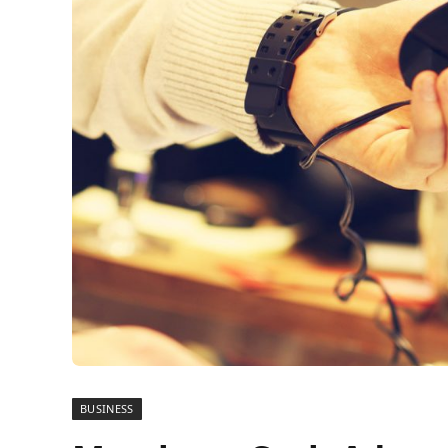
BUSINESS