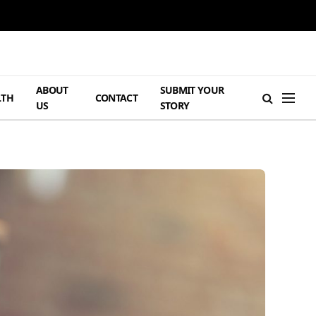
ABOUT
SUBMIT YOUR
LTH
CONTACT
US
STORY