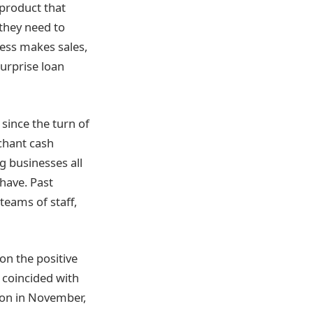
a product that
they need to
ness makes sales,
surprise loan
since the turn of
rchant cash
g businesses all
have. Past
eams of staff,
on the positive
s coincided with
tion in November,