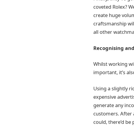
coveted Rolex? Wel
create huge volum
craftsmanship wi
all other watchma
Recognising and
Whilst working wit
important, it’s al
Using a slightly 
expensive advertis
generate any incom
customers. After a
could, there’d be