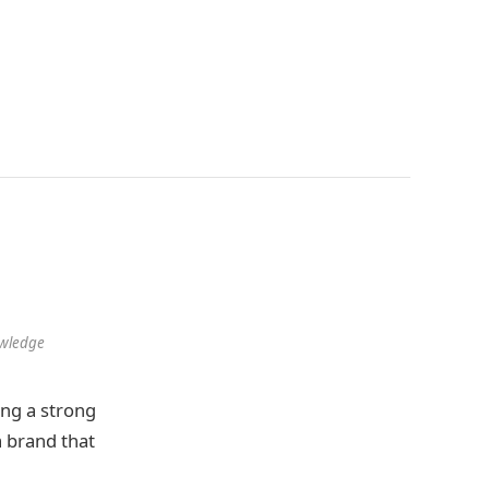
owledge
ng a strong
a brand that