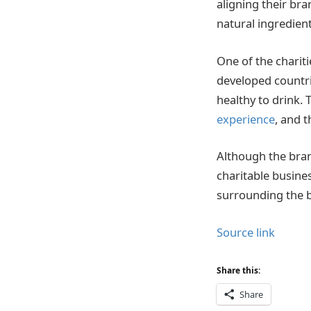
aligning their bra
natural ingredient
One of the charit
developed countri
healthy to drink.
experience
, and t
Although the bran
charitable busine
surrounding the b
Source link
Share this:
Share