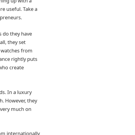
ming up with a
e useful. Take a
epreneurs.
 do they have
ll, they set
ir watches from
ance rightly puts
who create
s. In a luxury
h. However, they
e very much on
om internationally