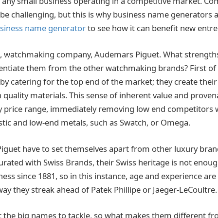
or any small business operating in a competitive market. Co
e challenging, but this is why business name generators ar
usiness name generator
to see how it can benefit new entr
e, watchmaking company, Audemars Piguet. What strengths
rentiate them from the other watchmaking brands? First of a
by catering for the top end of the market; they create the
 quality materials. This sense of inherent value and proven
y price range, immediately removing low end competitors 
tic and low-end metals, such as Swatch, or Omega.
guet have to set themselves apart from other luxury brand
rated with Swiss Brands, their Swiss heritage is not enoug
ness since 1881, so in this instance, age and experience ar
s way they streak ahead of Patek Phillipe or Jaeger-LeCoultre.
ot the big names to tackle, so what makes them different fr