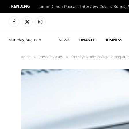
TRENDING
Jamie Dimon Podcast Interview Covers Bonds, A
Facebook
X
Instagram
(Twitter)
NEWS
FINANCE
BUSINESS
Saturday, August 8
Home
Press Releases
The Key to Developing a Strong Bran
»
»