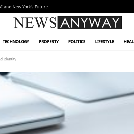
I and New York’s Future
TECHNOLOGY
PROPERTY
POLITICS
LIFESTYLE
HEAL
d Identity