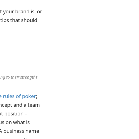
 your brand is, or
tips that should
ng to their strengths
e rules of poker
;
oncept and a team
at position –
us on what is
 A business name