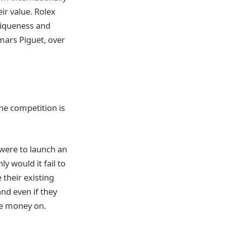
eir value. Rolex
niqueness and
ars Piguet, over
the competition is
 were to launch an
y would it fail to
 their existing
and even if they
he money on.