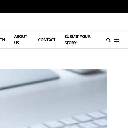
ABOUT
SUBMIT YOUR
TH
CONTACT
US
STORY