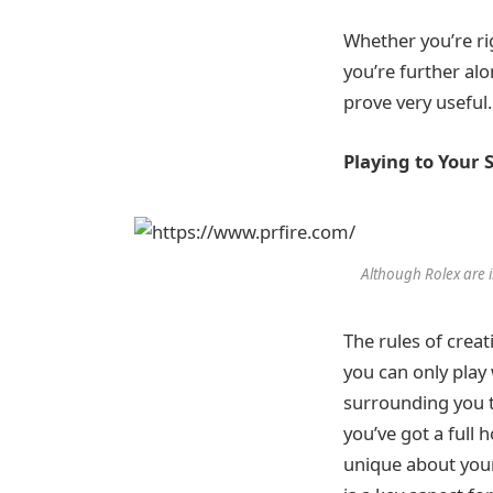
Whether you’re ri
you’re further al
prove very useful.
Playing to Your 
Although Rolex are i
The rules of crea
you can only play
surrounding you th
you’ve got a full
unique about you