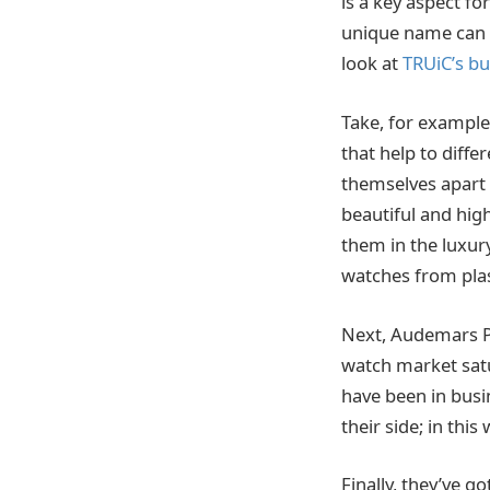
is a key aspect f
unique name can b
look at
TRUiC’s b
Take, for exampl
that help to diffe
themselves apart 
beautiful and high
them in the luxur
watches from plas
Next, Audemars Pi
watch market satu
have been in busi
their side; in thi
Finally, they’ve g