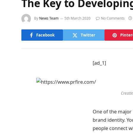
The Key to Developing
By
News Team
5th March 2020
No Comments
Facebook
Twitter
Pinter
[ad_1]
Creati
One of the major 
brand identity. Yo
people connect wit