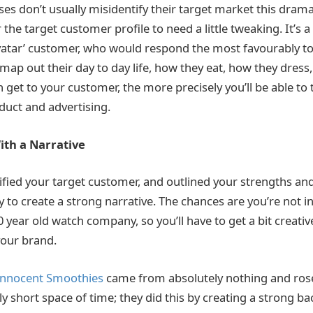
s don’t usually misidentify their target market this dramatic
he target customer profile to need a little tweaking. It’s a
avatar’ customer, who would respond the most favourably t
 map out their day to day life, how they eat, how they dres
 get to your customer, the more precisely you’ll be able to
uct and advertising.
ith a Narrative
ified your target customer, and outlined your strengths and
y to create a strong narrative. The chances are you’re not i
 year old watch company, so you’ll have to get a bit creativ
your brand.
Innocent Smoothies
came from absolutely nothing and ros
ly short space of time; they did this by creating a strong b