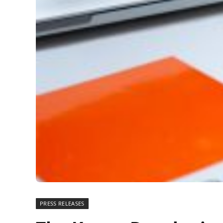
PRESS RELEASES