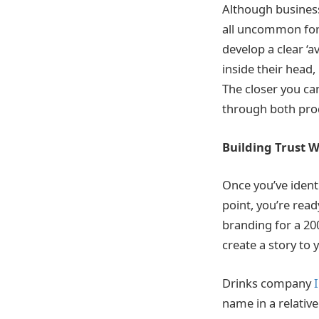
Although businesse
all uncommon for t
develop a clear ‘
inside their head,
The closer you can
through both prod
Building Trust W
Once you’ve ident
point, you’re read
branding for a 200
create a story to 
Drinks company
name in a relative