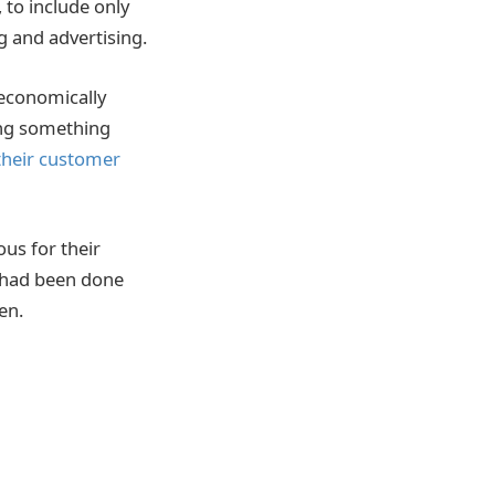
 to include only
g and advertising.
 economically
ing something
their customer
us for their
t had been done
en.