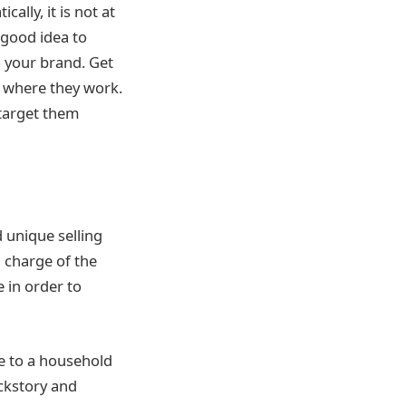
ally, it is not at
 good idea to
o your brand. Get
s, where they work.
 target them
 unique selling
n charge of the
e in order to
e to a household
ackstory and