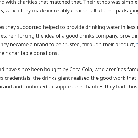
nd with charities that matched that. Their ethos was simple,
s, which they made incredibly clear on all of their packagin
ies they supported helped to provide drinking water in less
es, reinforcing the idea of a good drinks company, provid
 They became a brand to be trusted, through their product,
heir charitable donations.
d have since been bought by Coca Cola, who aren’t as famo
ss credentials, the drinks giant realised the good work tha
rand and continued to support the charities they had chos