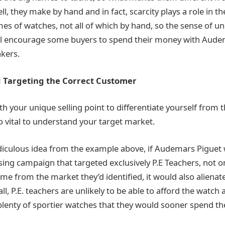
l, they make by hand and in fact, scarcity plays a role in th
es of watches, not all of which by hand, so the sense of u
ll encourage some buyers to spend their money with Audem
kers.
 Targeting the Correct Customer
h your unique selling point to differentiate yourself from 
so vital to understand your target market.
ridiculous idea from the example above, if Audemars Piguet
ing campaign that targeted exclusively P.E Teachers, not onl
e from the market they’d identified, it would also alienate
ll, P.E. teachers are unlikely to be able to afford the watch 
 plenty of sportier watches that they would sooner spend t