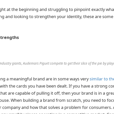
ght at the beginning and struggling to pinpoint exactly what
ong and looking to strengthen your identity, these are some 
Strengths
ndustry giants, Audemars Piguet compete to get their slice of the pie by playi
ting a meaningful brand are in some ways very
similar to th
 with the cards you have been dealt. If you have a strong c
at are capable of pulling it off, then your brand is in a gre
 house. When building a brand from scratch, you need to foc
r company and how that solves a problem for consumers.