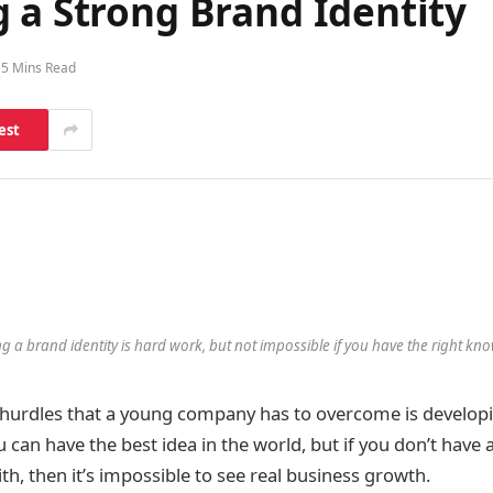
 a Strong Brand Identity
5 Mins Read
est
ng a brand identity is hard work, but not impossible if you have the right kn
hurdles that a young company has to overcome is developi
u can have the best idea in the world, but if you don’t have 
h, then it’s impossible to see real business growth.