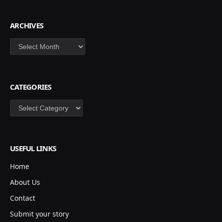
ARCHIVES
Archives
CATEGORIES
Categories
USEFUL LINKS
Home
About Us
Contact
Submit your story