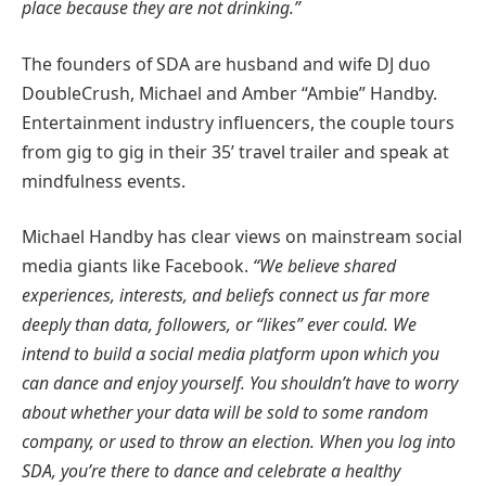
place because they are not drinking.”
The founders of SDA are husband and wife DJ duo
DoubleCrush, Michael and Amber “Ambie” Handby.
Entertainment industry influencers, the couple tours
from gig to gig in their 35’ travel trailer and speak at
mindfulness events.
Michael Handby has clear views on mainstream social
media giants like Facebook.
“We believe shared
experiences, interests, and beliefs connect us far more
deeply than data, followers, or “likes” ever could. We
intend to build a social media platform upon which you
can dance and enjoy yourself. You shouldn’t have to worry
about whether your data will be sold to some random
company, or used to throw an election. When you log into
SDA, you’re there to dance and celebrate a healthy