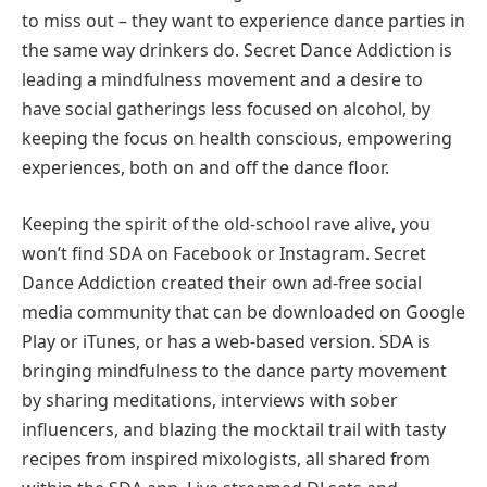
to miss out – they want to experience dance parties in
the same way drinkers do. Secret Dance Addiction is
leading a mindfulness movement and a desire to
have social gatherings less focused on alcohol, by
keeping the focus on health conscious, empowering
experiences, both on and off the dance floor.
Keeping the spirit of the old-school rave alive, you
won’t find SDA on Facebook or Instagram. Secret
Dance Addiction created their own ad-free social
media community that can be downloaded on Google
Play or iTunes, or has a web-based version. SDA is
bringing mindfulness to the dance party movement
by sharing meditations, interviews with sober
influencers, and blazing the mocktail trail with tasty
recipes from inspired mixologists, all shared from