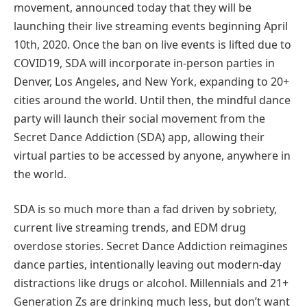
movement, announced today that they will be
launching their live streaming events beginning April
10th, 2020. Once the ban on live events is lifted due to
COVID19, SDA will incorporate in-person parties in
Denver, Los Angeles, and New York, expanding to 20+
cities around the world. Until then, the mindful dance
party will launch their social movement from the
Secret Dance Addiction (SDA) app, allowing their
virtual parties to be accessed by anyone, anywhere in
the world.
SDA is so much more than a fad driven by sobriety,
current live streaming trends, and EDM drug
overdose stories. Secret Dance Addiction reimagines
dance parties, intentionally leaving out modern-day
distractions like drugs or alcohol. Millennials and 21+
Generation Zs are drinking much less, but don’t want