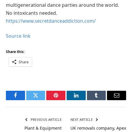
multigenerational dance parties around the world.
No intoxicants needed.
https://www.secretdanceaddiction.com/
Source link
Share this:
Share
Facebook
Twitter
Pinterest
LinkedIn
Tumblr
Email
PREVIOUS ARTICLE
NEXT ARTICLE
Plant & Equipment
UK removals company, Apex