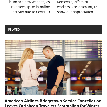
launches new website, as
Removals, offers NHS
B2B sees spike in online
workers 30% discount, to
activity due to Covid-19
show our appreciation
RELATED
POSTS
American Airlines Bridgetown Service Cancellation
Leaves Caribbean Travelers Scrambling for Winter