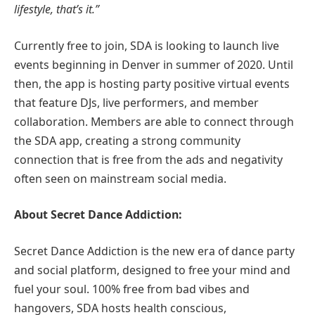
lifestyle, that’s it.”
Currently free to join, SDA is looking to launch live
events beginning in Denver in summer of 2020. Until
then, the app is hosting party positive virtual events
that feature DJs, live performers, and member
collaboration. Members are able to connect through
the SDA app, creating a strong community
connection that is free from the ads and negativity
often seen on mainstream social media.
About Secret Dance Addiction:
Secret Dance Addiction is the new era of dance party
and social platform, designed to free your mind and
fuel your soul. 100% free from bad vibes and
hangovers, SDA hosts health conscious,