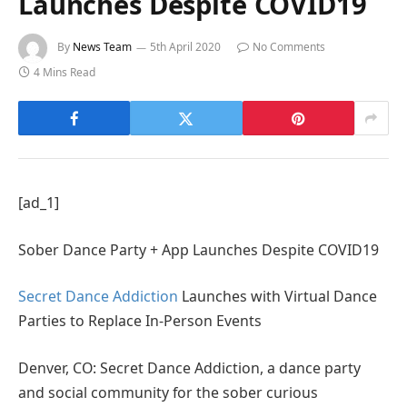
Launches Despite COVID19
By
News Team
5th April 2020
No Comments
4 Mins Read
[ad_1]
Sober Dance Party + App Launches Despite COVID19
Secret Dance Addiction
Launches with Virtual Dance
Parties to Replace In-Person Events
Denver, CO: Secret Dance Addiction, a dance party
and social community for the sober curious