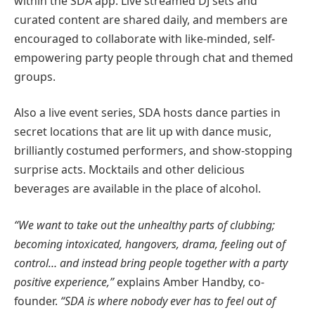
within the SDA app. Live streamed DJ sets and
curated content are shared daily, and members are
encouraged to collaborate with like-minded, self-
empowering party people through chat and themed
groups.
Also a live event series, SDA hosts dance parties in
secret locations that are lit up with dance music,
brilliantly costumed performers, and show-stopping
surprise acts. Mocktails and other delicious
beverages are available in the place of alcohol.
“We want to take out the unhealthy parts of clubbing;
becoming intoxicated, hangovers, drama, feeling out of
control… and instead bring people together with a party
positive experience,”
explains Amber Handby, co-
founder.
“SDA is where nobody ever has to feel out of