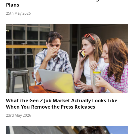
Plans
25th May 2026
What the Gen Z Job Market Actually Looks Like
When You Remove the Press Releases
23rd May 2026