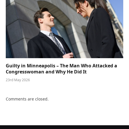
Guilty in Minneapolis – The Man Who Attacked a
Congresswoman and Why He Did It
23rd May 2026
Comments are closed.