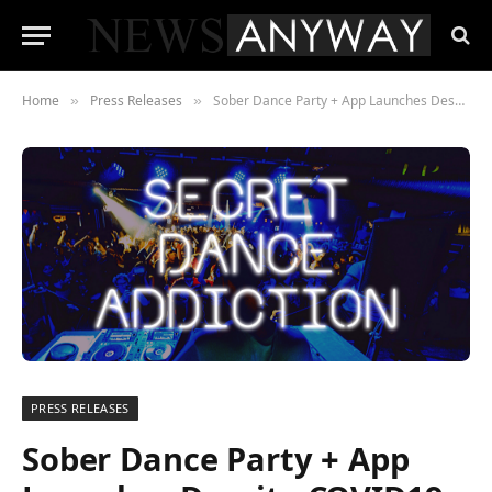
Home
Press Releases
Sober Dance Party + App Launches Despite COVID19
»
»
PRESS RELEASES
Sober Dance Party + App