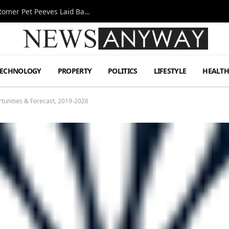
A Decade Behind the Bar: One Bartender’s Customer Pet Peeves Laid Bare
TECHNOLOGY
PROPERTY
POLITICS
LIFESTYLE
HEALT
tunities & Forecast, 2019-2026