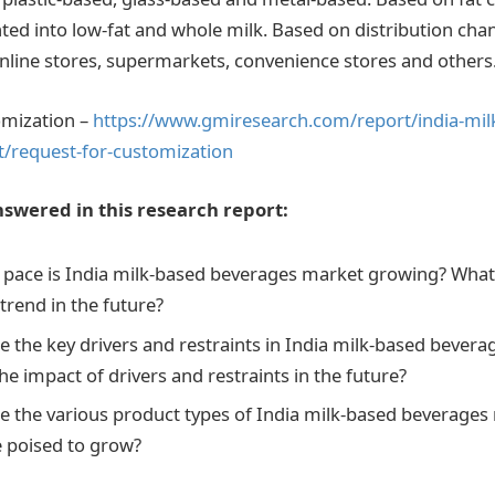
ed into low-fat and whole milk. Based on distribution chan
line stores, supermarkets, convenience stores and others
omization –
https://www.gmiresearch.com/report/india-mil
/request-for-customization
swered in this research report:
 pace is India milk-based beverages market growing? What 
trend in the future?
e the key drivers and restraints in India milk-based bever
the impact of drivers and restraints in the future?
e the various product types of India milk-based beverage
e poised to grow?