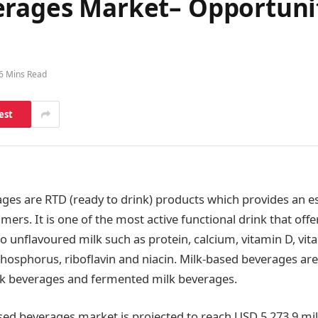
erages Market– Opportunit
6 Mins Read
est
ges are RTD (ready to drink) products which provides an es
mers. It is one of the most active functional drink that offe
to unflavoured milk such as protein, calcium, vitamin D, vit
hosphorus, riboflavin and niacin. Milk-based beverages are 
lk beverages and fermented milk beverages.
sed beverages market is projected to reach USD 5,273.9 mil