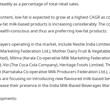
teadily as a percentage of total retail sales.
content, low-fat is expected to grow at a highest CAGR as 
w-fat milk-based products is increasing considerably. The 
lth-conscious and thus are preferring low-fat products.
layers operating in the market, include Nestle India Limite
Marketing Federation Ltd.), Mother Dairy Fruit & Vegetable 
ited), Milma (Kerala Co-operative Milk Marketing Federation
d, Vio (The Coca-Cola Company), Heritage Foods Limited, T
(Karnataka Co-operative Milk Producers Federation Ltd.),
 are focusing on introducing new flavoured milk-based be
crease their presence in the India Milk-Based Beverages Mar
lopments: