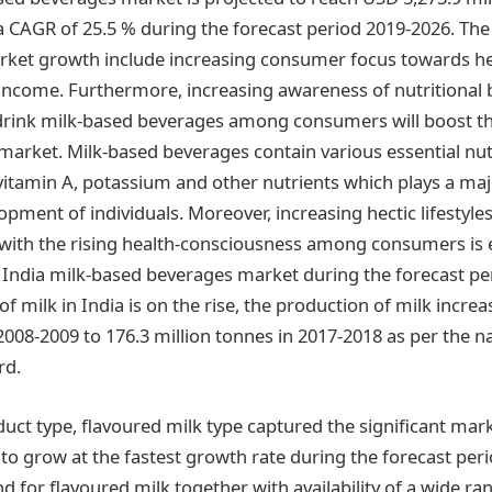
a CAGR of 25.5 % during the forecast period 2019-2026. The
rket growth include increasing consumer focus towards he
 income. Furthermore, increasing awareness of nutritional 
drink milk-based beverages among consumers will boost th
arket. Milk-based beverages contain various essential nut
 vitamin A, potassium and other nutrients which plays a majo
pment of individuals. Moreover, increasing hectic lifestyle
with the rising health-consciousness among consumers is 
 India milk-based beverages market during the forecast per
 milk in India is on the rise, the production of milk incre
2008-2009 to 176.3 million tonnes in 2017-2018 as per the na
rd.
uct type, flavoured milk type captured the significant mar
 to grow at the fastest growth rate during the forecast per
 for flavoured milk together with availability of a wide ra