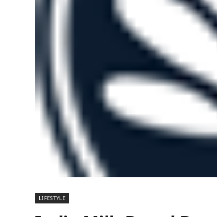
LIFESTYLE