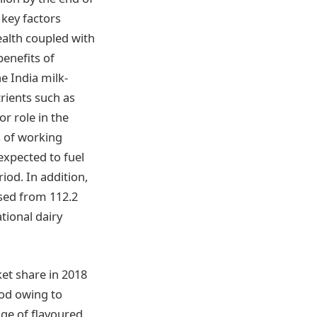
 key factors
alth coupled with
benefits of
e India milk-
rients such as
r role in the
s of working
expected to fuel
iod. In addition,
ased from 112.2
tional dairy
ket share in 2018
iod owing to
nge of flavoured