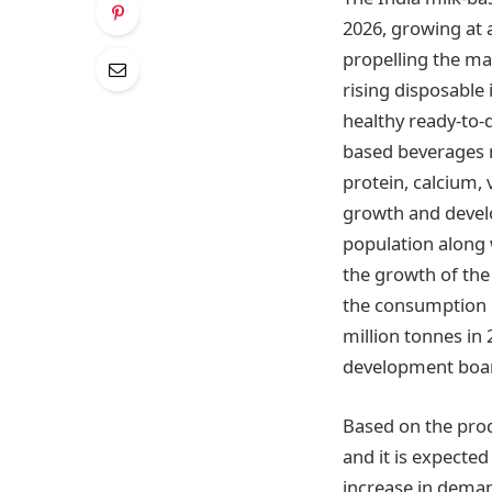
2026, growing at 
propelling the ma
rising disposable
healthy ready-to-
based beverages m
protein, calcium,
growth and develo
population along 
the growth of the
the consumption of
million tonnes in 
development boa
Based on the prod
and it is expected
increase in demand