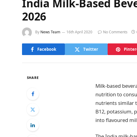
India Milk-Based Bev
2026
By
News Team
16th April 2020
No Comments
Facebook
Twitter
Pinter
SHARE
Milk-based bevera
nutrition to consu
nutrients similar 
B12, potassium, p
into flavoured mi
The India milk-ba