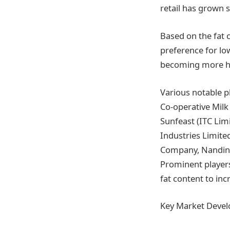
retail has grown s
Based on the fat 
preference for lo
becoming more hea
Various notable p
Co-operative Milk 
Sunfeast (ITC Lim
Industries Limite
Company, Nandini 
Prominent players
fat content to in
Key Market Deve