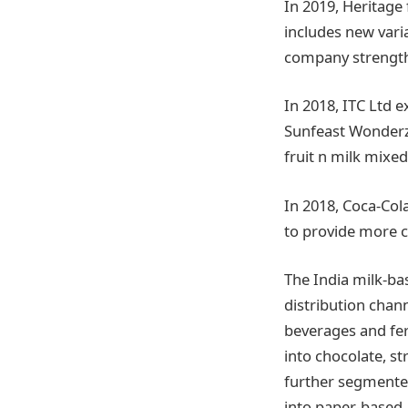
In 2019, Heritage 
includes new vari
company strengthe
In 2018, ITC Ltd 
Sunfeast Wonderz 
fruit n milk mixed
In 2018, Coca-Cola
to provide more c
The India milk-ba
distribution chan
beverages and fe
into chocolate, s
further segmented
into paper-based,