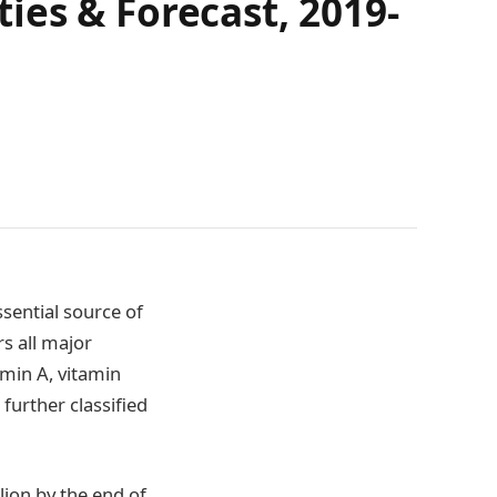
ies & Forecast, 2019-
sential source of
rs all major
amin A, vitamin
further classified
lion by the end of