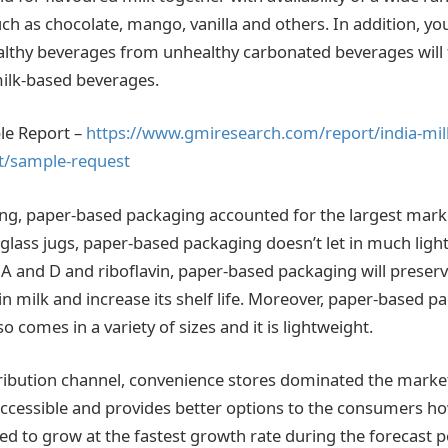
ch as chocolate, mango, vanilla and others. In addition, y
ealthy beverages from unhealthy carbonated beverages will 
ilk-based beverages.
le Report –
https://www.gmiresearch.com/report/india-mil
t/sample-request
g, paper-based packaging accounted for the largest marke
 glass jugs, paper-based packaging doesn’t let in much light
A and D and riboflavin, paper-based packaging will preser
in milk and increase its shelf life. Moreover, paper-based pa
lso comes in a variety of sizes and it is lightweight.
ribution channel, convenience stores dominated the market
 accessible and provides better options to the consumers ho
ed to grow at the fastest growth rate during the forecast p