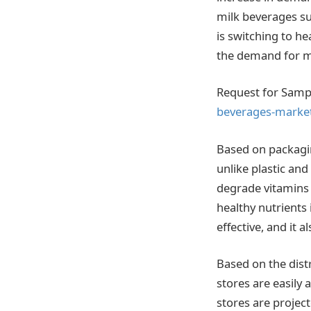
milk beverages su
is switching to h
the demand for m
Request for Samp
beverages-marke
Based on packagin
unlike plastic and
degrade vitamins 
healthy nutrients 
effective, and it a
Based on the dist
stores are easily
stores are project