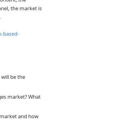
nel, the market is
.
k-based-
will be the
ages market? What
s market and how