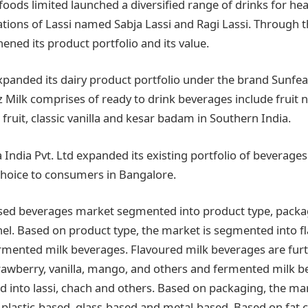
foods limited launched a diversified range of drinks for he
ations of Lassi named Sabja Lassi and Ragi Lassi. Through t
ned its product portfolio and its value.
expanded its dairy product portfolio under the brand Sunfe
Milk comprises of ready to drink beverages include fruit 
 fruit, classic vanilla and kesar badam in Southern India.
 India Pvt. Ltd expanded its existing portfolio of beverages 
hoice to consumers in Bangalore.
sed beverages market segmented into product type, packag
nel. Based on product type, the market is segmented into f
rmented milk beverages. Flavoured milk beverages are fu
trawberry, vanilla, mango, and others and fermented milk b
 into lassi, chach and others. Based on packaging, the m
 plastic-based, glass-based and metal-based. Based on fat c