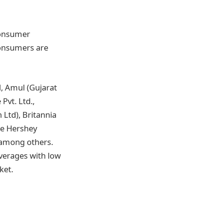
consumer
consumers are
d, Amul (Gujarat
Pvt. Ltd.,
 Ltd), Britannia
he Hershey
 among others.
verages with low
ket.