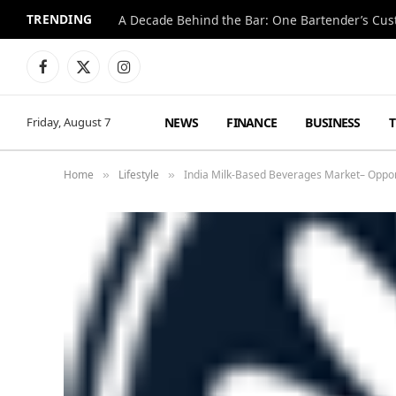
TRENDING
Facebook
X
Instagram
(Twitter)
NEWS
FINANCE
BUSINESS
Friday, August 7
Home
Lifestyle
India Milk-Based Beverages Market– Oppor
»
»