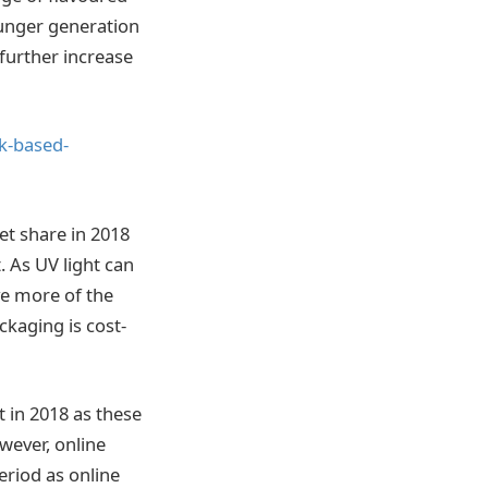
ounger generation
further increase
k-based-
t share in 2018
. As UV light can
ve more of the
ckaging is cost-
 in 2018 as these
wever, online
eriod as online