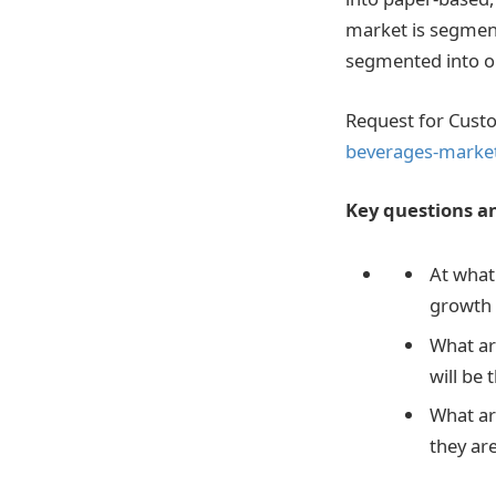
market is segment
segmented into on
Request for Cust
beverages-market
Key questions an
At what
growth 
What ar
will be 
What ar
they ar