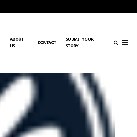
ABOUT
SUBMIT YOUR
H
CONTACT
US
STORY