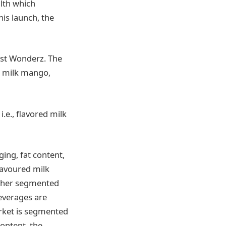
alth which
his launch, the
ast Wonderz. The
n milk mango,
i.e., flavored milk
ing, fat content,
lavoured milk
rther segmented
everages are
arket is segmented
ontent, the