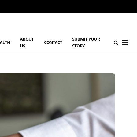
ABOUT
SUBMIT YOUR
ALTH
CONTACT
US
STORY