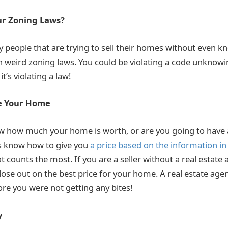
ur Zoning Laws?
 people that are trying to sell their homes without even k
th weird zoning laws. You could be violating a code unknow
 it’s violating a law!
ce Your Home
ow how much your home is worth, or are you going to have
ts know how to give you
a price based on the information in
t counts the most. If you are a seller without a real estate 
 lose out on the best price for your home. A real estate ag
ore you were not getting any bites!
y