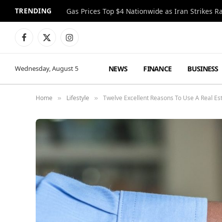
TRENDING
Gas Prices Top $4 Nationwide as Iran Strikes R
Facebook
X
Instagram
(Twitter)
NEWS
FINANCE
BUSINESS
Wednesday, August 5
Home
Lifestyle
Twelve Excellent Reasons To Use A Real Es
»
»