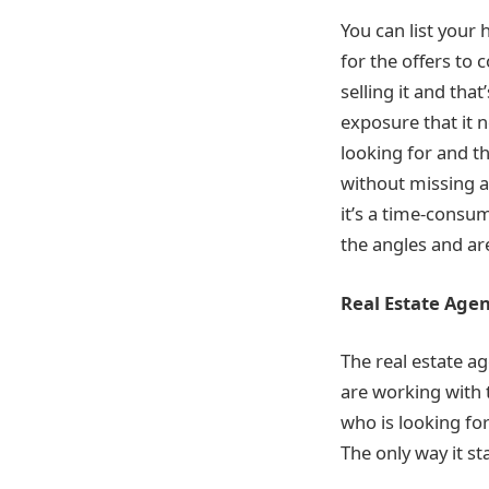
You can list your
for the offers to
selling it and th
exposure that it n
looking for and t
without missing a
it’s a time-consu
the angles and ar
Real Estate Agen
The real estate ag
are working with t
who is looking fo
The only way it st