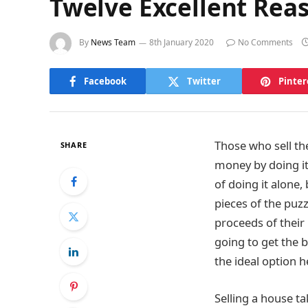
Twelve Excellent Reas
By
News Team
8th January 2020
No Comments
Facebook
Twitter
Pinter
Those who sell the
SHARE
money by doing it
of doing it alone,
pieces of the puz
proceeds of their
going to get the b
the ideal option h
Selling a house ta