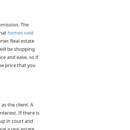
mmission. The
that
homes sold
ner. Real estate
will be shopping
ce and ease, so if
he price that you
as the client. A
terest. If there is
 up in court and
ve a real estate