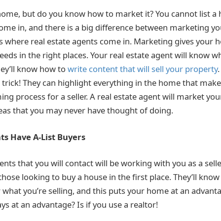
 home, but do you know how to market it? You cannot list a
 come in, and there is a big difference between marketing 
at’s where real estate agents come in. Marketing gives your
eeds in the right places. Your real estate agent will know w
hey’ll know how to
write content that will sell your property
.
 trick! They can highlight everything in the home that makes
ming process for a seller. A real estate agent will market y
eas that you may never have thought of doing.
ts Have A-List Buyers
ents that you will contact will be working with you as a sel
hose looking to buy a house in the first place. They’ll know
r what you’re selling, and this puts your home at an advant
ays at an advantage? Is if you use a realtor!