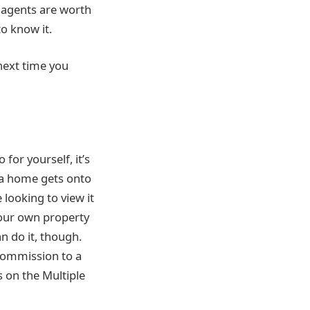
 agents are worth
to know it.
 next time you
 for yourself, it’s
e a home gets onto
 looking to view it
your own property
n do it, though.
 commission to a
s on the Multiple