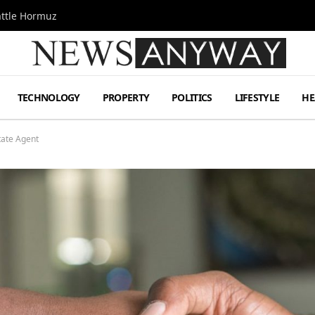
attle Hormuz
TECHNOLOGY
PROPERTY
POLITICS
LIFESTYLE
HE
tate Agent