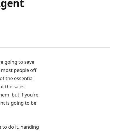
Agent
re going to save
 most people off
of the essential
of the sales
hem, but if you’re
nt is going to be
 to do it, handing