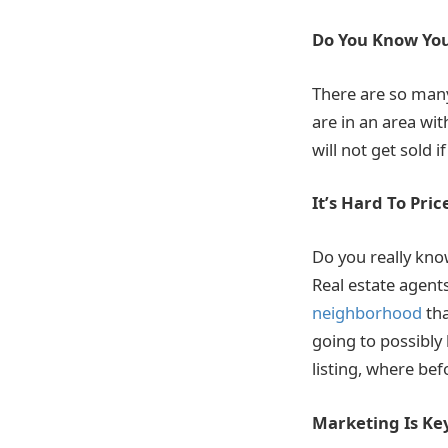
Do You Know Yo
There are so many
are in an area wi
will not get sold if
It’s Hard To Pri
Do you really kn
Real estate agen
neighborhood
tha
going to possibly
listing, where bef
Marketing Is Ke