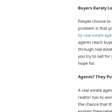
Buyers Rarely Lo
People choose to
problem is that yo
by real estate age
agents reach buye
through real esta
you try to sell fo
hope for.
Agents? They Put
A real estate agen
realtor has to wor
the chance that th
explain themselves