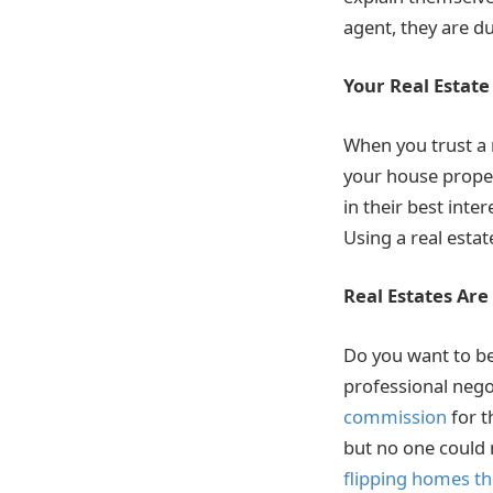
agent, they are d
Your Real Estate
When you trust a r
your house properl
in their best inte
Using a real estat
Real Estates Ar
Do you want to be
professional negot
commission
for t
but no one could n
flipping homes th