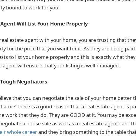
uty bound to work for you!
 Agent Will List Your Home Properly
eal estate agent with your home, you are trusting that they
y for the price that you want for it. As they are being paid
rests to list your home properly and this is exactly what they 
e agent will ensure that your listing is well-managed.
e Tough Negotiators
lieve that you can negotiate the sale of your home better t
iator? There is a good reason that a real estate agent is p
he work that they do. They are GOOD at it. You may be excell
egotiate a house sale as well as a real estate agent can. T
eir whole career
and they bring something to the table that