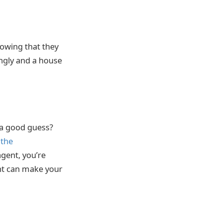
nowing that they
ingly and a house
 a good guess?
 the
agent, you’re
ent can make your