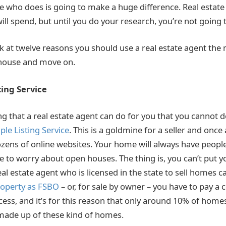
e who does is going to make a huge difference. Real estate
ll spend, but until you do your research, you’re not going 
ook at twelve reasons you should use a real estate agent the
 house and move on.
ting Service
ing that a real estate agent can do for you that you cannot do
ple Listing Service
. This is a goldmine for a seller and onc
 dozens of online websites. Your home will always have people
e to worry about open houses. The thing is, you can’t put 
al estate agent who is licensed in the state to sell homes ca
property as FSBO
– or, for sale by owner – you have to pay a
cess, and it’s for this reason that only around 10% of home
s made up of these kind of homes.