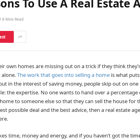
ons To Use A Real Estate 
8 Mins Read
est
ir own homes are missing out on a trick if they think they’
 alone.
The work that goes into selling a home
is what puts
 but in the interest of saving money, people skip out on one 
zle: the expertise. No one wants to hand over a percentage 
 home to someone else so that they can sell the house for t
est possible deal and the best advice, then a real estate age
ere.
kes time, money and energy, and if you haven’t got the time