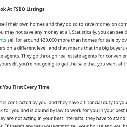
ok At FSBO Listings
 sell their own homes and they do so to save money on co
u may not save any money at all. Statistically, you can see 
nts
sell for around $30,000 more than homes for sale by ow
rs on a different level, and that means that the big buyers 
te agents. They go through real estate agents for convenien
r yourself, you’re not going to get the sale that you want at t
 You First Every Time
t is contracted by you, and they have a financial duty to you 
k for you and is bound by law to work for you in your best in
ey are not acting in your best interests, they have to stand
. If there’s any way you want to sell your house and you ha