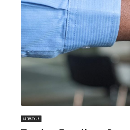
LIFESTYLE