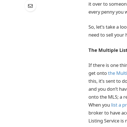
it over to someon
every penny you wi
So, let’s take a l
need to sell your
The Multiple Lis
If there is one th
get onto
the Multi
this, it’s sent to
and you don’t hav
onto the MLS; a re
When you
list a 
broker to have ac
Listing Service i