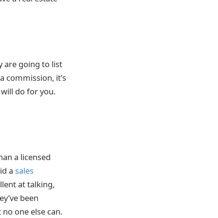
 are going to list
 a commission, it’s
will do for you.
han a licensed
aid a
sales
ent at talking,
hey’ve been
 no one else can.