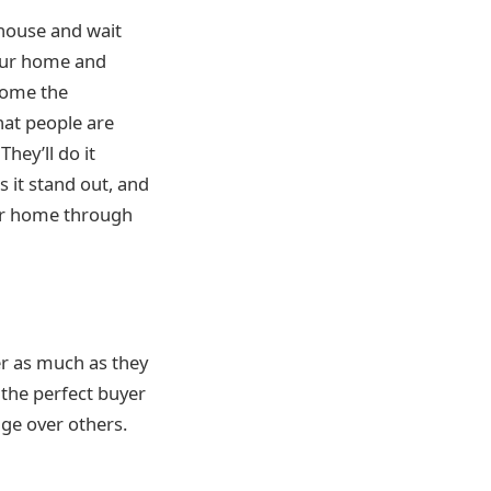
 house and wait
your home and
 home the
hat people are
 They’ll do it
 it stand out, and
our home through
ler as much as they
 the perfect buyer
age over others.