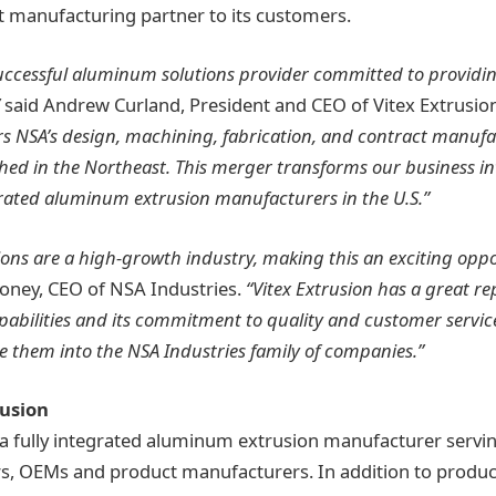
 manufacturing partner to its customers.
 successful aluminum solutions provider committed to providin
said Andrew Curland, President and CEO of Vitex Extrusio
s NSA’s design, machining, fabrication, and contract manufa
ed in the Northeast. This merger transforms our business int
egrated aluminum extrusion manufacturers in the U.S.”
ns are a high-growth industry, making this an exciting oppo
oney, CEO of NSA Industries.
“Vitex Extrusion has a great rep
bilities and its commitment to quality and customer service
 them into the NSA Industries family of companies.”
rusion
s a fully integrated aluminum extrusion manufacturer servi
rs, OEMs and product manufacturers. In addition to prod