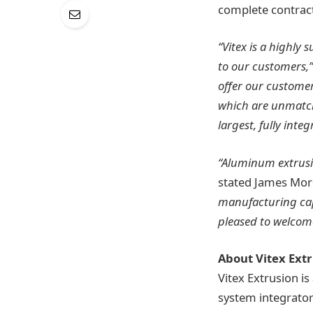
complete contract
“Vitex is a highly
to our customers,”
offer our customer
which are unmatch
largest, fully int
“Aluminum extrusio
stated James Mor
manufacturing capa
pleased to welcome
About Vitex Ext
Vitex Extrusion i
system integrato