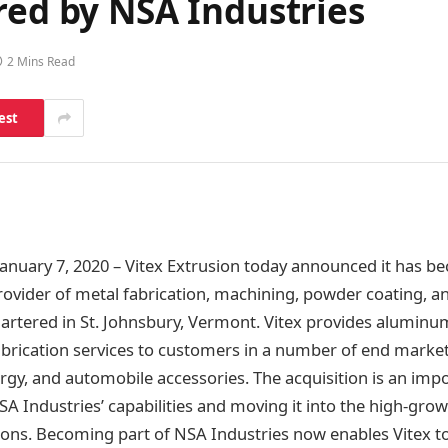
red by NSA Industries
2 Mins Read
est
nuary 7, 2020 – Vitex Extrusion today announced it has b
provider of metal fabrication, machining, powder coating, 
rtered in St. Johnsbury, Vermont. Vitex provides aluminu
brication services to customers in a number of end market
ergy, and automobile accessories. The acquisition is an impo
A Industries’ capabilities and moving it into the high-grow
ons. Becoming part of NSA Industries now enables Vitex 