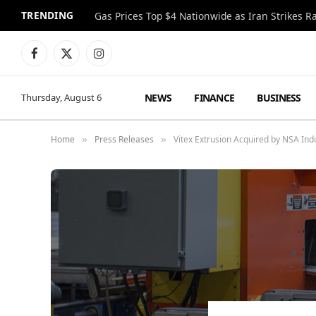
TRENDING
Gas Prices Top $4 Nationwide as Iran Strikes R
Facebook
X
Instagram
(Twitter)
NEWS
FINANCE
BUSINESS
Thursday, August 6
Home
Press Releases
Vitex Extrusion Acquired by NSA Ind
»
»