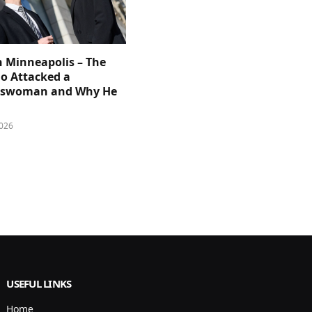
n Minneapolis – The
 Attacked a
sswoman and Why He
026
USEFUL LINKS
Home