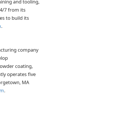
ining and tooling,
4/7 from its
s to build its
m
.
facturing company
elop
powder coating,
ly operates five
Georgetown, MA
om
.