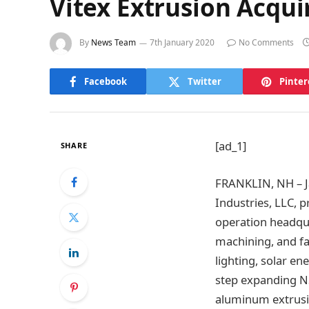
Vitex Extrusion Acqui
By
News Team
7th January 2020
No Comments
Facebook
Twitter
Pinter
[ad_1]
SHARE
FRANKLIN, NH – Ja
Industries, LLC, 
operation headqua
machining, and fa
lighting, solar en
step expanding NS
aluminum extrusi