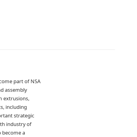
ecome part of NSA
and assembly
m extrusions,
s, including
rtant strategic
th industry of
to become a