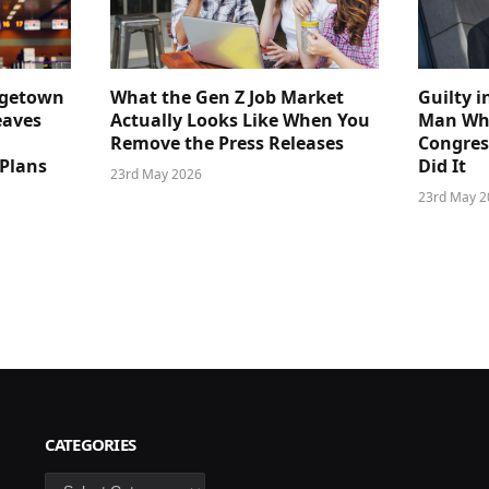
dgetown
What the Gen Z Job Market
Guilty i
eaves
Actually Looks Like When You
Man Who
Remove the Press Releases
Congre
 Plans
Did It
23rd May 2026
23rd May 2
CATEGORIES
Categories