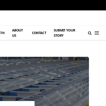
ABOUT
SUBMIT YOUR
LTH
CONTACT
US
STORY