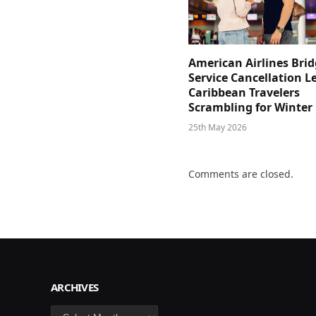
American Airlines Bri
Service Cancellation L
Caribbean Travelers
Scrambling for Winter
25th May 2026
Comments are closed.
ARCHIVES
Archives