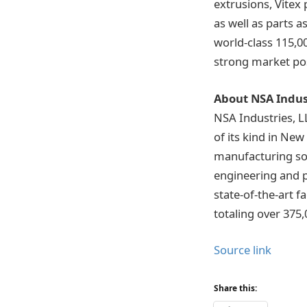
extrusions, Vitex
as well as parts 
world-class 115,00
strong market pos
About NSA Indus
NSA Industries, L
of its kind in Ne
manufacturing sol
engineering and 
state-of-the-art 
totaling over 375,
Source link
Share this: