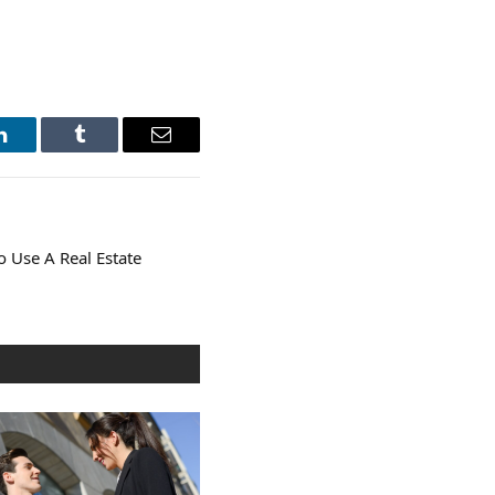
LinkedIn
Tumblr
Email
o Use A Real Estate