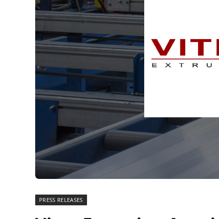
PRESS RELEASES