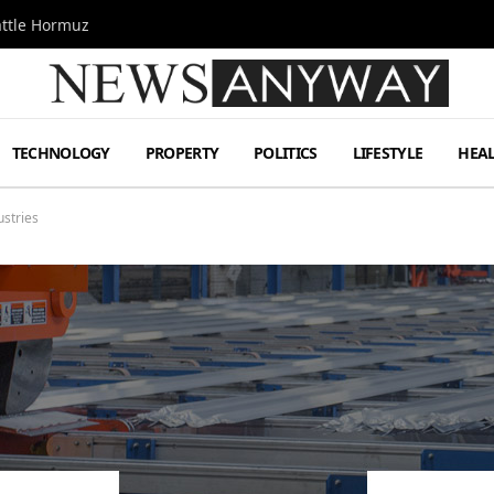
attle Hormuz
TECHNOLOGY
PROPERTY
POLITICS
LIFESTYLE
HEA
ustries