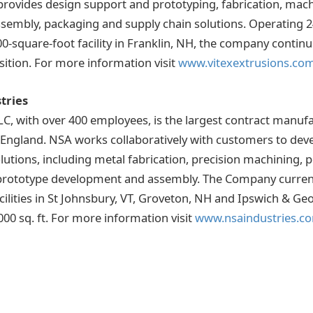
 provides design support and prototyping, fabrication, mach
assembly, packaging and supply chain solutions. Operating 2
0-square-foot facility in Franklin, NH, the company continue
ition. For more information visit
www.vitexextrusions.co
tries
LC, with over 400 employees, is the largest contract manu
w England. NSA works collaboratively with customers to dev
utions, including metal fabrication, precision machining, 
prototype development and assembly. The Company current
facilities in St Johnsbury, VT, Groveton, NH and Ipswich & 
000 sq. ft. For more information visit
www.nsaindustries.c