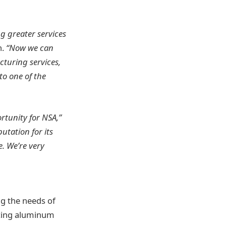
g greater services
n.
“Now we can
cturing services,
o one of the
rtunity for NSA,”
utation for its
. We’re very
ng the needs of
ucing aluminum