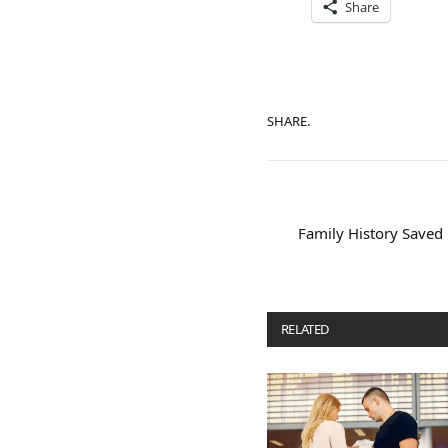
Share
SHARE.
Family History Saved
RELATED
POSTS