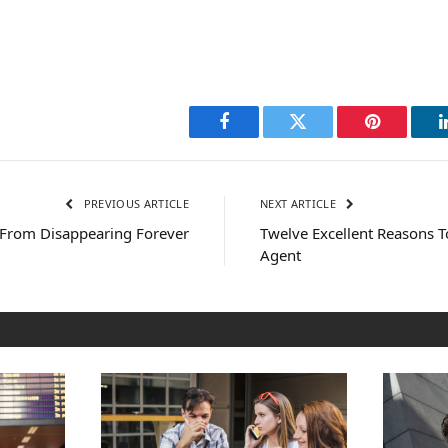
Facebook
Twitter
Pinterest
PREVIOUS ARTICLE
NEXT ARTICLE
 From Disappearing Forever
Twelve Excellent Reasons T
Agent