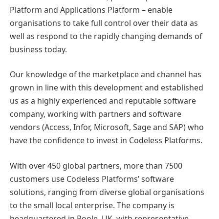
Platform and Applications Platform – enable
organisations to take full control over their data as
well as respond to the rapidly changing demands of
business today.
Our knowledge of the marketplace and channel has
grown in line with this development and established
us as a highly experienced and reputable software
company, working with partners and software
vendors (Access, Infor, Microsoft, Sage and SAP) who
have the confidence to invest in Codeless Platforms.
With over 450 global partners, more than 7500
customers use Codeless Platforms’ software
solutions, ranging from diverse global organisations
to the small local enterprise. The company is
headquartered in Poole, UK, with representative