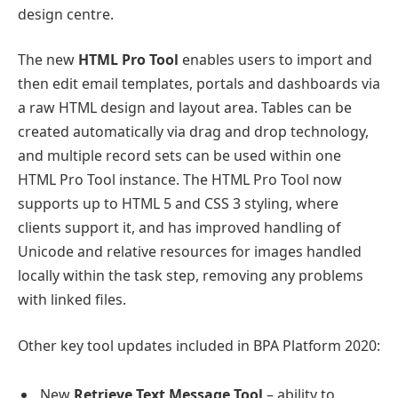
design centre.
The new
HTML Pro Tool
enables users to import and
then edit email templates, portals and dashboards via
a raw HTML design and layout area. Tables can be
created automatically via drag and drop technology,
and multiple record sets can be used within one
HTML Pro Tool instance. The HTML Pro Tool now
supports up to HTML 5 and CSS 3 styling, where
clients support it, and has improved handling of
Unicode and relative resources for images handled
locally within the task step, removing any problems
with linked files.
Other key tool updates included in BPA Platform 2020:
New
Retrieve Text Message Tool
– ability to