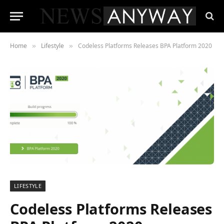
Home
Lifestyle
Codeless Platforms Releases BPA Platform 2020
»
»
LIFESTYLE
Codeless Platforms Releases