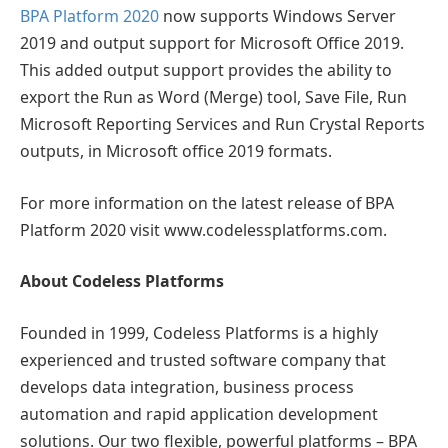
BPA Platform 2020
now supports Windows Server
2019 and output support for Microsoft Office 2019.
This added output support provides the ability to
export the Run as Word (Merge) tool, Save File, Run
Microsoft Reporting Services and Run Crystal Reports
outputs, in Microsoft office 2019 formats.
For more information on the latest release of BPA
Platform 2020 visit www.codelessplatforms.com.
About Codeless Platforms
Founded in 1999, Codeless Platforms is a highly
experienced and trusted software company that
develops data integration, business process
automation and rapid application development
solutions. Our two flexible, powerful platforms – BPA