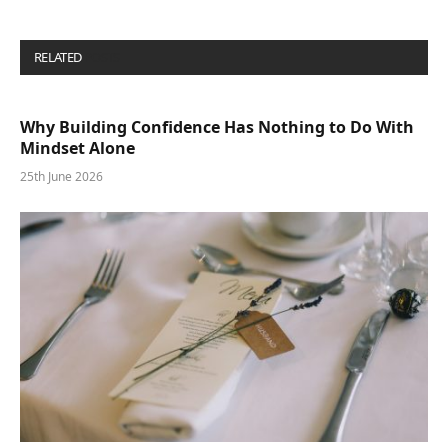
RELATED
POSTS
Why Building Confidence Has Nothing to Do With
Mindset Alone
25th June 2026