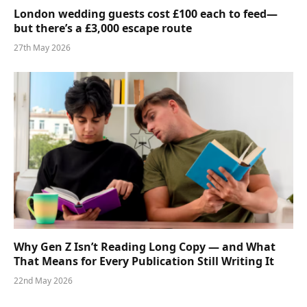
London wedding guests cost £100 each to feed—
but there’s a £3,000 escape route
27th May 2026
Why Gen Z Isn’t Reading Long Copy — and What
That Means for Every Publication Still Writing It
22nd May 2026