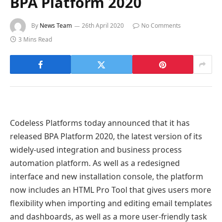
BPA Platform 2020
By
News Team
26th April 2020
No Comments
3 Mins Read
Codeless Platforms today announced that it has
released BPA Platform 2020, the latest version of its
widely-used integration and business process
automation platform. As well as a redesigned
interface and new installation console, the platform
now includes an HTML Pro Tool that gives users more
flexibility when importing and editing email templates
and dashboards, as well as a more user-friendly task