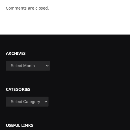
Comments are closed.
ARCHIVES
Archives
CATEGORIES
Categories
USEFUL LINKS