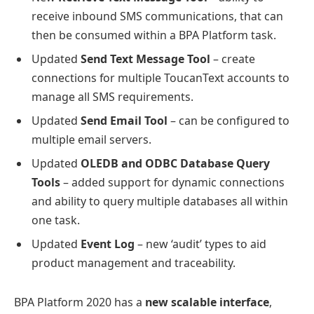
receive inbound SMS communications, that can
then be consumed within a BPA Platform task.
Updated
Send Text Message Tool
– create
connections for multiple ToucanText accounts to
manage all SMS requirements.
Updated
Send Email Tool
– can be configured to
multiple email servers.
Updated
OLEDB and ODBC Database Query
Tools
– added support for dynamic connections
and ability to query multiple databases all within
one task.
Updated
Event Log
– new ‘audit’ types to aid
product management and traceability.
BPA Platform 2020 has a
new scalable interface
,