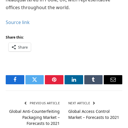
offices throughout the world.
Source link
Share this:
Share
Facebook
Twitter
Pinterest
LinkedIn
Tumblr
Email
PREVIOUS ARTICLE
NEXT ARTICLE
Global Anti-Counterfeiting
Global Access Control
Packaging Market –
Market – Forecasts to 2021
Forecasts to 2021