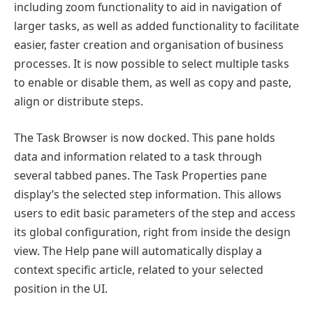
including zoom functionality to aid in navigation of
larger tasks, as well as added functionality to facilitate
easier, faster creation and organisation of business
processes. It is now possible to select multiple tasks
to enable or disable them, as well as copy and paste,
align or distribute steps.
The Task Browser is now docked. This pane holds
data and information related to a task through
several tabbed panes. The Task Properties pane
display’s the selected step information. This allows
users to edit basic parameters of the step and access
its global configuration, right from inside the design
view. The Help pane will automatically display a
context specific article, related to your selected
position in the UI.