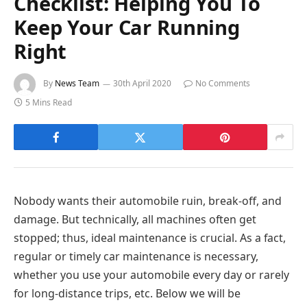
Checklist: Helping You To
Keep Your Car Running
Right
By
News Team
30th April 2020
No Comments
5 Mins Read
Nobody wants their automobile ruin, break-off, and
damage. But technically, all machines often get
stopped; thus, ideal maintenance is crucial. As a fact,
regular or timely car maintenance is necessary,
whether you use your automobile every day or rarely
for long-distance trips, etc. Below we will be