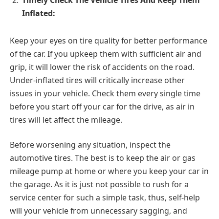
Inflated:
Keep your eyes on tire quality for better performance
of the car. If you upkeep them with sufficient air and
grip, it will lower the risk of accidents on the road.
Under-inflated tires will critically increase other
issues in your vehicle. Check them every single time
before you start off your car for the drive, as air in
tires will let affect the mileage.
Before worsening any situation, inspect the
automotive tires. The best is to keep the air or gas
mileage pump at home or where you keep your car in
the garage. As it is just not possible to rush for a
service center for such a simple task, thus, self-help
will your vehicle from unnecessary sagging, and