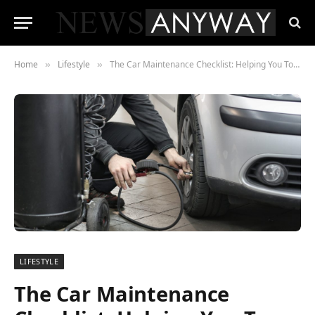
Home
Lifestyle
The Car Maintenance Checklist: Helping You To Keep Your Car Running Right
»
»
LIFESTYLE
The Car Maintenance