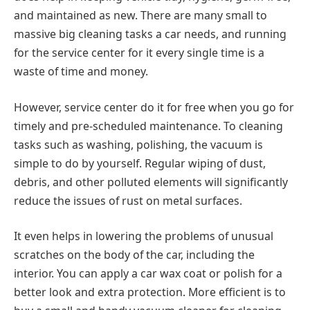
and maintained as new. There are many small to
massive big cleaning tasks a car needs, and running
for the service center for it every single time is a
waste of time and money.
However, service center do it for free when you go for
timely and pre-scheduled maintenance. To cleaning
tasks such as washing, polishing, the vacuum is
simple to do by yourself. Regular wiping of dust,
debris, and other polluted elements will significantly
reduce the issues of rust on metal surfaces.
It even helps in lowering the problems of unusual
scratches on the body of the car, including the
interior. You can apply a car wax coat or polish for a
better look and extra protection. More efficient is to