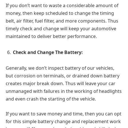
If you don’t want to waste a considerable amount of
money, then keep scheduled to change the timing
belt, air filter, fuel filter, and more components. Thus
timely check and change will keep your automotive
maintained to deliver better performance.
Check and Change The Battery:
Generally, we don’t inspect battery of our vehicles,
but corrosion on terminals, or drained down battery
creates major break down. Thus will leave your car
unmanaged with failures in the working of headlights
and even crash the starting of the vehicle.
If you want to save money and time, then you can opt
for this simple battery change and replacement work