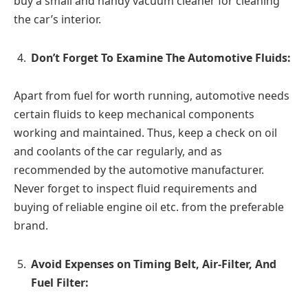
buy a small and handy vacuum cleaner for cleaning
the car’s interior.
Don’t Forget To Examine The Automotive Fluids:
Apart from fuel for worth running, automotive needs
certain fluids to keep mechanical components
working and maintained. Thus, keep a check on oil
and coolants of the car regularly, and as
recommended by the automotive manufacturer.
Never forget to inspect fluid requirements and
buying of reliable engine oil etc. from the preferable
brand.
Avoid Expenses on Timing Belt, Air-Filter, And
Fuel Filter: