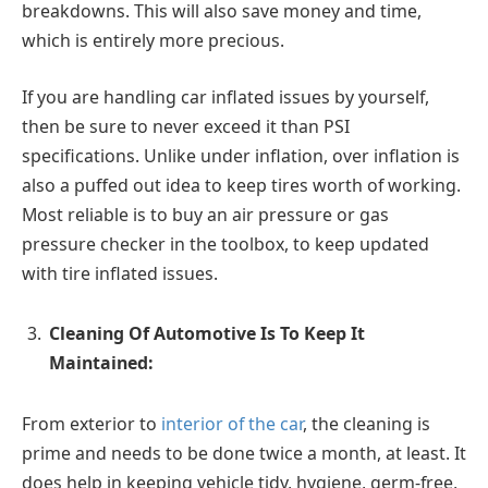
breakdowns. This will also save money and time,
which is entirely more precious.
If you are handling car inflated issues by yourself,
then be sure to never exceed it than PSI
specifications. Unlike under inflation, over inflation is
also a puffed out idea to keep tires worth of working.
Most reliable is to buy an air pressure or gas
pressure checker in the toolbox, to keep updated
with tire inflated issues.
Cleaning Of Automotive Is To Keep It
Maintained:
From exterior to
interior of the car
, the cleaning is
prime and needs to be done twice a month, at least. It
does help in keeping vehicle tidy, hygiene, germ-free,