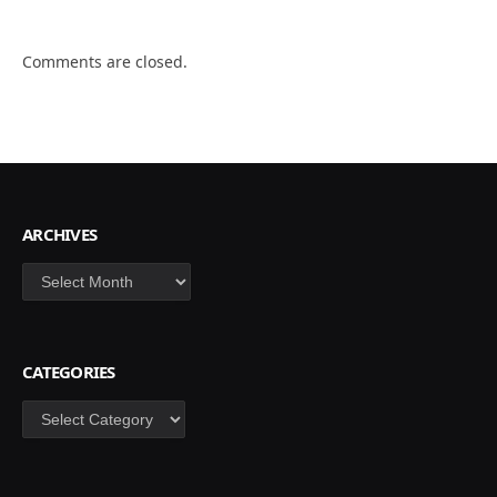
Comments are closed.
ARCHIVES
Archives
CATEGORIES
Categories