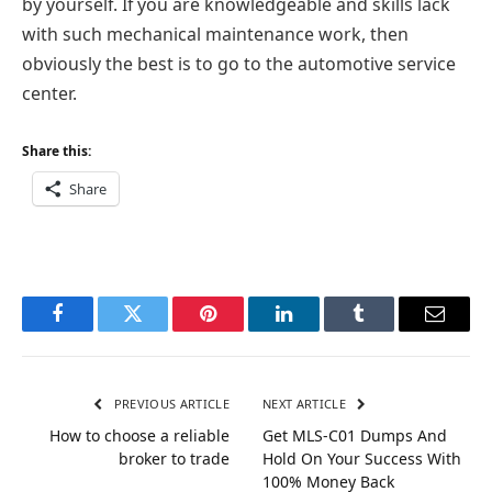
by yourself. If you are knowledgeable and skills lack
with such mechanical maintenance work, then
obviously the best is to go to the automotive service
center.
Share this:
Share
Facebook
Twitter
Pinterest
LinkedIn
Tumblr
Email
PREVIOUS ARTICLE
NEXT ARTICLE
How to choose a reliable
Get MLS-C01 Dumps And
broker to trade
Hold On Your Success With
100% Money Back