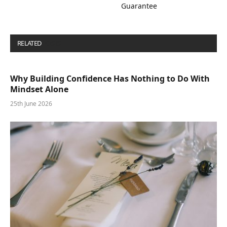
Guarantee
RELATED
POSTS
Why Building Confidence Has Nothing to Do With
Mindset Alone
25th June 2026