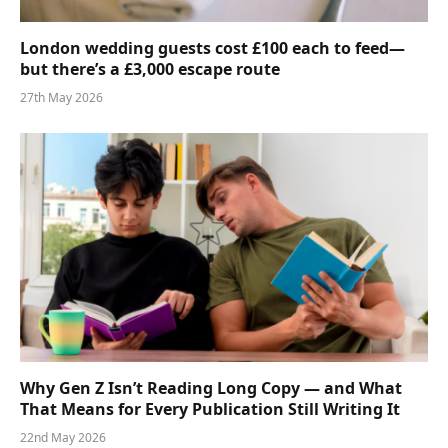
London wedding guests cost £100 each to feed—
but there’s a £3,000 escape route
27th May 2026
Why Gen Z Isn’t Reading Long Copy — and What
That Means for Every Publication Still Writing It
22nd May 2026