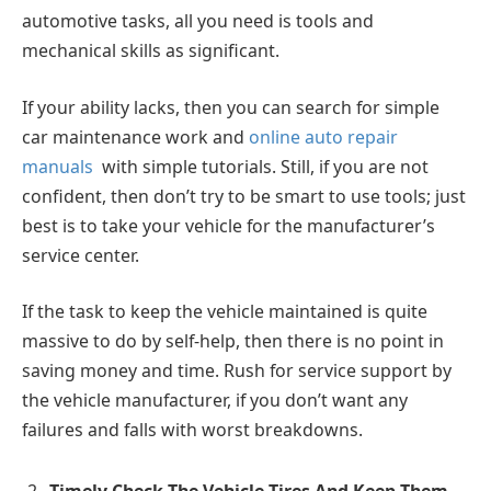
automotive tasks, all you need is tools and
mechanical skills as significant.
If your ability lacks, then you can search for simple
car maintenance work and
online auto repair
manuals
with simple tutorials. Still, if you are not
confident, then don’t try to be smart to use tools; just
best is to take your vehicle for the manufacturer’s
service center.
If the task to keep the vehicle maintained is quite
massive to do by self-help, then there is no point in
saving money and time. Rush for service support by
the vehicle manufacturer, if you don’t want any
failures and falls with worst breakdowns.
Timely Check The Vehicle Tires And Keep Them