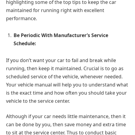
highlighting some of the top tips to keep the car
maintained for running right with excellent
performance.
Be Periodic With Manufacturer’s Service
Schedule:
If you don’t want your car to fail and break while
running, then keep it maintained. Crucial is to go as
scheduled service of the vehicle, whenever needed.
Your vehicle manual will help you to understand what
is the exact time and how often you should take your
vehicle to the service center.
Although if your car needs little maintenance, then it
can be done by you, then save money and extra time
to sit at the service center. Thus to conduct basic