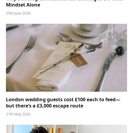
Mindset Alone
25th June 2026
London wedding guests cost £100 each to feed—
but there’s a £3,000 escape route
27th May 2026