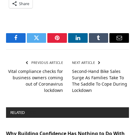
Share
Facebook
Twitter
Pinterest
LinkedIn
Tumblr
Email
PREVIOUS ARTICLE
NEXT ARTICLE
Vital compliance checks for
Second-Hand Bike Sales
business owners coming
Surge As Families Take To
out of Coronavirus
The Saddle To Cope During
lockdown
Lockdown
RELATED
POSTS
Why Building Confidence Has Nothing to Do With