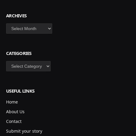
ARCHIVES
Archives
CATEGORIES
Categories
USEFUL LINKS
Home
About Us
Contact
Submit your story