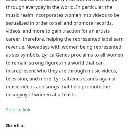
through everyday in the world. In particular, the
music realm incorporates women into videos to be
sexualized in order to sell and promote records,
videos, and more to gain traction for an artists
career; therefore, helping the represented label earn
revenue. Nowadays with women being represented
as sex symbols, LyricalGenes proclaims to all women
to remain strong figures in a world that can
misrepresent who they are through music videos,
television, and more. LyricalGenes stands against
music videos and songs that help promote the
misogyny of women at all costs.
Source link
Share this: