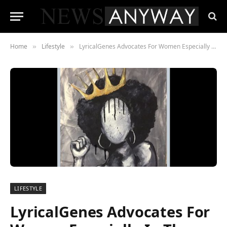
Home
Lifestyle
LyricalGenes Advocates For Women Especially In The Music Industry
»
»
LIFESTYLE
LyricalGenes Advocates For