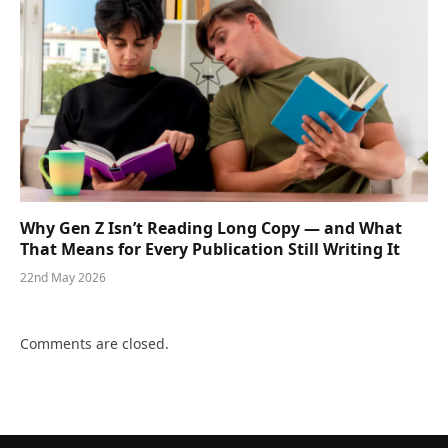
Why Gen Z Isn’t Reading Long Copy — and What
That Means for Every Publication Still Writing It
22nd May 2026
Comments are closed.