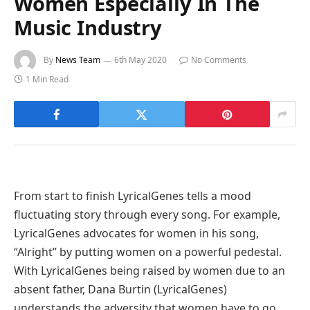
Women Especially In The
Music Industry
By
News Team
6th May 2020
No Comments
1 Min Read
From start to finish LyricalGenes tells a mood
fluctuating story through every song. For example,
LyricalGenes advocates for women in his song,
“Alright” by putting women on a powerful pedestal.
With LyricalGenes being raised by women due to an
absent father, Dana Burtin (LyricalGenes)
understands the adversity that women have to go