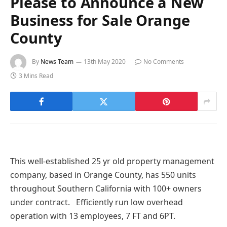
Please to Announce a New
Business for Sale Orange
County
By
News Team
13th May 2020
No Comments
3 Mins Read
This well-established 25 yr old property management
company, based in Orange County, has 550 units
throughout Southern California with 100+ owners
under contract. Efficiently run low overhead
operation with 13 employees, 7 FT and 6PT.