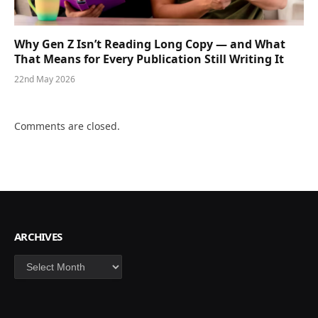
Why Gen Z Isn’t Reading Long Copy — and What
That Means for Every Publication Still Writing It
22nd May 2026
Comments are closed.
ARCHIVES
Archives