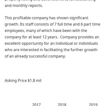
and monthly reports.
This profitable company has shown significant
growth. Its staff consists of 7 full time and 6 part time
employees, many of which have been with the
company for at least 12 years. Company provides an
excellent opportunity for an individual or individuals
who are interested in facilitating the further growth
of an already successful company.
Asking Price $1.8 mil
2017 2018 2019