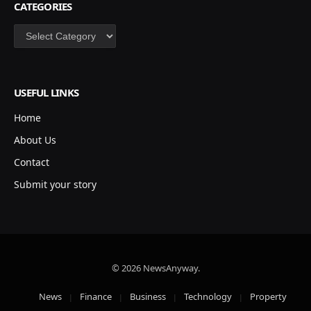
CATEGORIES
Categories
USEFUL LINKS
Home
About Us
Contact
Submit your story
© 2026 NewsAnyway.
News
Finance
Business
Technology
Property