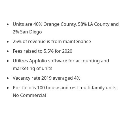
Units are 40% Orange County, 58% LA County and
2% San Diego
25% of revenue is from maintenance
Fees raised to 5.5% for 2020
Utilizes Appfolio software for accounting and
marketing of units
Vacancy rate 2019 averaged 4%
Portfolio is 100 house and rest multi-family units.
No Commercial