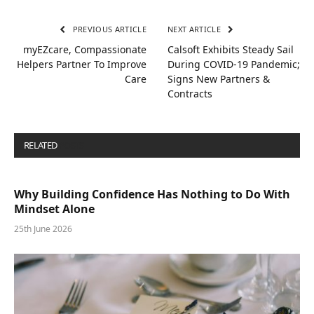
PREVIOUS ARTICLE
NEXT ARTICLE
myEZcare, Compassionate
Calsoft Exhibits Steady Sail
Helpers Partner To Improve
During COVID-19 Pandemic;
Care
Signs New Partners &
Contracts
RELATED
POSTS
Why Building Confidence Has Nothing to Do With
Mindset Alone
25th June 2026