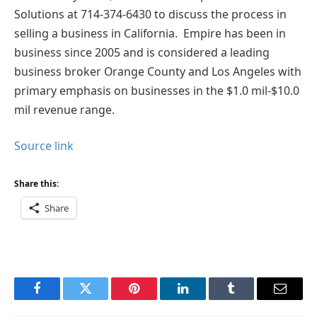
Solutions at 714-374-6430 to discuss the process in
selling a business in California. Empire has been in
business since 2005 and is considered a leading
business broker Orange County and Los Angeles with
primary emphasis on businesses in the $1.0 mil-$10.0
mil revenue range.
Source link
Share this:
Share
Facebook
Twitter
Pinterest
LinkedIn
Tumblr
Email