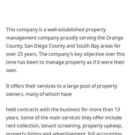
This company is a well-established property
management company proudly serving the Orange
County, San Diego County and South Bay areas for
over 25 years. The company’s key objective over this
time has been to manage property as if it were their
own.
It offers their services to a large pool of property
owners, many of whom have
held contracts with the business for more than 13
years. Some of the main services they offer include
rent collection, tenant screening, property upkeep,
property listing and advertisement, full accounting