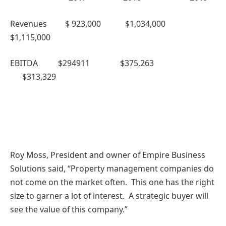
Revenues $ 923,000 $1,034,000
$1,115,000
EBITDA $294911 $375,263
$313,329
Roy Moss, President and owner of Empire Business
Solutions said, “Property management companies do
not come on the market often. This one has the right
size to garner a lot of interest. A strategic buyer will
see the value of this company.”