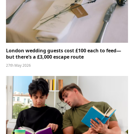
London wedding guests cost £100 each to feed—
but there’s a £3,000 escape route
27th May 2026