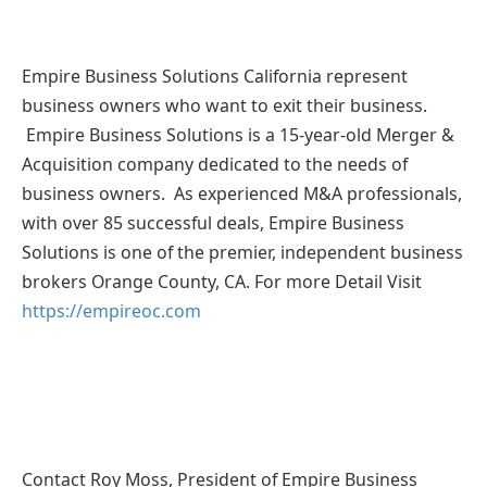
Empire Business Solutions California represent
business owners who want to exit their business.
Empire Business Solutions is a 15-year-old Merger &
Acquisition company dedicated to the needs of
business owners. As experienced M&A professionals,
with over 85 successful deals, Empire Business
Solutions is one of the premier, independent business
brokers Orange County, CA. For more Detail Visit
https://empireoc.com
Contact Roy Moss, President of Empire Business