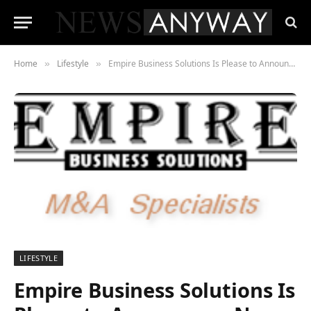
Home
Lifestyle
Empire Business Solutions Is Please to Announce a New Business for Sale Orange County
»
»
LIFESTYLE
Empire Business Solutions Is