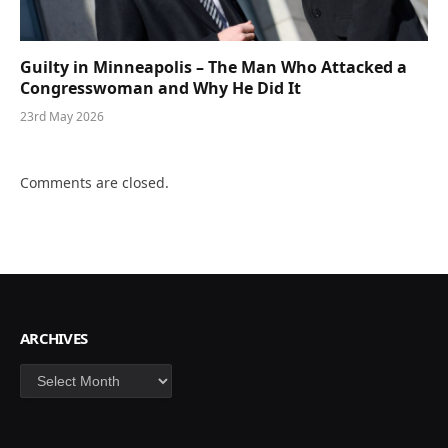
Guilty in Minneapolis – The Man Who Attacked a
Congresswoman and Why He Did It
23rd May 2026
Comments are closed.
ARCHIVES
Archives