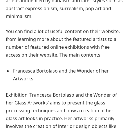
artists influenced by dadaism and later styles such as
abstract expressionism, surrealism, pop art and
minimalism.
You can find a lot of useful content on their website,
from learning more about the featured artists to a
number of featured online exhibitions with free
access on their website. The main contents:
Francesca Bortolaso and the Wonder of her
Artworks
Exhibition ‘Francesca Bortolaso and the Wonder of
her Glass Artworks’ aims to present the glass
processing techniques and how a creation of her
glass art looks in practice. Her artworks primarily
involves the creation of interior design objects like