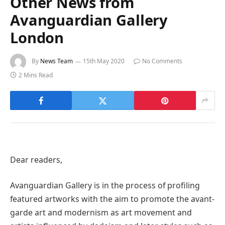
Other News from
Avanguardian Gallery
London
By
News Team
15th May 2020
No Comments
2 Mins Read
Dear readers,
Avanguardian Gallery is in the process of profiling
featured artworks with the aim to promote the avant-
garde art and modernism as art movement and