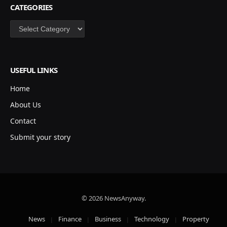
CATEGORIES
Categories
USEFUL LINKS
Home
About Us
Contact
Submit your story
© 2026 NewsAnyway.
News
Finance
Business
Technology
Property