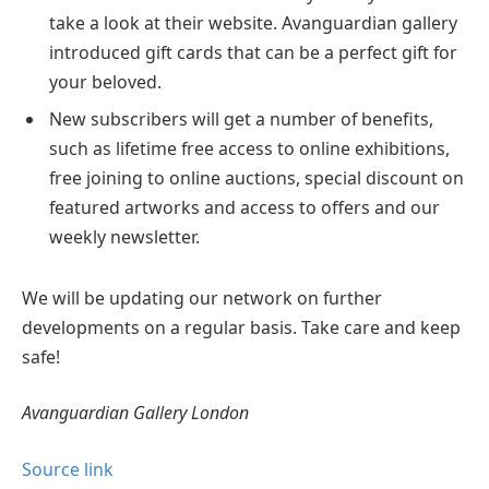
take a look at their website. Avanguardian gallery
introduced gift cards that can be a perfect gift for
your beloved.
New subscribers will get a number of benefits,
such as lifetime free access to online exhibitions,
free joining to online auctions, special discount on
featured artworks and access to offers and our
weekly newsletter.
We will be updating our network on further
developments on a regular basis. Take care and keep
safe!
Avanguardian Gallery London
Source link