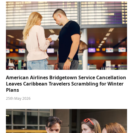
American Airlines Bridgetown Service Cancellation
Leaves Caribbean Travelers Scrambling for Winter
Plans
25th May 2026