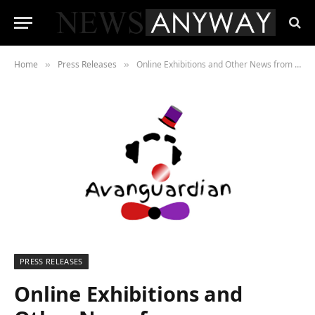
Home
Press Releases
Online Exhibitions and Other News from Avanguardian Gallery London
»
»
PRESS RELEASES
Online Exhibitions and