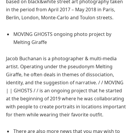
based on black&white street art photography taken
in the period from April 2017 – May 2018 in Paris,
Berlin, London, Monte-Carlo and Toulon streets.
MOVING GHOSTS ongoing photo project by
Melting Giraffe
Jacob Buchanan is a photographer & multi-media
artist. Operating under the pseudonym Melting
Giraffe, he often deals in themes of dissociation,
identity, and the suggestion of narrative. / / MOVING
| | GHOSTS / / is an ongoing project that he started
at the beginning of 2019 where he was collaborating
with people to create portraits in locations important
for them while wearing their favorite outfit.
There are also more news that you may wish to