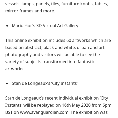
vessels, lamps, panels, tiles, furniture knobs, tables,
mirror frames and more.
Mario Fior’s 3D Virtual Art Gallery
This online exhibition includes 60 artworks which are
based on abstract, black and white, urban and art
photography and visitors will be able to see the
variety of subjects transformed into fantastic
artworks.
Stan de Longeaux’s ‘City Instants’
Stan de Longeaux’s recent individual exhibition ‘City
Instants’ will be replayed on 16th May 2020 from 6pm
BST on www.avanguardian.com. The exhibition was