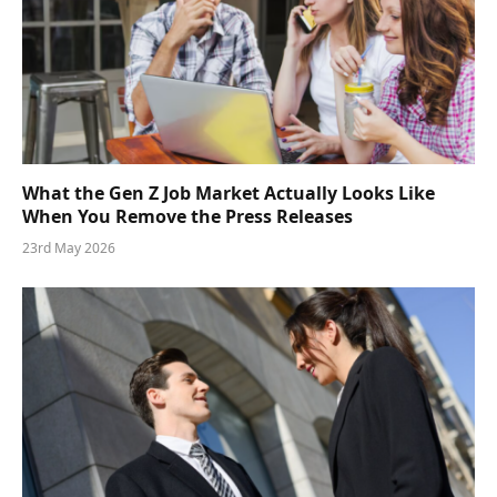
What the Gen Z Job Market Actually Looks Like
When You Remove the Press Releases
23rd May 2026