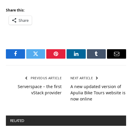
Share this:
Share
Facebook
Twitter
Pinterest
LinkedIn
Tumblr
Email
PREVIOUS ARTICLE
NEXT ARTICLE
Serverspace – the first
A new updated version of
vStack provider
Apulia Bike Tours website is
now online
RELATED
POSTS