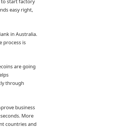
to start factory
nds easy right,
ank in Australia.
e process is
ecoins are going
elps
tly through
improve business
 seconds. More
ent countries and