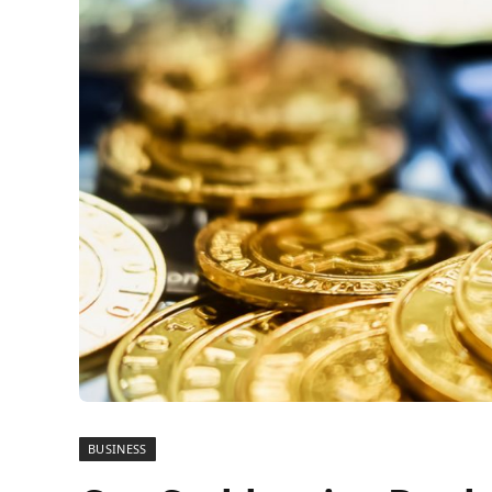
BUSINESS