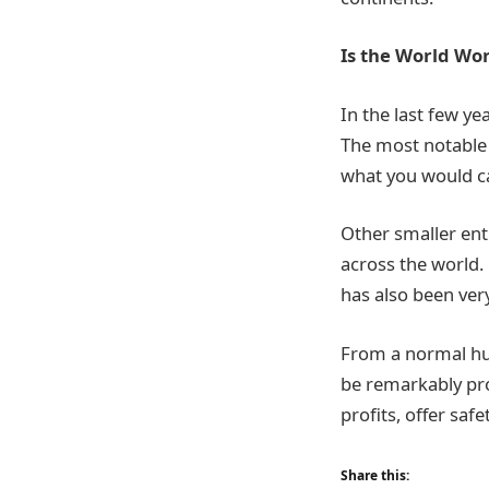
Is the World Wor
In the last few ye
The most notable 
what you would cal
Other smaller enti
across the world.
has also been ver
From a normal hum
be remarkably pr
profits, offer sa
Share this: