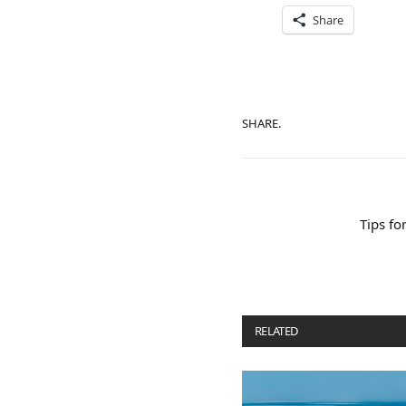
Share
SHARE.
Tips fo
RELATED
POSTS