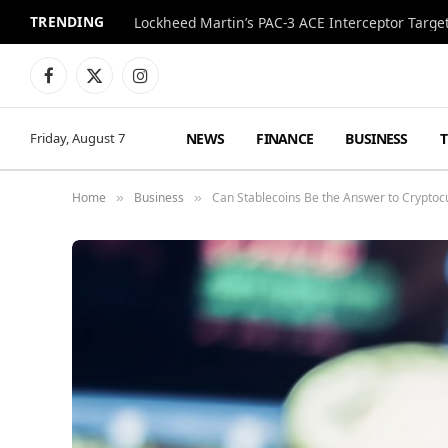
TRENDING
Lockheed Martin’s PAC-3 ACE Interceptor Targets
Facebook
X
Instagram
(Twitter)
NEWS
FINANCE
BUSINESS
Friday, August 7
Home
Business
Can Stablecoins Be the Answer to Cryptoc
»
»