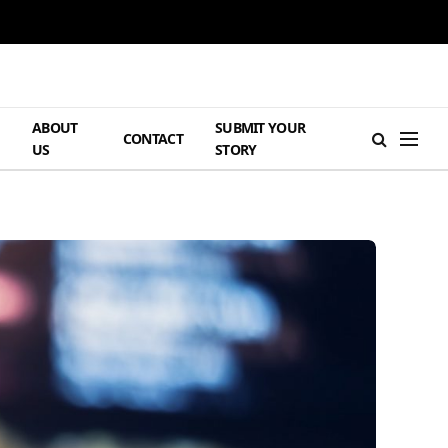
ABOUT
SUBMIT YOUR
H
CONTACT
US
STORY