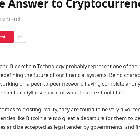
he Answer to Cryptocurren
4 Mins Read
est
and Blockchain Technology probably represent one of the 
edefining the future of our financial systems. Being charac
 working on a peer-to-peer network, having complete anony
present an idyllic scenario of what finance should be.
omes to existing reality, they are found to be very divorced
encies like Bitcoin are too great a departure for them to
es and be accepted as legal tender by governments, and fi