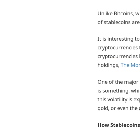
Unlike Bitcoins, w
of stablecoins ar
It is interesting
cryptocurrencies 
cryptocurrencies l
holdings,
The Mo
One of the major c
is something, whi
this volatility is 
gold, or even the 
How Stablecoins 