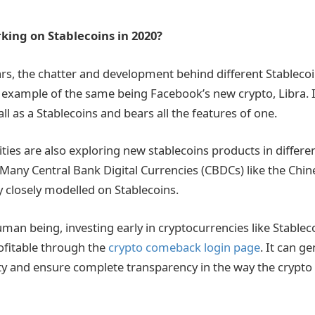
king on Stablecoins in 2020?
ars, the chatter and development behind different Stablecoi
example of the same being Facebook’s new crypto, Libra. It 
l as a Stablecoins and bears all the features of one.
ties are also exploring new stablecoins products in differe
 Many Central Bank Digital Currencies (CBDCs) like the Chin
y closely modelled on Stablecoins.
an being, investing early in cryptocurrencies like Stablec
ofitable through the
crypto comeback login page
. It can g
fety and ensure complete transparency in the way the crypt