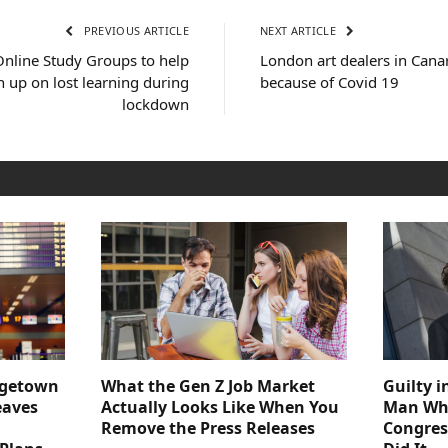
PREVIOUS ARTICLE
NEXT ARTICLE
Online Study Groups to help
London art dealers in Canar
h up on lost learning during
because of Covid 19
lockdown
dgetown
What the Gen Z Job Market
Guilty i
eaves
Actually Looks Like When You
Man Who
Remove the Press Releases
Congre