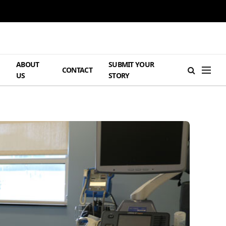
ABOUT
SUBMIT YOUR
H
CONTACT
US
STORY