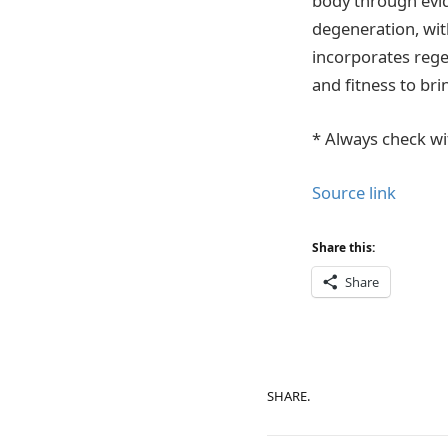
body through evid
degeneration, wit
incorporates rege
and fitness to br
* Always check wi
Source link
Share this:
Share
SHARE.