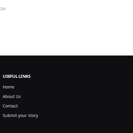
026
USEFUL LINKS
Home
About Us
Contact
Submit your story