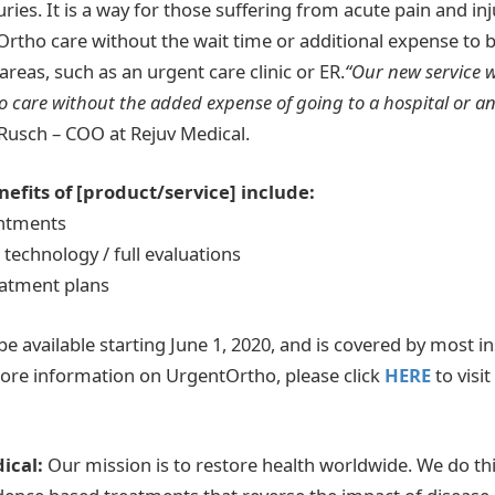
juries. It is a way for those suffering from acute pain and inj
tho care without the wait time or additional expense to b
 areas, such as an urgent care clinic or ER.
“Our new service w
 care without the added expense of going to a hospital or a
Rusch – COO at Rejuv Medical.
efits of [product/service] include:
intments
g technology / full evaluations
eatment plans
be available starting June 1, 2020, and is covered by most i
ore information on UrgentOrtho, please click
HERE
to visi
ical:
Our mission is to restore health worldwide. We do thi