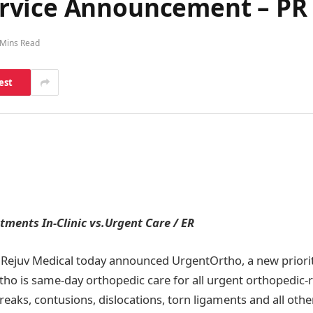
rvice Announcement – PR 
 Mins Read
est
ments In-Clinic vs.Urgent Care / ER
Rejuv Medical today announced UrgentOrtho, a new priori
ho is same-day orthopedic care for all urgent orthopedic-re
reaks, contusions, dislocations, torn ligaments and all othe