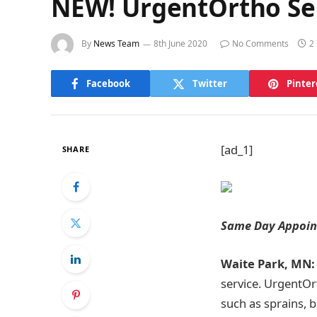
NEW! UrgentOrtho Se
By
News Team
8th June 2020
No Comments
2
Facebook
Twitter
Pinter
[ad_1]
SHARE
Same Day Appoint
Waite Park, MN:
service. UrgentOrt
such as sprains, b