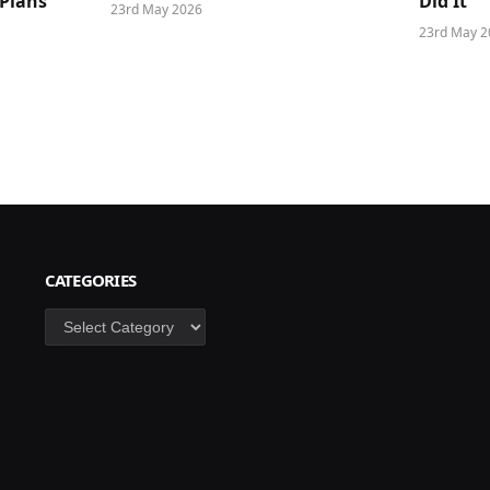
 Plans
Did It
23rd May 2026
23rd May 2
CATEGORIES
Categories