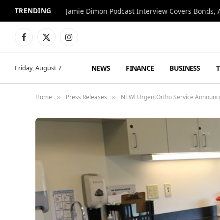
TRENDING
Jamie Dimon Podcast Interview Covers Bonds, A
Facebook
X
Instagram
(Twitter)
NEWS
FINANCE
BUSINESS
Friday, August 7
Home
Press Releases
NEW! UrgentOrtho Service Announce
»
»