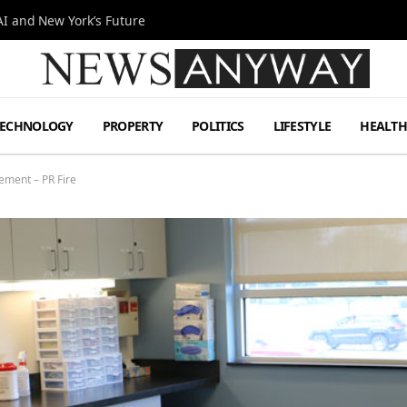
I and New York’s Future
TECHNOLOGY
PROPERTY
POLITICS
LIFESTYLE
HEALT
ment – PR Fire