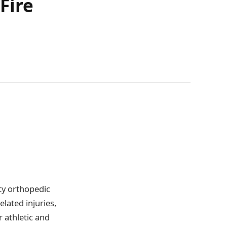
Fire
ty orthopedic
lated injuries,
r athletic and