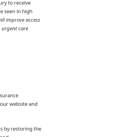
ury to receive
e seen in high
ill improve access
n urgent care
nsurance
t our website and
s by restoring the