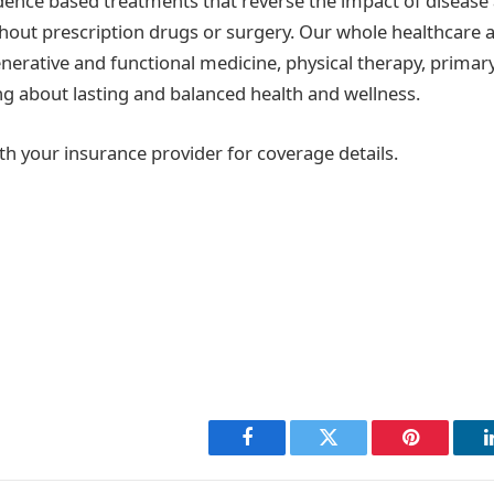
ence based treatments that reverse the impact of disease
hout prescription drugs or surgery. Our whole healthcare
nerative and functional medicine, physical therapy, primary
ing about lasting and balanced health and wellness.
th your insurance provider for coverage details.
Facebook
Twitter
Pinterest