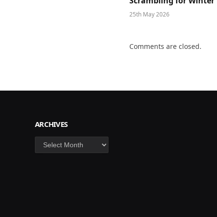
Scrambling for Winter
25th May 2026
Comments are closed.
ARCHIVES
Archives