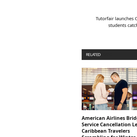
Tutorfair launches 
students catc
RELATED
POSTS
American Airlines Bri
Service Cancellation L
Caribbean Travelers