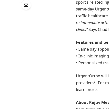
sport’s related in
same-day UrgentOr
traffic healthcare
to immediate ortho
clinic.”
Says Chad 
Features and ben
• Same day appo
• In-clinic imagin
• Personalized tr
UrgentOrtho will 
providers*. For m
learn more.
About Rejuv Med