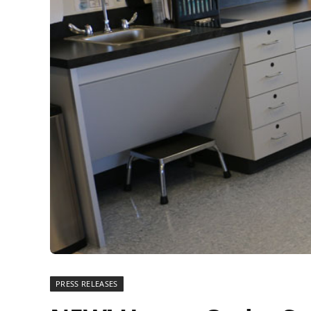
PRESS RELEASES