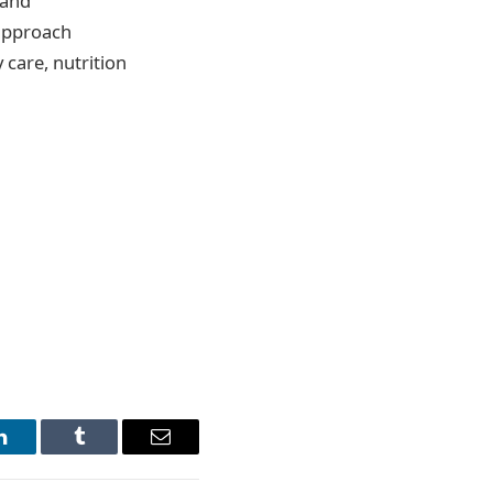
 and
 approach
 care, nutrition
LinkedIn
Tumblr
Email