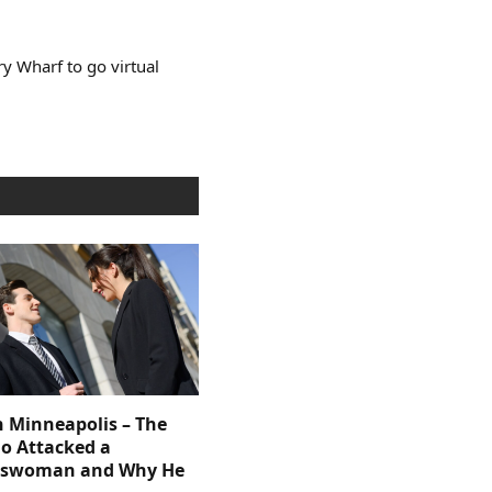
y Wharf to go virtual
n Minneapolis – The
 Attacked a
sswoman and Why He