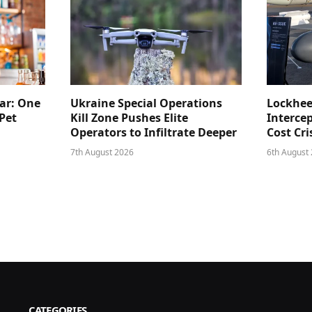
ar: One
Ukraine Special Operations
Lockhee
Pet
Kill Zone Pushes Elite
Intercep
Operators to Infiltrate Deeper
Cost Cri
7th August 2026
6th August
CATEGORIES