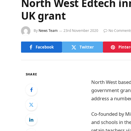
North West Edtech in
UK grant
By
News Team
23rd November 2020
No Comment
Facebook
Twitter
Pinter
SHARE
North West based
government grant.
address a number 
Co-founded by Mic
and schools in th
retain teachers vi