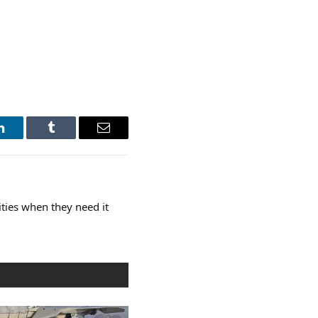
LinkedIn
Tumblr
Email
ties when they need it