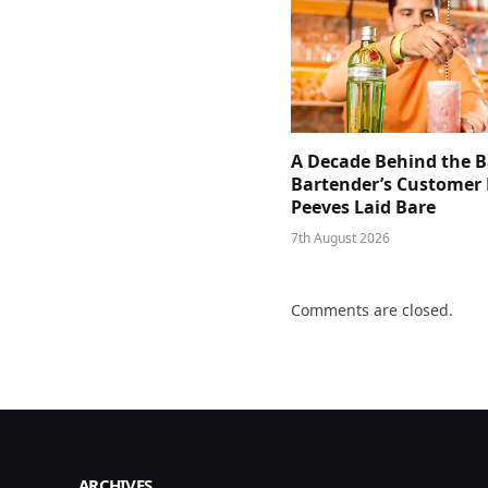
A Decade Behind the B
Bartender’s Customer 
Peeves Laid Bare
7th August 2026
Comments are closed.
ARCHIVES