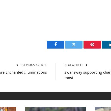
Facebook
Twitter
Pinterest
PREVIOUS ARTICLE
NEXT ARTICLE
 Are Enchanted Illuminations
Swansway supporting chari
most