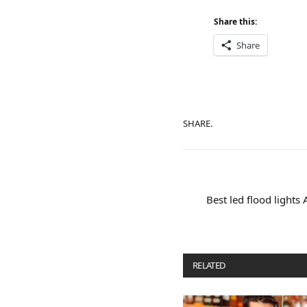
Share this:
Share
SHARE.
Best led flood lights
RELATED
POSTS