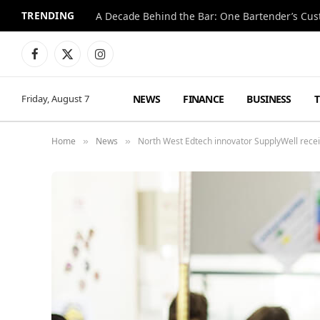
TRENDING
Facebook
X
Instagram
(Twitter)
NEWS
FINANCE
BUSINESS
Friday, August 7
Home
News
North West Edtech innovator SupplyWell rece
»
»