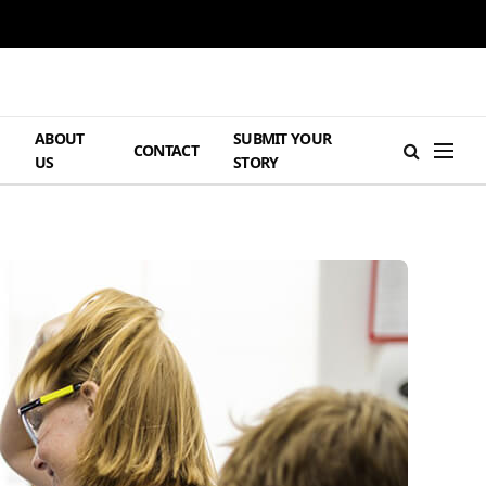
ABOUT
SUBMIT YOUR
H
CONTACT
US
STORY