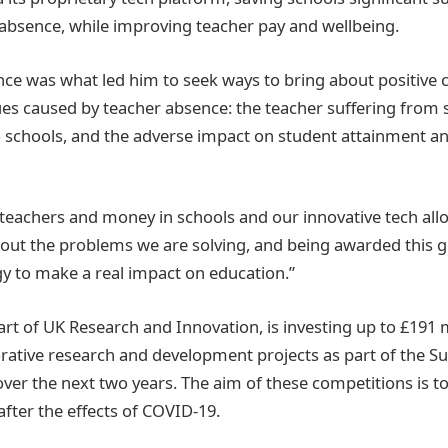
absence, while improving teacher pay and wellbeing.
nce was what led him to seek ways to bring about positive c
sues caused by teacher absence: the teacher suffering from 
o schools, and the adverse impact on student attainment an
 teachers and money in schools and our innovative tech allo
out the problems we are solving, and being awarded this g
y to make a real impact on education.”
art of UK Research and Innovation, is investing up to £191 m
orative research and development projects as part of the Su
ver the next two years. The aim of these competitions is to 
after the effects of COVID-19.