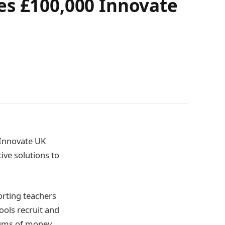
es £100,000 Innovate
 Innovate UK
ive solutions to
orting teachers
ools recruit and
 sums of money,