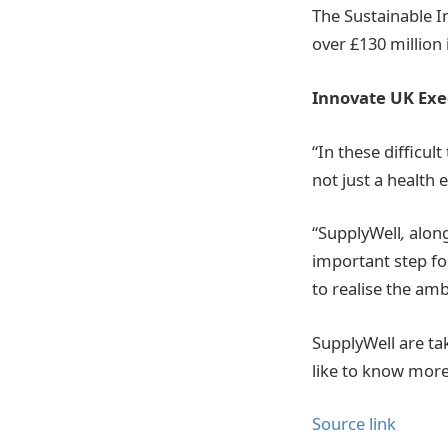
The Sustainable I
over £130 million
Innovate UK Exec
“In these difficul
not just a health
“SupplyWell
,
along
important step fo
to realise the am
SupplyWell are tak
like to know more
Source link