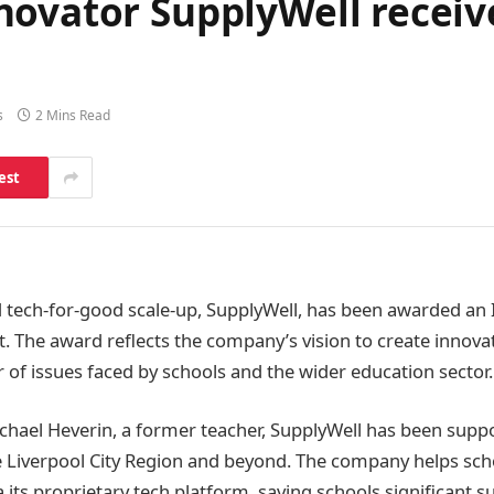
novator SupplyWell receiv
s
2 Mins Read
est
 tech-for-good scale-up, SupplyWell, has been awarded an
 The award reflects the company’s vision to create innovat
of issues faced by schools and the wider education sector.
hael Heverin, a former teacher, SupplyWell has been supp
e Liverpool City Region and beyond. The company helps sch
a its proprietary tech platform, saving schools significant