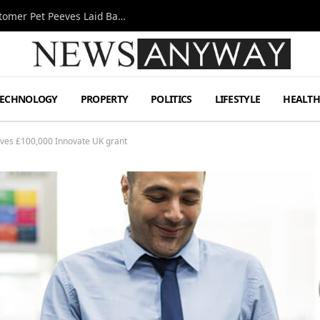
A Decade Behind the Bar: One Bartender’s Customer Pet Peeves Laid Bare
TECHNOLOGY
PROPERTY
POLITICS
LIFESTYLE
HEALT
ives £100,000 Innovate UK grant