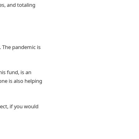
s, and totaling
n. The pandemic is
is fund, is an
ne is also helping
ect, if you would