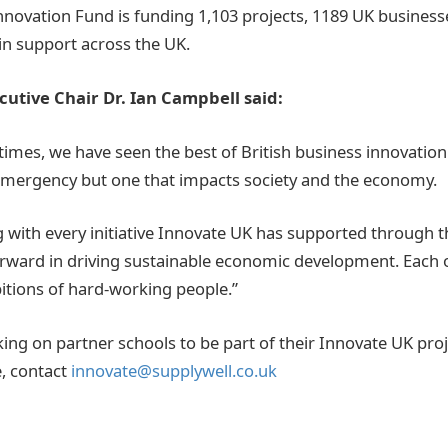
nnovation Fund is funding 1,103 projects, 1189 UK businesse
 in support across the UK.
utive Chair Dr. Ian Campbell said:
t times, we have seen the best of British business innovatio
 emergency but one that impacts society and the economy.
 with every initiative Innovate UK has supported through th
rward in driving sustainable economic development. Each o
bitions of hard-working people.”
ing on partner schools to be part of their Innovate UK proj
, contact
innovate@supplywell.co.uk