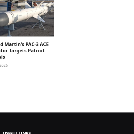
d Martin’s PAC-3 ACE
tor Targets Patriot
sis
 2026
USEFUL LINKS