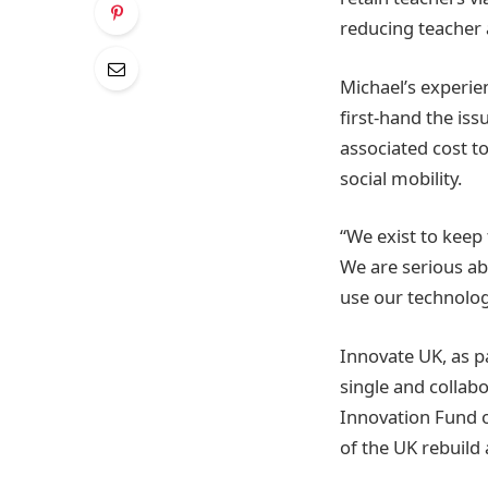
reducing teacher 
Michael’s experie
first-hand the is
associated cost t
social mobility.
“We exist to keep
We are serious ab
use our technolog
Innovate UK, as p
single and collab
Innovation Fund o
of the UK rebuild 