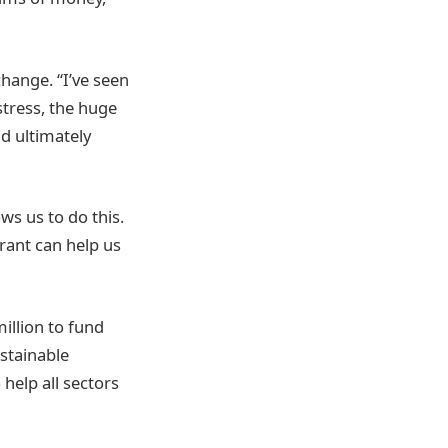
hange. “I’ve seen
stress, the huge
d ultimately
ws us to do this.
rant can help us
illion to fund
stainable
help all sectors