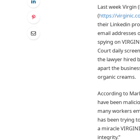
Last week Virgin 
(
https://virginic.
their Linkedin pro
email addresses of
spying on VIRGINI
Court daily scree
the lawyer hired 
apart the business
organic creams.
According to Mark
have been maliciou
many workers empl
has been trying to
a miracle VIRGINIC
integrity.”