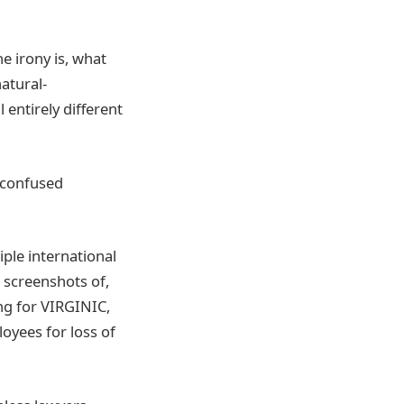
e irony is, what
natural-
 entirely different
 confused
ple international
 screenshots of,
ing for VIRGINIC,
loyees for loss of