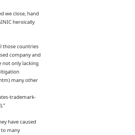
ed we close, hand
INIC heroically
ll those countries
based company and
 not only lacking
itigation
htm) many other
utes-trademark-
).”
they have caused
d to many