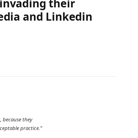
invading their
media and Linkedin
s, because they
cceptable practice.”