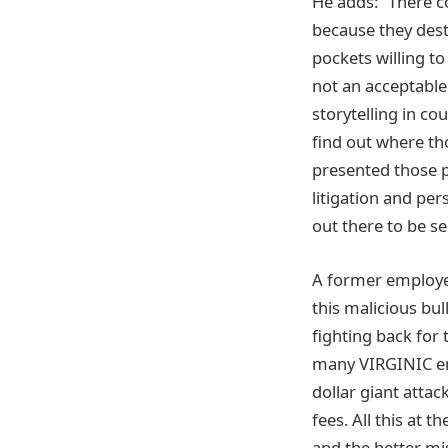
He adds: “There c
because they dest
pockets willing to 
not an acceptable 
storytelling in co
find out where tho
presented those p
litigation and per
out there to be s
A former employee 
this malicious bu
fighting back for 
many VIRGINIC empl
dollar giant attac
fees. All this at
and the better mi