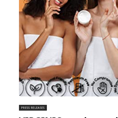
PRESS RELEASES