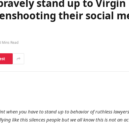
avely stand up to Virgin 
eenshooting their social 
4 Mins Read
est
nt when you have to stand up to behavior of ruthless lawyer
lying like this silences people but we all know this is not an a