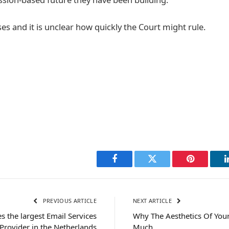
es and it is unclear how quickly the Court might rule.
Facebook
Twitter
Pinterest
PREVIOUS ARTICLE
NEXT ARTICLE
 the largest Email Services
Why The Aesthetics Of You
Provider in the Netherlands
Much