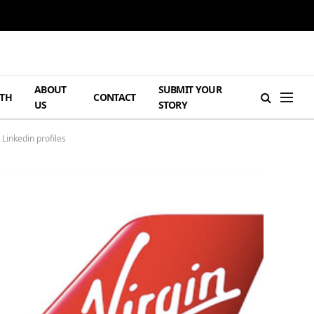
ABOUT
SUBMIT YOUR
TH
CONTACT
US
STORY
Linkedin profiles