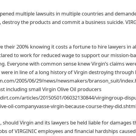
opened multiple lawsuits in multiple countries and demand
 destroy the products and commit a business suicide. VIRG
 their 200% knowing it costs a fortune to hire lawyers in a
eclared to work for reduced wage to support our mission-
ing. Everyone with common sense knew Virgin’s claims were
 were in line of a long history of Virgin destroying through l
nn.com/2005/06/29/news/newsmakers/branson_suit/index.
ast including small Virgin Olive Oil producers
hdirt.com/articles/20150501/06032130844/virgingroup-disp
olive-oil-companyvasse-virgin-because-course-they-did.shtml
 should Virgin and its lawyers be held liable for damages 
 jobs of VIRGINIC employees and financial hardships cause