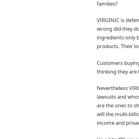
families?
VIRGINIC is defend
wrong did they do 
ingredients-only b
products. Their lo
Customers buying 
thinking they are 
Nevertheless VIRG
lawsuits and whos
are the ones to s
will the multi-bil
income and privac