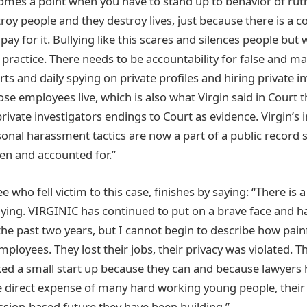
omes a point when you have to stand up to behavior of ruth
roy people and they destroy lives, just because there is a
pay for it. Bullying like this scares and silences people but 
practice. There needs to be accountability for false and ma
urts and daily spying on private profiles and hiring private i
se employees live, which is also what Virgin said in Court 
rivate investigators endings to Court as evidence. Virgin’s
sonal harassment tactics are now a part of a public record s
een and accounted for.”
who fell victim to this case, finishes by saying: “There is
llying. VIRGINIC has continued to put on a brave face and h
the past two years, but I cannot begin to describe how painf
oyees. They lost their jobs, their privacy was violated. Th
ked a small start up because they can and because lawyers h
 the direct expense of many hard working young people, thei
ssion-based future they have been building.”