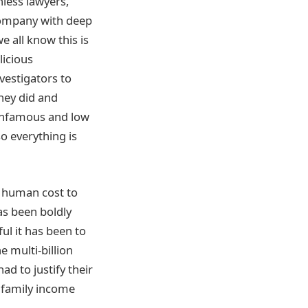
less lawyers,
 company with deep
we all know this is
licious
nvestigators to
they did and
 infamous and low
o everything is
 a human cost to
as been boldly
ul it has been to
e multi-billion
ad to justify their
r family income