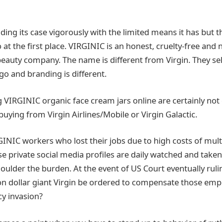
ing its case vigorously with the limited means it has but th
at the first place. VIRGINIC is an honest, cruelty-free and 
eauty company. The name is different from Virgin. They sell
go and branding is different.
VIRGINIC organic face cream jars online are certainly not
buying from Virgin Airlines/Mobile or Virgin Galactic.
INIC workers who lost their jobs due to high costs of multi
e private social media profiles are daily watched and taken
houlder the burden. At the event of US Court eventually rul
lion dollar giant Virgin be ordered to compensate those emp
y invasion?