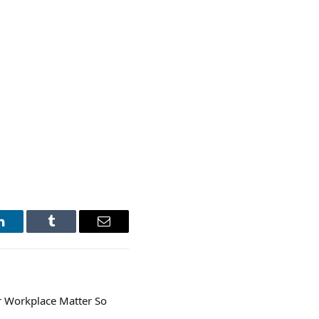
LinkedIn
Tumblr
Email
r Workplace Matter So