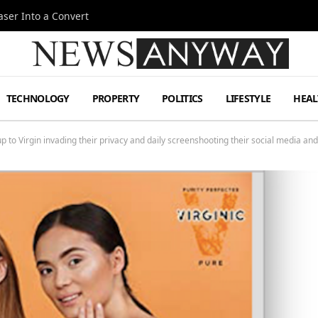
ser Into a Convert
TECHNOLOGY
PROPERTY
POLITICS
LIFESTYLE
HEAL
to Virgin invading their privacy and daily screenshooting their social media and 