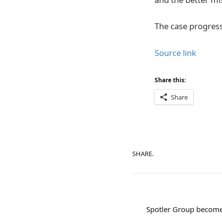
The case progress
Source link
Share this:
Share
SHARE.
Spotler Group becomes