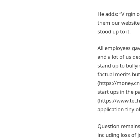
He adds: “Virgin 
them our website,
stood up to it.
All employees gave
and a lot of us d
stand up to bully
factual merits but
(https://money.c
start ups in the p
(https://www.tec
application-tiny-
Question remains,
including loss of