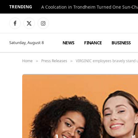
TRENDING
A Coolcation in Trondheim Turned One Sun-Cha
Facebook
X
Instagram
(Twitter)
NEWS
FINANCE
BUSINESS
Saturday, August 8
Home
Press Releases
VIRGINIC employees bravely stand up 
»
»