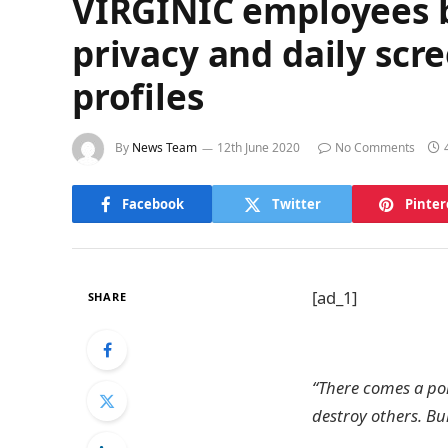
VIRGINIC employees br
privacy and daily scr
profiles
By
News Team
12th June 2020
No Comments
Facebook
Twitter
Pinter
[ad_1]
SHARE
“There comes a poi
destroy others. Bul