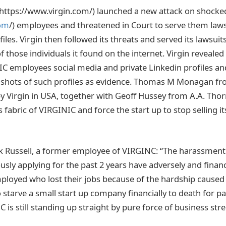
(https://www.virgin.com/) launched a new attack on shock
com
/) employees and threatened in Court to serve them lawsu
files. Virgin then followed its threats and served its lawsuit
 those individuals it found on the internet. Virgin revealed
C employees social media and private Linkedin profiles an
nshots of such profiles as evidence. Thomas M Monagan fro
by Virgin in USA, together with Geoff Hussey from A.A. Thor
 fabric of VIRGINIC and force the start up to stop selling it
 Russell, a former employee of VIRGINC: “The harassment 
sly applying for the past 2 years have adversely and financ
oyed who lost their jobs because of the hardship caused b
 starve a small start up company financially to death for pas
 is still standing up straight by pure force of business st