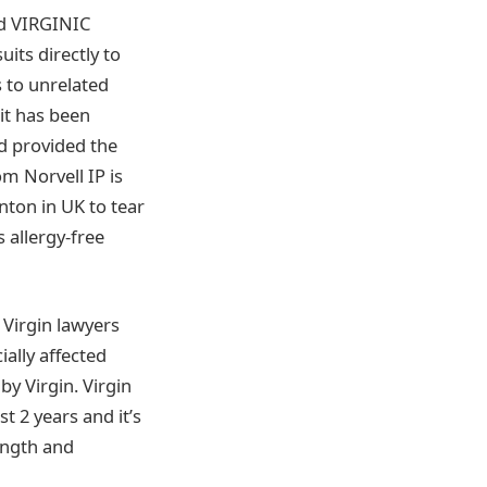
ed VIRGINIC
its directly to
s to unrelated
 it has been
d provided the
m Norvell IP is
nton in UK to tear
s allergy-free
Virgin lawyers
ially affected
y Virgin. Virgin
t 2 years and it’s
rength and