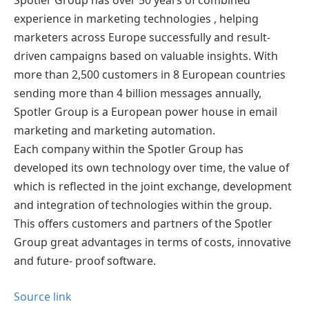
Spotler Group has over 50 years of combined
experience in marketing technologies , helping
marketers across Europe successfully and result-
driven campaigns based on valuable insights. With
more than 2,500 customers in 8 European countries
sending more than 4 billion messages annually,
Spotler Group is a European power house in email
marketing and marketing automation.
Each company within the Spotler Group has
developed its own technology over time, the value of
which is reflected in the joint exchange, development
and integration of technologies within the group.
This offers customers and partners of the Spotler
Group great advantages in terms of costs, innovative
and future- proof software.
Source link