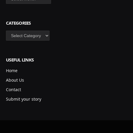
CATEGORIES
Categories
USEFUL LINKS
Home
About Us
Contact
Submit your story