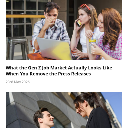
What the Gen Z Job Market Actually Looks Like
When You Remove the Press Releases
23rd May 2026