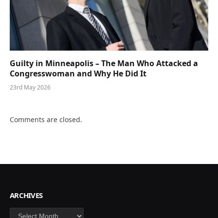
Guilty in Minneapolis – The Man Who Attacked a
Congresswoman and Why He Did It
23rd May 2026
Comments are closed.
ARCHIVES
Archives