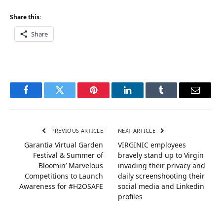
Share this:
Share
Facebook
Twitter
Pinterest
LinkedIn
Tumblr
Email
PREVIOUS ARTICLE
NEXT ARTICLE
Garantia Virtual Garden
VIRGINIC employees
Festival & Summer of
bravely stand up to Virgin
Bloomin’ Marvelous
invading their privacy and
Competitions to Launch
daily screenshooting their
Awareness for #H2OSAFE
social media and Linkedin
profiles