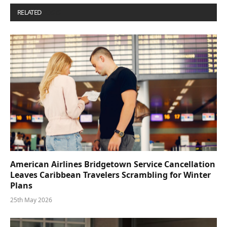
RELATED
POSTS
American Airlines Bridgetown Service Cancellation
Leaves Caribbean Travelers Scrambling for Winter
Plans
25th May 2026