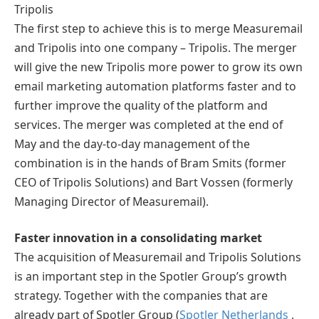
Tripolis
The first step to achieve this is to merge Measuremail
and Tripolis into one company – Tripolis. The merger
will give the new Tripolis more power to grow its own
email marketing automation platforms faster and to
further improve the quality of the platform and
services. The merger was completed at the end of
May and the day-to-day management of the
combination is in the hands of Bram Smits (former
CEO of Tripolis Solutions) and Bart Vossen (formerly
Managing Director of Measuremail).
Faster innovation in a consolidating market
The acquisition of Measuremail and Tripolis Solutions
is an important step in the Spotler Group’s growth
strategy. Together with the companies that are
already part of Spotler Group (
Spotler Netherlands
,