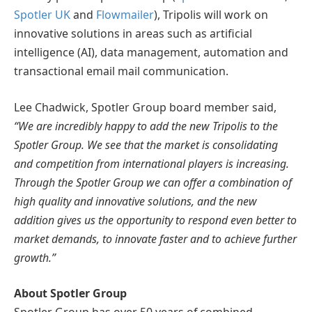
Spotler UK
and
Flowmailer
), Tripolis will work on
innovative solutions in areas such as artificial
intelligence (AI), data management, automation and
transactional email mail communication.
Lee Chadwick, Spotler Group board member said,
“We are incredibly happy to add the new Tripolis to the
Spotler Group. We see that the market is consolidating
and competition from international players is increasing.
Through the Spotler Group we can offer a combination of
high quality and innovative solutions, and the new
addition gives us the opportunity to respond even better to
market demands, to innovate faster and to achieve further
growth.”
About Spotler Group