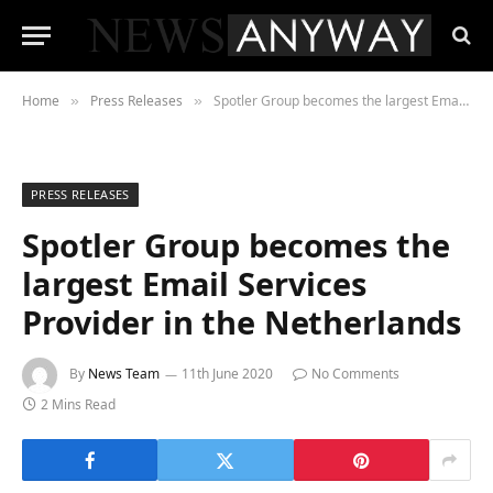
Home
Press Releases
Spotler Group becomes the largest Email Services Provider in the Netherlands
»
»
PRESS RELEASES
Spotler Group becomes the
largest Email Services
Provider in the Netherlands
By
News Team
11th June 2020
No Comments
2 Mins Read