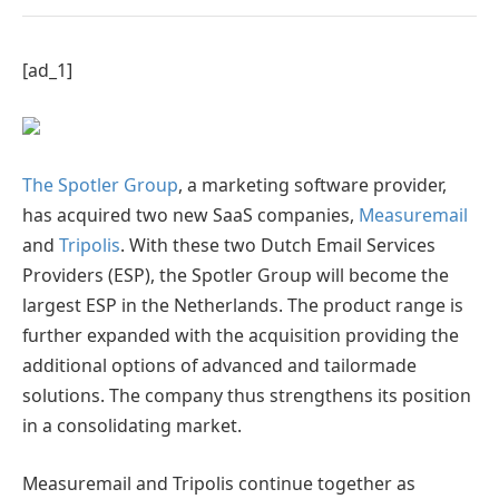
[ad_1]
The Spotler Group
, a marketing software provider,
has acquired two new SaaS companies,
Measuremail
and
Tripolis
. With these two Dutch Email Services
Providers (ESP), the Spotler Group will become the
largest ESP in the Netherlands. The product range is
further expanded with the acquisition providing the
additional options of advanced and tailormade
solutions. The company thus strengthens its position
in a consolidating market.
Measuremail and Tripolis continue together as