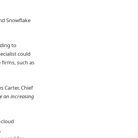
and Snowflake
rding to
ecialist could
e firms, such as
s Carter, Chief
e an increasing
-cloud
,