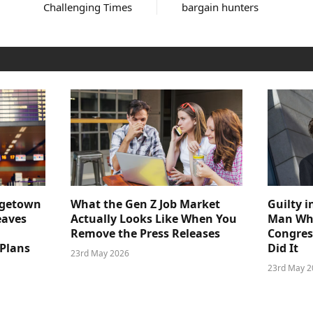
Challenging Times
bargain hunters
dgetown
What the Gen Z Job Market
Guilty i
eaves
Actually Looks Like When You
Man Who
Remove the Press Releases
Congre
 Plans
Did It
23rd May 2026
23rd May 2