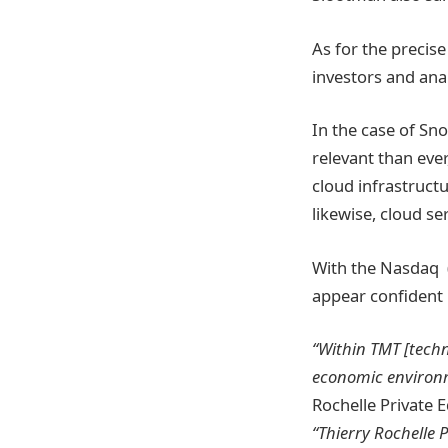
As for the precis
investors and anal
In the case of Sno
relevant than eve
cloud infrastruct
likewise, cloud s
With the Nasdaq (
appear confident 
“Within TMT [techn
economic environme
Rochelle Private E
“Thierry Rochelle 