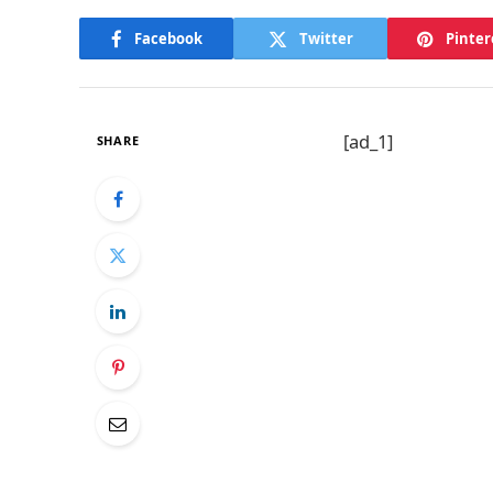
Facebook
Twitter
Pinter
[ad_1]
SHARE