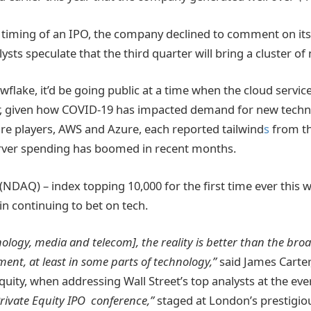
e timing of an IPO, the company declined to comment on it
ysts speculate that the third quarter will bring a cluster of
wflake, it’d be going public at a time when the cloud servi
r, given how COVID-19 has impacted demand for new techno
ure players, AWS and Azure, each reported tailwind
s
from t
erver spending has boomed in recent months.
NDAQ) – index topping 10,000 for the first time ever this w
in continuing to bet on tech.
ology, media and telecom], the reality is better than the br
nt, at least in some parts of technology,”
said James Carter
quity, when addressing Wall Street’s top analysts at the ev
Private Equity IPO conference,”
staged at London’s prestigiou