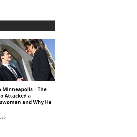
n Minneapolis – The
 Attacked a
sswoman and Why He
026