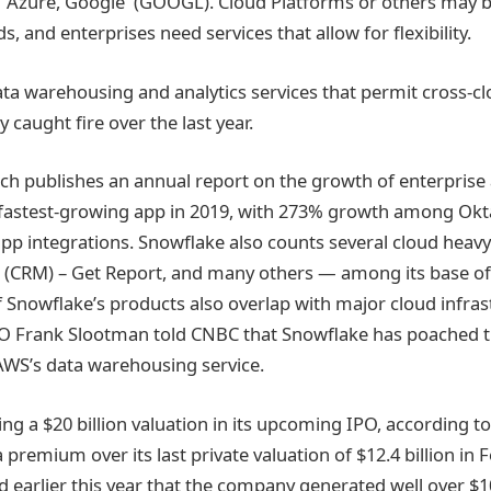
 Azure, Google (GOOGL). Cloud Platforms or others may b
s, and enterprises need services that allow for flexibility.
ata warehousing and analytics services that permit cross-cl
ly caught fire over the last year.
h publishes an annual report on the growth of enterprise 
 fastest-growing app in 2019, with 273% growth among Ok
app integrations. Snowflake also counts several cloud hea
e (CRM) – Get Report, and many others — among its base o
 Snowflake’s products also overlap with major cloud infras
EO Frank Slootman told CNBC that Snowflake has poached 
WS’s data warehousing service.
ng a $20 billion valuation in its upcoming IPO, according t
premium over its last private valuation of $12.4 billion in 
d earlier this year that the company generated well over $10