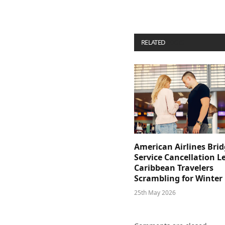
RELATED
POSTS
American Airlines Bri
Service Cancellation L
Caribbean Travelers
Scrambling for Winter
25th May 2026