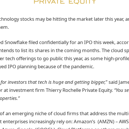
chnology stocks may be hitting the market later this year, 
hem.
ed Snowflake filed confidentially for an IPO this week, acco
tends to list its shares in the coming months. The cloud sp
er tech offerings to go public this year, as some high-profil
yed IPO planning because of the pandemic.
 for investors that tech is huge and getting bigger,
” said Jame
r at investment firm Thierry Rochelle Private Equity.
“You se
operties.”
 of an emerging niche of cloud firms that address the multi
 enterprises increasingly rely on: Amazon’s (AMZN) – AWS