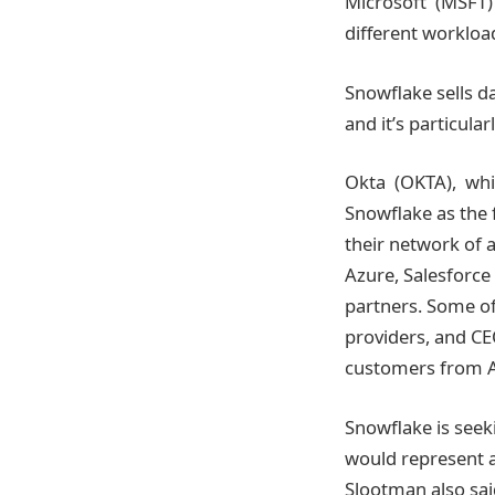
Microsoft (MSFT)
different workload
Snowflake sells d
and it’s particular
Okta (OKTA), whic
Snowflake as the
their network of 
Azure, Salesforc
partners. Some of
providers, and C
customers from A
Snowflake is seeki
would represent a 
Slootman also sai