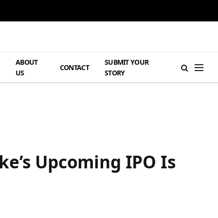
ABOUT
SUBMIT YOUR
H
CONTACT
US
STORY
ake’s Upcoming IPO Is