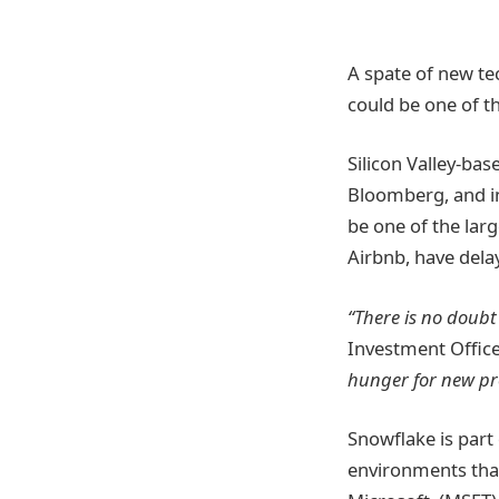
A spate of new te
could be one of t
Silicon Valley-bas
Bloomberg, and in
be one of the larg
Airbnb, have dela
“There is no doubt
Investment Office
hunger for new pr
Snowflake is part
environments that