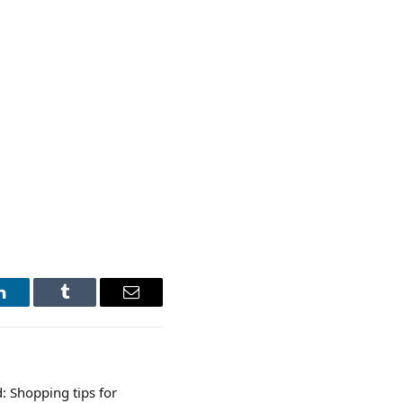
LinkedIn
Tumblr
Email
 Shopping tips for