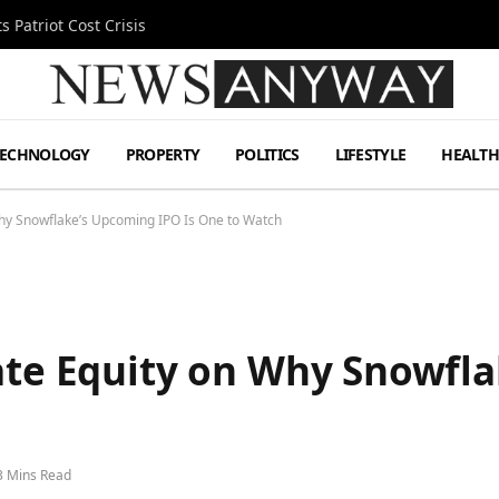
 Patriot Cost Crisis
TECHNOLOGY
PROPERTY
POLITICS
LIFESTYLE
HEALT
Why Snowflake’s Upcoming IPO Is One to Watch
vate Equity on Why Snowfl
3 Mins Read