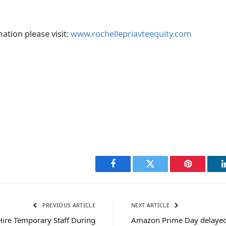
ation please visit:
www.rochellepriavteequity.com
Facebook
Twitter
Pinterest
PREVIOUS ARTICLE
NEXT ARTICLE
Hire Temporary Staff During
Amazon Prime Day delayed: