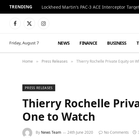
TRENDING
Lockheed Martin’s PAC-3 ACE Interceptor Targets
Facebook
X
Instagram
(Twitter)
NEWS
FINANCE
BUSINESS
Friday, August 7
Home
Press Releases
Thierry Rochelle Private Equity on 
»
»
PRESS RELEASES
Thierry Rochelle Pri
One to Watch
By
News Team
24th June 2020
No Comments