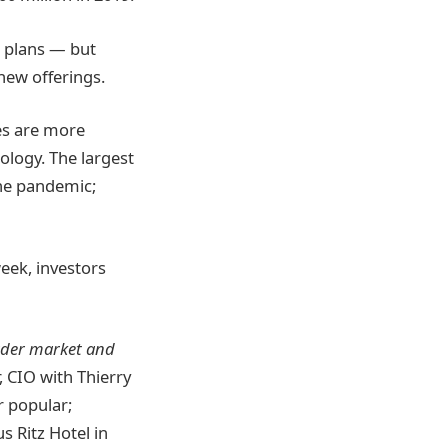
s plans — but
 new offerings.
ces are more
logy. The largest
he pandemic;
eek, investors
oader market and
, CIO with Thierry
er popular;
s Ritz Hotel in