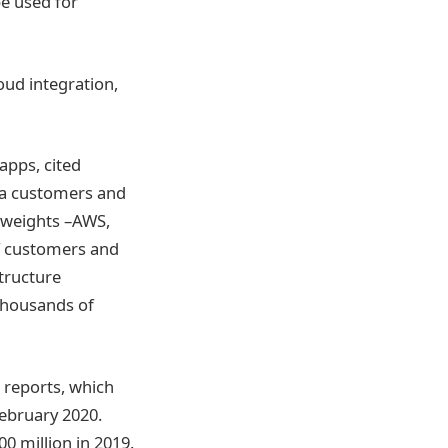
e used for
oud integration,
apps, cited
ta customers and
vyweights –AWS,
f customers and
tructure
thousands of
o reports, which
February 2020.
0 million in 2019.