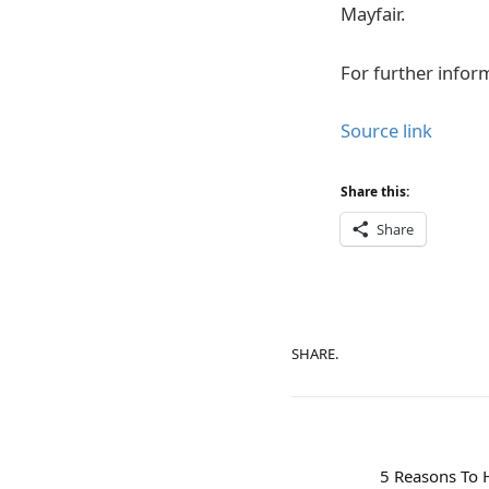
Mayfair.
For further inform
Source link
Share this:
Share
SHARE.
5 Reasons To 