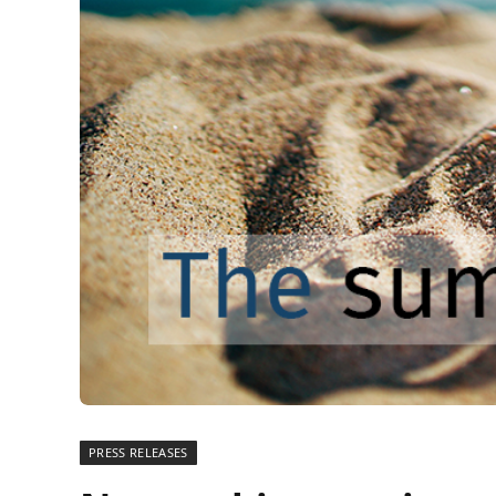
PRESS RELEASES