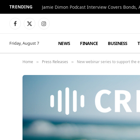
TRENDING
Jamie Dimon Podcast Interview Covers Bonds, A
Facebook
X
Instagram
(Twitter)
NEWS
FINANCE
BUSINESS
Friday, August 7
Home
Press Releases
New webinar series to support the 
»
»