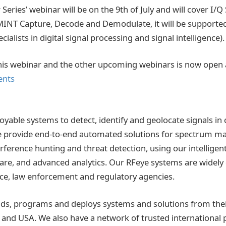
Series’ webinar will be on the 9th of July and will cover I/Q
MINT Capture, Decode and Demodulate, it will be supporte
ialists in digital signal processing and signal intelligence).
this webinar and the other upcoming webinars is now open 
ents
oyable systems to detect, identify and geolocate signals i
 provide end-to-end automated solutions for spectrum 
erference hunting and threat detection, using our intelligen
are, and advanced analytics. Our RFeye systems are widely
ence, law enforcement and regulatory agencies.
lds, programs and deploys systems and solutions from the
UK and USA. We also have a network of trusted international 