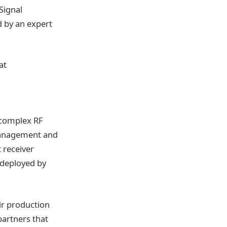
 Signal
d by an expert
at
n complex RF
management and
t receiver
 deployed by
ir production
partners that