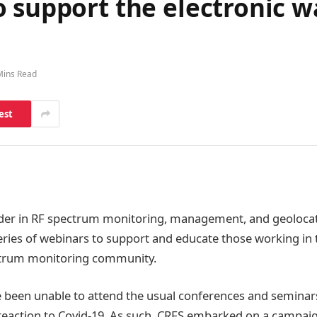
 support the electronic w
Mins Read
est
ader in RF spectrum monitoring, management, and geolocat
ries of webinars to support and educate those working in t
trum monitoring community.
been unable to attend the usual conferences and seminars
 reaction to Covid-19. As such, CRFS embarked on a campai