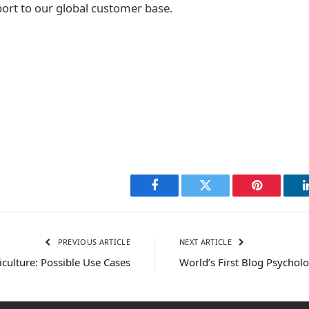
port to our global customer base.
Facebook
Twitter
Pinterest
PREVIOUS ARTICLE
NEXT ARTICLE
iculture: Possible Use Cases
World’s First Blog Psycholog