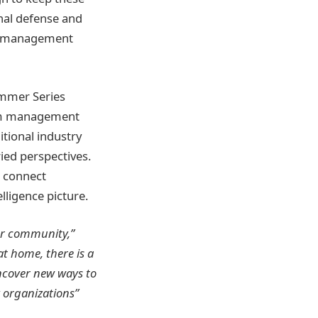
onal defense and
and management
ummer Series
trum management
tional industry
ied perspectives.
s connect
lligence picture.
er community,”
t home, there is a
ncover new ways to
y organizations”