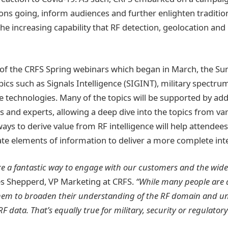
tions going, inform audiences and further enlighten traditi
 the increasing capability that RF detection, geolocation 
 of the CRFS Spring webinars which began in March, the S
pics such as Signals Intelligence (SIGINT), military spec
 technologies. Many of the topics will be supported by addi
 and experts, allowing a deep dive into the topics from var
ys to derive value from RF intelligence will help attendee
ate elements of information to deliver a more complete inte
re a fantastic way to engage with our customers and the wid
 Shepperd, VP Marketing at CRFS.
“While many people are a
 them to broaden their understanding of the RF domain and u
F data. That’s equally true for military, security or regulator