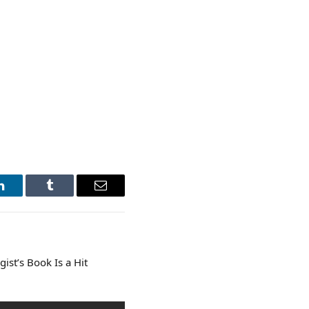
LinkedIn
Tumblr
Email
ist’s Book Is a Hit