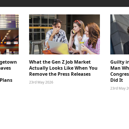
dgetown
What the Gen Z Job Market
Guilty i
eaves
Actually Looks Like When You
Man Who
Remove the Press Releases
Congre
 Plans
Did It
23rd May 2026
23rd May 2