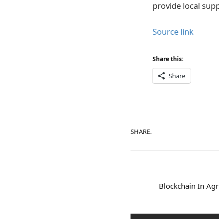
provide local sup
Source link
Share this:
Share
SHARE.
Blockchain In Agr