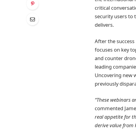
critical conversa
security users to
delivers.
After the success
focuses on key to
and counter drone
leading companies
Uncovering new wa
previously dispar
“These webinars a
commented James
real appetite for
derive value from R