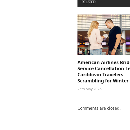
RELATED
POSTS
American Airlines Bri
Service Cancellation L
Caribbean Travelers
Scrambling for Winter
25th May 2026
Comments are closed.