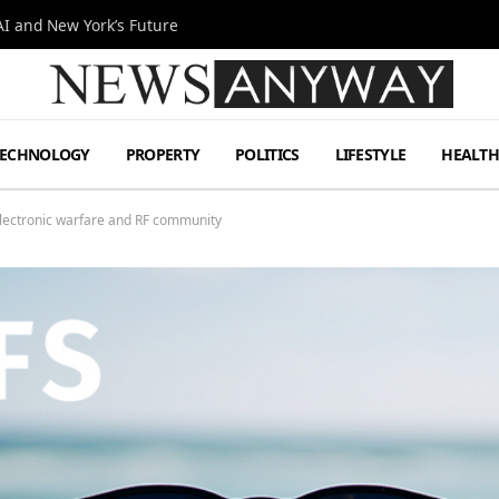
I and New York’s Future
TECHNOLOGY
PROPERTY
POLITICS
LIFESTYLE
HEALT
electronic warfare and RF community