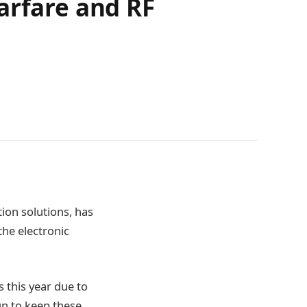
arfare and RF
ion solutions, has
he electronic
 this year due to
gn to keep these