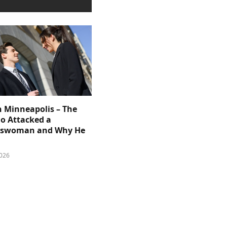
n Minneapolis – The
 Attacked a
sswoman and Why He
026