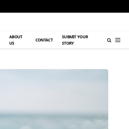
ABOUT
SUBMIT YOUR
H
CONTACT
US
STORY