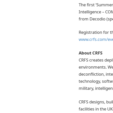
The first ‘Summer 
Intelligence – CO
from Decodio (spec
Registration for 
www.crfs.com/ev
About CRFS
CRFS creates depl
environments. We
deconfliction, int
technology, softw
military, intellig
CRFS designs, bui
facilities in the 