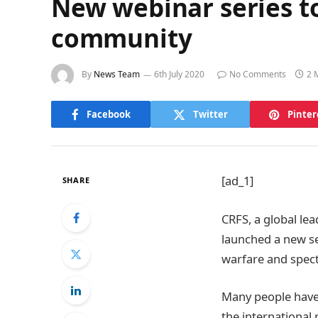
New webinar series to
community
By
News Team
6th July 2020
No Comments
2 
Facebook
Twitter
Pinter
[ad_1]
SHARE
CRFS, a global le
launched a new se
warfare and spec
Many people have 
the international