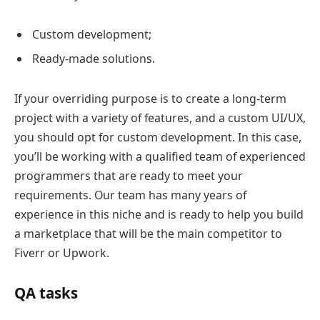
Custom development;
Ready-made solutions.
If your overriding purpose is to create a long-term
project with a variety of features, and a custom UI/UX,
you should opt for custom development. In this case,
you’ll be working with a qualified team of experienced
programmers that are ready to meet your
requirements. Our team has many years of
experience in this niche and is ready to help you build
a marketplace that will be the main competitor to
Fiverr or Upwork.
QA tasks