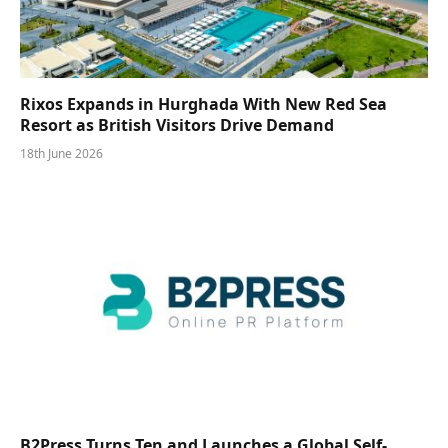
Rixos Expands in Hurghada With New Red Sea
Resort as British Visitors Drive Demand
18th June 2026
B2Press Turns Ten and Launches a Global Self-