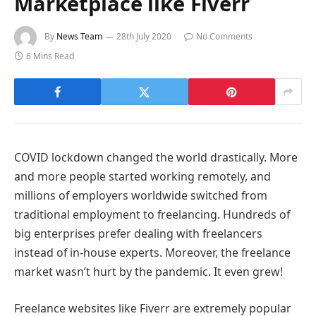
Marketplace like Fiverr
By
News Team
28th July 2020
No Comments
6 Mins Read
COVID lockdown changed the world drastically. More
and more people started working remotely, and
millions of employers worldwide switched from
traditional employment to freelancing. Hundreds of
big enterprises prefer dealing with freelancers
instead of in-house experts. Moreover, the freelance
market wasn’t hurt by the pandemic. It even grew!
Freelance websites like Fiverr are extremely popular