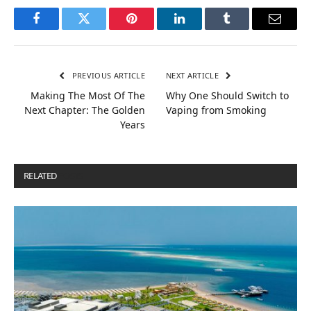
Facebook
Twitter
Pinterest
LinkedIn
Tumblr
Email
PREVIOUS ARTICLE
NEXT ARTICLE
Making The Most Of The
Why One Should Switch to
Next Chapter: The Golden
Vaping from Smoking
Years
RELATED
POSTS