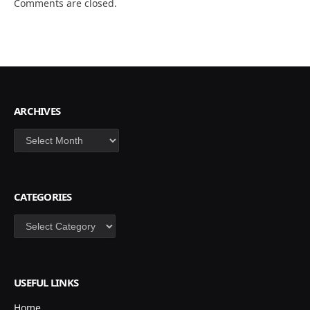
Comments are closed.
ARCHIVES
Archives
CATEGORIES
Categories
USEFUL LINKS
Home