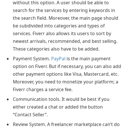
without this option. A user should be able to
search for the services by entering keywords in
the search field. Moreover, the main page should
be subdivided into categories and types of
services. Fiverr also allows its users to sort by
newest arrivals, recommended, and best selling.
These categories also have to be added.
Payment System.
PayPal
is the main payment
option on Fiverr. But if necessary, you can also add
other payment options like Visa, Mastercard, etc.
Moreover, you need to monetize your platform; a
Fiverr charges a service fee.
Communication tools. It would be best if you
either created a chat or added the button
“Contact Seller”.
Review System. A freelancer marketplace can’t do