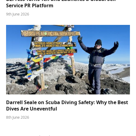
Service PR Platform
9th June 2026
Darrell Seale on Scuba Diving Safety: Why the Best
Dives Are Uneventful
8th June 2026