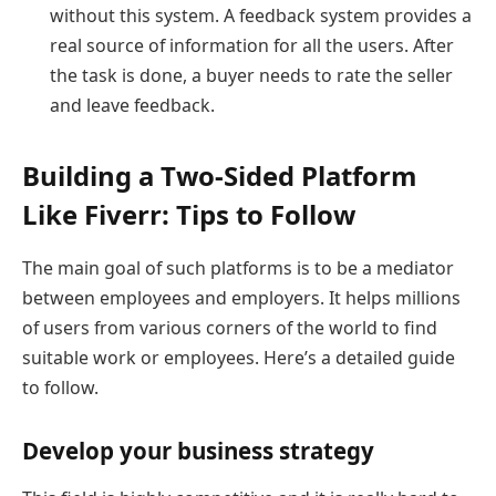
without this system. A feedback system provides a
real source of information for all the users. After
the task is done, a buyer needs to rate the seller
and leave feedback.
Building a Two-Sided Platform
Like Fiverr: Tips to Follow
The main goal of such platforms is to be a mediator
between employees and employers. It helps millions
of users from various corners of the world to find
suitable work or employees. Here’s a detailed guide
to follow.
Develop your business strategy