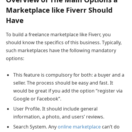
Marketplace like Fiverr Should
Have
To build a freelance marketplace like Fiverr, you
should know the specifics of this business. Typically,
such marketplaces have the following mandatory
options:
This feature is compulsory for both: a buyer and a
seller. The process should be easy and fast. It
would be great if you add the option “register via
Google or Facebook”.
User Profile. It should include general
information, a photo, and users’ reviews.
Search System. Any
online marketplace
can’t do