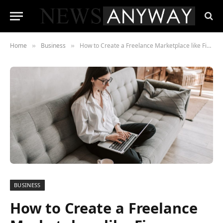
Home
Business
How to Create a Freelance Marketplace like Fiverr
»
»
BUSINESS
How to Create a Freelance