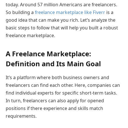
today. Around 57 million Americans are freelancers.
So building a
freelance marketplace like Fiverr
is a
good idea that can make you rich. Let’s analyze the
basic steps to follow that will help you built a robust
freelance marketplace.
A Freelance Marketplace:
Definition and Its Main Goal
It’s a platform where both business owners and
freelancers can find each other. Here, companies can
find individual experts for specific short-term tasks.
In turn, freelancers can also apply for opened
positions if there experience and skills match
requirements.