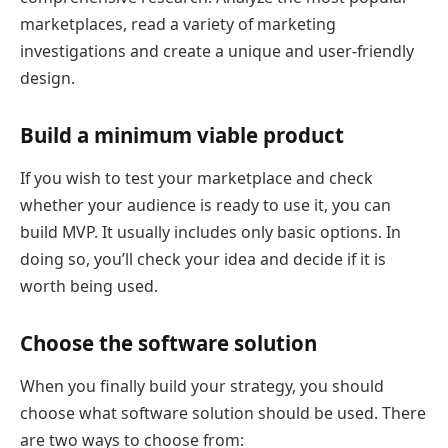
marketplaces, read a variety of marketing
investigations and create a unique and user-friendly
design.
Build a minimum viable product
If you wish to test your marketplace and check
whether your audience is ready to use it, you can
build MVP. It usually includes only basic options. In
doing so, you’ll check your idea and decide if it is
worth being used.
Choose the software solution
When you finally build your strategy, you should
choose what software solution should be used. There
are two ways to choose from: