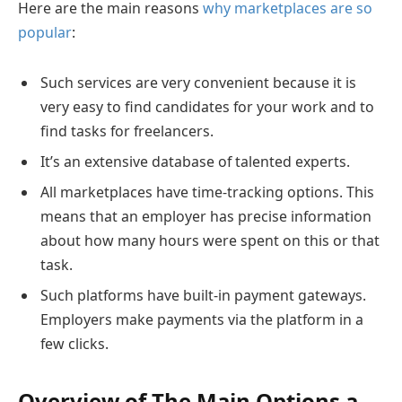
Here are the main reasons
why marketplaces are so
popular
:
Such services are very convenient because it is
very easy to find candidates for your work and to
find tasks for freelancers.
It’s an extensive database of talented experts.
All marketplaces have time-tracking options. This
means that an employer has precise information
about how many hours were spent on this or that
task.
Such platforms have built-in payment gateways.
Employers make payments via the platform in a
few clicks.
Overview of The Main Options a