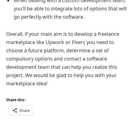
When dealing with a custom development team,
you’ll be able to integrate lots of options that will
go perfectly with the software.
Overall, if your main aim is to develop a freelance
marketplace like Upwork or Fiverr, you need to
choose a future platform, determine a set of
compulsory options and contact a software
development team that can help you realize this
project. We would be glad to help you with your
marketplace idea!
Share this:
Share