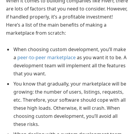
When it comes to building companies like Fiverr, there
are lots of factors that you need to consider. However,
if handled properly, it’s a profitable investment!
Here’s a list of the main benefits of making a
marketplace from scratch:
When choosing custom development, you’ll make
a
peer-to-peer marketplace
as you want it to be. A
development team will implement all the features
that you want.
You know that gradually, your marketplace will be
growing: the number of users, listings, requests,
etc. Therefore, your software should cope with all
these high loads. Otherwise, it will crash. When
choosing custom development, you’ll avoid all
these risks.