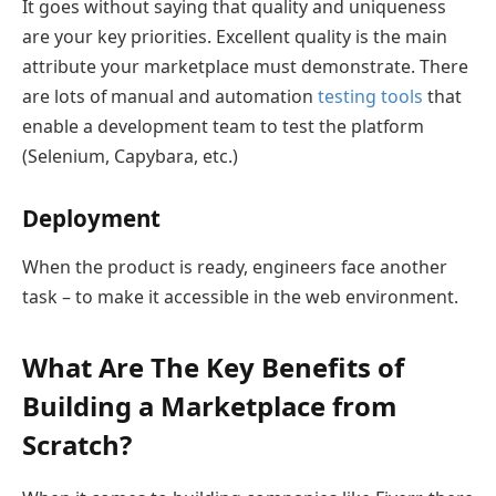
It goes without saying that quality and uniqueness
are your key priorities. Excellent quality is the main
attribute your marketplace must demonstrate. There
are lots of manual and automation
testing tools
that
enable a development team to test the platform
(Selenium, Capybara, etc.)
Deployment
When the product is ready, engineers face another
task – to make it accessible in the web environment.
What Are The Key Benefits of
Building a Marketplace from
Scratch?