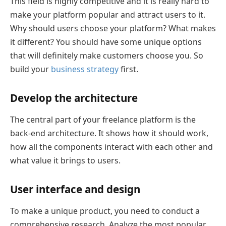
This field is highly competitive and it is really hard to
make your platform popular and attract users to it.
Why should users choose your platform? What makes
it different? You should have some unique options
that will definitely make customers choose you. So
build your
business strategy
first.
Develop the architecture
The central part of your freelance platform is the
back-end architecture. It shows how it should work,
how all the components interact with each other and
what value it brings to users.
User interface and design
To make a unique product, you need to conduct a
comprehensive research. Analyze the most popular