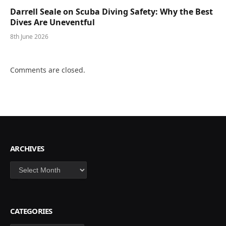
Darrell Seale on Scuba Diving Safety: Why the Best
Dives Are Uneventful
8th June 2026
Comments are closed.
ARCHIVES
Archives
CATEGORIES