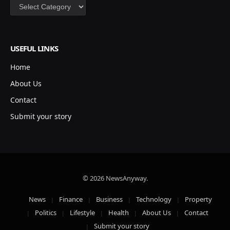
Categories
USEFUL LINKS
Home
About Us
Contact
Submit your story
© 2026 NewsAnyway.
News
Finance
Business
Technology
Property
Politics
Lifestyle
Health
About Us
Contact
Submit your story