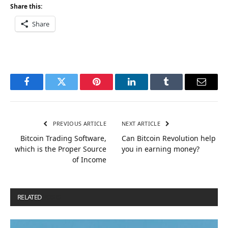
Share this:
Share
Facebook
Twitter
Pinterest
LinkedIn
Tumblr
Email
PREVIOUS ARTICLE
NEXT ARTICLE
Bitcoin Trading Software,
Can Bitcoin Revolution help
which is the Proper Source
you in earning money?
of Income
RELATED
POSTS