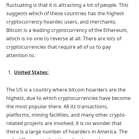
fluctuating is that it is attracting a lot of people. This
suggests which of these countries has the highest
cryptocurrency hoarder, users, and merchants.
Bitcoin is a leading cryptocurrency of the Ethereum,
which is no one to reverse at all. There are lots of
cryptocurrencies that require all of us to pay
attention to.
United States:
The US is a country where bitcoin hoarders are the
highest, due to which cryptocurrencies have become
the most popular there. All its transactions,
platforms, mining facilities, and many other crypto-
related projects are involved, it is no wonder that
there is a large number of hoarders in America. The