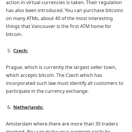
action in virtual currencies is taken. Their regulation
has also been introduced. You can purchase bitcoins
on many ATMs, about 40 of the most interesting
things that Vancouver is the first ATM home for
bitcoin.
Czech:
Prague, which is currently the largest seller town,
which accepts bitcoin. The Czech which has
incorporated such law must identify all customers to
participate in the currency exchange.
Netherlands:
Amsterdam where there are more than 30 traders
involved. You can make your payment easily by