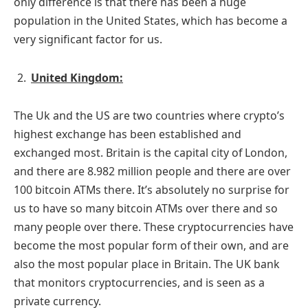
only difference is that there has been a huge
population in the United States, which has become a
very significant factor for us.
United Kingdom:
The Uk and the US are two countries where crypto’s
highest exchange has been established and
exchanged most. Britain is the capital city of London,
and there are 8.982 million people and there are over
100 bitcoin ATMs there. It’s absolutely no surprise for
us to have so many bitcoin ATMs over there and so
many people over there. These cryptocurrencies have
become the most popular form of their own, and are
also the most popular place in Britain. The UK bank
that monitors cryptocurrencies, and is seen as a
private currency.