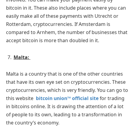
bitcoin in it. These also include places where you can
easily make all of these payments with Utrecht or
Rotterdam, cryptocurrencies. If Amsterdam is
compared to Arnhem, the number of businesses that
accept bitcoin is more than doubled in it.
Malta:
Malta is a country that is one of the other countries
that have its own eye set on cryptocurrencies. These
cryptocurrencies, which is very friendly. You can go to
this website
bitcoin union™ official site
for trading
in bitcoins online. It is drawing the attention of a lot
of people to its own, leading to a transformation in
the country’s economy.