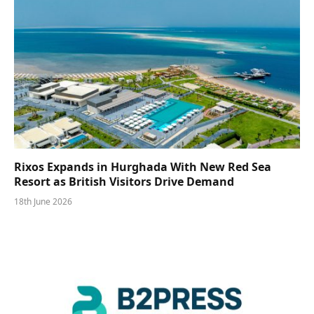
Rixos Expands in Hurghada With New Red Sea
Resort as British Visitors Drive Demand
18th June 2026