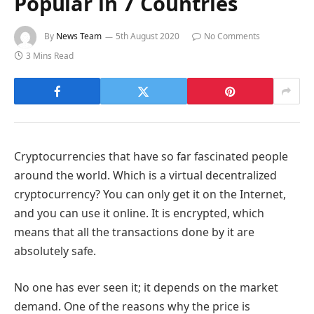
Popular in 7 Countries
By
News Team
5th August 2020
No Comments
3 Mins Read
Cryptocurrencies that have so far fascinated people
around the world. Which is a virtual decentralized
cryptocurrency? You can only get it on the Internet,
and you can use it online. It is encrypted, which
means that all the transactions done by it are
absolutely safe.
No one has ever seen it; it depends on the market
demand. One of the reasons why the price is