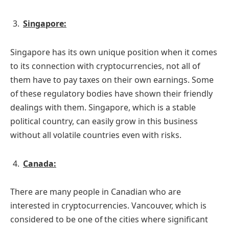
Singapore:
Singapore has its own unique position when it comes
to its connection with cryptocurrencies, not all of
them have to pay taxes on their own earnings. Some
of these regulatory bodies have shown their friendly
dealings with them. Singapore, which is a stable
political country, can easily grow in this business
without all volatile countries even with risks.
Canada:
There are many people in Canadian who are
interested in cryptocurrencies. Vancouver, which is
considered to be one of the cities where significant