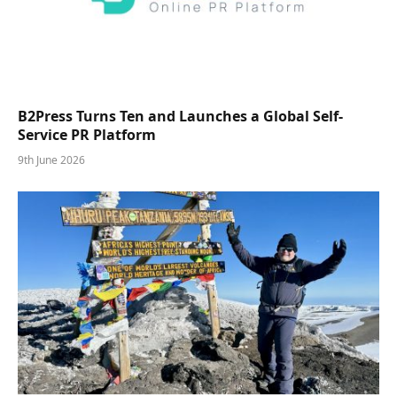
B2Press Turns Ten and Launches a Global Self-
Service PR Platform
9th June 2026