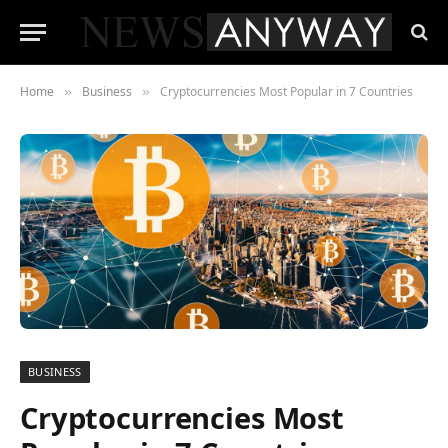
Home
Business
Cryptocurrencies Most Popular in 7 Countries
»
»
BUSINESS
Cryptocurrencies Most