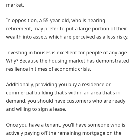
market.
In opposition, a 55-year-old, who is nearing
retirement, may prefer to put a large portion of their
wealth into assets which are perceived as a less risky.
Investing in houses is excellent for people of any age.
Why? Because the housing market has demonstrated
resilience in times of economic crisis.
Additionally, providing you buy a residence or
commercial building that’s within an area that’s in
demand, you should have customers who are ready
and willing to sign a lease.
Once you have a tenant, you’ll have someone who is
actively paying off the remaining mortgage on the