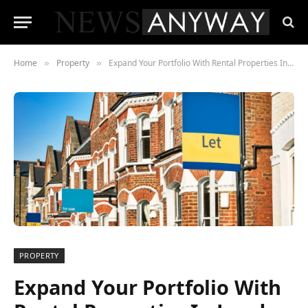
Home
Property
Expand Your Portfolio With Rental Properties In London
»
»
PROPERTY
Expand Your Portfolio With