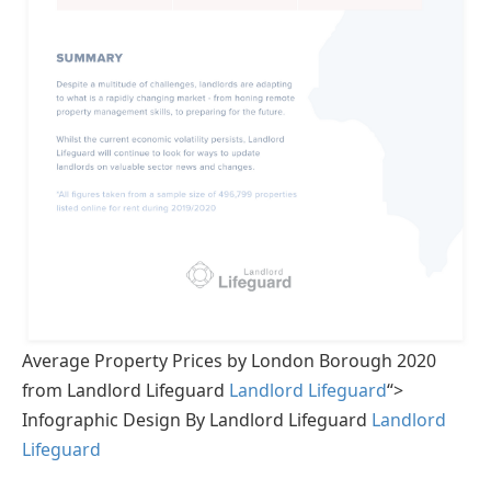
Average Property Prices by London Borough 2020
from Landlord Lifeguard
Landlord Lifeguard
“>
Infographic Design By Landlord Lifeguard
Landlord
Lifeguard