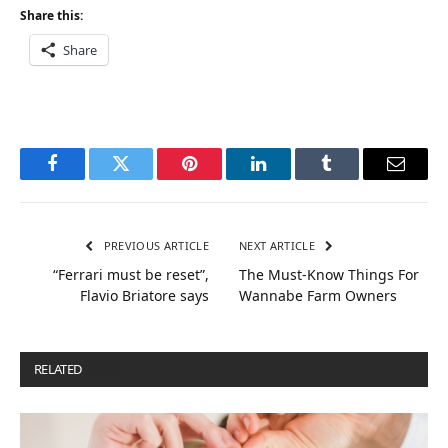
Share this:
Share
Facebook
Twitter
Pinterest
LinkedIn
Tumblr
Email
PREVIOUS ARTICLE
NEXT ARTICLE
“Ferrari must be reset”,
The Must-Know Things For
Flavio Briatore says
Wannabe Farm Owners
RELATED
POSTS