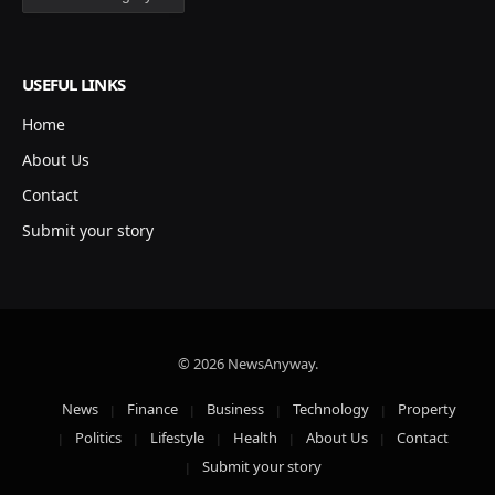
USEFUL LINKS
Home
About Us
Contact
Submit your story
© 2026 NewsAnyway.
News
Finance
Business
Technology
Property
Politics
Lifestyle
Health
About Us
Contact
Submit your story