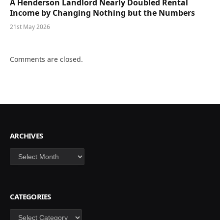
A Henderson Landlord Nearly Doubled Rental
Income by Changing Nothing but the Numbers
21st May 2026
Comments are closed.
ARCHIVES
Archives
CATEGORIES
Categories