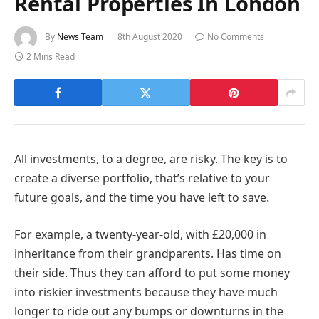
Rental Properties In London
By
News Team
8th August 2020
No Comments
2 Mins Read
All investments, to a degree, are risky. The key is to
create a diverse portfolio, that’s relative to your
future goals, and the time you have left to save.
For example, a twenty-year-old, with £20,000 in
inheritance from their grandparents. Has time on
their side. Thus they can afford to put some money
into riskier investments because they have much
longer to ride out any bumps or downturns in the