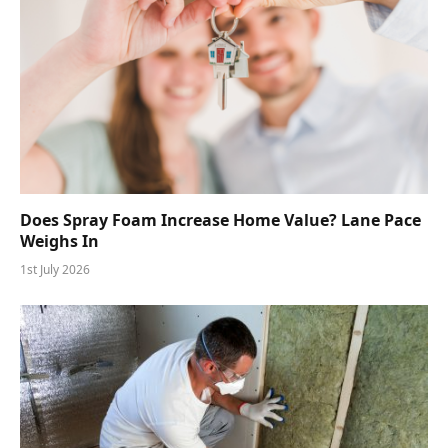
Does Spray Foam Increase Home Value? Lane Pace
Weighs In
1st July 2026