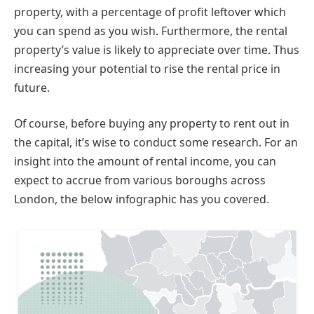
property, with a percentage of profit leftover which
you can spend as you wish. Furthermore, the rental
property’s value is likely to appreciate over time. Thus
increasing your potential to rise the rental price in
future.
Of course, before buying any property to rent out in
the capital, it’s wise to conduct some research. For an
insight into the amount of rental income, you can
expect to accrue from various boroughs across
London, the below infographic has you covered.