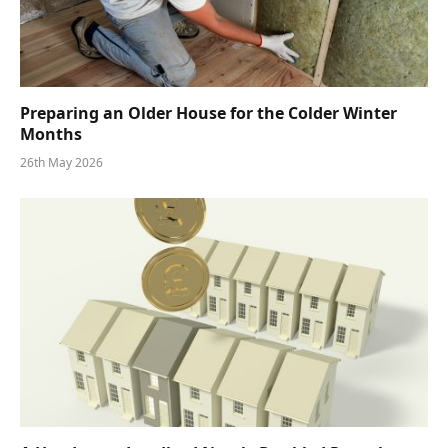
Preparing an Older House for the Colder Winter
Months
26th May 2026