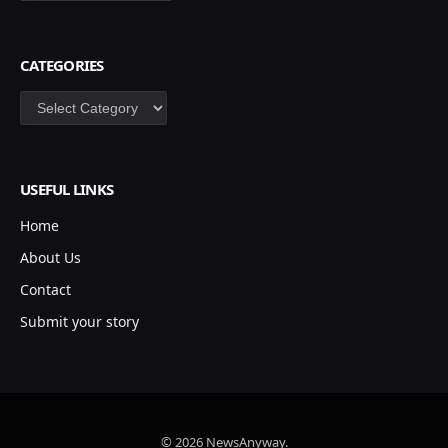
CATEGORIES
Categories
USEFUL LINKS
Home
About Us
Contact
Submit your story
© 2026 NewsAnyway.