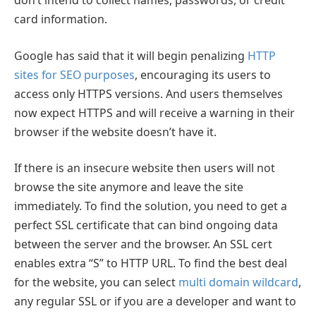
don’t intend to collect names, passwords, or credit
card information.
Google has said that it will begin penalizing
HTTP
sites for SEO purposes
, encouraging its users to
access only HTTPS versions. And users themselves
now expect HTTPS and will receive a warning in their
browser if the website doesn’t have it.
If there is an insecure website then users will not
browse the site anymore and leave the site
immediately. To find the solution, you need to get a
perfect SSL certificate that can bind ongoing data
between the server and the browser. An SSL cert
enables extra “S” to HTTP URL. To find the best deal
for the website, you can select
multi domain wildcard
,
any regular SSL or if you are a developer and want to