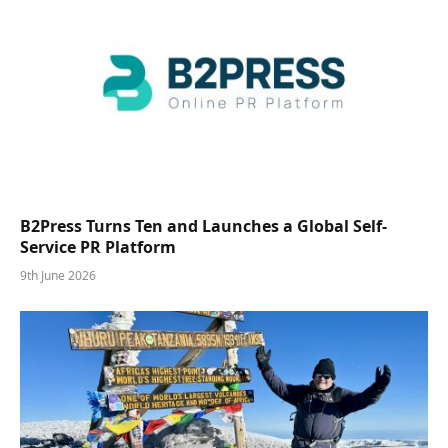
B2Press Turns Ten and Launches a Global Self-
Service PR Platform
9th June 2026