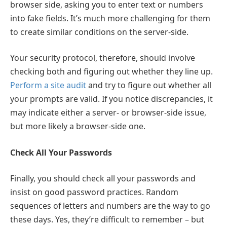
browser side, asking you to enter text or numbers
into fake fields. It’s much more challenging for them
to create similar conditions on the server-side.
Your security protocol, therefore, should involve
checking both and figuring out whether they line up.
Perform a site audit
and try to figure out whether all
your prompts are valid. If you notice discrepancies, it
may indicate either a server- or browser-side issue,
but more likely a browser-side one.
Check All Your Passwords
Finally, you should check all your passwords and
insist on good password practices. Random
sequences of letters and numbers are the way to go
these days. Yes, they’re difficult to remember – but