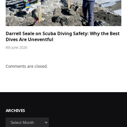
Darrell Seale on Scuba Diving Safety: Why the Best
Dives Are Uneventful
8th June 2026
Comments are closed.
ARCHIVES
Archives