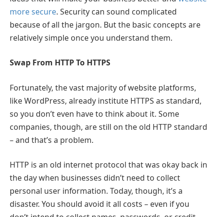
more secure
. Security can sound complicated
because of all the jargon. But the basic concepts are
relatively simple once you understand them.
Swap From HTTP To HTTPS
Fortunately, the vast majority of website platforms,
like WordPress, already institute HTTPS as standard,
so you don’t even have to think about it. Some
companies, though, are still on the old HTTP standard
– and that’s a problem.
HTTP is an old internet protocol that was okay back in
the day when businesses didn’t need to collect
personal user information. Today, though, it’s a
disaster. You should avoid it all costs – even if you