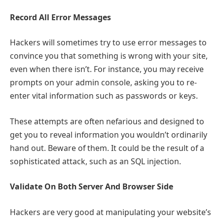
Record All Error Messages
Hackers will sometimes try to use error messages to
convince you that something is wrong with your site,
even when there isn’t. For instance, you may receive
prompts on your admin console, asking you to re-
enter vital information such as passwords or keys.
These attempts are often nefarious and designed to
get you to reveal information you wouldn’t ordinarily
hand out. Beware of them. It could be the result of a
sophisticated attack, such as an SQL injection.
Validate On Both Server And Browser Side
Hackers are very good at manipulating your website’s