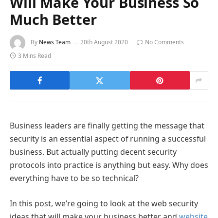
Will Make Your Business So
Much Better
By
News Team
20th August 2020
No Comments
3 Mins Read
Business leaders are finally getting the message that
security is an essential aspect of running a successful
business. But actually putting decent security
protocols into practice is anything but easy. Why does
everything have to be so technical?
In this post, we’re going to look at the web security
ideas that will make your business better and
website