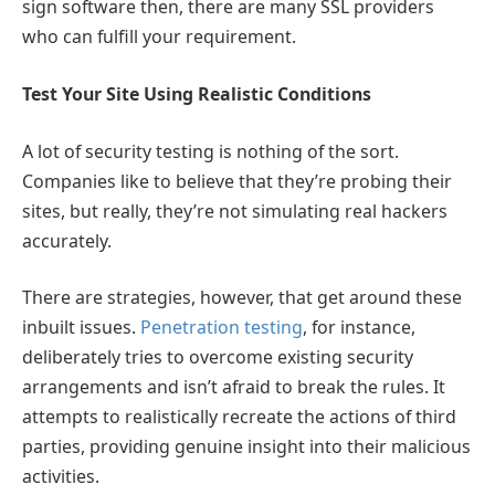
sign software then, there are many SSL providers
who can fulfill your requirement.
Test Your Site Using Realistic Conditions
A lot of security testing is nothing of the sort.
Companies like to believe that they’re probing their
sites, but really, they’re not simulating real hackers
accurately.
There are strategies, however, that get around these
inbuilt issues.
Penetration testing
, for instance,
deliberately tries to overcome existing security
arrangements and isn’t afraid to break the rules. It
attempts to realistically recreate the actions of third
parties, providing genuine insight into their malicious
activities.