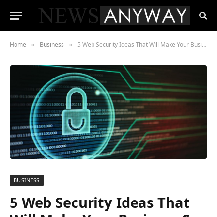
Home
Business
5 Web Security Ideas That Will Make Your Business So Much Better
»
»
BUSINESS
5 Web Security Ideas That