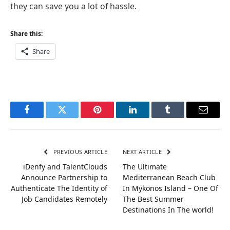
they can save you a lot of hassle.
Share this:
Share
Facebook
Twitter
Pinterest
LinkedIn
Tumblr
Email
PREVIOUS ARTICLE
NEXT ARTICLE
iDenfy and TalentClouds
The Ultimate
Announce Partnership to
Mediterranean Beach Club
Authenticate The Identity of
In Mykonos Island – One Of
Job Candidates Remotely
The Best Summer
Destinations In The world!