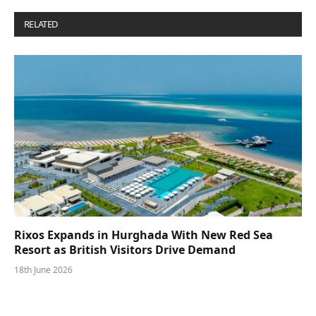
RELATED
POSTS
Rixos Expands in Hurghada With New Red Sea
Resort as British Visitors Drive Demand
18th June 2026