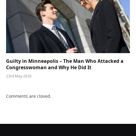
Guilty in Minneapolis – The Man Who Attacked a
Congresswoman and Why He Did It
23rd May 2026
Comments are closed.