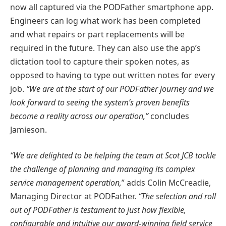
now all captured via the PODFather smartphone app.
Engineers can log what work has been completed
and what repairs or part replacements will be
required in the future. They can also use the app’s
dictation tool to capture their spoken notes, as
opposed to having to type out written notes for every
job.
“We are at the start of our PODFather journey and we
look forward to seeing the system’s proven benefits
become a reality across our operation,”
concludes
Jamieson.
“We are delighted to be helping the team at Scot JCB tackle
the challenge of planning and managing its complex
service management operation,
” adds Colin McCreadie,
Managing Director at PODFather.
“The selection and roll
out of PODFather is testament to just how flexible,
configurable and intuitive our award-winning field service