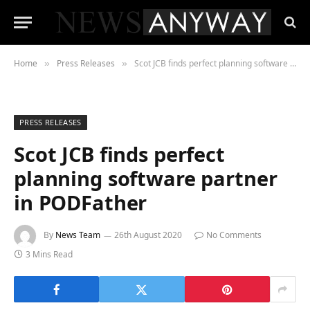
Home
Press Releases
Scot JCB finds perfect planning software partner in PODFather
»
»
PRESS RELEASES
Scot JCB finds perfect
planning software partner
in PODFather
By
News Team
26th August 2020
No Comments
3 Mins Read