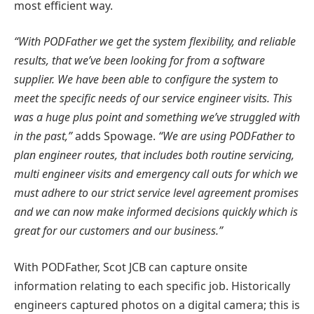
most efficient way.
“With PODFather we get the system flexibility, and reliable
results, that we’ve been looking for from a software
supplier. We have been able to configure the system to
meet the specific needs of our service engineer visits. This
was a huge plus point and something we’ve struggled with
in the past,”
adds Spowage.
“We are using PODFather to
plan engineer routes, that includes both routine servicing,
multi engineer visits and emergency call outs for which we
must adhere to our strict service level agreement promises
and we can now make informed decisions quickly which is
great for our customers and our business.”
With PODFather, Scot JCB can capture onsite
information relating to each specific job. Historically
engineers captured photos on a digital camera; this is