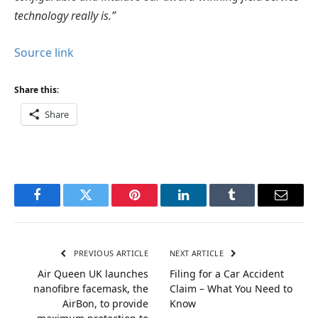
technology really is.”
Source link
Share this:
Share
Facebook
Twitter
Pinterest
LinkedIn
Tumblr
Email
PREVIOUS ARTICLE
NEXT ARTICLE
Air Queen UK launches
Filing for a Car Accident
nanofibre facemask, the
Claim – What You Need to
AirBon, to provide
Know