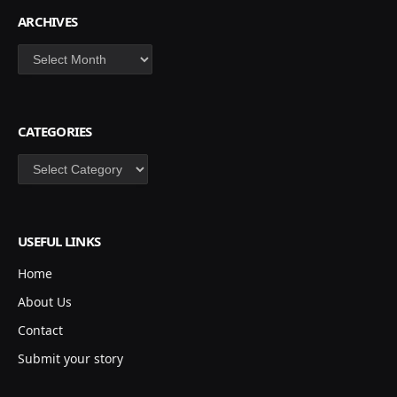
ARCHIVES
Archives
CATEGORIES
Categories
USEFUL LINKS
Home
About Us
Contact
Submit your story