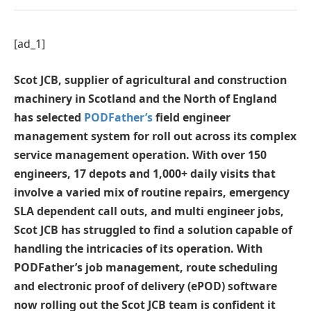
[ad_1]
Scot JCB, supplier of agricultural and construction
machinery in Scotland and the North of England
has selected
PODFather’s
field engineer
management system for roll out across its complex
service management operation. With over 150
engineers, 17 depots and 1,000+ daily visits that
involve a varied mix of routine repairs, emergency
SLA dependent call outs, and multi engineer jobs,
Scot JCB has struggled to find a solution capable of
handling the intricacies of its operation. With
PODFather’s job management, route scheduling
and electronic proof of delivery (ePOD) software
now rolling out the Scot JCB team is confident it