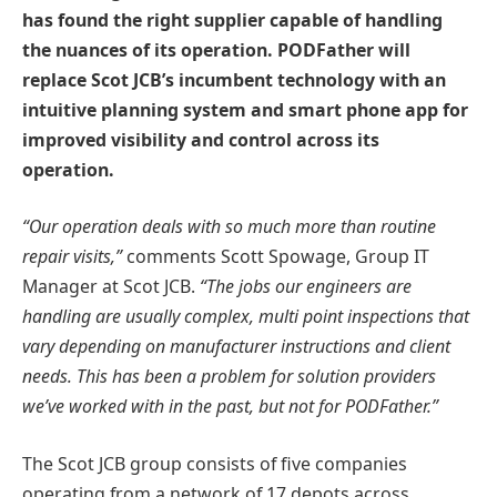
has found the right supplier capable of handling
the nuances of its operation. PODFather will
replace Scot JCB’s incumbent technology with an
intuitive planning system and smart phone app for
improved visibility and control across its
operation.
“Our operation deals with so much more than routine
repair visits,”
comments Scott Spowage, Group IT
Manager at Scot JCB.
“The jobs our engineers are
handling are usually complex, multi point inspections that
vary depending on manufacturer instructions and client
needs. This has been a problem for solution providers
we’ve worked with in the past, but not for PODFather.”
The Scot JCB group consists of five companies
operating from a network of 17 depots across