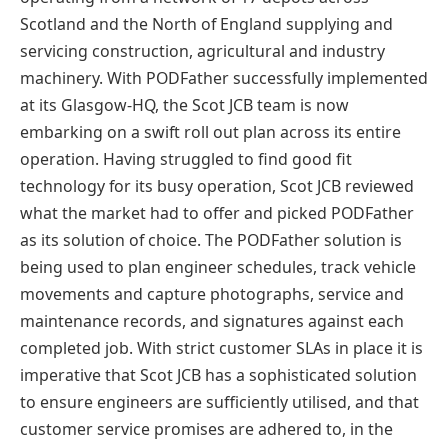
Scotland and the North of England supplying and
servicing construction, agricultural and industry
machinery. With PODFather successfully implemented
at its Glasgow-HQ, the Scot JCB team is now
embarking on a swift roll out plan across its entire
operation. Having struggled to find good fit
technology for its busy operation, Scot JCB reviewed
what the market had to offer and picked PODFather
as its solution of choice. The PODFather solution is
being used to plan engineer schedules, track vehicle
movements and capture photographs, service and
maintenance records, and signatures against each
completed job. With strict customer SLAs in place it is
imperative that Scot JCB has a sophisticated solution
to ensure engineers are sufficiently utilised, and that
customer service promises are adhered to, in the