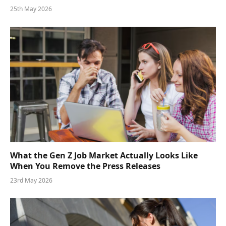
25th May 2026
What the Gen Z Job Market Actually Looks Like
When You Remove the Press Releases
23rd May 2026