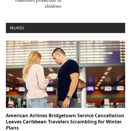
maximum protection to
children
RELATED
POSTS
American Airlines Bridgetown Service Cancellation
Leaves Caribbean Travelers Scrambling for Winter
Plans