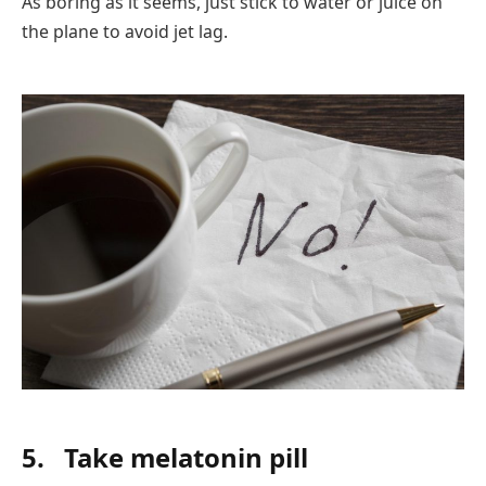
As boring as it seems, just stick to water or juice on
the plane to avoid jet lag.
5.
Take melatonin pill