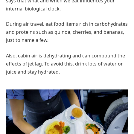
says that what and when we eat influences your
internal biological clock.
During air travel, eat food items rich in carbohydrates
and proteins such as quinoa, cherries, and bananas,
just to name a few.
Also, cabin air is dehydrating and can compound the
effects of jet lag. To avoid this, drink lots of water or
juice and stay hydrated.