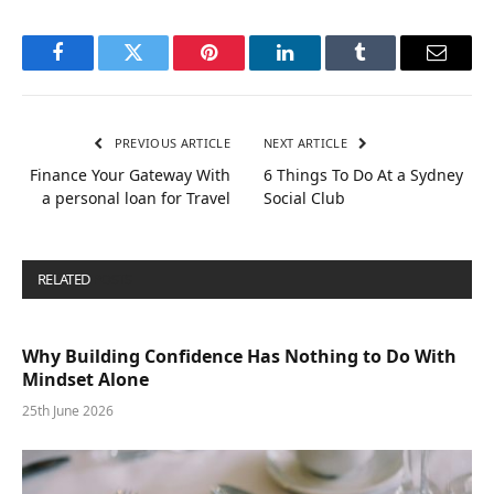
Facebook
Twitter
Pinterest
LinkedIn
Tumblr
Email
PREVIOUS ARTICLE
NEXT ARTICLE
Finance Your Gateway With
6 Things To Do At a Sydney
a personal loan for Travel
Social Club
RELATED
POSTS
Why Building Confidence Has Nothing to Do With
Mindset Alone
25th June 2026