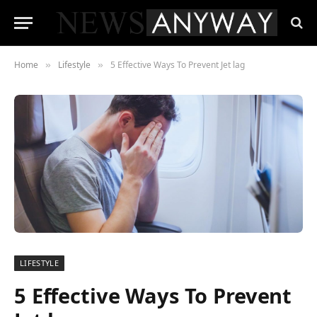
Home
Lifestyle
5 Effective Ways To Prevent Jet lag
»
»
LIFESTYLE
5 Effective Ways To Prevent