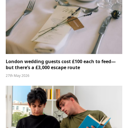
London wedding guests cost £100 each to feed—
but there’s a £3,000 escape route
27th May 2026