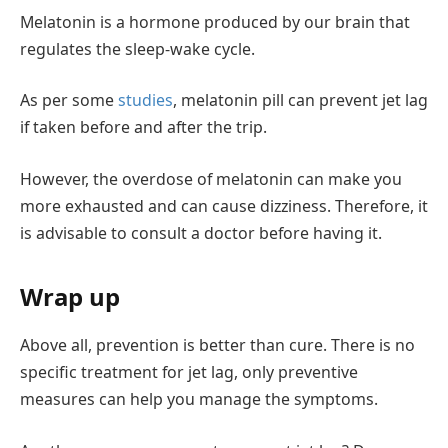
Melatonin is a hormone produced by our brain that
regulates the sleep-wake cycle.
As per some
studies
, melatonin pill can prevent jet lag
if taken before and after the trip.
However, the overdose of melatonin can make you
more exhausted and can cause dizziness. Therefore, it
is advisable to consult a doctor before having it.
Wrap up
Above all, prevention is better than cure. There is no
specific treatment for jet lag, only preventive
measures can help you manage the symptoms.