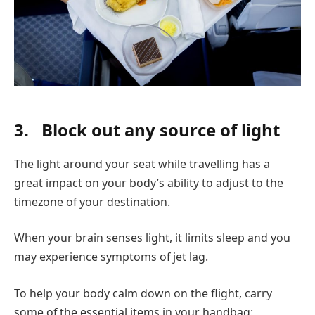
3.
Block out any source of light
The light around your seat while travelling has a
great impact on your body’s ability to adjust to the
timezone of your destination.
When your brain senses light, it limits sleep and you
may experience symptoms of jet lag.
To help your body calm down on the flight, carry
some of the essential items in your handbag: