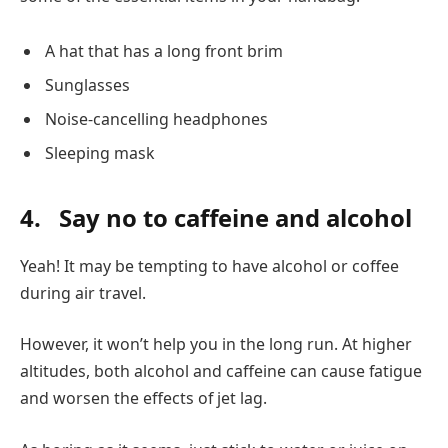
A hat that has a long front brim
Sunglasses
Noise-cancelling headphones
Sleeping mask
4.
Say no to caffeine and alcohol
Yeah! It may be tempting to have alcohol or coffee
during air travel.
However, it won’t help you in the long run. At higher
altitudes, both alcohol and caffeine can cause fatigue
and worsen the effects of jet lag.