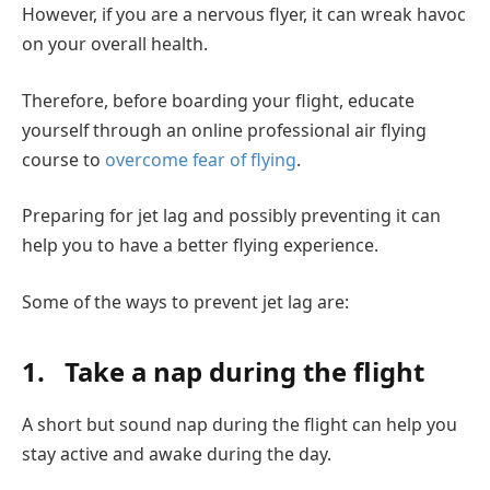
However, if you are a nervous flyer, it can wreak havoc
on your overall health.
Therefore, before boarding your flight, educate
yourself through an online professional air flying
course to
overcome fear of flying
.
Preparing for jet lag and possibly preventing it can
help you to have a better flying experience.
Some of the ways to prevent jet lag are:
1.
Take a nap during the flight
A short but sound nap during the flight can help you
stay active and awake during the day.