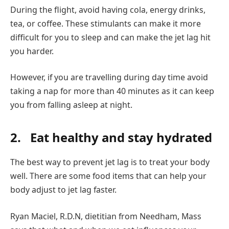
During the flight, avoid having cola, energy drinks,
tea, or coffee. These stimulants can make it more
difficult for you to sleep and can make the jet lag hit
you harder.
However, if you are travelling during day time avoid
taking a nap for more than 40 minutes as it can keep
you from falling asleep at night.
2.
Eat healthy and stay hydrated
The best way to prevent jet lag is to treat your body
well. There are some food items that can help your
body adjust to jet lag faster.
Ryan Maciel, R.D.N, dietitian from Needham, Mass