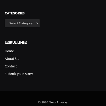
CATEGORIES
Categories
USEFUL LINKS
Home
About Us
Contact
Submit your story
© 2026 NewsAnyway.