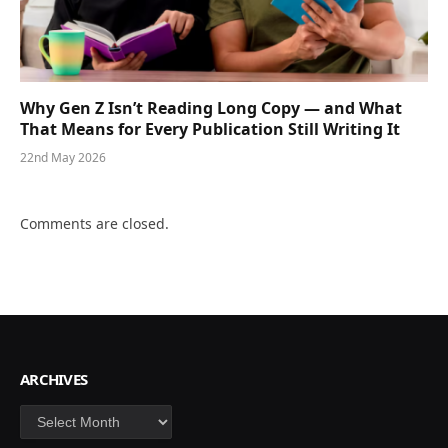
Why Gen Z Isn’t Reading Long Copy — and What
That Means for Every Publication Still Writing It
22nd May 2026
Comments are closed.
ARCHIVES
Archives