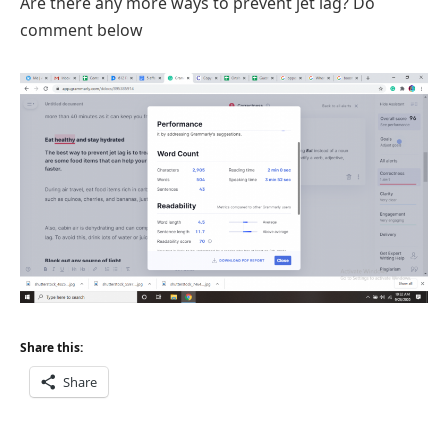
Are there any more ways to prevent jet lag? Do
comment below
Share this:
Share