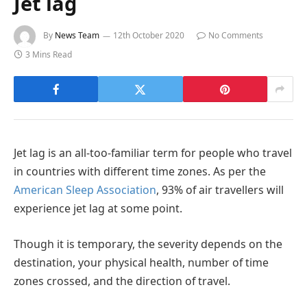
Jet lag
By
News Team
12th October 2020
No Comments
3 Mins Read
Jet lag is an all-too-familiar term for people who travel
in countries with different time zones. As per the
American Sleep Association
, 93% of air travellers will
experience jet lag at some point.
Though it is temporary, the severity depends on the
destination, your physical health, number of time
zones crossed, and the direction of travel.