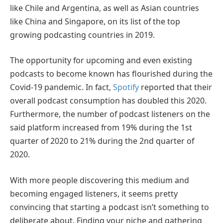
like Chile and Argentina, as well as Asian countries
like China and Singapore, on its list of the top
growing podcasting countries in 2019.
The opportunity for upcoming and even existing
podcasts to become known has flourished during the
Covid-19 pandemic. In fact,
Spotify
reported that their
overall podcast consumption has doubled this 2020.
Furthermore, the number of podcast listeners on the
said platform increased from 19% during the 1st
quarter of 2020 to 21% during the 2nd quarter of
2020.
With more people discovering this medium and
becoming engaged listeners, it seems pretty
convincing that starting a podcast isn’t something to
deliberate about. Finding your niche and gathering