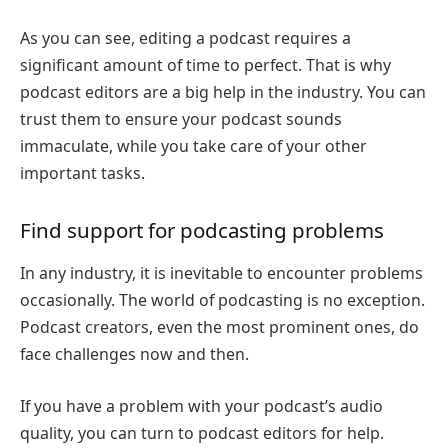
As you can see, editing a podcast requires a
significant amount of time to perfect. That is why
podcast editors are a big help in the industry. You can
trust them to ensure your podcast sounds
immaculate, while you take care of your other
important tasks.
Find support for podcasting problems
In any industry, it is inevitable to encounter problems
occasionally. The world of podcasting is no exception.
Podcast creators, even the most prominent ones, do
face challenges now and then.
If you have a problem with your podcast’s audio
quality, you can turn to podcast editors for help.