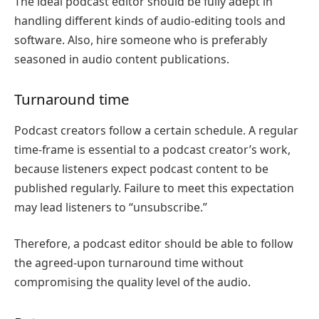
The ideal podcast editor should be fully adept in
handling different kinds of audio-editing tools and
software. Also, hire someone who is preferably
seasoned in audio content publications.
Turnaround time
Podcast creators follow a certain schedule. A regular
time-frame is essential to a podcast creator’s work,
because listeners expect podcast content to be
published regularly. Failure to meet this expectation
may lead listeners to “unsubscribe.”
Therefore, a podcast editor should be able to follow
the agreed-upon turnaround time without
compromising the quality level of the audio.