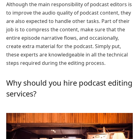
Although the main responsibility of podcast editors is
to improve the audio quality of podcast content, they
are also expected to handle other tasks. Part of their
job is to compress the content, make sure that the
entire episode narrative flows, and occasionally,
create extra material for the podcast. Simply put,
these experts are knowledgeable in all the technical
steps required during the editing process.
Why should you hire podcast editing
services?