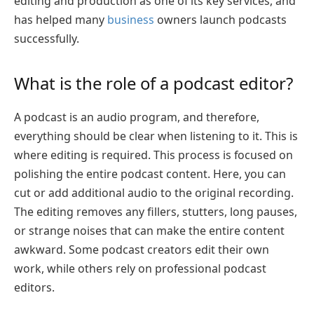
editing and production as one of its key services, and
has helped many
business
owners launch podcasts
successfully.
What is the role of a podcast editor?
A podcast is an audio program, and therefore,
everything should be clear when listening to it. This is
where editing is required. This process is focused on
polishing the entire podcast content. Here, you can
cut or add additional audio to the original recording.
The editing removes any fillers, stutters, long pauses,
or strange noises that can make the entire content
awkward. Some podcast creators edit their own
work, while others rely on professional podcast
editors.