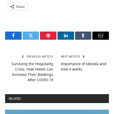
Share
Facebook
Twitter
Pinterest
LinkedIn
Tumblr
Email
PREVIOUS ARTICLE
NEXT ARTICLE
Surviving the Hospitality
Importance of taboola and
Crisis: How Hotels Can
how it works
Increase Their Bookings
After COVID-19
RELATED
POSTS