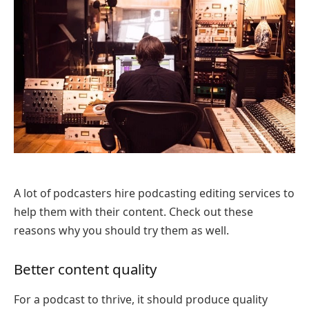
A lot of podcasters hire podcasting editing services to
help them with their content. Check out these
reasons why you should try them as well.
Better content quality
For a podcast to thrive, it should produce quality