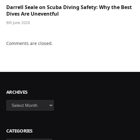
Darrell Seale on Scuba Diving Safety: Why the Best
Dives Are Uneventful
8th June 2026
Comments are closed.
ARCHIVES
Archives
CATEGORIES