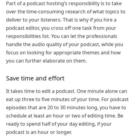
Part of a podcast hosting’s responsibility is to take
over the time-consuming research of what topics to
deliver to your listeners. That is why if you hire a
podcast editor, you cross off one task from your
responsibilities list. You can let the professionals
handle the audio quality of your podcast, while you
focus on looking for appropriate themes and how
you can further elaborate on them.
Save time and effort
It takes time to edit a podcast. One minute alone can
eat up three to five minutes of your time. For podcast
episodes that are 20 to 30 minutes long, you have to
schedule at least an hour or two of editing time. Be
ready to spend half of your day editing, if your
podcast is an hour or longer.