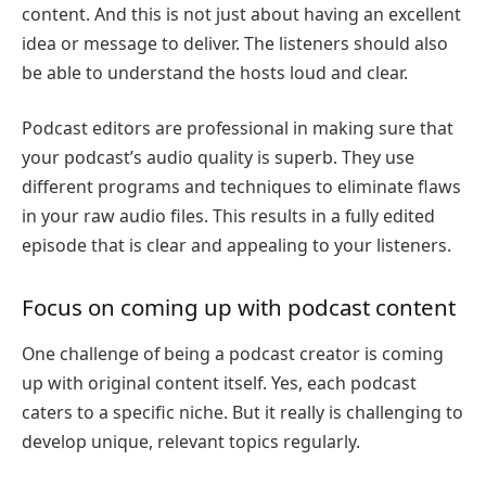
content. And this is not just about having an excellent
idea or message to deliver. The listeners should also
be able to understand the hosts loud and clear.
Podcast editors are professional in making sure that
your podcast’s audio quality is superb. They use
different programs and techniques to eliminate flaws
in your raw audio files. This results in a fully edited
episode that is clear and appealing to your listeners.
Focus on coming up with podcast content
One challenge of being a podcast creator is coming
up with original content itself. Yes, each podcast
caters to a specific niche. But it really is challenging to
develop unique, relevant topics regularly.