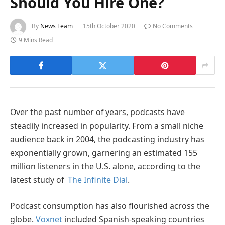
Should You Hire One?
By
News Team
15th October 2020
No Comments
9 Mins Read
Over the past number of years, podcasts have
steadily increased in popularity. From a small niche
audience back in 2004, the podcasting industry has
exponentially grown, garnering an estimated 155
million listeners in the U.S. alone, according to the
latest study of
The Infinite Dial
.
Podcast consumption has also flourished across the
globe.
Voxnet
included Spanish-speaking countries