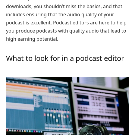
downloads, you shouldn’t miss the basics, and that
includes ensuring that the audio quality of your
podcast is excellent. Podcast editors are here to help
you produce podcasts with quality audio that lead to
high earning potential.
What to look for in a podcast editor