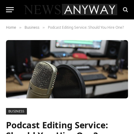
Home
Business
Podcast Editing Service: Should You Hire One?
»
»
BUSINESS
Podcast Editing Service: