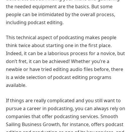
the needed equipment are the basics. But some
people can be intimidated by the overall process,
including podcast editing.
This technical aspect of podcasting makes people
think twice about starting one in the first place.
Indeed, it can be a laborious process for a novice, but
don’t fret, it can be achieved! Whether you’re a
newbie or have tried editing audio files before, there
is a wide selection of podcast editing programs
available.
If things are really complicated and you still want to
pursue a career in podcasting, you can always rely on
companies that offer podcasting services. Smooth
Sailing Business Growth
, for instance, offers podcast