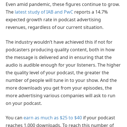
Even amid pandemic, these figures continue to grow.
The
latest study of IAB and PwC
reports a 14.7%
expected growth rate in podcast advertising
revenues, regardless of our current situation.
The industry wouldn’t have achieved this if not for
podcasters producing quality content, both in how
the message is delivered and in ensuring that the
audio is audible enough for your listeners. The higher
the quality level of your podcast, the greater the
number of people will tune in to your show. And the
more downloads you get from your episodes, the
more advertising various companies will ask to run
on your podcast.
You can
earn as much as $25 to $40
if your podcast
reaches 1,000 downloads. To reach this number of