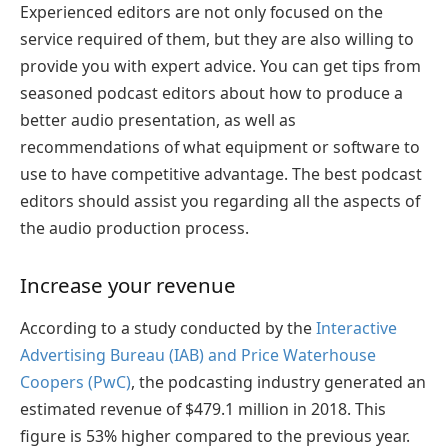
Experienced editors are not only focused on the
service required of them, but they are also willing to
provide you with expert advice. You can get tips from
seasoned podcast editors about how to produce a
better audio presentation, as well as
recommendations of what equipment or software to
use to have competitive advantage. The best podcast
editors should assist you regarding all the aspects of
the audio production process.
Increase your revenue
According to a study conducted by the
Interactive
Advertising Bureau (IAB) and Price Waterhouse
Coopers (PwC)
, the podcasting industry generated an
estimated revenue of $479.1 million in 2018. This
figure is 53% higher compared to the previous year.