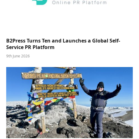
B2Press Turns Ten and Launches a Global Self-
Service PR Platform
9th June 2026