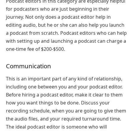
Podcast editors in this category are especially helpful
for podcasters who are just beginning in their
journey. Not only does a podcast editor help in
editing audio, but he or she can also help you launch
a podcast from scratch. Podcast editors who can help
with setting up and launching a podcast can charge a
one-time fee of $200-$500.
Communication
This is an important part of any kind of relationship,
including one between you and your podcast editor.
Before hiring a podcast editor, make it clear to them
how you want things to be done. Discuss your
recording schedule, when you are going to give them
the audio files, and your required turnaround time.
The ideal podcast editor is someone who will