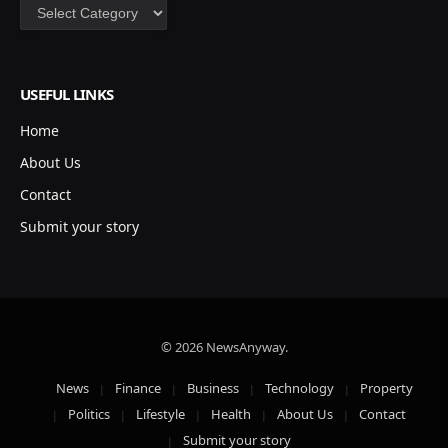
Categories
USEFUL LINKS
Home
About Us
Contact
Submit your story
© 2026 NewsAnyway.
News
Finance
Business
Technology
Property
Politics
Lifestyle
Health
About Us
Contact
Submit your story