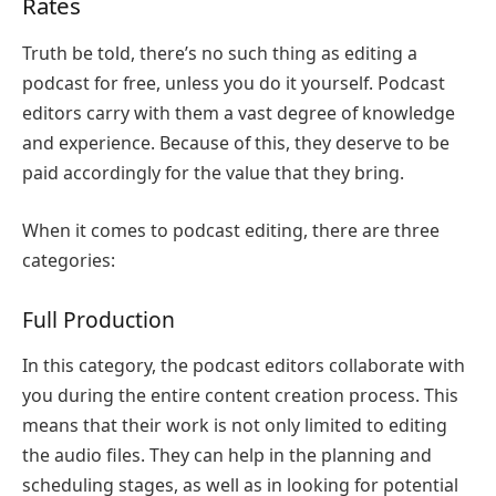
Rates
Truth be told, there’s no such thing as editing a
podcast for free, unless you do it yourself. Podcast
editors carry with them a vast degree of knowledge
and experience. Because of this, they deserve to be
paid accordingly for the value that they bring.
When it comes to podcast editing, there are three
categories:
Full Production
In this category, the podcast editors collaborate with
you during the entire content creation process. This
means that their work is not only limited to editing
the audio files. They can help in the planning and
scheduling stages, as well as in looking for potential