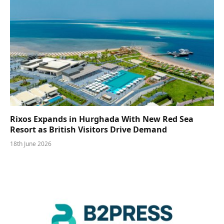
Rixos Expands in Hurghada With New Red Sea
Resort as British Visitors Drive Demand
18th June 2026