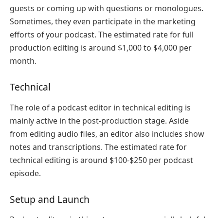
guests or coming up with questions or monologues.
Sometimes, they even participate in the marketing
efforts of your podcast. The estimated rate for full
production editing is around $1,000 to $4,000 per
month.
Technical
The role of a podcast editor in technical editing is
mainly active in the post-production stage. Aside
from editing audio files, an editor also includes show
notes and transcriptions. The estimated rate for
technical editing is around $100-$250 per podcast
episode.
Setup and Launch