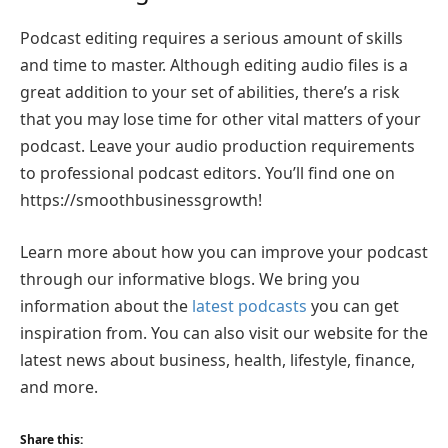
Podcast editing requires a serious amount of skills
and time to master. Although editing audio files is a
great addition to your set of abilities, there’s a risk
that you may lose time for other vital matters of your
podcast. Leave your audio production requirements
to professional podcast editors. You’ll find one on
https://smoothbusinessgrowth!
Learn more about how you can improve your podcast
through our informative blogs. We bring you
information about the
latest podcasts
you can get
inspiration from. You can also visit our website for the
latest news about business, health, lifestyle, finance,
and more.
Share this: