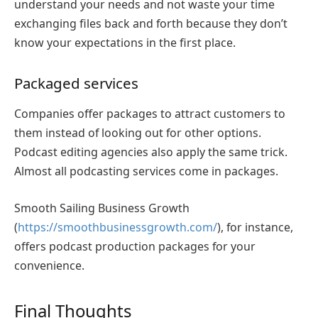
understand your needs and not waste your time
exchanging files back and forth because they don’t
know your expectations in the first place.
Packaged services
Companies offer packages to attract customers to
them instead of looking out for other options.
Podcast editing agencies also apply the same trick.
Almost all podcasting services come in packages.
Smooth Sailing Business Growth
(
https://smoothbusinessgrowth.com/
), for instance,
offers podcast production packages for your
convenience.
Final Thoughts