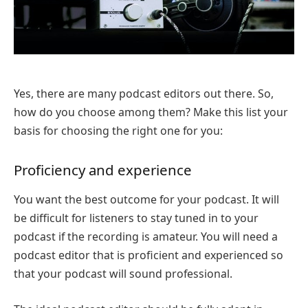
Yes, there are many podcast editors out there. So,
how do you choose among them? Make this list your
basis for choosing the right one for you:
Proficiency and experience
You want the best outcome for your podcast. It will
be difficult for listeners to stay tuned in to your
podcast if the recording is amateur. You will need a
podcast editor that is proficient and experienced so
that your podcast will sound professional.