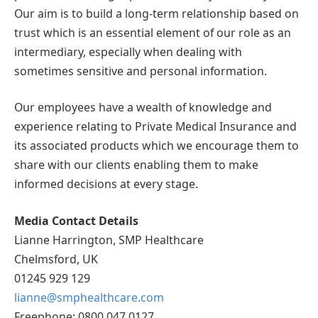
Our aim is to build a long-term relationship based on
trust which is an essential element of our role as an
intermediary, especially when dealing with
sometimes sensitive and personal information.
Our employees have a wealth of knowledge and
experience relating to Private Medical Insurance and
its associated products which we encourage them to
share with our clients enabling them to make
informed decisions at every stage.
Media Contact Details
Lianne Harrington, SMP Healthcare
Chelmsford, UK
01245 929 129
lianne@smphealthcare.com
Freephone: 0800 047 0127