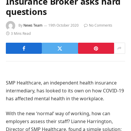
Insurance Broker asks hard
questions
By
News Team
19th October 2020
No Comments
3 Mins Read
SMP Healthcare, an independent health insurance
intermediary, has looked to its own on how COVID-19
has affected mental health in the workplace.
With the new ‘normal’ way of working, how can
employers assess their staff? Lianne Harrington,
Director of SMP Healthcare, found a simple solution;