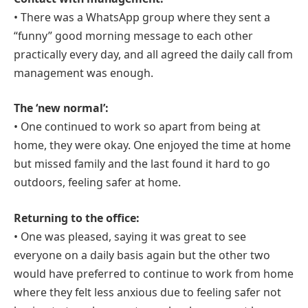
• There was a WhatsApp group where they sent a
“funny” good morning message to each other
practically every day, and all agreed the daily call from
management was enough.
The ‘new normal’:
• One continued to work so apart from being at
home, they were okay. One enjoyed the time at home
but missed family and the last found it hard to go
outdoors, feeling safer at home.
Returning to the office:
• One was pleased, saying it was great to see
everyone on a daily basis again but the other two
would have preferred to continue to work from home
where they felt less anxious due to feeling safer not