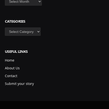
CATEGORIES
Categories
USEFUL LINKS
Home
About Us
Contact
Submit your story