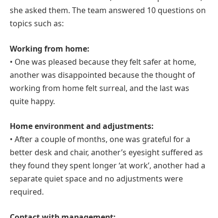
she asked them. The team answered 10 questions on
topics such as:
Working from home:
• One was pleased because they felt safer at home,
another was disappointed because the thought of
working from home felt surreal, and the last was
quite happy.
Home environment and adjustments:
• After a couple of months, one was grateful for a
better desk and chair, another’s eyesight suffered as
they found they spent longer ‘at work’, another had a
separate quiet space and no adjustments were
required.
Contact with management: