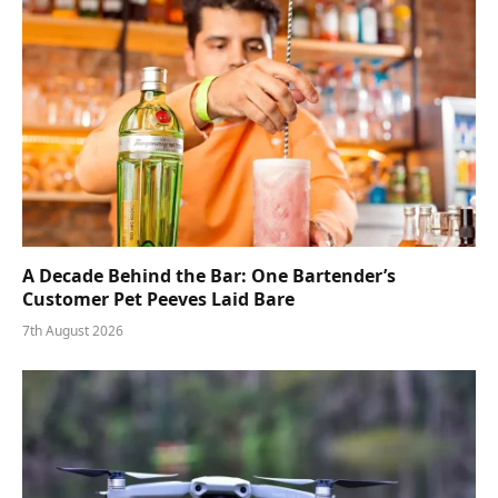
A Decade Behind the Bar: One Bartender’s
Customer Pet Peeves Laid Bare
7th August 2026