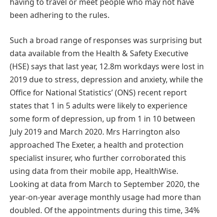
having to travel or meet people who may not have
been adhering to the rules.
Such a broad range of responses was surprising but
data available from the Health & Safety Executive
(HSE) says that last year, 12.8m workdays were lost in
2019 due to stress, depression and anxiety, while the
Office for National Statistics’ (ONS) recent report
states that 1 in 5 adults were likely to experience
some form of depression, up from 1 in 10 between
July 2019 and March 2020. Mrs Harrington also
approached The Exeter, a health and protection
specialist insurer, who further corroborated this
using data from their mobile app, HealthWise.
Looking at data from March to September 2020, the
year-on-year average monthly usage had more than
doubled. Of the appointments during this time, 34%