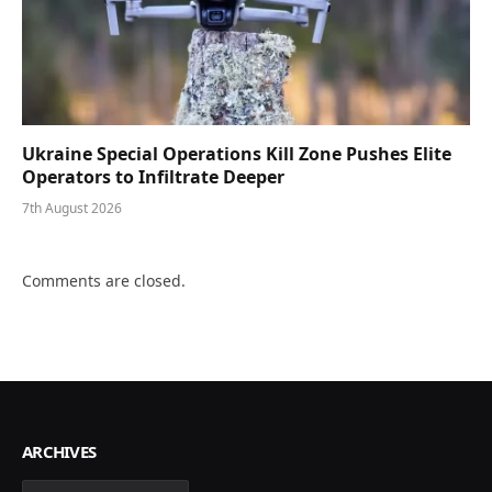
Ukraine Special Operations Kill Zone Pushes Elite
Operators to Infiltrate Deeper
7th August 2026
Comments are closed.
ARCHIVES
Archives