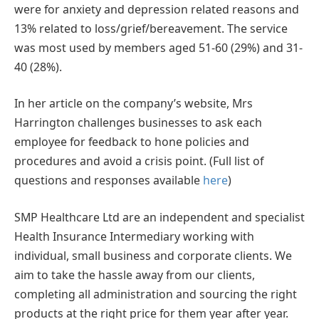
were for anxiety and depression related reasons and
13% related to loss/grief/bereavement. The service
was most used by members aged 51-60 (29%) and 31-
40 (28%).
In her article on the company’s website, Mrs
Harrington challenges businesses to ask each
employee for feedback to hone policies and
procedures and avoid a crisis point. (Full list of
questions and responses available
here
)
SMP Healthcare Ltd are an independent and specialist
Health Insurance Intermediary working with
individual, small business and corporate clients. We
aim to take the hassle away from our clients,
completing all administration and sourcing the right
products at the right price for them year after year.