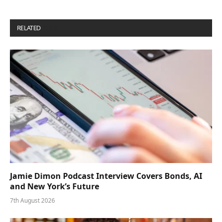
RELATED
POSTS
Jamie Dimon Podcast Interview Covers Bonds, AI
and New York’s Future
7th August 2026