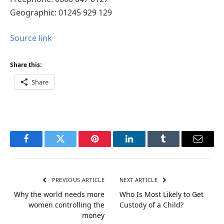
Geographic: 01245 929 129
Source link
Share this:
Share
Facebook
Twitter
Pinterest
LinkedIn
Tumblr
Email
PREVIOUS ARTICLE
NEXT ARTICLE
Why the world needs more
Who Is Most Likely to Get
women controlling the
Custody of a Child?
money