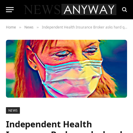
Home
News
Independent Health Insurance Broker asks hard questions
»
»
NEWS
Independent Health