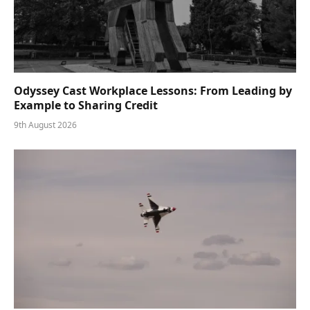
Odyssey Cast Workplace Lessons: From Leading by
Example to Sharing Credit
9th August 2026