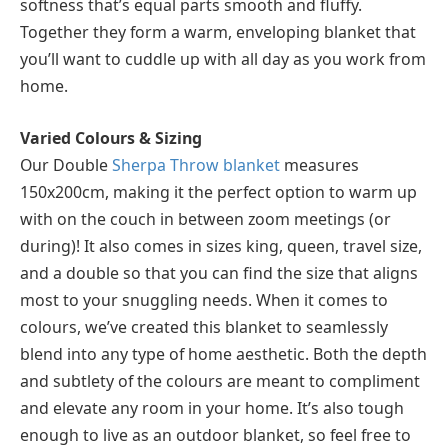
softness that’s equal parts smooth and fluffy.
Together they form a warm, enveloping blanket that
you’ll want to cuddle up with all day as you work from
home.
Varied Colours & Sizing
Our Double
Sherpa Throw blanket
measures
150x200cm, making it the perfect option to warm up
with on the couch in between zoom meetings (or
during)! It also comes in sizes king, queen, travel size,
and a double so that you can find the size that aligns
most to your snuggling needs. When it comes to
colours, we’ve created this blanket to seamlessly
blend into any type of home aesthetic. Both the depth
and subtlety of the colours are meant to compliment
and elevate any room in your home. It’s also tough
enough to live as an outdoor blanket, so feel free to