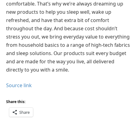
comfortable. That’s why we’re always dreaming up
new products to help you sleep well, wake up
refreshed, and have that extra bit of comfort
throughout the day. And because cost shouldn’t
stress you out, we bring everyday value to everything
from household basics to a range of high-tech fabrics
and sleep solutions. Our products suit every budget
and are made for the way you live, all delivered
directly to you with a smile.
Source link
Share this:
Share