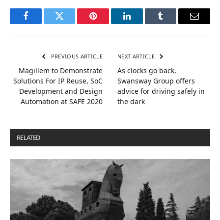
Facebook
Twitter
Pinterest
LinkedIn
Tumblr
Email
PREVIOUS ARTICLE
NEXT ARTICLE
Magillem to Demonstrate
As clocks go back,
Solutions For IP Reuse, SoC
Swansway Group offers
Development and Design
advice for driving safely in
Automation at SAFE 2020
the dark
RELATED
POSTS