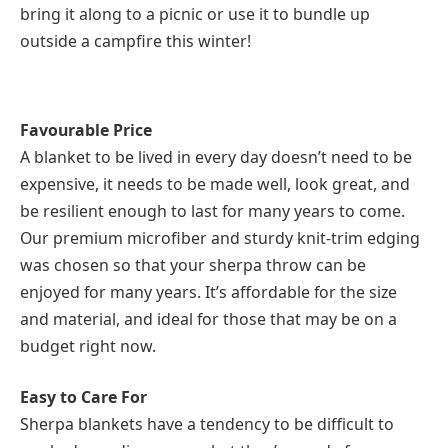
bring it along to a picnic or use it to bundle up
outside a campfire this winter!
Favourable Price
A blanket to be lived in every day doesn’t need to be
expensive, it needs to be made well, look great, and
be resilient enough to last for many years to come.
Our premium microfiber and sturdy knit-trim edging
was chosen so that your sherpa throw can be
enjoyed for many years. It’s affordable for the size
and material, and ideal for those that may be on a
budget right now.
Easy to Care For
Sherpa blankets have a tendency to be difficult to