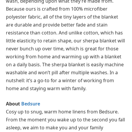
wash, depending upon what they’re made from.
Because ours is crafted from 100% microfiber
polyester fabric, all of the tiny layers of the blanket
are durable and provide better fade and stain
resistance than cotton. And unlike cotton, which has
little elasticity to retain shape, our sherpa blanket will
never bunch up over time, which is great for those
working from home and warming up with a blanket
on a daily basis. The sherpa blanket is easily machine
washable and won’t pill after multiple washes. In a
nutshell: it’s a go-to for a winter of working from
home and staying warm with family.
About
Bedsure
Cosy up to snug, warm home linens from Bedsure.
From the moment you wake up to the second you fall
asleep, we aim to make you and your family