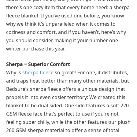
there’s one cozy item that every home need: a sherpa
fleece blanket. If you’ve used one before, you know
why we think it’s unparalleled when it comes to
coziness and comfort, and if you haven’t, here’s why
you should consider making it your number one
winter purchase this year.
Sherpa = Superior Comfort
Why is
sherpa fleece
so great? For one, it distributes,
and traps heat better than many other materials, but
Bedsure’s sherpa fleece offers a unique design that
propels it into even cosier territory: We created this
blanket to be dual-sided. One side features a soft 220
GSM fleece face that’s perfect to use if you’re not
feeling super chilly, while the other features our plush
260 GSM sherpa material to offer a sense of total