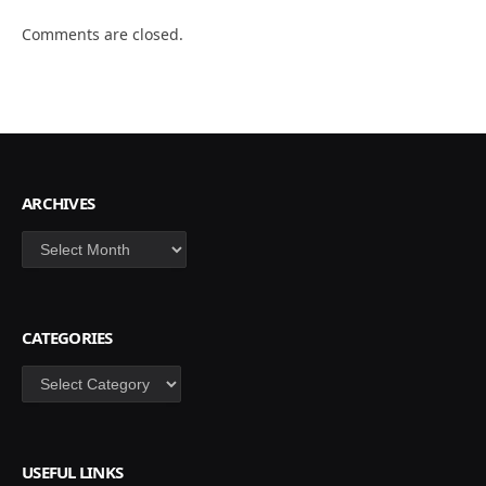
Comments are closed.
ARCHIVES
Archives
CATEGORIES
Categories
USEFUL LINKS