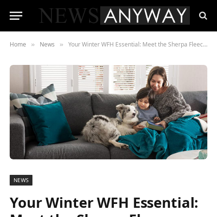
Home
News
Your Winter WFH Essential: Meet the Sherpa Fleece Blanket
»
»
NEWS
Your Winter WFH Essential: