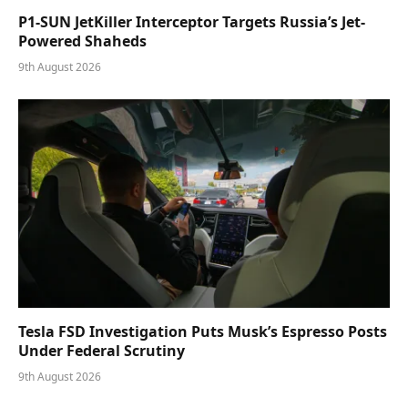
P1-SUN JetKiller Interceptor Targets Russia’s Jet-
Powered Shaheds
9th August 2026
Tesla FSD Investigation Puts Musk’s Espresso Posts
Under Federal Scrutiny
9th August 2026