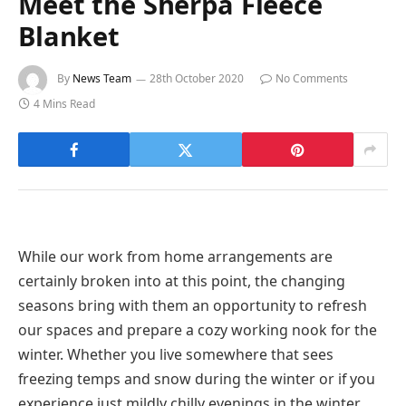
Meet the Sherpa Fleece
Blanket
By
News Team
28th October 2020
No Comments
4 Mins Read
While our work from home arrangements are
certainly broken into at this point, the changing
seasons bring with them an opportunity to refresh
our spaces and prepare a cozy working nook for the
winter. Whether you live somewhere that sees
freezing temps and snow during the winter or if you
experience just mildly chilly evenings in the winter,