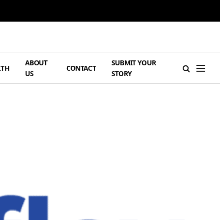
ABOUT
SUBMIT YOUR
LTH
CONTACT
US
STORY