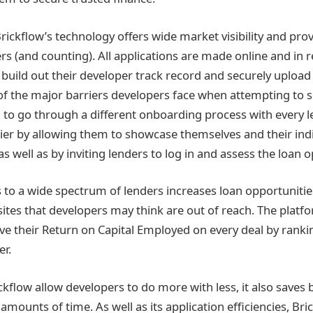
Brickflow’s technology offers wide market visibility and pro
rs (and counting). All applications are made online and in r
o build out their developer track record and securely uploa
 the major barriers developers face when attempting to se
g to go through a different onboarding process with every l
ier by allowing them to showcase themselves and their indi
s well as by inviting lenders to log in and assess the loan o
s to a wide spectrum of lenders increases loan opportuniti
f sites that developers may think are out of reach. The platf
e their Return on Capital Employed on every deal by rankin
er.
ckflow allow developers to do more with less, it also saves
mounts of time. As well as its application efficiencies, Bric