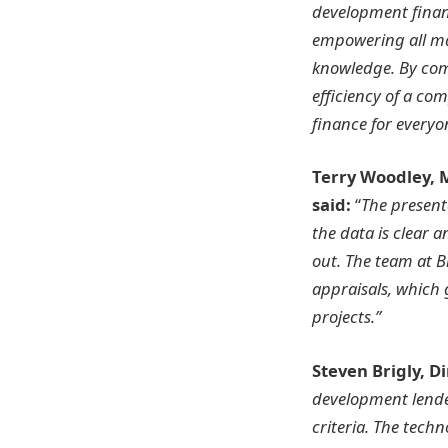
development financ
empowering all ma
knowledge. By com
efficiency of a co
finance for everyo
Terry​ Woodley,
said:
“
The present
the data is clear 
out. The team at B
appraisals, which g
projects.”
Steven Brigly, D
development lender
criteria. The tech