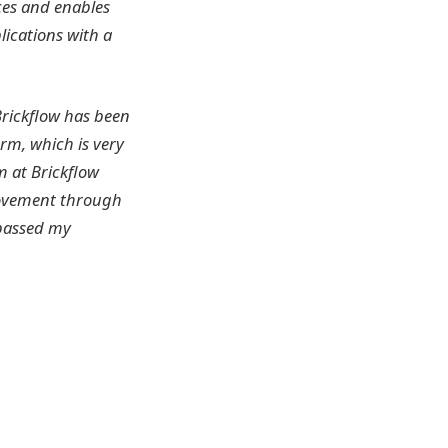
ces and enables
ications with a
rickflow has been
orm, which is very
m at Brickflow
rovement through
rpassed my