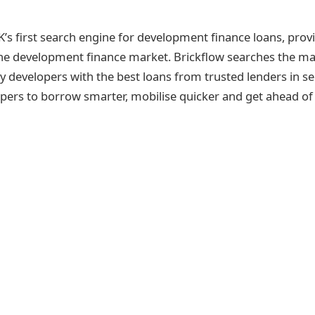
K’s first search engine for development finance loans, provi
the development finance market. Brickflow searches the mar
y developers with the best loans from trusted lenders in s
ers to borrow smarter, mobilise quicker and get ahead of