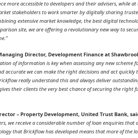
e more accessible to developers and their advisers, while at
rket stakeholders to work smarter by digitally sharing trust
bining extensive market knowledge, the best digital technol
mparison site, we are offering a revolutionary new way to sec
ne.”
 Managing Director, Development Finance at Shawbroo
ation of information is key when assessing any new scheme f
and accurate we can make the right decisions and act quickly 
rickflow really understand this and always deliver outstandin
ives their clients the very best chance of securing the right f
irector – Property Development, United Trust Bank, sai
s, we receive a considerable number of loan enquiries that 
nology that Brickflow has developed means that more of the lo