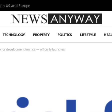
g in US and Europe
TECHNOLOGY
PROPERTY
POLITICS
LIFESTYLE
HEA
e for development finance — officially launches