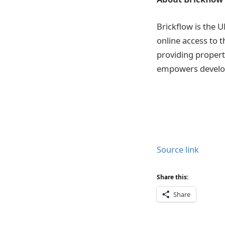
Brickflow is the U
online access to 
providing propert
empowers develop
Source link
Share this:
Share