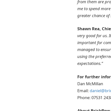
from them are proj
me to spend more 
greater chance of 
Shawn Rea, Chief
very good for us. I
important for comp
managed to ensure
using the preferre
expectations.”
For further info
Dan McMillan
Email:
daniel@bri
Phone: 07531 243
About Brickflow