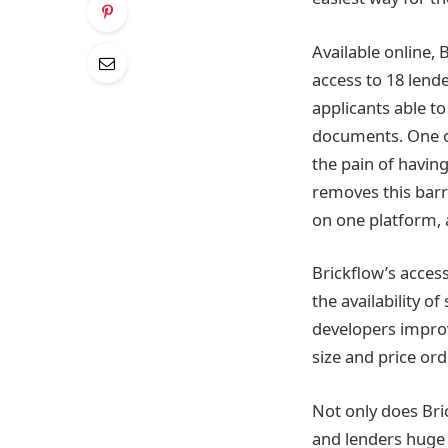
Available online, 
access to 18 lende
applicants able t
documents. One of
the pain of havin
removes this barr
on one platform, a
Brickflow’s acces
the availability o
developers improv
size and price ord
Not only does Bri
and lenders huge a