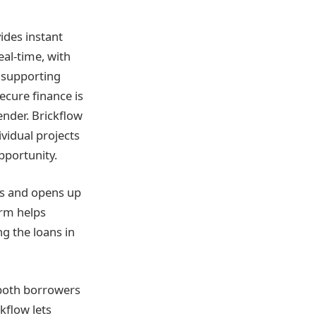
vides instant
eal-time, with
d supporting
cure finance is
ender. Brickflow
vidual projects
pportunity.
es and opens up
orm helps
g the loans in
 both borrowers
kflow lets