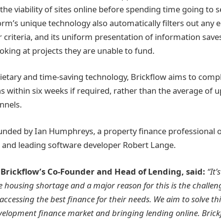
he viability of sites online before spending time going to 
form’s unique technology also automatically filters out any 
r criteria, and its uniform presentation of information sav
oking at projects they are unable to fund.
ietary and time-saving technology, Brickflow aims to compl
 within six weeks if required, rather than the average of 
annels.
ounded by Ian Humphreys, a property finance professional 
, and leading software developer Robert Lange.
Brickflow’s Co-Founder and Head of Lending, said:
“It’
e housing shortage and a major reason for this is the challe
 accessing the best finance for their needs. We aim to solve th
velopment finance market and bringing lending online. Bric