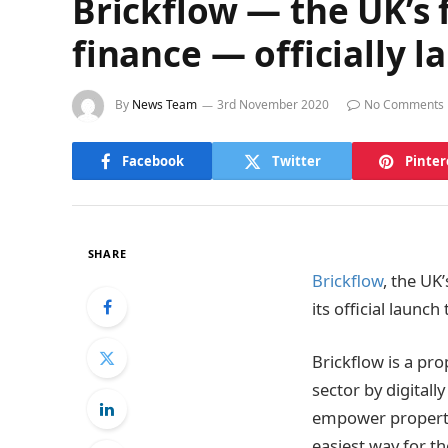
Brickflow — the UK’s 
finance — officially 
By
News Team
3rd November 2020
No Comments
Facebook
Twitter
Pinter
SHARE
Brickflow
, the UK
its official launch
Brickflow is a pr
sector by digital
empower property
easiest way for t