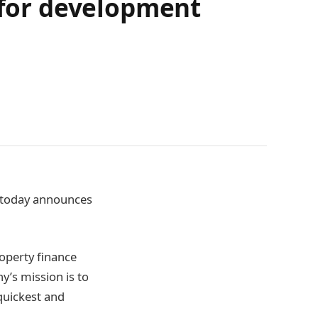
e for development
, today announces
roperty finance
y’s mission is to
quickest and