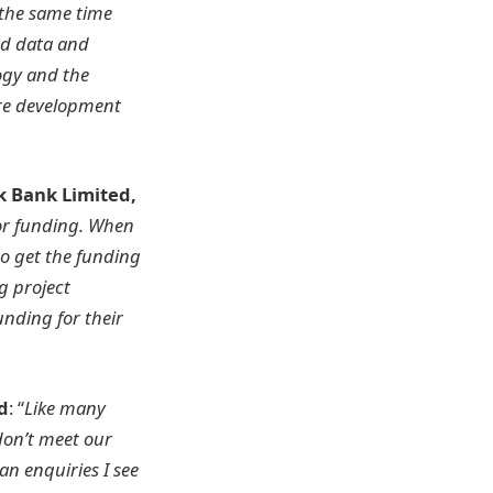
 the same time
ed data and
ogy and the
ure development
k Bank Limited,
or funding. When
to get the funding
g project
unding for their
d
: “
Like many
don’t meet our
an enquiries I see