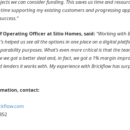
ects we can consider funding. This saves us time and resour
time supporting my existing customers and progressing appl
success.”
 Operating Officer at Sitio Homes, said:
“Working with B
t’s helped us see all the options in one place on a digital platf
arability purposes. What’s even more critical is that the tea
 we got a better deal and, in fact, we got a 1% margin imp
d lenders it works with. My experience with Brickflow has su
rmation, contact:
ckflow.com
852