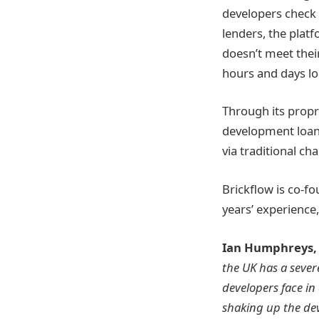
developers check t
lenders, the plat
doesn’t meet thei
hours and days lo
Through its propr
development loans
via traditional ch
Brickflow is co-f
years’ experience
Ian Humphreys, 
the UK has a sever
developers face in
shaking up the de