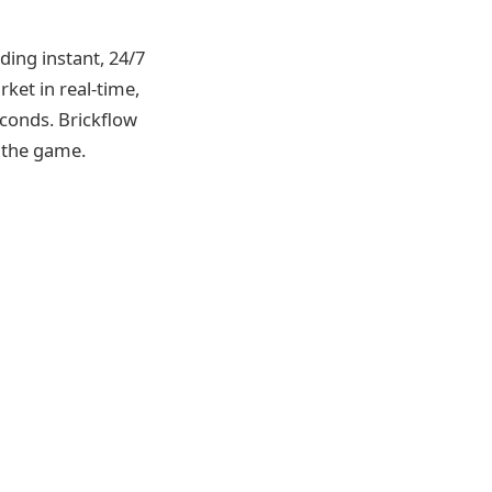
ding instant, 24/7
ket in real-time,
econds. Brickflow
 the game.