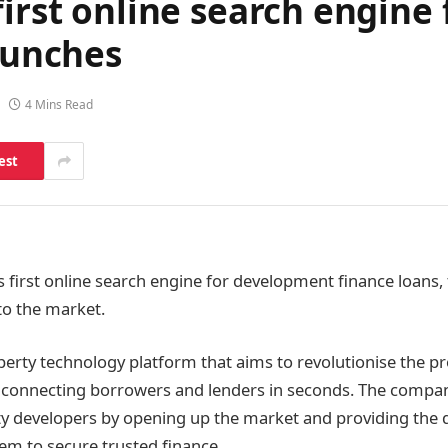
first online search engin
launches
4 Mins Read
est
’s first online search engine for development finance loans
 to the market.
operty technology platform that aims to revolutionise the p
ly connecting borrowers and lenders in seconds. The compan
 developers by opening up the market and providing the 
hem to secure trusted finance.