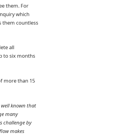
see them. For
enquiry which
es them countless
ete all
up to six months
of more than 15
s well known that
nge many
is challenge by
kflow makes