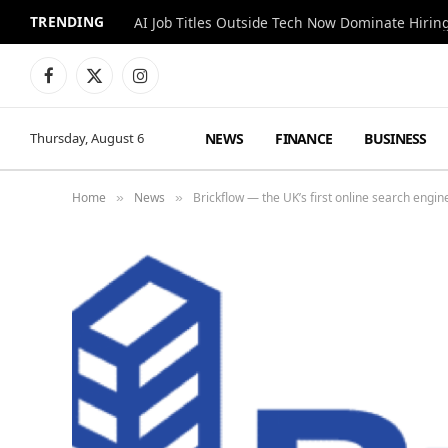
TRENDING
AI Job Titles Outside Tech Now Dominate Hirin
Facebook
X
Instagram
(Twitter)
NEWS
FINANCE
BUSINESS
Thursday, August 6
Home
News
Brickflow — the UK’s first online search engin
»
»