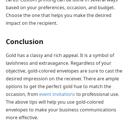
based on your preferences, occasion, and budget.
Choose the one that helps you make the desired
impact on the recipient.
Conclusion
Gold has a classy and rich appeal. It is a symbol of
lavishness and extravagance. Regardless of your
objective, gold-colored envelopes are sure to cast the
desired impression on the receiver. There are ample
options to get the perfect gold hue to match the
occasion, from
event invitations
to professional use.
The above tips will help you use gold-colored
envelopes to make your business communications
more effective.