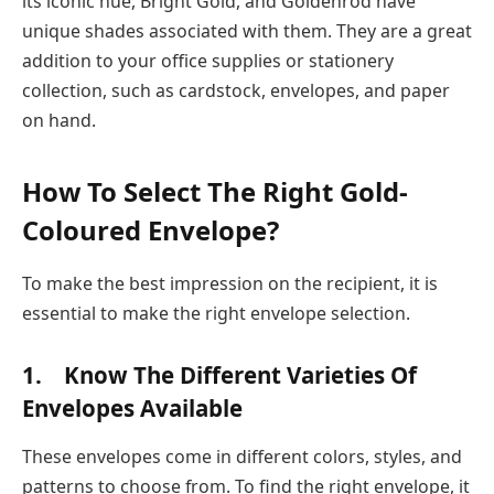
its iconic hue, Bright Gold, and Goldenrod have
unique shades associated with them. They are a great
addition to your office supplies or stationery
collection, such as cardstock, envelopes, and paper
on hand.
How To Select The Right Gold-
Coloured Envelope?
To make the best impression on the recipient, it is
essential to make the right envelope selection.
1. Know The Different Varieties Of
Envelopes Available
These envelopes come in different colors, styles, and
patterns to choose from. To find the right envelope, it