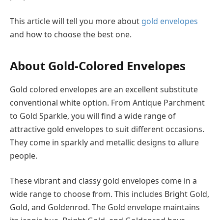
This article will tell you more about
gold envelopes
and how to choose the best one.
About Gold-Colored Envelopes
Gold colored envelopes are an excellent substitute
conventional white option. From Antique Parchment
to Gold Sparkle, you will find a wide range of
attractive gold envelopes to suit different occasions.
They come in sparkly and metallic designs to allure
people.
These vibrant and classy gold envelopes come in a
wide range to choose from. This includes Bright Gold,
Gold, and Goldenrod. The Gold envelope maintains