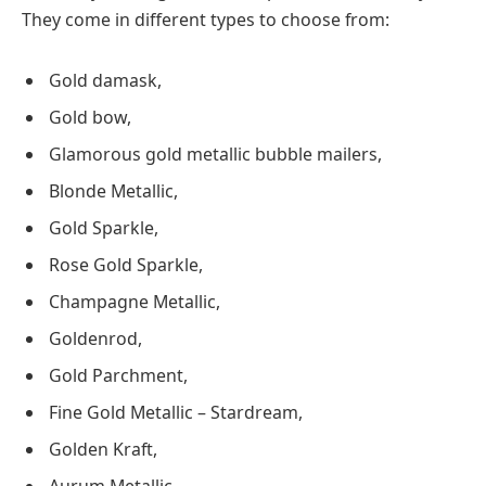
They come in different types to choose from:
Gold damask,
Gold bow,
Glamorous gold metallic bubble mailers,
Blonde Metallic,
Gold Sparkle,
Rose Gold Sparkle,
Champagne Metallic,
Goldenrod,
Gold Parchment,
Fine Gold Metallic – Stardream,
Golden Kraft,