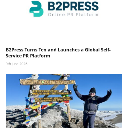
B2Press Turns Ten and Launches a Global Self-
Service PR Platform
9th June 2026