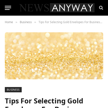
Home
Business
Tips For Selecting Gold Envelopes For Businesses
»
»
BUSINESS
Tips For Selecting Gold