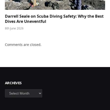
Darrell Seale on Scuba Diving Safety: Why the Best
Dives Are Uneventful
8th June 2026
Comments are closed.
ARCHIVES
Archives