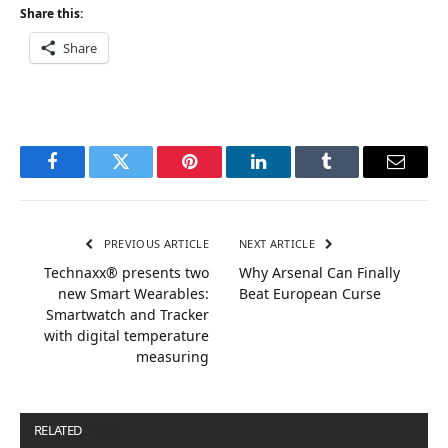
Share this:
Share
Facebook
Twitter
Pinterest
LinkedIn
Tumblr
Email
PREVIOUS ARTICLE
NEXT ARTICLE
Technaxx® presents two
Why Arsenal Can Finally
new Smart Wearables:
Beat European Curse
Smartwatch and Tracker
with digital temperature
measuring
RELATED
POSTS