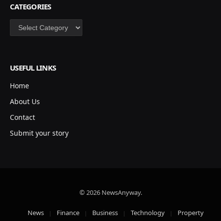
CATEGORIES
Categories
USEFUL LINKS
Home
About Us
Contact
Submit your story
© 2026 NewsAnyway.
News
Finance
Business
Technology
Property