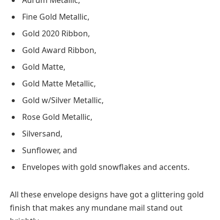
Aurum Metallic,
Fine Gold Metallic,
Gold 2020 Ribbon,
Gold Award Ribbon,
Gold Matte,
Gold Matte Metallic,
Gold w/Silver Metallic,
Rose Gold Metallic,
Silversand,
Sunflower, and
Envelopes with gold snowflakes and accents.
All these envelope designs have got a glittering gold
finish that makes any mundane mail stand out