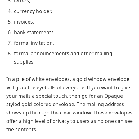
letters,
currency holder,
invoices,
bank statements
formal invitation,
formal announcements and other mailing
supplies
In a pile of white envelopes, a gold window envelope
will grab the eyeballs of everyone. If you want to give
your mails a special touch, then go for an Opaque
styled gold-colored envelope. The mailing address
shows up through the clear window. These envelopes
offer a high level of privacy to users as no one can see
the contents.