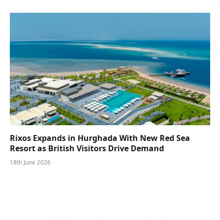
Rixos Expands in Hurghada With New Red Sea
Resort as British Visitors Drive Demand
18th June 2026