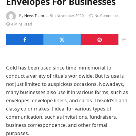
Envelopes For Businesses
By
News Team
9th November 2020
No Comments
4 Mins Read
Gold has been used since time immemorial to
conduct a variety of rituals worldwide. But its use is
not just limited to auspicious occasions. Nowadays,
many businesses also use it in various forms, such as
envelopes, envelope liners, and cards. ThGold’sh and
classy color makes it ideal for various types of
communication, such as invitations, fundraisers,
business correspondence, and other formal
purposes.