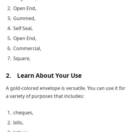
Open End,
Gummed,
Self Seal,
Open End,
Commercial,
Square,
2. Learn About Your Use
A gold-colored envelope is versatile. You can use it for
a variety of purposes that includes:
cheques,
bills,