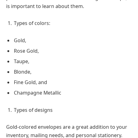
is important to learn about them.
Types of colors:
Gold,
Rose Gold,
Taupe,
Blonde,
Fine Gold, and
Champagne Metallic
Types of designs
Gold-colored envelopes are a great addition to your
inventory, mailing needs, and personal stationery.