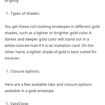
brightly.
Types of shades:
You get these rich-looking envelopes in different gold
shades, such as a lighter or brighter gold color. A
darker and deeper gold color will stand out in a
white-colored mail if it is an invitation card. On the
other hand, a lighter shade of gold is best suited for
invoices.
Closure options:
Here are a few available tabs and closure options
available in a gold envelope:
EasyClose,