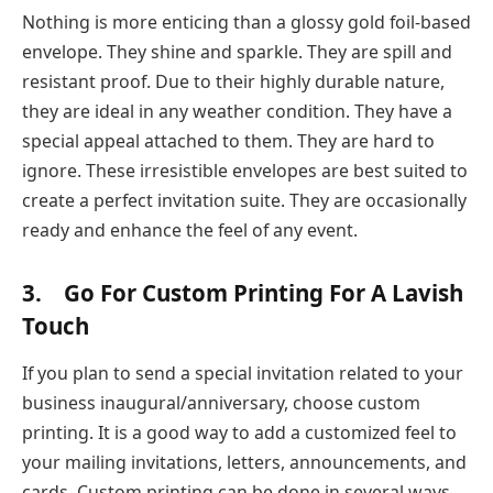
Nothing is more enticing than a glossy gold foil-based
envelope. They shine and sparkle. They are spill and
resistant proof. Due to their highly durable nature,
they are ideal in any weather condition. They have a
special appeal attached to them. They are hard to
ignore. These irresistible envelopes are best suited to
create a perfect invitation suite. They are occasionally
ready and enhance the feel of any event.
3. Go For Custom Printing For A Lavish
Touch
If you plan to send a special invitation related to your
business inaugural/anniversary, choose custom
printing. It is a good way to add a customized feel to
your mailing invitations, letters, announcements, and
cards. Custom printing can be done in several ways