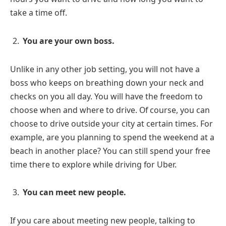
take a time off.
You are your own boss.
Unlike in any other job setting, you will not have a
boss who keeps on breathing down your neck and
checks on you all day. You will have the freedom to
choose when and where to drive. Of course, you can
choose to drive outside your city at certain times. For
example, are you planning to spend the weekend at a
beach in another place? You can still spend your free
time there to explore while driving for Uber.
You can meet new people.
If you care about meeting new people, talking to