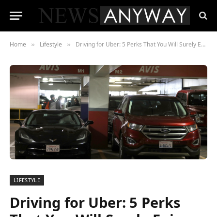
Home
Lifestyle
Driving for Uber: 5 Perks That You Will Surely Enjoy
»
»
LIFESTYLE
Driving for Uber: 5 Perks