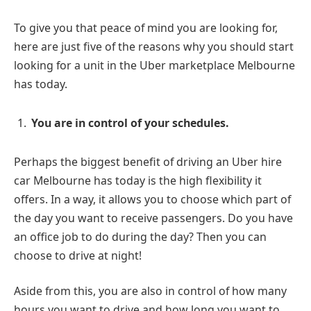
To give you that peace of mind you are looking for,
here are just five of the reasons why you should start
looking for a unit in the Uber marketplace Melbourne
has today.
You are in control of your schedules.
Perhaps the biggest benefit of driving an Uber hire
car Melbourne has today is the high flexibility it
offers. In a way, it allows you to choose which part of
the day you want to receive passengers. Do you have
an office job to do during the day? Then you can
choose to drive at night!
Aside from this, you are also in control of how many
hours you want to drive and how long you want to