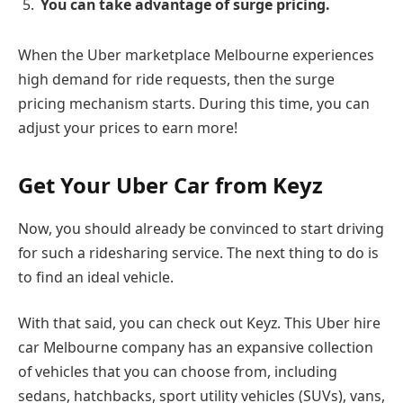
You can take advantage of surge pricing.
When the Uber marketplace Melbourne experiences
high demand for ride requests, then the surge
pricing mechanism starts. During this time, you can
adjust your prices to earn more!
Get Your Uber Car from Keyz
Now, you should already be convinced to start driving
for such a ridesharing service. The next thing to do is
to find an ideal vehicle.
With that said, you can check out Keyz. This Uber hire
car Melbourne company has an expansive collection
of vehicles that you can choose from, including
sedans, hatchbacks, sport utility vehicles (SUVs), vans,