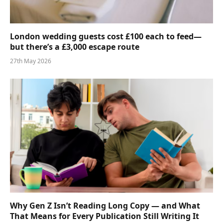
London wedding guests cost £100 each to feed—
but there’s a £3,000 escape route
27th May 2026
Why Gen Z Isn’t Reading Long Copy — and What
That Means for Every Publication Still Writing It