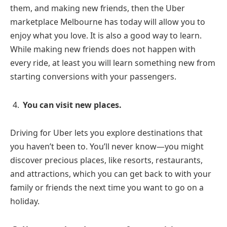
them, and making new friends, then the Uber
marketplace Melbourne has today will allow you to
enjoy what you love. It is also a good way to learn.
While making new friends does not happen with
every ride, at least you will learn something new from
starting conversions with your passengers.
You can visit new places.
Driving for Uber lets you explore destinations that
you haven’t been to. You’ll never know—you might
discover precious places, like resorts, restaurants,
and attractions, which you can get back to with your
family or friends the next time you want to go on a
holiday.