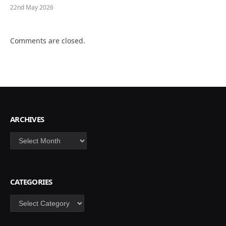
22nd May 2026
Comments are closed.
ARCHIVES
Archives
CATEGORIES
Categories