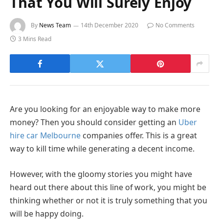
That You Will Surely Enjoy
By
News Team
14th December 2020
No Comments
3 Mins Read
Are you looking for an enjoyable way to make more
money? Then you should consider getting an
Uber
hire car Melbourne
companies offer. This is a great
way to kill time while generating a decent income.
However, with the gloomy stories you might have
heard out there about this line of work, you might be
thinking whether or not it is truly something that you
will be happy doing.