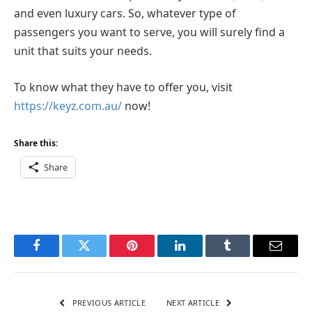
and even luxury cars. So, whatever type of
passengers you want to serve, you will surely find a
unit that suits your needs.
To know what they have to offer you, visit
https://keyz.com.au/
now!
Share this:
Share
Facebook
Twitter
Pinterest
LinkedIn
Tumblr
Email
PREVIOUS ARTICLE
NEXT ARTICLE