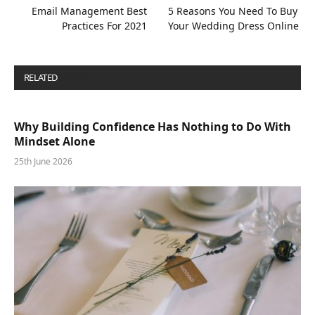
Email Management Best
5 Reasons You Need To Buy
Practices For 2021
Your Wedding Dress Online
RELATED
POSTS
Why Building Confidence Has Nothing to Do With
Mindset Alone
25th June 2026