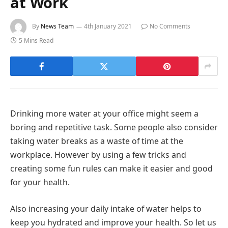
at Work
By
News Team
4th January 2021
No Comments
5 Mins Read
Drinking more water at your office might seem a
boring and repetitive task. Some people also consider
taking water breaks as a waste of time at the
workplace. However by using a few tricks and
creating some fun rules can make it easier and good
for your health.
Also increasing your daily intake of water helps to
keep you hydrated and improve your health. So let us