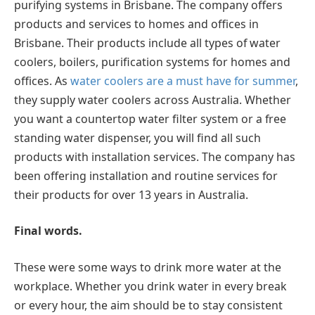
purifying systems in Brisbane. The company offers
products and services to homes and offices in
Brisbane. Their products include all types of water
coolers, boilers, purification systems for homes and
offices. As
water coolers are a must have for summer
,
they supply water coolers across Australia. Whether
you want a countertop water filter system or a free
standing water dispenser, you will find all such
products with installation services. The company has
been offering installation and routine services for
their products for over 13 years in Australia.
Final words.
These were some ways to drink more water at the
workplace. Whether you drink water in every break
or every hour, the aim should be to stay consistent