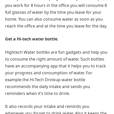
you work for 8 hours in the office you will consume 8
full glasses of water by the time you leave for your
home. You can also consume water as soon as you
reach the office and at the time you leave for the day.
Get a Hi-tech water bottle.
Hightech Water bottles are fun gadgets and help you
to consume the right amount of water. Such bottles
have an accompanying app that it helps you to track
your progress and consumption of water. For
example the Hi-Tech Drinkup water bottle
recommends the daily intake and sends you
reminders when it’s time to drink.
It also records your intake and reminds you
whenever you forget to drink water. Also it keeps the