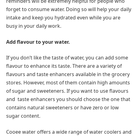
reminders will be extremely helpful for people who
forget to consume water. Doing so will help your daily
intake and keep you hydrated even while you are
busy in your daily work.
Add flavour to your water.
If you don’t like the taste of water, you can add some
flavour to enhance its taste. There are a variety of
flavours and taste enhancers available in the grocery
stores. However, most of them contain high amounts
of sugar and sweeteners. If you want to use flavours
and taste enhancers you should choose the one that
contains natural sweeteners or have zero or low
sugar content.
Cooee water offers a wide range of water coolers and