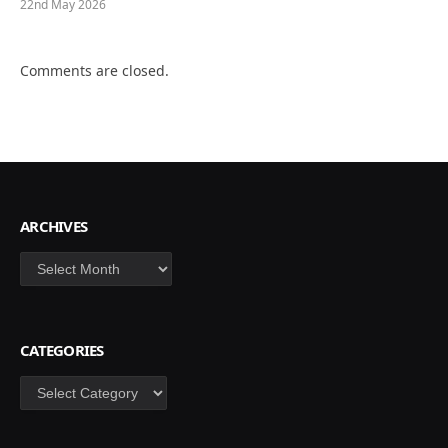
22nd May 2026
Comments are closed.
ARCHIVES
Archives
CATEGORIES
Categories