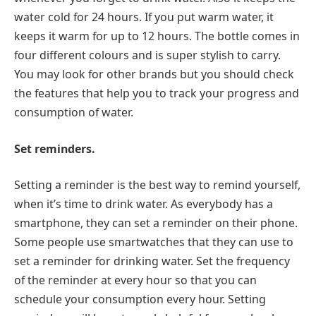
water cold for 24 hours. If you put warm water, it
keeps it warm for up to 12 hours. The bottle comes in
four different colours and is super stylish to carry.
You may look for other brands but you should check
the features that help you to track your progress and
consumption of water.
Set reminders.
Setting a reminder is the best way to remind yourself,
when it’s time to drink water. As everybody has a
smartphone, they can set a reminder on their phone.
Some people use smartwatches that they can use to
set a reminder for drinking water. Set the frequency
of the reminder at every hour so that you can
schedule your consumption every hour. Setting