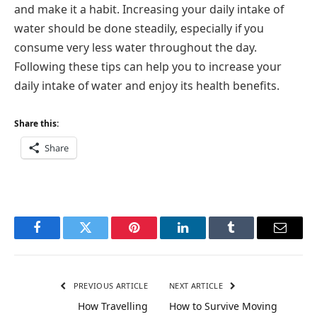
and make it a habit. Increasing your daily intake of
water should be done steadily, especially if you
consume very less water throughout the day.
Following these tips can help you to increase your
daily intake of water and enjoy its health benefits.
Share this:
Share
Facebook
Twitter
Pinterest
LinkedIn
Tumblr
Email
PREVIOUS ARTICLE
NEXT ARTICLE
How Travelling
How to Survive Moving