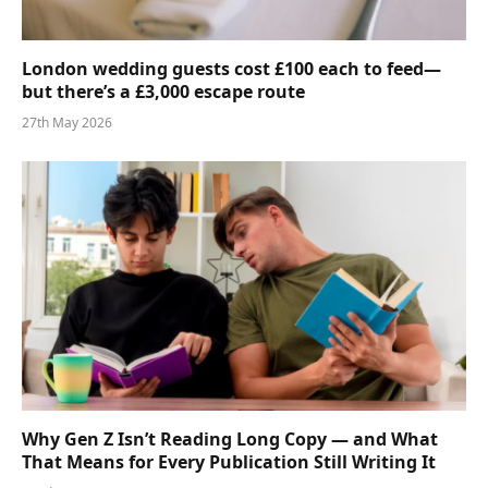
London wedding guests cost £100 each to feed—
but there’s a £3,000 escape route
27th May 2026
Why Gen Z Isn’t Reading Long Copy — and What
That Means for Every Publication Still Writing It