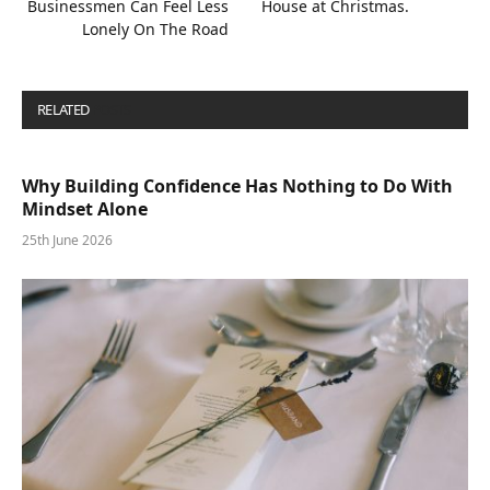
Businessmen Can Feel Less
House at Christmas.
Lonely On The Road
RELATED
POSTS
Why Building Confidence Has Nothing to Do With
Mindset Alone
25th June 2026