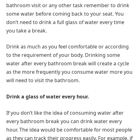
bathroom visit or any other task remember to drink
some water before coming back to your seat. You
don’t need to drink a full glass of water every time
you take a break.
Drink as much as you feel comfortable or according
to the requirement of your body. Drinking some
water after every bathroom break will create a cycle
as the more frequently you consume water more you
will need to visit the bathroom.
Drink a glass of water every hour.
If you don’t like the idea of consuming water after
every bathroom break you can drink water every
hour. The idea would be comfortable for most people
as they can track their progress easily. For example, if