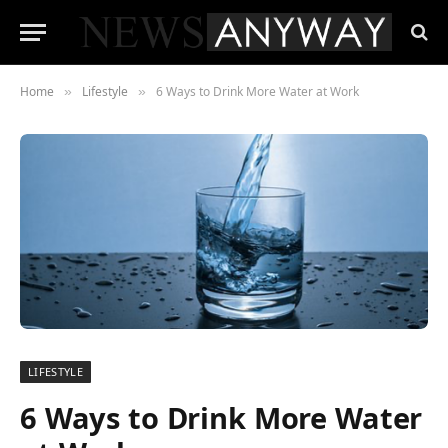
Home
Lifestyle
6 Ways to Drink More Water at Work
»
»
LIFESTYLE
6 Ways to Drink More Water