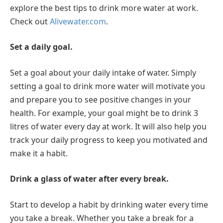
explore the best tips to drink more water at work.
Check out
Alivewater.com
.
Set a daily goal.
Set a goal about your daily intake of water. Simply
setting a goal to drink more water will motivate you
and prepare you to see positive changes in your
health. For example, your goal might be to drink 3
litres of water every day at work. It will also help you
track your daily progress to keep you motivated and
make it a habit.
Drink a glass of water after every break.
Start to develop a habit by drinking water every time
you take a break. Whether you take a break for a