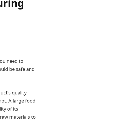
uring
you need to
ould be safe and
uct’s quality
ot. A large food
ty of its
 raw materials to