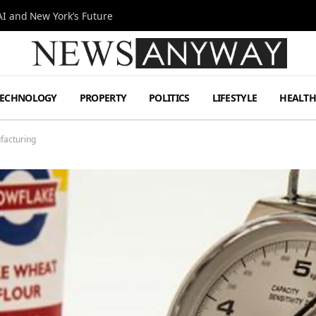
I and New York’s Future
TECHNOLOGY
PROPERTY
POLITICS
LIFESTYLE
HEALT
facturing