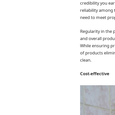
credibility you ea
reliability among 
need to meet prop
Regularity in the
and overall produ
While ensuring pr
of products elimin
clean.
Cost-effective