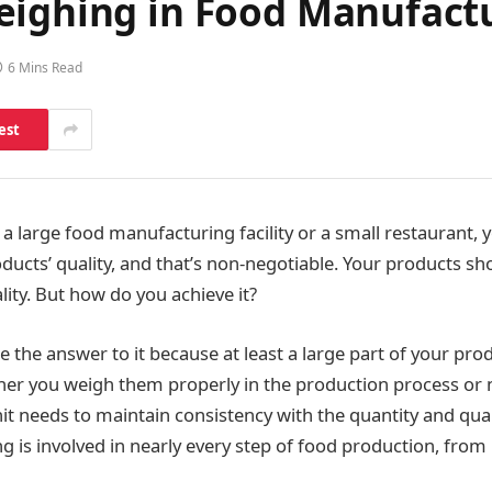
eighing in Food Manufact
6 Mins Read
est
 large food manufacturing facility or a small restaurant, 
ducts’ quality, and that’s non-negotiable. Your products sh
lity. But how do you achieve it?
the answer to it because at least a large part of your prod
r you weigh them properly in the production process or n
t needs to maintain consistency with the quantity and quali
g is involved in nearly every step of food production, from