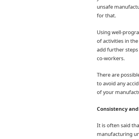
unsafe manufactur
for that.
Using well-progra
of activities in th
add further steps
co-workers.
There are possible
to avoid any acci
of your manufactu
Consistency and
It is often said t
manufacturing uni