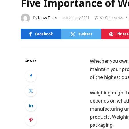
Five Importance of W
By
News Team
4th January 2021
No Comments
Facebook
Twitter
Pinter
Whether you own a
SHARE
maintain your pro
of the highest qua
Weighing might be 
depends on whethe
manufacturing uni
products. Weighin
packaging.