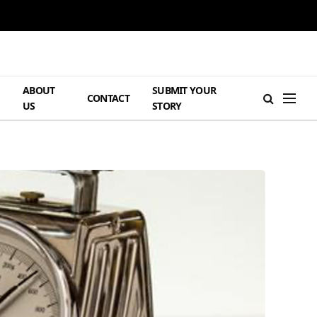
ABOUT
SUBMIT YOUR
H
CONTACT
US
STORY