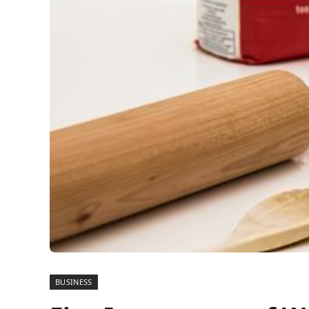
BUSINESS