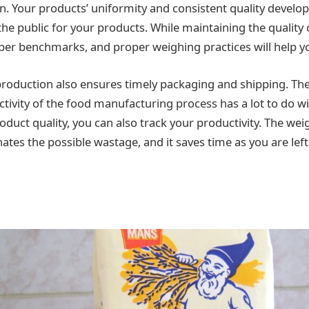
rn. Your products’ uniformity and consistent quality develop
the public for your products. While maintaining the quality
er benchmarks, and proper weighing practices will help yo
 production also ensures timely packaging and shipping. The
ctivity of the food manufacturing process has a lot to do w
oduct quality, you can also track your productivity. The we
ates the possible wastage, and it saves time as you are left