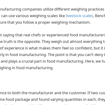
nufacturing companies utilize different weighing practic
u can use various weighing scales like
livestock scales
, Benc
ensure that you follow a proper weighing mechanism.
nt saying that real chefs or experienced food manufacture
he truth is the opposite. They weigh out almost everything 
 of experience is what makes them feel so confident, but it i
ly in food manufacturing. The point is that you can’t deny
and plays a crucial part in food manufacturing. Here, we h
ighing in food manufacturing.
ence to both the manufacturer and the customer. If two c
e food package and found varying quantities in each, they