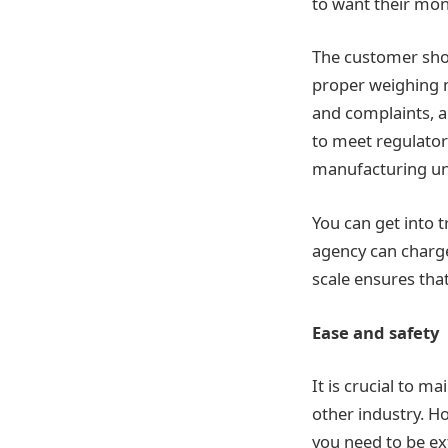
to want their mon
The customer shou
proper weighing m
and complaints, a
to meet regulator
manufacturing uni
You can get into t
agency can charge
scale ensures tha
Ease and safety
It is crucial to m
other industry. Ho
you need to be ex