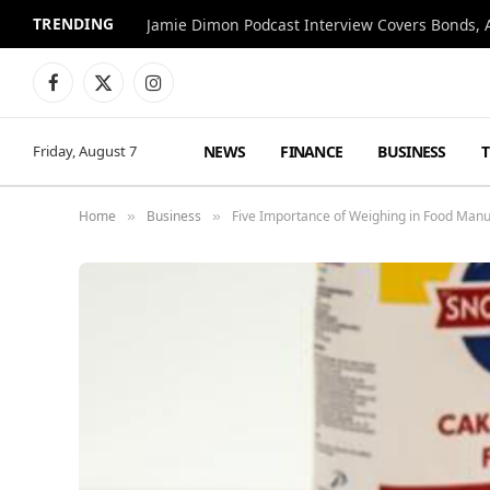
TRENDING
Jamie Dimon Podcast Interview Covers Bonds, A
Facebook
X
Instagram
(Twitter)
NEWS
FINANCE
BUSINESS
Friday, August 7
Home
Business
Five Importance of Weighing in Food Manu
»
»