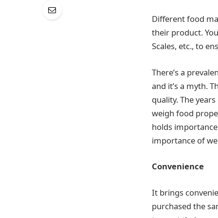
Different food ma
their product. Yo
Scales, etc., to 
There’s a prevale
and it’s a myth. T
quality. The years
weigh food proper
holds importance 
importance of we
Convenience
It brings conveni
purchased the sam