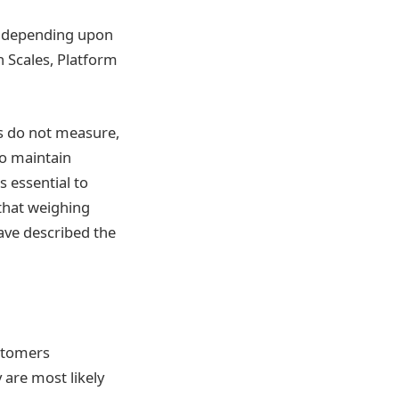
es depending upon
h Scales, Platform
rs do not measure,
to maintain
s essential to
 that weighing
ave described the
ustomers
 are most likely