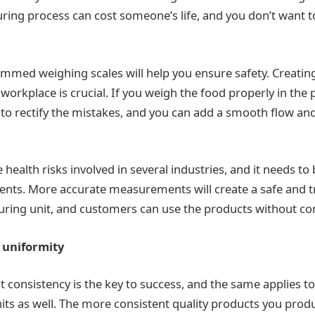
ing process can cost someone’s life, and you don’t want t
mmed weighing scales will help you ensure safety. Creatin
e workplace is crucial. If you weigh the food properly in the 
 to rectify the mistakes, and you can add a smooth flow and
 health risks involved in several industries, and it needs to
dents. More accurate measurements will create a safe and 
ring unit, and customers can use the products without co
 uniformity
hat consistency is the key to success, and the same applies t
ts as well. The more consistent quality products you prod