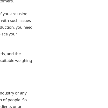
stomers.
f you are using
with such issues
oduction, you need
lace your
rds, and the
 suitable weighing
industry or any
h of people. So
dients or an