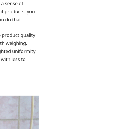
 a sense of
 of products, you
u do that.
 product quality
ith weighing.
ighted uniformity
 with less to