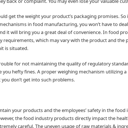
ey back or complaint. You may even lose your valuable cu
ld get the weight your product’s packaging promises. So i
echanisms in food manufacturing, you won’t have to deal 
nd it will bring you a great deal of convenience. In food pr
y requirements, which may vary with the product and the p
t is situated.
rouble for not maintaining the quality of regulatory standa
 you hefty fines. A proper weighing mechanism utilizing a
t you don’t get into such problems.
aintain your products and the employees’ safety in the food 
wever, the food industry products directly impact the healt
tremely careful. The uneven usage of raw materials & ingre