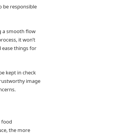
o be responsible
g a smooth flow
process, it won’t
 ease things for
 be kept in check
trustworthy image
ncerns.
o food
uce, the more