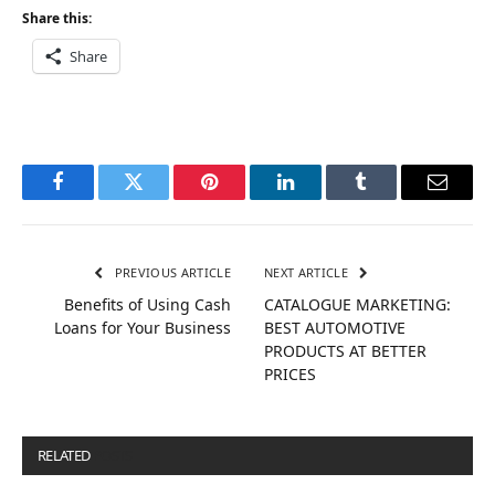
Share this:
Share
Facebook
Twitter
Pinterest
LinkedIn
Tumblr
Email
PREVIOUS ARTICLE
NEXT ARTICLE
Benefits of Using Cash
CATALOGUE MARKETING:
Loans for Your Business
BEST AUTOMOTIVE
PRODUCTS AT BETTER
PRICES
RELATED
POSTS