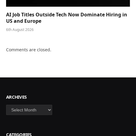
AI Job Titles Outside Tech Now Dominate Hiring in
US and Europe
6th August 2026
Comments are closed.
ARCHIVES
Archives
CATEGORIES