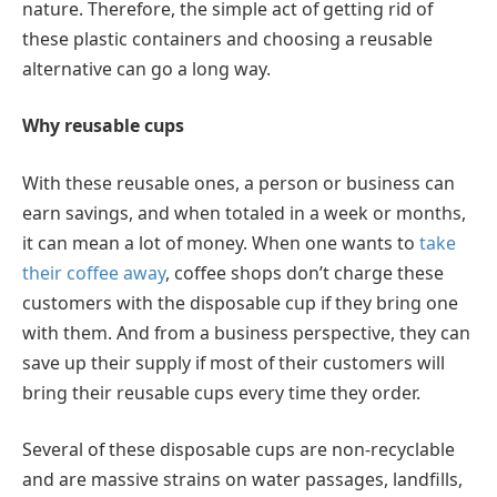
nature. Therefore, the simple act of getting rid of
these plastic containers and choosing a reusable
alternative can go a long way.
Why reusable cups
With these reusable ones, a person or business can
earn savings, and when totaled in a week or months,
it can mean a lot of money. When one wants to
take
their coffee away
, coffee shops don’t charge these
customers with the disposable cup if they bring one
with them. And from a business perspective, they can
save up their supply if most of their customers will
bring their reusable cups every time they order.
Several of these disposable cups are non-recyclable
and are massive strains on water passages, landfills,