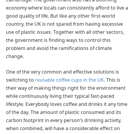
economy where locals can consistently afford to live a
good quality of life. But like any other first-world
country, the UK is not spared from having excessive
use of plastic issues. Together with all other sectors,
the government is finding ways to control this
problem and avoid the ramifications of climate
change.
One of the very common and effective solutions is
switching to
reusable coffee cups in the UK
. This is
their way of making things right for the environment
while continuously living their typical fast-paced
lifestyle. Everybody loves coffee and drinks it any time
of the day. The amount of plastic consumed and its
carbon footprint in every person’s drinking activity,
when combined, will have a considerable effect on