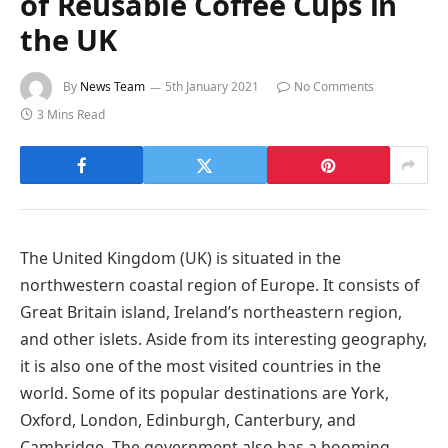
of Reusable Coffee Cups in
the UK
By
News Team
5th January 2021
No Comments
3 Mins Read
The United Kingdom (UK) is situated in the
northwestern coastal region of Europe. It consists of
Great Britain island, Ireland’s northeastern region,
and other islets. Aside from its interesting geography,
it is also one of the most visited countries in the
world. Some of its popular destinations are York,
Oxford, London, Edinburgh, Canterbury, and
Cambridge. The government also has a booming