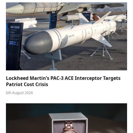
Lockheed Martin’s PAC-3 ACE Interceptor Targets
Patriot Cost Crisis
6th August 2026