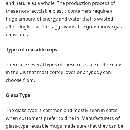
and nature as a whole. The production process of
these non-recyclable plastic containers require a
huge amount of energy and water that is wasted
after single use. This aggravates the greenhouse gas
emissions.
Types of reusable cups
There are several types of these reusable coffee cups
in the UK that most coffee loves or anybody can
choose from.
Glass Type
The glass type is common and mostly seen in cafes
when customers prefer to dine in. Manufacturers of
glass-type reusable mugs made sure that they can be