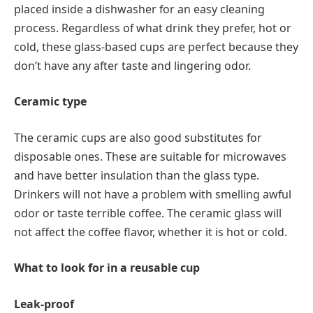
placed inside a dishwasher for an easy cleaning
process. Regardless of what drink they prefer, hot or
cold, these glass-based cups are perfect because they
don’t have any after taste and lingering odor.
Ceramic type
The ceramic cups are also good substitutes for
disposable ones. These are suitable for microwaves
and have better insulation than the glass type.
Drinkers will not have a problem with smelling awful
odor or taste terrible coffee. The ceramic glass will
not affect the coffee flavor, whether it is hot or cold.
What to look for in a reusable cup
Leak-proof