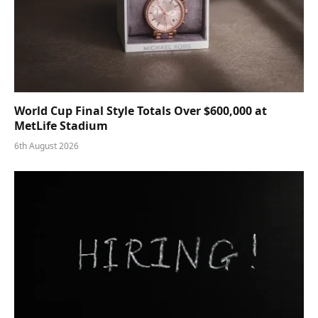
World Cup Final Style Totals Over $600,000 at
MetLife Stadium
6th August 2026