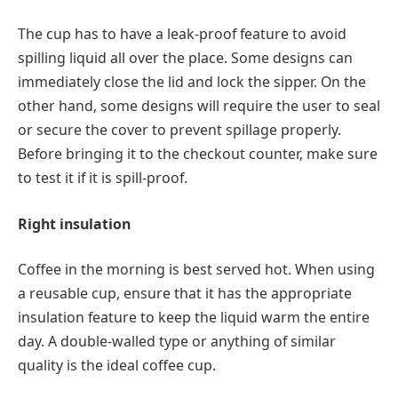
The cup has to have a leak-proof feature to avoid
spilling liquid all over the place. Some designs can
immediately close the lid and lock the sipper. On the
other hand, some designs will require the user to seal
or secure the cover to prevent spillage properly.
Before bringing it to the checkout counter, make sure
to test it if it is spill-proof.
Right insulation
Coffee in the morning is best served hot. When using
a reusable cup, ensure that it has the appropriate
insulation feature to keep the liquid warm the entire
day. A double-walled type or anything of similar
quality is the ideal coffee cup.