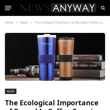
Home
News
The Ecological Importance of Reusable Coffee Cups in the UK
»
»
NEWS
The Ecological Importance