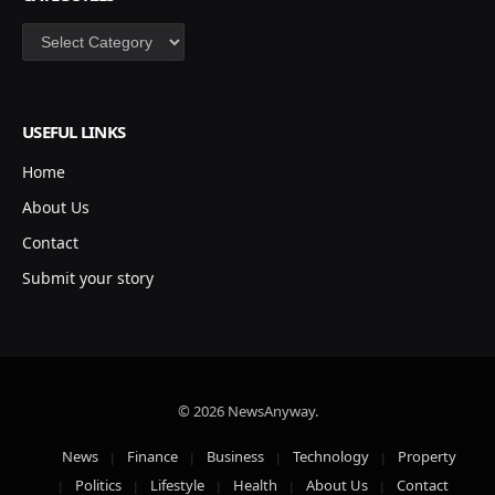
Categories
USEFUL LINKS
Home
About Us
Contact
Submit your story
© 2026 NewsAnyway.
News
Finance
Business
Technology
Property
Politics
Lifestyle
Health
About Us
Contact