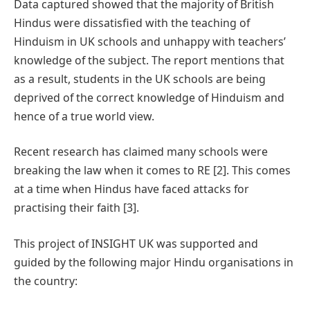
Data captured showed that the majority of British
Hindus were dissatisfied with the teaching of
Hinduism in UK schools and unhappy with teachers’
knowledge of the subject. The report mentions that
as a result, students in the UK schools are being
deprived of the correct knowledge of Hinduism and
hence of a true world view.
Recent research has claimed many schools were
breaking the law when it comes to RE [2]. This comes
at a time when Hindus have faced attacks for
practising their faith [3].
This project of INSIGHT UK was supported and
guided by the following major Hindu organisations in
the country: