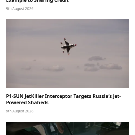
9th August 2026
P1-SUN JetKiller Interceptor Targets Russia’s Jet-
Powered Shaheds
9th August 2026