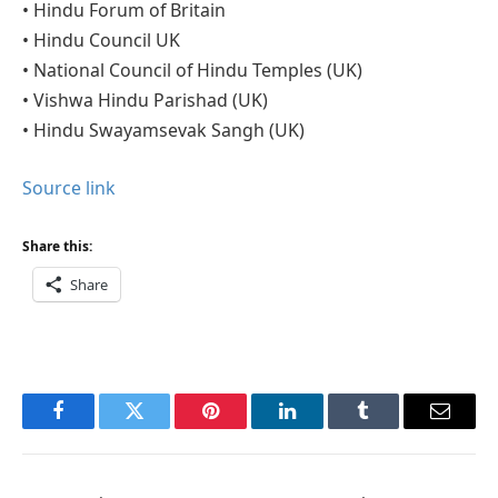
• Hindu Forum of Britain
• Hindu Council UK
• National Council of Hindu Temples (UK)
• Vishwa Hindu Parishad (UK)
• Hindu Swayamsevak Sangh (UK)
Source link
Share this:
Share
Facebook
Twitter
Pinterest
LinkedIn
Tumblr
Email