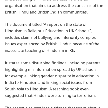
organisation that aims to address the concerns of the
British Hindu and British Indian communities.
The document titled “A report on the state of
Hinduism in Religious Education in UK Schools”,
includes claims of bullying and inferiority complex
issues experienced by British Hindus because of the
inaccurate teaching of Hinduism in RE.
It states some disturbing findings, including parents
highlighting misinformation spread by UK schools,
for example linking gender disparity in education in
India to Hinduism and linking social issues from
South Asia to Hinduism. A teaching book even
suggested that Hindus were turning to terrorism.
The report also provides evidence that the subject is