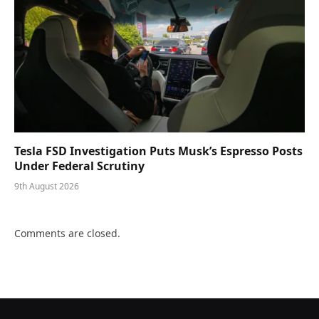
Tesla FSD Investigation Puts Musk’s Espresso Posts
Under Federal Scrutiny
9th August 2026
Comments are closed.