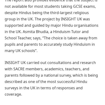
not available for most students taking GCSE exams,
despite Hindus being the third-largest religious
group in the UK. The project by INSIGHT UK was
supported and guided by major Hindu organisations
in the UK. Asmita Bhudia, a Hinduism Tutor and
School Teacher, says, “The choice is taken away from
pupils and parents to accurately study Hinduism in
many UK schools”.
INSIGHT UK carried out consultations and research
with SACRE members, academics, teachers, and
parents followed by a national survey, which is being
described as one of the most successful Hindu
surveys in the UK in terms of responses and
coverage.