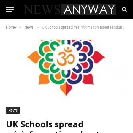
Home
News
UK Schools spread misinformation about Hinduism, resulting in bullying & racial hate crime, report suggests
»
»
NEWS
UK Schools spread