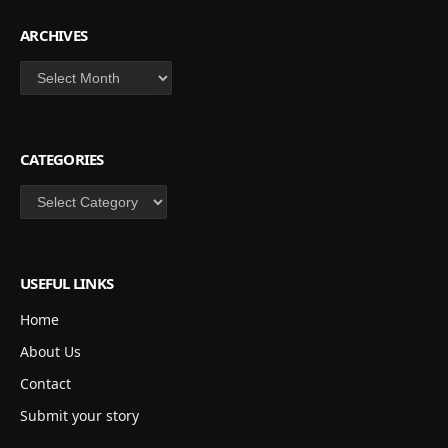
ARCHIVES
Archives
CATEGORIES
Categories
USEFUL LINKS
Home
About Us
Contact
Submit your story