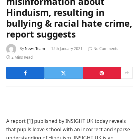
misinformation about
Hinduism, resulting in
bullying & racial hate crime,
report suggests
By
News Team
15th January 2021
No Comments
2 Mins Read
A report [1] published by INSIGHT UK today reveals
that pupils leave school with an incorrect and sparse
understanding of Hinduism. INSIGHT UK is an