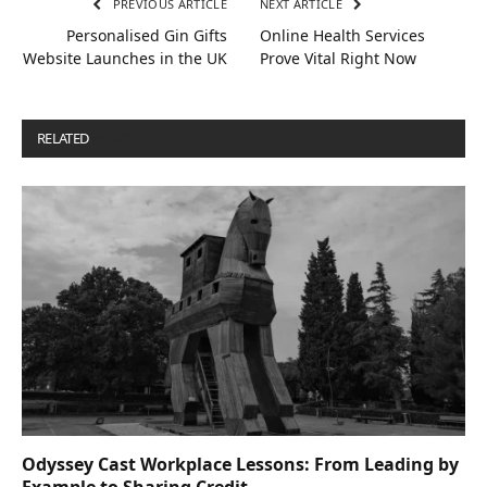
PREVIOUS ARTICLE
NEXT ARTICLE
Personalised Gin Gifts
Online Health Services
Website Launches in the UK
Prove Vital Right Now
RELATED
POSTS
Odyssey Cast Workplace Lessons: From Leading by
Example to Sharing Credit