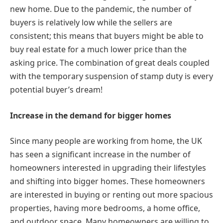
new home. Due to the pandemic, the number of
buyers is relatively low while the sellers are
consistent; this means that buyers might be able to
buy real estate for a much lower price than the
asking price. The combination of great deals coupled
with the temporary suspension of stamp duty is every
potential buyer’s dream!
Increase in the demand for bigger homes
Since many people are working from home, the UK
has seen a significant increase in the number of
homeowners interested in upgrading their lifestyles
and shifting into bigger homes. These homeowners
are interested in buying or renting out more spacious
properties, having more bedrooms, a home office,
and outdoor space. Many homeowners are willing to