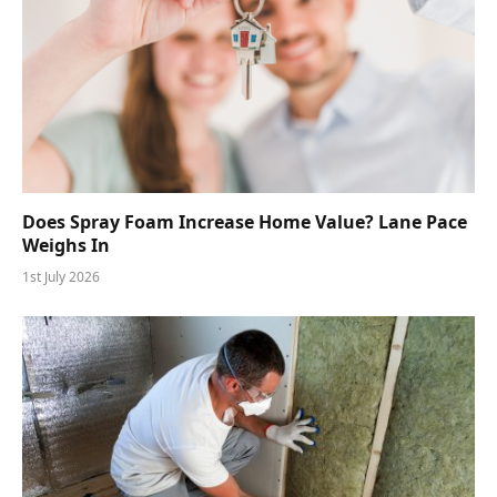
Does Spray Foam Increase Home Value? Lane Pace
Weighs In
1st July 2026