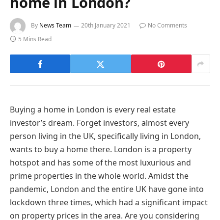
home in London?
By
News Team
20th January 2021
No Comments
5 Mins Read
Buying a home in London is every real estate
investor’s dream. Forget investors, almost every
person living in the UK, specifically living in London,
wants to buy a home there. London is a property
hotspot and has some of the most luxurious and
prime properties in the whole world. Amidst the
pandemic, London and the entire UK have gone into
lockdown three times, which had a significant impact
on property prices in the area. Are you considering