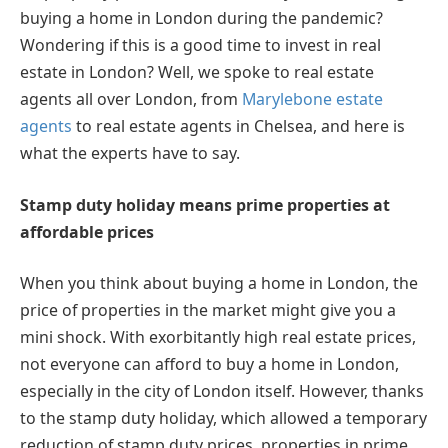
buying a home in London during the pandemic?
Wondering if this is a good time to invest in real
estate in London? Well, we spoke to real estate
agents all over London, from
Marylebone estate
agents
to real estate agents in Chelsea, and here is
what the experts have to say.
Stamp duty holiday means prime properties at
affordable prices
When you think about buying a home in London, the
price of properties in the market might give you a
mini shock. With exorbitantly high real estate prices,
not everyone can afford to buy a home in London,
especially in the city of London itself. However, thanks
to the stamp duty holiday, which allowed a temporary
reduction of stamp duty prices, properties in prime