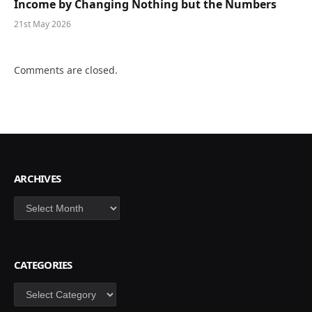
Income by Changing Nothing but the Numbers
21st May 2026
Comments are closed.
ARCHIVES
Archives
CATEGORIES
Categories