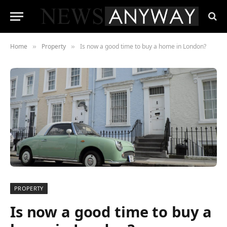
Home
Property
Is now a good time to buy a home in London?
»
»
PROPERTY
Is now a good time to buy a