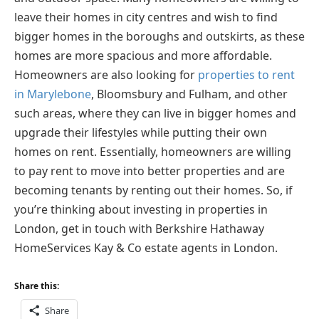
leave their homes in city centres and wish to find
bigger homes in the boroughs and outskirts, as these
homes are more spacious and more affordable.
Homeowners are also looking for
properties to rent
in Marylebone
, Bloomsbury and Fulham, and other
such areas, where they can live in bigger homes and
upgrade their lifestyles while putting their own
homes on rent. Essentially, homeowners are willing
to pay rent to move into better properties and are
becoming tenants by renting out their homes. So, if
you’re thinking about investing in properties in
London, get in touch with Berkshire Hathaway
HomeServices Kay & Co estate agents in London.
Share this:
Share