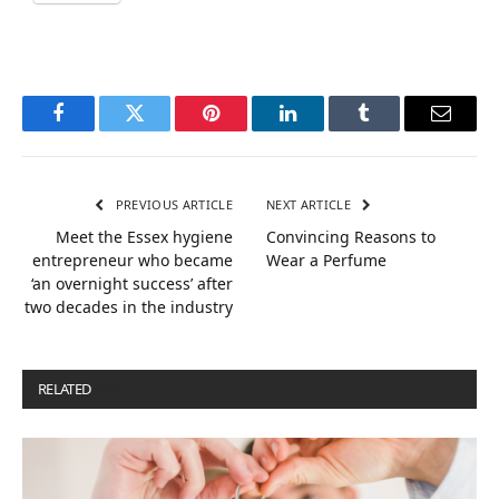
Facebook
Twitter
Pinterest
LinkedIn
Tumblr
Email
PREVIOUS ARTICLE
NEXT ARTICLE
Meet the Essex hygiene
Convincing Reasons to
entrepreneur who became
Wear a Perfume
‘an overnight success’ after
two decades in the industry
RELATED
POSTS