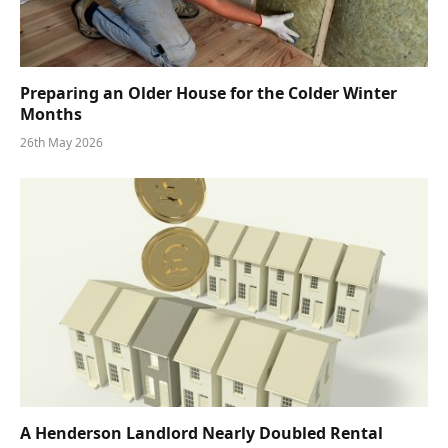
Preparing an Older House for the Colder Winter
Months
26th May 2026
A Henderson Landlord Nearly Doubled Rental