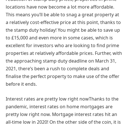
locations have now become a lot more affordable.
This means you’ll be able to snag a great property at
a relatively cost-effective price at this point, thanks to
the stamp duty holiday! You might be able to save up
to £15,000 and even more in some cases, which is
excellent for investors who are looking to find prime
properties at relatively affordable prices. Further, with
the approaching stamp duty deadline on March 31,
2021, there’s been a rush to complete deals and
finalise the perfect property to make use of the offer
before it ends.
Interest rates are pretty low right nowThanks to the
pandemic, interest rates on home mortgages are
pretty low right now. Mortgage interest rates hit an
all-time low in 2020! On the other side of the coin, it is