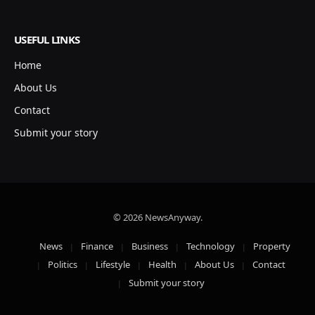
USEFUL LINKS
Home
About Us
Contact
Submit your story
© 2026 NewsAnyway.
News
Finance
Business
Technology
Property
Politics
Lifestyle
Health
About Us
Contact
Submit your story