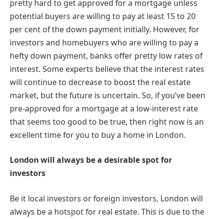
pretty hard to get approved for a mortgage unless
potential buyers are willing to pay at least 15 to 20
per cent of the down payment initially. However, for
investors and homebuyers who are willing to pay a
hefty down payment, banks offer pretty low rates of
interest. Some experts believe that the interest rates
will continue to decrease to boost the real estate
market, but the future is uncertain. So, if you’ve been
pre-approved for a mortgage at a low-interest rate
that seems too good to be true, then right now is an
excellent time for you to buy a home in London.
London will always be a desirable spot for
investors
Be it local investors or foreign investors, London will
always be a hotspot for real estate. This is due to the