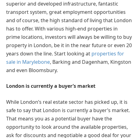
superior and developed infrastructure, fantastic
transport system, great employment opportunities
and of course, the high standard of living that London
has to offer. With various high-end properties in
prime locations, investors will always be willing to buy
property in London, be it in the near future or even 20
years down the line. Start looking at
properties for
sale in Marylebone
, Barking and Dagenham, Kingston
and even Bloomsbury.
London is currently a buyer’s market
While London’s real estate sector has picked up, it is
safe to say that London is currently a buyer’s market.
That means you as a potential buyer have the
opportunity to look around the available properties,
ask for discounts and negotiable a good deal for your