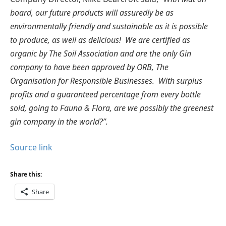
board, our future products will assuredly be as
environmentally friendly and sustainable as it is possible
to produce, as well as delicious! We are certified as
organic by The Soil Association and are the only Gin
company to have been approved by ORB, The
Organisation for Responsible Businesses. With surplus
profits and a guaranteed percentage from every bottle
sold, going to Fauna & Flora, are we possibly the greenest
gin company in the world?”.
Source link
Share this:
Share