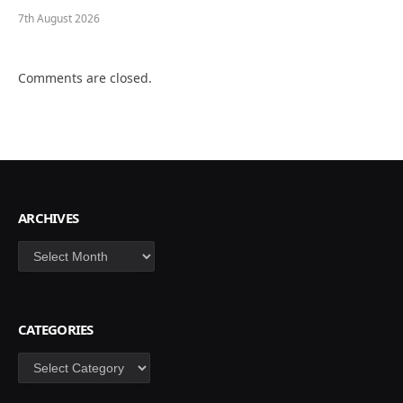
7th August 2026
Comments are closed.
ARCHIVES
Archives
CATEGORIES
Categories