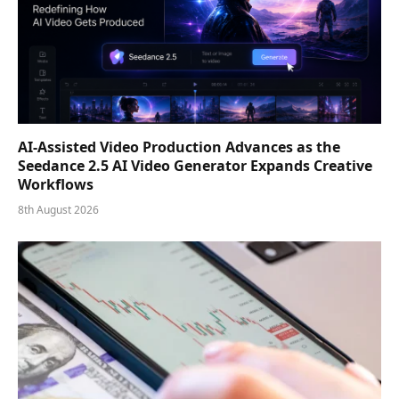
AI-Assisted Video Production Advances as the
Seedance 2.5 AI Video Generator Expands Creative
Workflows
8th August 2026