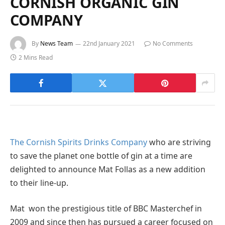
CORNISH ORGANIC GIN
COMPANY
By
News Team
22nd January 2021
No Comments
2 Mins Read
The Cornish Spirits Drinks Company
who are striving
to save the planet one bottle of gin at a time are
delighted to announce Mat Follas as a new addition
to their line-up.
Mat won the prestigious title of BBC Masterchef in
2009 and since then has pursued a career focused on