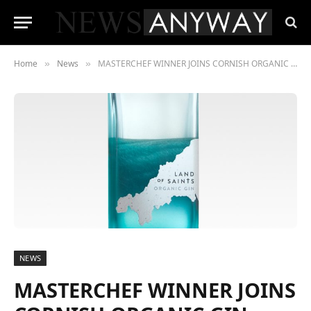
Home
News
MASTERCHEF WINNER JOINS CORNISH ORGANIC GIN COMPANY
»
»
NEWS
MASTERCHEF WINNER JOINS