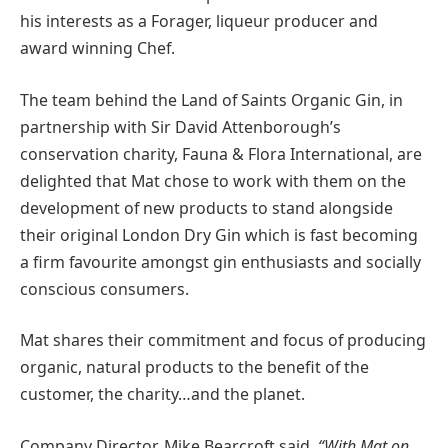
his interests as a Forager, liqueur producer and
award winning Chef.
The team behind the Land of Saints Organic Gin, in
partnership with Sir David Attenborough’s
conservation charity, Fauna & Flora International, are
delighted that Mat chose to work with them on the
development of new products to stand alongside
their original London Dry Gin which is fast becoming
a firm favourite amongst gin enthusiasts and socially
conscious consumers.
Mat shares their commitment and focus of producing
organic, natural products to the benefit of the
customer, the charity…and the planet.
Company Director, Mike Bearcroft said,
“With Mat on