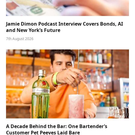
Jamie Dimon Podcast Interview Covers Bonds, AI
and New York’s Future
7th August 2026
A Decade Behind the Bar: One Bartender’s
Customer Pet Peeves Laid Bare