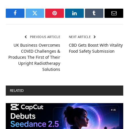
Facebook
Twitter
Pinterest
LinkedIn
Tumblr
Email
PREVIOUS ARTICLE
NEXT ARTICLE
UK Business Overcomes
CBD Gets Boost With Vitality
COVID Challenges &
Food Safety Submission
Produces The First of Their
Upright Radiotherapy
Solutions
RELATED
POSTS