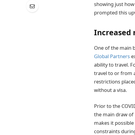
showing just how f
prompted this up
Increased 
One of the main be
Global Partners
ex
ability to travel.
travel to or from 
restrictions plac
without a visa.
Prior to the COVI
the main draw of 
makes it possible 
constraints durin