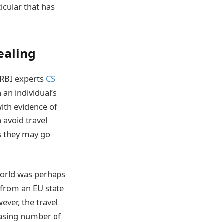
icular that has
ealing
 CRBI experts
CS
 an individual’s
with evidence of
n avoid travel
es they may go
 world was perhaps
 from an EU state
ever, the travel
easing number of