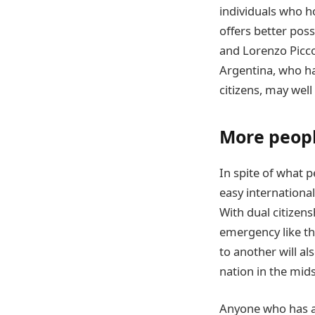
individuals who ho
offers better poss
and Lorenzo Picco
Argentina, who ha
citizens, may wel
More people
In spite of what 
easy internationa
With dual citizens
emergency like th
to another will a
nation in the midst
Anyone who has ac