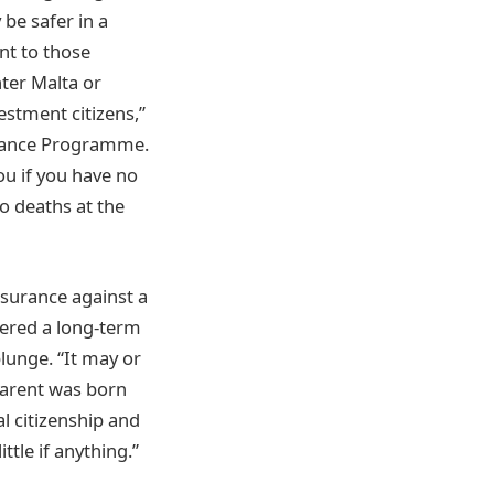
be safer in a
ant to those
nter Malta or
estment citizens,”
nance Programme.
ou if you have no
ro deaths at the
nsurance against a
dered a long-term
lunge. “It may or
parent was born
l citizenship and
ttle if anything.”