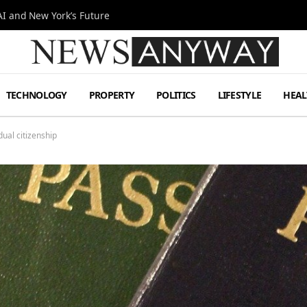
I and New York’s Future
TECHNOLOGY
PROPERTY
POLITICS
LIFESTYLE
HEAL
al citizenship