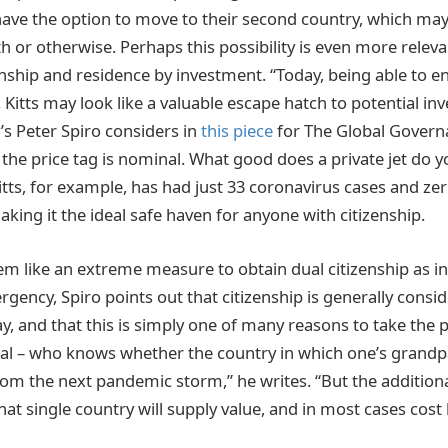
ave the option to move to their second country, which may 
lth or otherwise. Perhaps this possibility is even more relev
enship and residence by investment. “Today, being able to e
 Kitts may look like a valuable escape hatch to potential inv
’s Peter Spiro considers in
this piece
for The Global Gover
, the price tag is nominal. What good does a private jet do y
Kitts, for example, has had just 33 coronavirus cases and ze
aking it the ideal safe haven for anyone with citizenship.
m like an extreme measure to obtain dual citizenship as i
rgency, Spiro points out that citizenship is generally consi
, and that this is simply one of many reasons to take the p
nal – who knows whether the country in which one’s grand
from the next pandemic storm,” he writes. “But the additiona
hat single country will supply value, and in most cases cost li