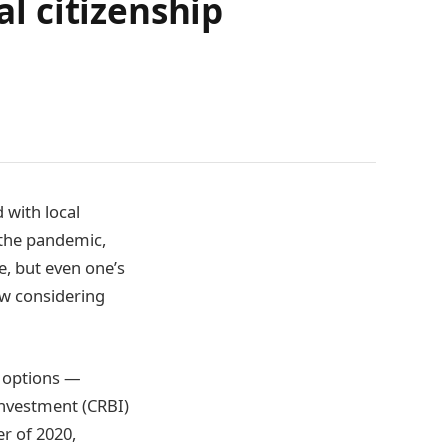
l citizenship
 with local
 the pandemic,
e, but even one’s
ow considering
r options —
 investment (CRBI)
er of 2020,