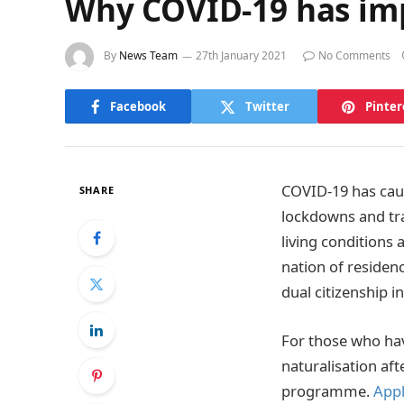
Why COVID-19 has imp
By
News Team
27th January 2021
No Comments
Facebook
Twitter
Pinter
COVID-19 has cause
SHARE
lockdowns and tra
living conditions
nation of residen
dual citizenship i
For those who hav
naturalisation aft
programme.
Appl