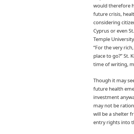
would therefore h
future crisis, hea
considering citiz
Cyprus or even St.
Temple University
“For the very rich
place to go?” St. 
time of writing, m
Though it may see
future health eme
investment anyway
may not be ratio
will be a shelter 
entry rights into t