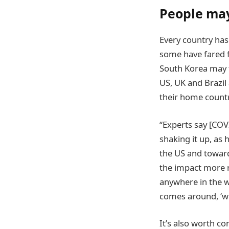
People may
Every country has
some have fared f
South Korea may fe
US, UK and Brazil 
their home countr
“Experts say [COVI
shaking it up, as 
the US and toward
the impact more r
anywhere in the w
comes around, ‘wh
It’s also worth c