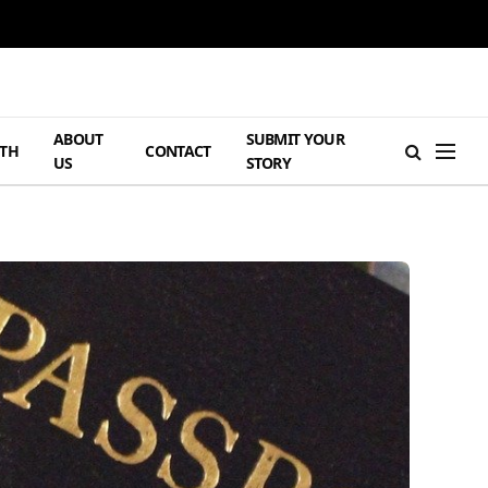
ABOUT
SUBMIT YOUR
TH
CONTACT
US
STORY