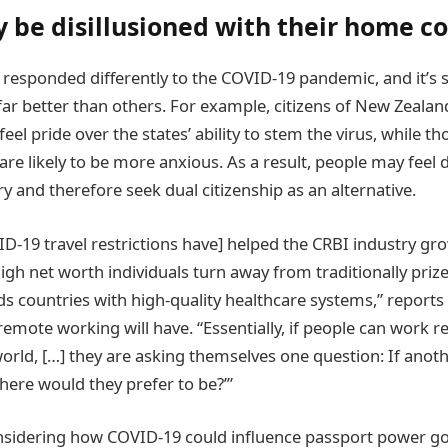
 be disillusioned with their home c
 responded differently to the COVID-19 pandemic, and it’s s
ar better than others. For example, citizens of New Zealand
el pride over the states’ ability to stem the virus, while tho
are likely to be more anxious. As a result, people may feel d
y and therefore seek dual citizenship as an alternative.
D-19 travel restrictions have] helped the CRBI industry grow
high net worth individuals turn away from traditionally priz
s countries with high-quality healthcare systems,” reports
emote working will have. “Essentially, if people can work 
orld, […] they are asking themselves one question: If ano
ere would they prefer to be?’”
onsidering how COVID-19 could influence passport power g