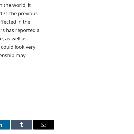
 the world, it
 171 the previous
ffected in the
ers has reported a
e, as well as
 could look very
izenship may
LinkedIn
Tumblr
Email