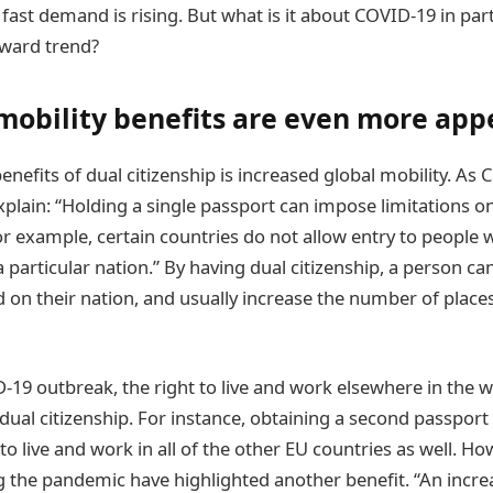
ast demand is rising. But what is it about COVID-19 in part
ward trend?
mobility benefits are even more app
nefits of dual citizenship is increased global mobility. As
plain: “Holding a single passport can impose limitations on
 For example, certain countries do not allow entry to people 
a particular nation.” By having dual citizenship, a person ca
ed on their nation, and usually increase the number of plac
D-19 outbreak, the right to live and work elsewhere in the
dual citizenship. For instance, obtaining a second passport
to live and work in all of the other EU countries as well. How
g the pandemic have highlighted another benefit. “An incr