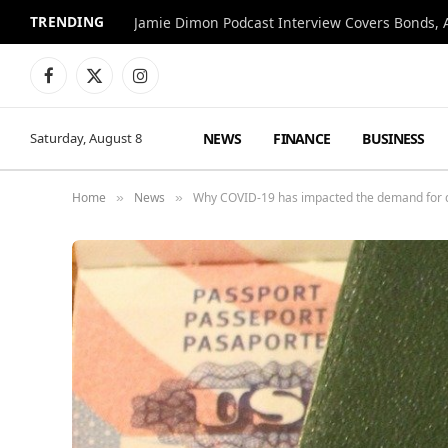
TRENDING
Jamie Dimon Podcast Interview Covers Bonds, A
Facebook
X
Instagram
(Twitter)
NEWS
FINANCE
BUSINESS
Saturday, August 8
Home
News
Why COVID-19 has impacted the demand for du
»
»