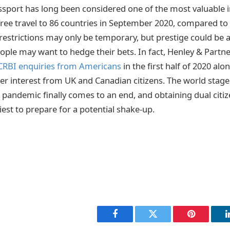
sport has long been considered one of the most valuable in
-free travel to 86 countries in September 2020, compared to
 restrictions may only be temporary, but prestige could be a
ople may want to hedge their bets. In fact, Henley & Partn
 CRBI enquiries from Americans
in the first half of 2020 alon
ter interest from UK and Canadian citizens. The world stage
e pandemic finally comes to an end, and obtaining dual cit
est to prepare for a potential shake-up.
Facebook
Twitter
Pinterest