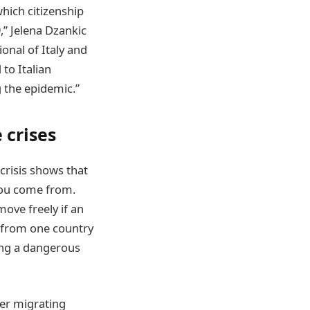
which citizenship
,” Jelena Dzankic
ional of Italy and
to Italian
g the epidemic.”
 crises
crisis shows that
you come from.
move freely if an
e from one country
ping a dangerous
ter migrating