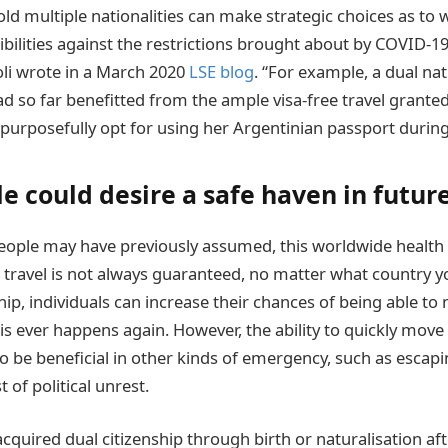
ld multiple nationalities can make strategic choices as to 
ibilities against the restrictions brought about by COVID-19
li wrote in a March 2020
LSE blog
. “For example, a dual nat
d so far benefitted from the ample visa-free travel granted 
l purposefully opt for using her Argentinian passport durin
 could desire a safe haven in future
people may have previously assumed, this worldwide health 
l travel is not always guaranteed, no matter what country 
hip, individuals can increase their chances of being able to 
is ever happens again. However, the ability to quickly mov
lso be beneficial in other kinds of emergency, such as esca
 of political unrest.
quired dual citizenship through birth or naturalisation af