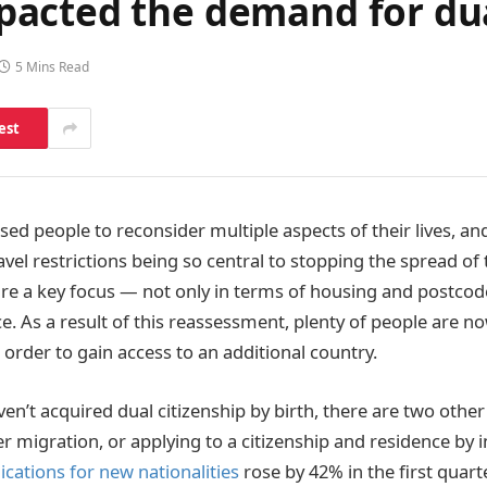
acted the demand for dua
5 Mins Read
est
d people to reconsider multiple aspects of their lives, and
vel restrictions being so central to stopping the spread of
 are a key focus — not only in terms of housing and postcod
ce. As a result of this reassessment, plenty of people are n
n order to gain access to an additional country.
en’t acquired dual citizenship by birth, there are two othe
er migration, or applying to a citizenship and residence by
ications for new nationalities
rose by 42% in the first quart