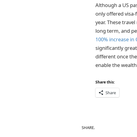
Although a US pas
only offered visa
year. These travel
long term, and pe
100% increase in
significantly grea
different once th
enable the wealthi
Share this:
Share
SHARE.