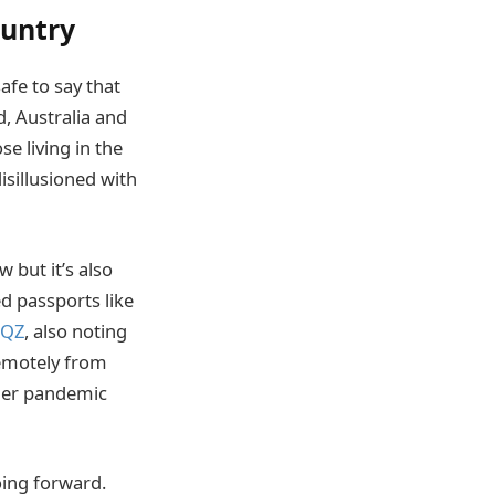
ountry
afe to say that
, Australia and
se living in the
isillusioned with
 but it’s also
ed passports like
QZ
, also noting
remotely from
ther pandemic
oing forward.