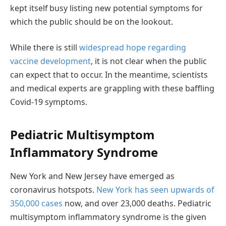
kept itself busy listing new potential symptoms for
which the public should be on the lookout.
While there is still
widespread hope regarding
vaccine development
, it is not clear when the public
can expect that to occur. In the meantime, scientists
and medical experts are grappling with these baffling
Covid-19 symptoms.
Pediatric Multisymptom
Inflammatory Syndrome
New York and New Jersey have emerged as
coronavirus hotspots.
New York has seen upwards of
350,000 cases
now, and over 23,000 deaths. Pediatric
multisymptom inflammatory syndrome is the given