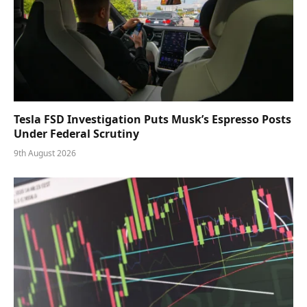
Tesla FSD Investigation Puts Musk’s Espresso Posts
Under Federal Scrutiny
9th August 2026