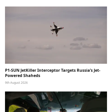
P1-SUN JetKiller Interceptor Targets Russia’s Jet-
Powered Shaheds
9th August 2026