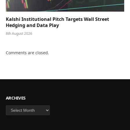
Kalshi Institutional Pitch Targets Wall Street
Hedging and Data Play
8th August 2026
Comments are closed.
ARCHIVES
Archives