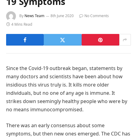
19 Symptoms
By
News Team
8th June 2020
No Comments
4 Mins Read
Since the Covid-19 outbreak began, statements by
many doctors and scientists have been about how
insidious this virus truly is. It kills more older
individuals, but no one of any age is immune. It
strikes down seemingly healthy people who were by
no means immunocompromised.
There was an early consensus about some
symptoms, but then new ones emerged. The CDC has