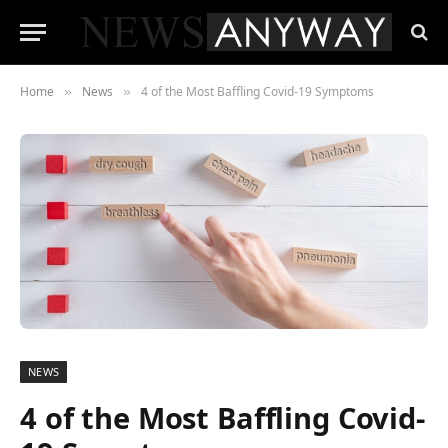
Home
News
4 of the Most Baffling Covid-19 Symptoms
»
»
NEWS
4 of the Most Baffling Covid-