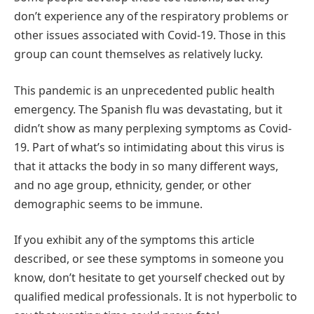
don’t experience any of the respiratory problems or
other issues associated with Covid-19. Those in this
group can count themselves as relatively lucky.
This pandemic is an unprecedented public health
emergency. The Spanish flu was devastating, but it
didn’t show as many perplexing symptoms as Covid-
19. Part of what’s so intimidating about this virus is
that it attacks the body in so many different ways,
and no age group, ethnicity, gender, or other
demographic seems to be immune.
If you exhibit any of the symptoms this article
described, or see these symptoms in someone you
know, don’t hesitate to get yourself checked out by
qualified medical professionals. It is not hyperbolic to