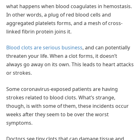
what happens when blood coagulates in hemostasis.
In other words, a plug of red blood cells and
aggregated platelets forms, and a mesh of cross-
linked fibrin protein joins it.
Blood clots are serious business
, and can potentially
threaten your life. When a clot forms, it doesn’t
always go away on its own. This leads to heart attacks
or strokes.
Some coronavirus-exposed patients are having
strokes related to blood clots. What’s strange,
though, is with some of them, these incidents occur
weeks after they seem to be over the worst
symptoms.
Doctors see tiny clots that can damage tissue and