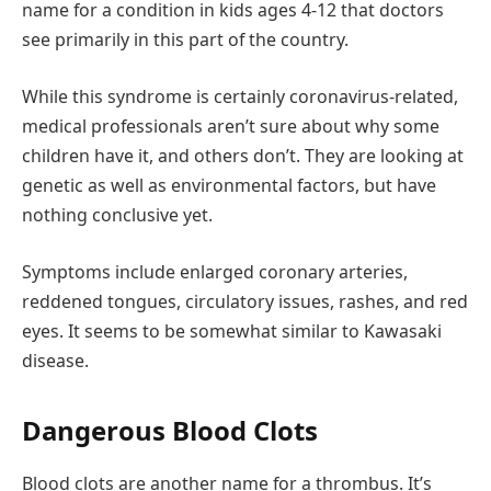
name for a condition in kids ages 4-12 that doctors
see primarily in this part of the country.
While this syndrome is certainly coronavirus-related,
medical professionals aren’t sure about why some
children have it, and others don’t. They are looking at
genetic as well as environmental factors, but have
nothing conclusive yet.
Symptoms include enlarged coronary arteries,
reddened tongues, circulatory issues, rashes, and red
eyes. It seems to be somewhat similar to Kawasaki
disease.
Dangerous Blood Clots
Blood clots are another name for a thrombus. It’s