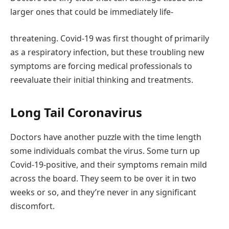
larger ones that could be immediately life-
threatening. Covid-19 was first thought of primarily
as a respiratory infection, but these troubling new
symptoms are forcing medical professionals to
reevaluate their initial thinking and treatments.
Long Tail Coronavirus
Doctors have another puzzle with the time length
some individuals combat the virus. Some turn up
Covid-19-positive, and their symptoms remain mild
across the board. They seem to be over it in two
weeks or so, and they’re never in any significant
discomfort.