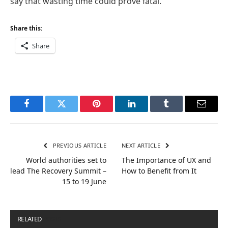
say that wasting time could prove fatal.
Share this:
Share
Facebook
Twitter
Pinterest
LinkedIn
Tumblr
Email
PREVIOUS ARTICLE
NEXT ARTICLE
World authorities set to
The Importance of UX and
lead The Recovery Summit –
How to Benefit from It
15 to 19 June
RELATED
POSTS