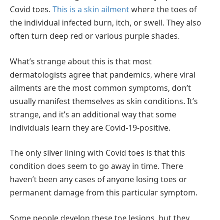
Covid toes.
This is a skin ailment
where the toes of
the individual infected burn, itch, or swell. They also
often turn deep red or various purple shades.
What’s strange about this is that most
dermatologists agree that pandemics, where viral
ailments are the most common symptoms, don’t
usually manifest themselves as skin conditions. It’s
strange, and it’s an additional way that some
individuals learn they are Covid-19-positive.
The only silver lining with Covid toes is that this
condition does seem to go away in time. There
haven’t been any cases of anyone losing toes or
permanent damage from this particular symptom.
Some people develop these toe lesions, but they