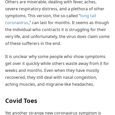
Others are miserable, dealing with fever, aches,
severe respiratory distress, and a plethora of other
symptoms. This version, the so-called “
long tail
coronavirus
,” can last for months. It seems as though
the individual who contracts it is struggling for their
very life, and unfortunately, the virus does claim some
of these sufferers in the end.
It is unclear why some people who show symptoms
get over it quickly while others waste away from it for
weeks and months. Even when they have mostly
recovered, they still deal with nasal congestion,
aching muscles, and migraine-like headaches.
Covid Toes
Yet another strange new coronavirus symptom is