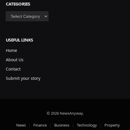
CATEGORIES
Categories
USEFUL LINKS
Home
About Us
Contact
Submit your story
© 2026 NewsAnyway.
News
Finance
Business
Technology
Property