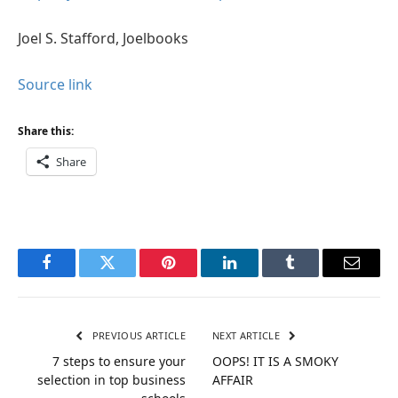
Joel S. Stafford, Joelbooks
Source link
Share this:
Share
Facebook
Twitter
Pinterest
LinkedIn
Tumblr
Email
PREVIOUS ARTICLE
NEXT ARTICLE
7 steps to ensure your
OOPS! IT IS A SMOKY
selection in top business
AFFAIR