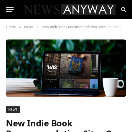
Home
News
New Indie Book Recommendation Sites On The Rise In 2021
»
»
NEWS
New Indie Book