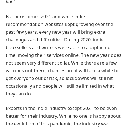
hot.”
But here comes 2021 and while indie
recommendation websites kept growing over the
past few years, every new year will bring extra
challenges and difficulties. During 2020, indie
booksellers and writers were able to adapt in no
time, moving their services online. The new year does
not seem very different so far. While there are a few
vaccines out there, chances are it will take a while to
get everyone out of risk, so lockdowns will still hit
occasionally and people will still be limited in what
they can do.
Experts in the indie industry except 2021 to be even
better for their industry. While no one is happy about
the evolution of this pandemic, the industry was