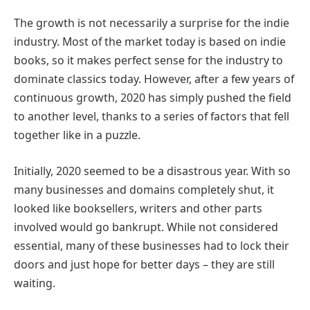
The growth is not necessarily a surprise for the indie
industry. Most of the market today is based on indie
books, so it makes perfect sense for the industry to
dominate classics today. However, after a few years of
continuous growth, 2020 has simply pushed the field
to another level, thanks to a series of factors that fell
together like in a puzzle.
Initially, 2020 seemed to be a disastrous year. With so
many businesses and domains completely shut, it
looked like booksellers, writers and other parts
involved would go bankrupt. While not considered
essential, many of these businesses had to lock their
doors and just hope for better days – they are still
waiting.