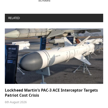
schools
RELATED
POSTS
Lockheed Martin’s PAC-3 ACE Interceptor Targets
Patriot Cost Crisis
6th August 2026