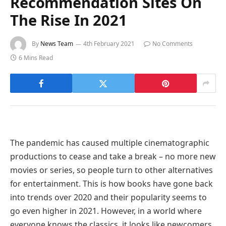
Recommendation Sites On
The Rise In 2021
By
News Team
4th February 2021
No Comments
6 Mins Read
The pandemic has caused multiple cinematographic
productions to cease and take a break – no more new
movies or series, so people turn to other alternatives
for entertainment. This is how books have gone back
into trends over 2020 and their popularity seems to
go even higher in 2021. However, in a world where
everyone knows the classics, it looks like newcomers