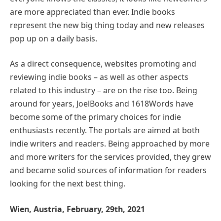
are more appreciated than ever. Indie books
represent the new big thing today and new releases
pop up on a daily basis.
As a direct consequence, websites promoting and
reviewing indie books – as well as other aspects
related to this industry – are on the rise too. Being
around for years, JoelBooks and 1618Words have
become some of the primary choices for indie
enthusiasts recently. The portals are aimed at both
indie writers and readers. Being approached by more
and more writers for the services provided, they grew
and became solid sources of information for readers
looking for the next best thing.
Wien, Austria, February, 29th, 2021