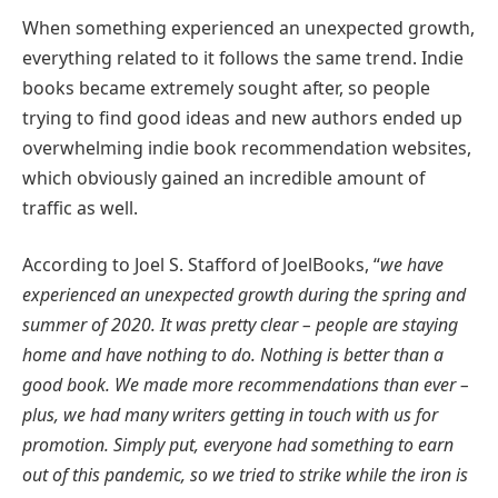
When something experienced an unexpected growth,
everything related to it follows the same trend. Indie
books became extremely sought after, so people
trying to find good ideas and new authors ended up
overwhelming indie book recommendation websites,
which obviously gained an incredible amount of
traffic as well.
According to Joel S. Stafford of JoelBooks, “
we have
experienced an unexpected growth during the spring and
summer of 2020. It was pretty clear – people are staying
home and have nothing to do. Nothing is better than a
good book. We made more recommendations than ever –
plus, we had many writers getting in touch with us for
promotion. Simply put, everyone had something to earn
out of this pandemic, so we tried to strike while the iron is