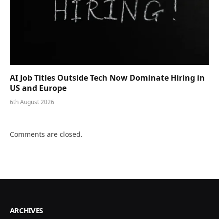
AI Job Titles Outside Tech Now Dominate Hiring in
US and Europe
6th August 2026
Comments are closed.
ARCHIVES