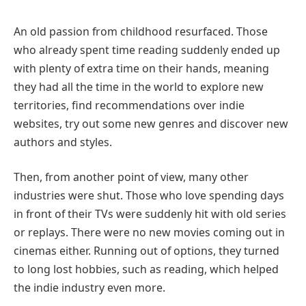
An old passion from childhood resurfaced. Those
who already spent time reading suddenly ended up
with plenty of extra time on their hands, meaning
they had all the time in the world to explore new
territories, find recommendations over indie
websites, try out some new genres and discover new
authors and styles.
Then, from another point of view, many other
industries were shut. Those who love spending days
in front of their TVs were suddenly hit with old series
or replays. There were no new movies coming out in
cinemas either. Running out of options, they turned
to long lost hobbies, such as reading, which helped
the indie industry even more.