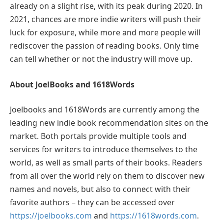
already on a slight rise, with its peak during 2020. In
2021, chances are more indie writers will push their
luck for exposure, while more and more people will
rediscover the passion of reading books. Only time
can tell whether or not the industry will move up.
About JoelBooks and 1618Words
Joelbooks and 1618Words are currently among the
leading new indie book recommendation sites on the
market. Both portals provide multiple tools and
services for writers to introduce themselves to the
world, as well as small parts of their books. Readers
from all over the world rely on them to discover new
names and novels, but also to connect with their
favorite authors – they can be accessed over
https://joelbooks.com
and
https://1618words.com
.