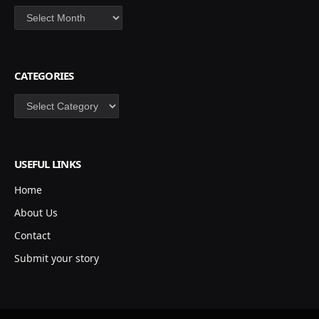
Archives
CATEGORIES
Categories
USEFUL LINKS
Home
About Us
Contact
Submit your story