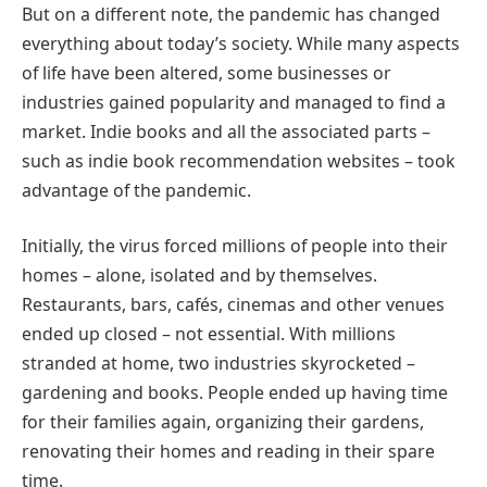
But on a different note, the pandemic has changed
everything about today’s society. While many aspects
of life have been altered, some businesses or
industries gained popularity and managed to find a
market. Indie books and all the associated parts –
such as indie book recommendation websites – took
advantage of the pandemic.
Initially, the virus forced millions of people into their
homes – alone, isolated and by themselves.
Restaurants, bars, cafés, cinemas and other venues
ended up closed – not essential. With millions
stranded at home, two industries skyrocketed –
gardening and books. People ended up having time
for their families again, organizing their gardens,
renovating their homes and reading in their spare
time.