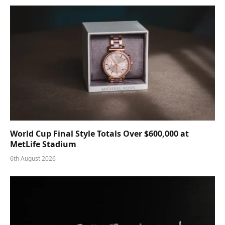
World Cup Final Style Totals Over $600,000 at
MetLife Stadium
6th August 2026