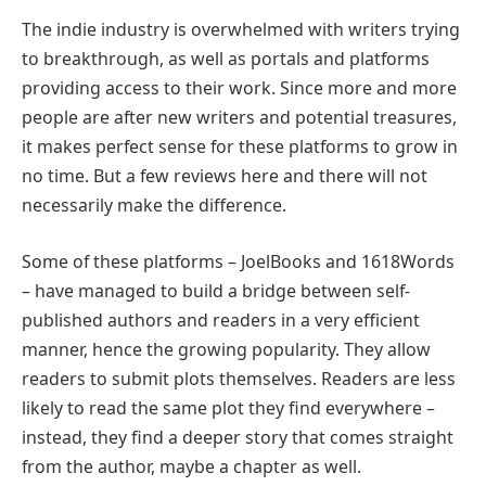
The indie industry is overwhelmed with writers trying
to breakthrough, as well as portals and platforms
providing access to their work. Since more and more
people are after new writers and potential treasures,
it makes perfect sense for these platforms to grow in
no time. But a few reviews here and there will not
necessarily make the difference.
Some of these platforms – JoelBooks and 1618Words
– have managed to build a bridge between self-
published authors and readers in a very efficient
manner, hence the growing popularity. They allow
readers to submit plots themselves. Readers are less
likely to read the same plot they find everywhere –
instead, they find a deeper story that comes straight
from the author, maybe a chapter as well.