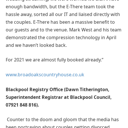
enough bandwidth, but the E-There team took the
hassle away, sorted all our IT and liaised directly with
the couples. E-There has been a massive benefit to
our guests and to the venue. Mark West and his team
demonstrated the compression technology in April
and we haven’t looked back.
For 2021 we are almost fully booked already.”
www.broadoakscountryhouse.co.uk
Blackpool Registry Office (Dawn Titherington,
Superintendent Registrar at Blackpool Council,
07921 848 816).
Counter to the doom and gloom that the media has
been portraying about couples getting divorced,