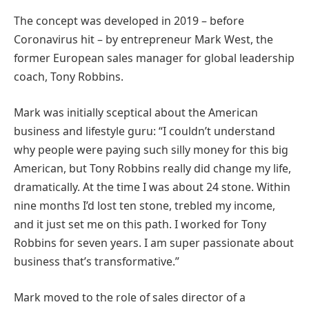
The concept was developed in 2019 – before
Coronavirus hit – by entrepreneur Mark West, the
former European sales manager for global leadership
coach, Tony Robbins.
Mark was initially sceptical about the American
business and lifestyle guru: “I couldn’t understand
why people were paying such silly money for this big
American, but Tony Robbins really did change my life,
dramatically. At the time I was about 24 stone. Within
nine months I’d lost ten stone, trebled my income,
and it just set me on this path. I worked for Tony
Robbins for seven years. I am super passionate about
business that’s transformative.”
Mark moved to the role of sales director of a