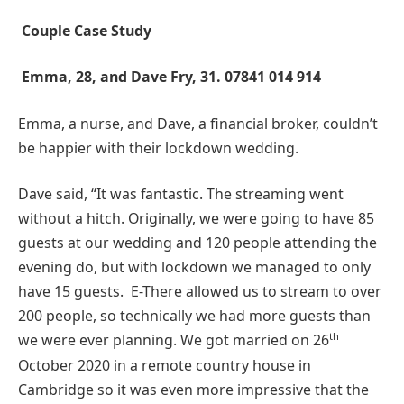
Couple Case Study
Emma, 28, and Dave Fry, 31. 07841 014 914
Emma, a nurse, and Dave, a financial broker, couldn’t
be happier with their lockdown wedding.
Dave said, “It was fantastic. The streaming went
without a hitch. Originally, we were going to have 85
guests at our wedding and 120 people attending the
evening do, but with lockdown we managed to only
have 15 guests. E-There allowed us to stream to over
200 people, so technically we had more guests than
th
we were ever planning. We got married on 26
October 2020 in a remote country house in
Cambridge so it was even more impressive that the