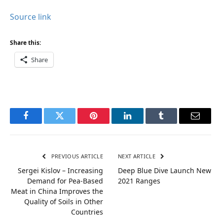
Source link
Share this:
Share
Facebook
Twitter
Pinterest
LinkedIn
Tumblr
Email
PREVIOUS ARTICLE
NEXT ARTICLE
Sergei Kislov – Increasing
Deep Blue Dive Launch New
Demand for Pea-Based
2021 Ranges
Meat in China Improves the
Quality of Soils in Other
Countries