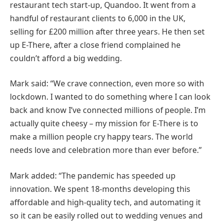
restaurant tech start-up, Quandoo. It went from a
handful of restaurant clients to 6,000 in the UK,
selling for £200 million after three years. He then set
up E-There, after a close friend complained he
couldn’t afford a big wedding.
Mark said: “We crave connection, even more so with
lockdown. I wanted to do something where I can look
back and know I’ve connected millions of people. I’m
actually quite cheesy – my mission for E-There is to
make a million people cry happy tears. The world
needs love and celebration more than ever before.”
Mark added: “The pandemic has speeded up
innovation. We spent 18-months developing this
affordable and high-quality tech, and automating it
so it can be easily rolled out to wedding venues and