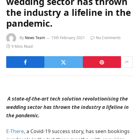
wedding sector has thrown
the industry a lifeline in the
pandemic.
By
News Team
15th February 2021
No Comments
9 Mins Read
A state-of-the-art tech solution revolutionising the
wedding sector has thrown the industry a lifeline in
the pandemic.
E-There
, a Covid-19 success story, has seen bookings