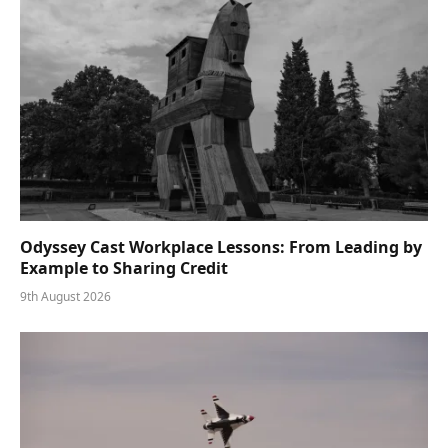
Odyssey Cast Workplace Lessons: From Leading by
Example to Sharing Credit
9th August 2026