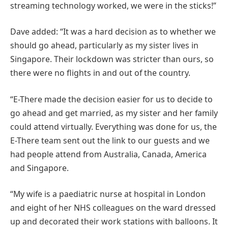
streaming technology worked, we were in the sticks!”
Dave added: “It was a hard decision as to whether we
should go ahead, particularly as my sister lives in
Singapore. Their lockdown was stricter than ours, so
there were no flights in and out of the country.
“E-There made the decision easier for us to decide to
go ahead and get married, as my sister and her family
could attend virtually. Everything was done for us, the
E-There team sent out the link to our guests and we
had people attend from Australia, Canada, America
and Singapore.
“My wife is a paediatric nurse at hospital in London
and eight of her NHS colleagues on the ward dressed
up and decorated their work stations with balloons. It