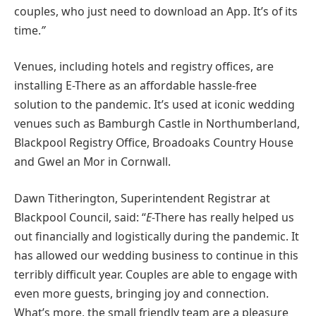
couples, who just need to download an App. It’s of its
time.
”
Venues, including hotels and registry offices, are
installing E-There as an affordable hassle-free
solution to the pandemic. It’s used at iconic wedding
venues such as Bamburgh Castle in Northumberland,
Blackpool Registry Office, Broadoaks Country House
and Gwel an Mor in Cornwall.
Dawn Titherington, Superintendent Registrar at
Blackpool Council, said: “
E
-There has really helped us
out financially and logistically during the pandemic. It
has allowed our wedding business to continue in this
terribly difficult year. Couples are able to engage with
even more guests, bringing joy and connection.
What’s more, the small friendly team are a pleasure