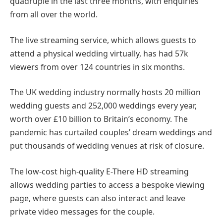
quadruple in the last three months, with enquiries
from all over the world.
The live streaming service, which allows guests to
attend a physical wedding virtually, has had 57k
viewers from over 124 countries in six months.
The UK wedding industry normally hosts 20 million
wedding guests and 252,000 weddings every year,
worth over £10 billion to Britain’s economy. The
pandemic has curtailed couples’ dream weddings and
put thousands of wedding venues at risk of closure.
The low-cost high-quality E-There HD streaming
allows wedding parties to access a bespoke viewing
page, where guests can also interact and leave
private video messages for the couple.