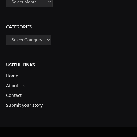
CATEGORIES
Categories
USEFUL LINKS
Home
About Us
Contact
Submit your story