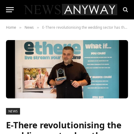
Home
News
E-There revolutionising the wedding sector has thrown the industry a lifeline in the pandemic.
»
»
NEWS
E-There revolutionising the