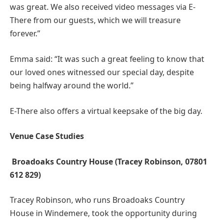
was great. We also received video messages via E-
There from our guests, which we will treasure
forever.”
Emma said: “It was such a great feeling to know that
our loved ones witnessed our special day, despite
being halfway around the world.”
E-There also offers a virtual keepsake of the big day.
Venue Case Studies
Broadoaks Country House (Tracey Robinson, 07801
612 829)
Tracey Robinson, who runs Broadoaks Country
House in Windemere, took the opportunity during