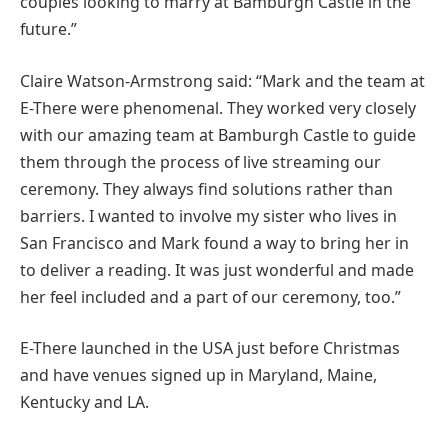
couples looking to marry at Bamburgh Castle in the
future.”
Claire Watson-Armstrong said: “Mark and the team at
E-There were phenomenal. They worked very closely
with our amazing team at Bamburgh Castle to guide
them through the process of live streaming our
ceremony. They always find solutions rather than
barriers. I wanted to involve my sister who lives in
San Francisco and Mark found a way to bring her in
to deliver a reading. It was just wonderful and made
her feel included and a part of our ceremony, too.”
E-There launched in the USA just before Christmas
and have venues signed up in Maryland, Maine,
Kentucky and LA.