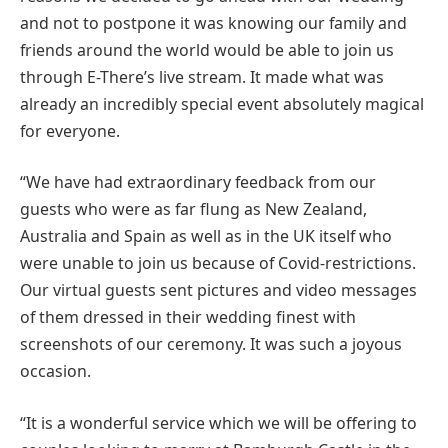
and not to postpone it was knowing our family and
friends around the world would be able to join us
through E-There’s live stream. It made what was
already an incredibly special event absolutely magical
for everyone.
“We have had extraordinary feedback from our
guests who were as far flung as New Zealand,
Australia and Spain as well as in the UK itself who
were unable to join us because of Covid-restrictions.
Our virtual guests sent pictures and video messages
of them dressed in their wedding finest with
screenshots of our ceremony. It was such a joyous
occasion.
“It is a wonderful service which we will be offering to