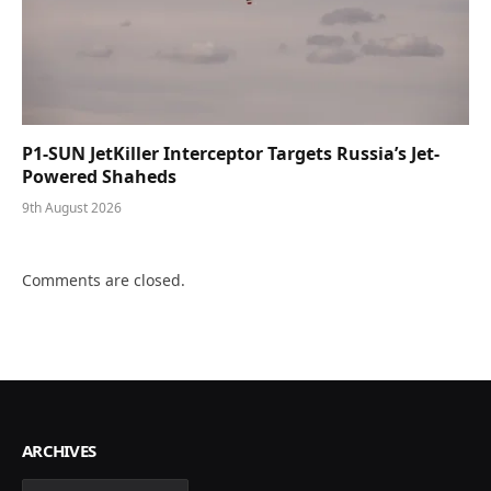
P1-SUN JetKiller Interceptor Targets Russia’s Jet-
Powered Shaheds
9th August 2026
Comments are closed.
ARCHIVES
Archives