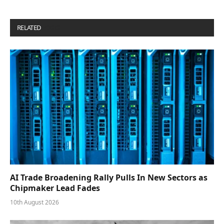
RELATED
POSTS
AI Trade Broadening Rally Pulls In New Sectors as
Chipmaker Lead Fades
10th August 2026