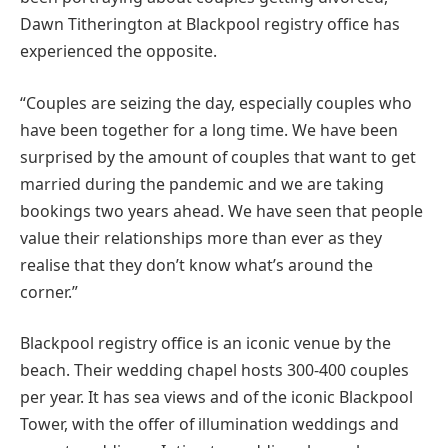
Dawn Titherington at Blackpool registry office has
experienced the opposite.
“Couples are seizing the day, especially couples who
have been together for a long time. We have been
surprised by the amount of couples that want to get
married during the pandemic and we are taking
bookings two years ahead. We have seen that people
value their relationships more than ever as they
realise that they don’t know what’s around the
corner.”
Blackpool registry office is an iconic venue by the
beach. Their wedding chapel hosts 300-400 couples
per year. It has sea views and of the iconic Blackpool
Tower, with the offer of illumination weddings and