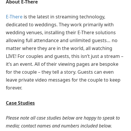
About E-There
E-There
is the latest in streaming technology,
dedicated to weddings. They work primarily with
wedding venues, installing their E-There solutions
allowing full attendance and unlimited guests… no
matter where they are in the world, all watching
LIVE! For couples and guests, this isn’t just a stream –
it’s an event. All of their viewing pages are bespoke
for the couple – they tell a story. Guests can even
leave private video messages for the couple to keep
forever.
Case Studies
Please note all case studies below are happy to speak to
media; contact names and numbers included below.