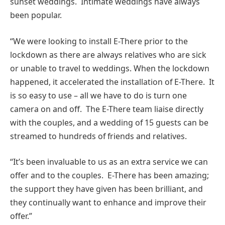
sunset weddings. Intimate weddings have always
been popular.
“We were looking to install E-There prior to the
lockdown as there are always relatives who are sick
or unable to travel to weddings. When the lockdown
happened, it accelerated the installation of E-There. It
is so easy to use – all we have to do is turn one
camera on and off. The E-There team liaise directly
with the couples, and a wedding of 15 guests can be
streamed to hundreds of friends and relatives.
“It’s been invaluable to us as an extra service we can
offer and to the couples. E-There has been amazing;
the support they have given has been brilliant, and
they continually want to enhance and improve their
offer.”