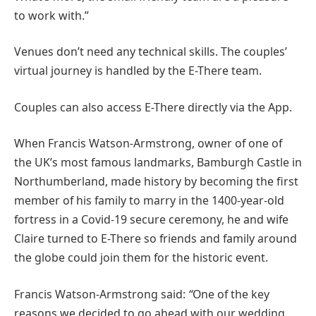
to work with.”
Venues don’t need any technical skills. The couples’
virtual journey is handled by the E-There team.
Couples can also access E-There directly via the App.
When Francis Watson-Armstrong, owner of one of
the UK’s most famous landmarks, Bamburgh Castle in
Northumberland, made history by becoming the first
member of his family to marry in the 1400-year-old
fortress in a Covid-19 secure ceremony, he and wife
Claire turned to E-There so friends and family around
the globe could join them for the historic event.
Francis Watson-Armstrong said:
“
One of the key
reasons we decided to go ahead with our wedding