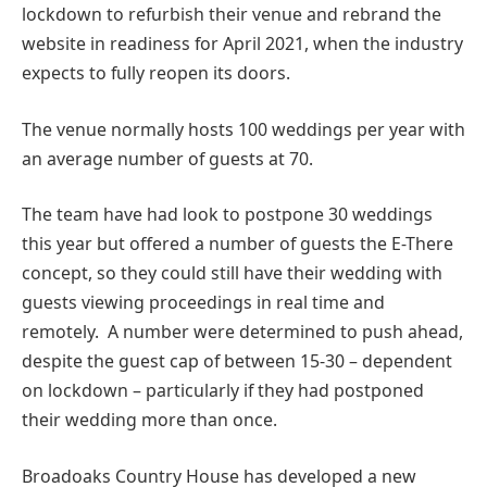
lockdown to refurbish their venue and rebrand the
website in readiness for April 2021, when the industry
expects to fully reopen its doors.
The venue normally hosts 100 weddings per year with
an average number of guests at 70.
The team have had look to postpone 30 weddings
this year but offered a number of guests the E-There
concept, so they could still have their wedding with
guests viewing proceedings in real time and
remotely. A number were determined to push ahead,
despite the guest cap of between 15-30 – dependent
on lockdown – particularly if they had postponed
their wedding more than once.
Broadoaks Country House has developed a new