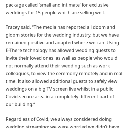
package called ‘small and intimate’ for exclusive
weddings for 15 people which are selling well.
Tracey said, “The media has reported all doom and
gloom stories for the wedding industry, but we have
remained positive and adapted where we can. Using
E-There technology has allowed wedding guests to
invite their loved ones, as well as people who would
not normally attend their wedding such as work
colleagues, to view the ceremony remotely and in real
time. It also allowed additional guests to safely view
weddings on a big TV screen live whilst in a public
Covid-secure area in a completely different part of
our building.”
Regardless of Covid, we always considered doing
wedding streaming; we were worried we didn’t have