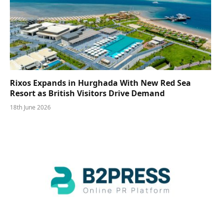
Rixos Expands in Hurghada With New Red Sea
Resort as British Visitors Drive Demand
18th June 2026