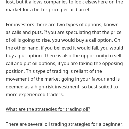
lost, but it allows companies to look elsewhere on the
market for a better price per oil barrel.
For investors there are two types of options, known
as calls and puts. If you are speculating that the price
of oil is going to rise, you would buy a call option. On
the other hand, if you believed it would fall, you would
buy a put option. There is also the opportunity to sell
call and put oil options, if you are taking the opposing
position. This type of trading is reliant of the
movement of the market going in your favour and is
deemed as a high-risk investment, so best suited to
more experienced traders.
What are the strategies for trading oil?
There are several oil trading strategies for a beginner,