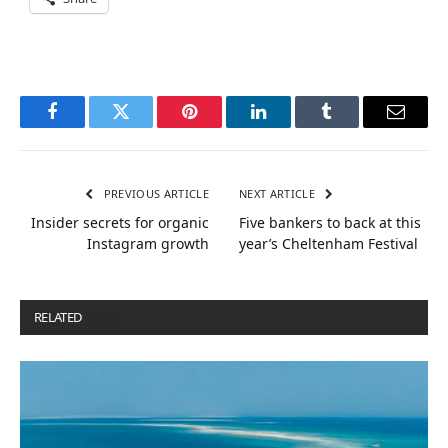
Facebook
Twitter
Pinterest
LinkedIn
Tumblr
Email
PREVIOUS ARTICLE
NEXT ARTICLE
Insider secrets for organic
Five bankers to back at this
Instagram growth
year’s Cheltenham Festival
RELATED
POSTS