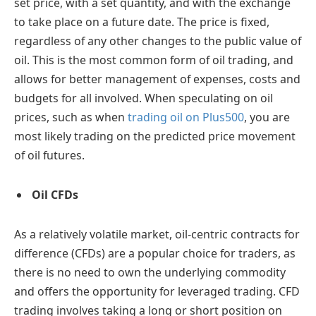
set price, with a set quantity, and with the exchange
to take place on a future date. The price is fixed,
regardless of any other changes to the public value of
oil. This is the most common form of oil trading, and
allows for better management of expenses, costs and
budgets for all involved. When speculating on oil
prices, such as when
trading oil on Plus500
, you are
most likely trading on the predicted price movement
of oil futures.
Oil CFDs
As a relatively volatile market, oil-centric contracts for
difference (CFDs) are a popular choice for traders, as
there is no need to own the underlying commodity
and offers the opportunity for leveraged trading. CFD
trading involves taking a long or short position on