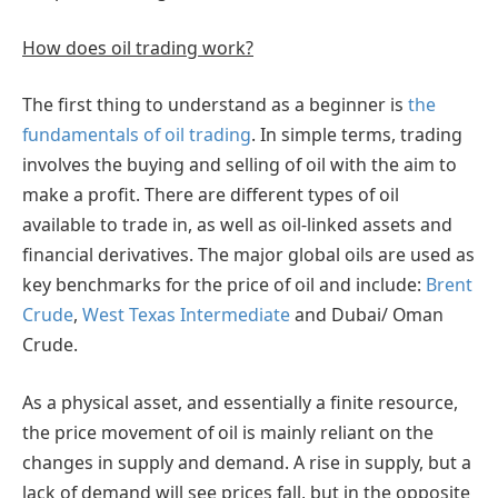
How does oil trading work?
The first thing to understand as a beginner is
the
fundamentals of oil trading
. In simple terms, trading
involves the buying and selling of oil with the aim to
make a profit. There are different types of oil
available to trade in, as well as oil-linked assets and
financial derivatives. The major global oils are used as
key benchmarks for the price of oil and include:
Brent
Crude
,
West Texas Intermediate
and Dubai/ Oman
Crude.
As a physical asset, and essentially a finite resource,
the price movement of oil is mainly reliant on the
changes in supply and demand. A rise in supply, but a
lack of demand will see prices fall, but in the opposite