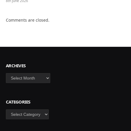
8th June 2026
Comments are closed.
ARCHIVES
Archives
CATEGORIES
Categories