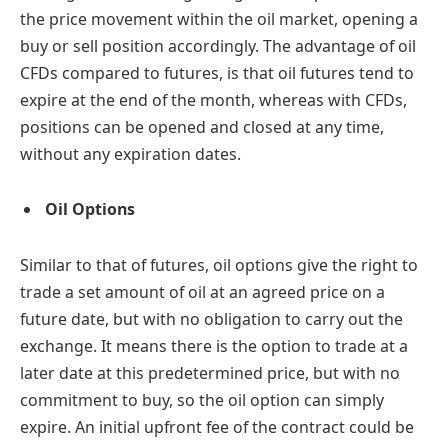
the price movement within the oil market, opening a
buy or sell position accordingly. The advantage of oil
CFDs compared to futures, is that oil futures tend to
expire at the end of the month, whereas with CFDs,
positions can be opened and closed at any time,
without any expiration dates.
Oil Options
Similar to that of futures, oil options give the right to
trade a set amount of oil at an agreed price on a
future date, but with no obligation to carry out the
exchange. It means there is the option to trade at a
later date at this predetermined price, but with no
commitment to buy, so the oil option can simply
expire. An initial upfront fee of the contract could be