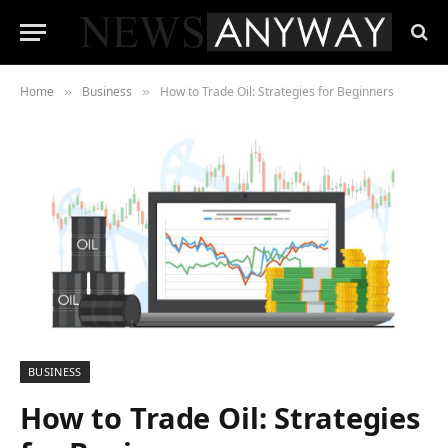
Home
Business
How to Trade Oil: Strategies for Beginners
»
»
BUSINESS
How to Trade Oil: Strategies