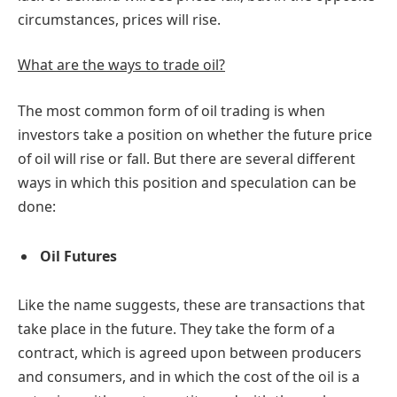
circumstances, prices will rise.
What are the ways to trade oil?
The most common form of oil trading is when
investors take a position on whether the future price
of oil will rise or fall. But there are several different
ways in which this position and speculation can be
done:
Oil Futures
Like the name suggests, these are transactions that
take place in the future. They take the form of a
contract, which is agreed upon between producers
and consumers, and in which the cost of the oil is a