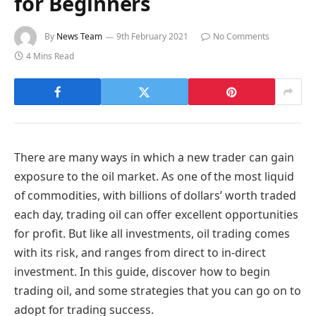
for Beginners
By
News Team
9th February 2021
No Comments
4 Mins Read
There are many ways in which a new trader can gain
exposure to the oil market. As one of the most liquid
of commodities, with billions of dollars’ worth traded
each day, trading oil can offer excellent opportunities
for profit. But like all investments, oil trading comes
with its risk, and ranges from direct to in-direct
investment. In this guide, discover how to begin
trading oil, and some strategies that you can go on to
adopt for trading success.