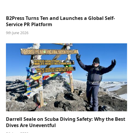
B2Press Turns Ten and Launches a Global Self-
Service PR Platform
9th June 2026
Darrell Seale on Scuba Diving Safety: Why the Best
Dives Are Uneventful