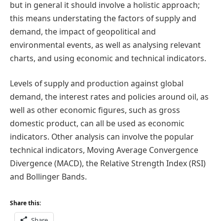
but in general it should involve a holistic approach;
this means understating the factors of supply and
demand, the impact of geopolitical and
environmental events, as well as analysing relevant
charts, and using economic and technical indicators.
Levels of supply and production against global
demand, the interest rates and policies around oil, as
well as other economic figures, such as gross
domestic product, can all be used as economic
indicators. Other analysis can involve the popular
technical indicators, Moving Average Convergence
Divergence (MACD), the Relative Strength Index (RSI)
and Bollinger Bands.
Share this:
Share