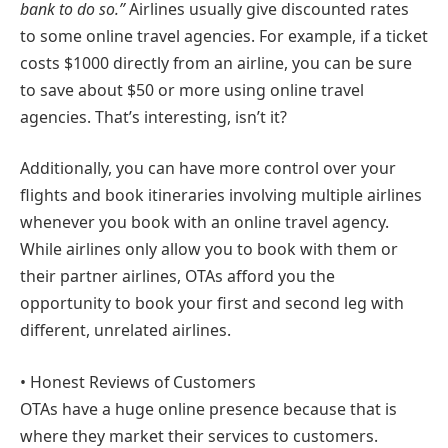
bank to do so.”
Airlines usually give discounted rates
to some online travel agencies. For example, if a ticket
costs $1000 directly from an airline, you can be sure
to save about $50 or more using online travel
agencies. That’s interesting, isn’t it?
Additionally, you can have more control over your
flights and book itineraries involving multiple airlines
whenever you book with an online travel agency.
While airlines only allow you to book with them or
their partner airlines, OTAs afford you the
opportunity to book your first and second leg with
different, unrelated airlines.
• Honest Reviews of Customers
OTAs have a huge online presence because that is
where they market their services to customers.