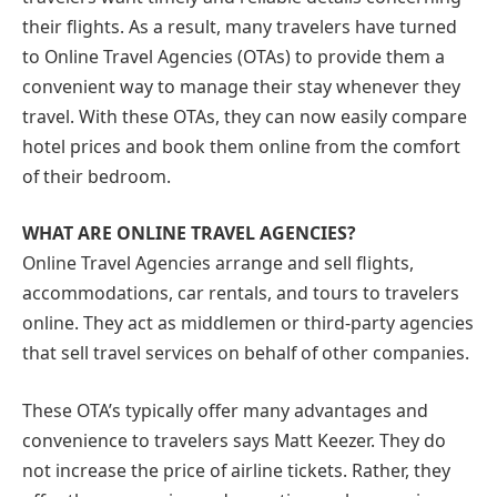
their flights. As a result, many travelers have turned
to Online Travel Agencies (OTAs) to provide them a
convenient way to manage their stay whenever they
travel. With these OTAs, they can now easily compare
hotel prices and book them online from the comfort
of their bedroom.
WHAT ARE ONLINE TRAVEL AGENCIES?
Online Travel Agencies arrange and sell flights,
accommodations, car rentals, and tours to travelers
online. They act as middlemen or third-party agencies
that sell travel services on behalf of other companies.
These OTA’s typically offer many advantages and
convenience to travelers says Matt Keezer. They do
not increase the price of airline tickets. Rather, they