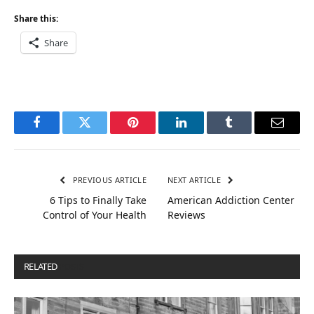
Share this:
Share
Facebook
Twitter
Pinterest
LinkedIn
Tumblr
Email
PREVIOUS ARTICLE
NEXT ARTICLE
6 Tips to Finally Take
American Addiction Center
Control of Your Health
Reviews
RELATED
POSTS