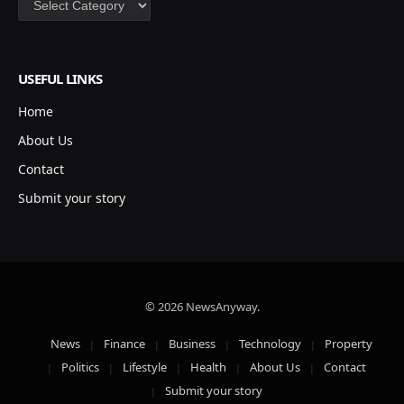
USEFUL LINKS
Home
About Us
Contact
Submit your story
© 2026 NewsAnyway.
News
Finance
Business
Technology
Property
Politics
Lifestyle
Health
About Us
Contact
Submit your story