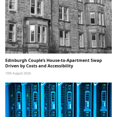
Edinburgh Couple’s House-to-Apartment Swap
Driven by Costs and Accessibility
10th August 2026