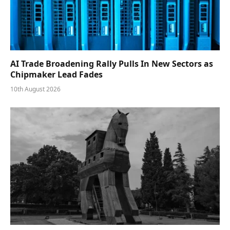
AI Trade Broadening Rally Pulls In New Sectors as
Chipmaker Lead Fades
10th August 2026