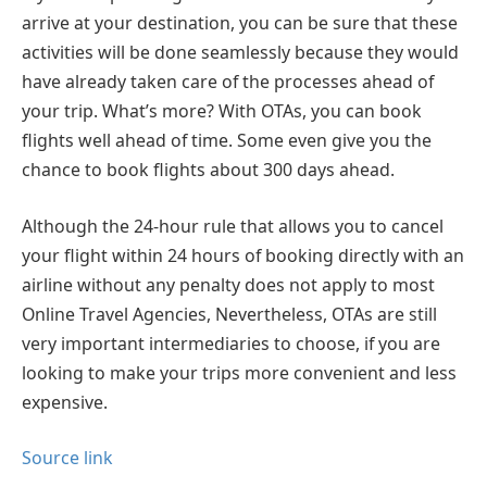
arrive at your destination, you can be sure that these
activities will be done seamlessly because they would
have already taken care of the processes ahead of
your trip. What’s more? With OTAs, you can book
flights well ahead of time. Some even give you the
chance to book flights about 300 days ahead.
Although the 24-hour rule that allows you to cancel
your flight within 24 hours of booking directly with an
airline without any penalty does not apply to most
Online Travel Agencies, Nevertheless, OTAs are still
very important intermediaries to choose, if you are
looking to make your trips more convenient and less
expensive.
Source link