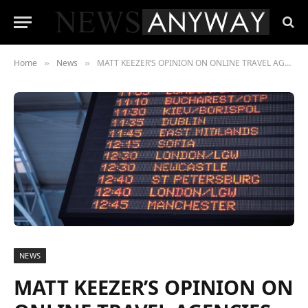
Home
News
MATT KEEZER’S OPINION ON ONLINE TRAVEL AGENCIES (OTAs)
»
»
NEWS
MATT KEEZER’S OPINION ON