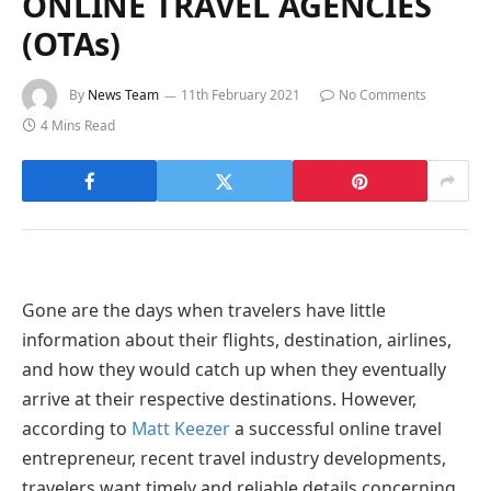
ONLINE TRAVEL AGENCIES
(OTAs)
By
News Team
11th February 2021
No Comments
4 Mins Read
Gone are the days when travelers have little
information about their flights, destination, airlines,
and how they would catch up when they eventually
arrive at their respective destinations. However,
according to
Matt Keezer
a successful online travel
entrepreneur, recent travel industry developments,
travelers want timely and reliable details concerning