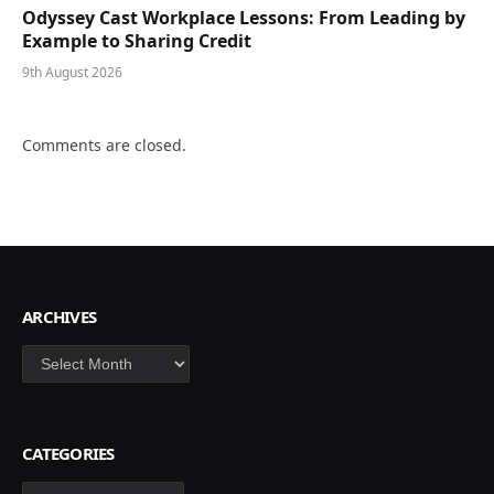
Odyssey Cast Workplace Lessons: From Leading by
Example to Sharing Credit
9th August 2026
Comments are closed.
ARCHIVES
Archives
CATEGORIES
Categories