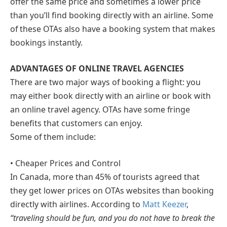
offer the same price and sometimes a lower price
than you’ll find booking directly with an airline. Some
of these OTAs also have a booking system that makes
bookings instantly.
ADVANTAGES OF ONLINE TRAVEL AGENCIES
There are two major ways of booking a flight: you
may either book directly with an airline or book with
an online travel agency. OTAs have some fringe
benefits that customers can enjoy.
Some of them include:
• Cheaper Prices and Control
In Canada, more than 45% of tourists agreed that
they get lower prices on OTAs websites than booking
directly with airlines. According to
Matt Keezer
,
“traveling should be fun, and you do not have to break the