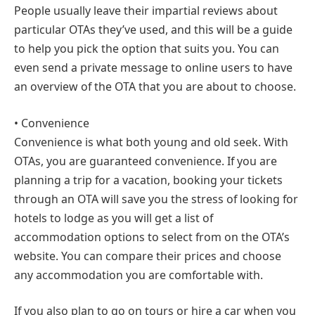
People usually leave their impartial reviews about
particular OTAs they’ve used, and this will be a guide
to help you pick the option that suits you. You can
even send a private message to online users to have
an overview of the OTA that you are about to choose.
• Convenience
Convenience is what both young and old seek. With
OTAs, you are guaranteed convenience. If you are
planning a trip for a vacation, booking your tickets
through an OTA will save you the stress of looking for
hotels to lodge as you will get a list of
accommodation options to select from on the OTA’s
website. You can compare their prices and choose
any accommodation you are comfortable with.
If you also plan to go on tours or hire a car when you