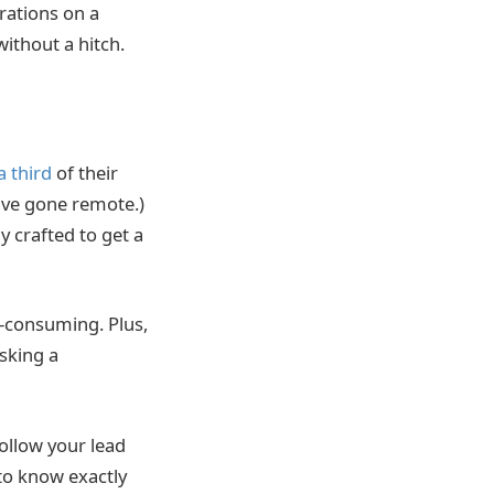
rations on a
ithout a hitch.
a third
of their
have gone remote.)
y crafted to get a
e-consuming. Plus,
Asking a
follow your lead
to know exactly