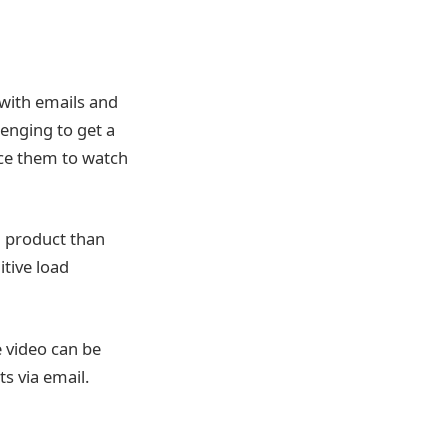
with emails and
enging to get a
ice them to watch
a product than
tive load
e video can be
s via email.