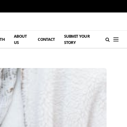
ABOUT
SUBMIT YOUR
TH
CONTACT
US
STORY