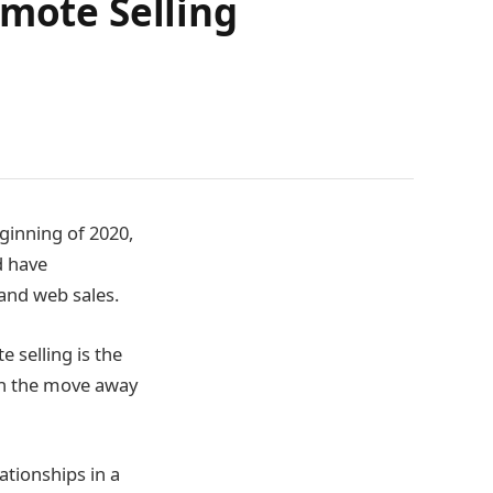
emote Selling
ginning of 2020,
d have
 and web sales.
e selling is the
ith the move away
ationships in a