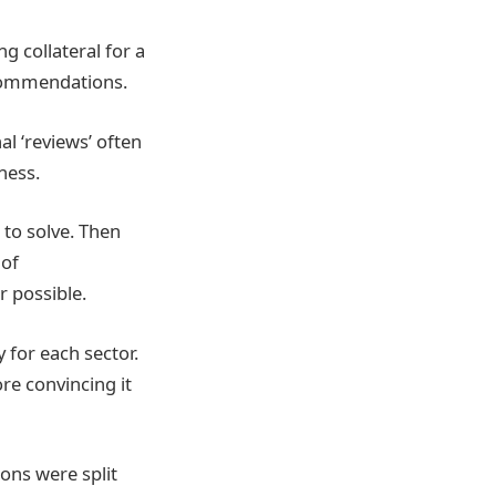
g collateral for a
commendations.
al ‘reviews’ often
ness.
 to solve. Then
 of
r possible.
 for each sector.
re convincing it
ions were split