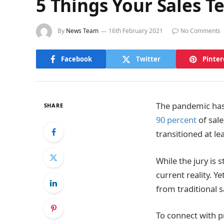
5 Things Your Sales T
By
News Team
16th February 2021
No Comments
Facebook
Twitter
Pinter
The pandemic has 
SHARE
90 percent
of sal
transitioned at le
While the jury is 
current reality. 
from traditional s
To connect with pr