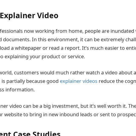
 Explainer Video
fessionals now working from home, people are inundated 
d documents. In this environment, it can be extremely chall
oad a whitepaper or read a report. It’s much easier to ent
o explaining your product or service.
l world, customers would much rather watch a video about 
s is partially because good
explainer videos
reduce the cogni
ss information.
ner video can be a big investment, but it’s well worth it. Th
website to bring in new inbound leads or sent to prospect
ient Case Studies