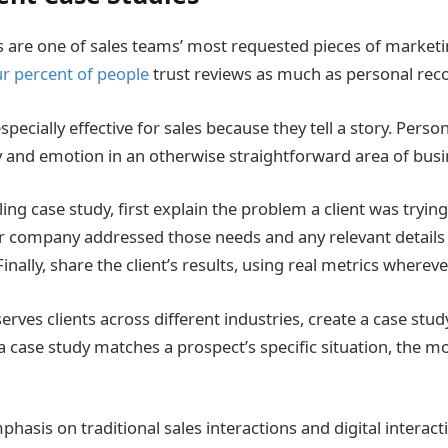
s are one of sales teams’ most requested pieces of marketin
ur percent of people
trust reviews as much as personal re
specially effective for sales because they tell a story. Person
y and emotion in an otherwise straightforward area of busi
ing case study, first explain the problem a client was trying
r company addressed those needs and any relevant details
nally, share the client’s results, using real metrics whereve
rves clients across different industries, create a case study
a case study matches a prospect’s specific situation, the mo
asis on traditional sales interactions and digital interact