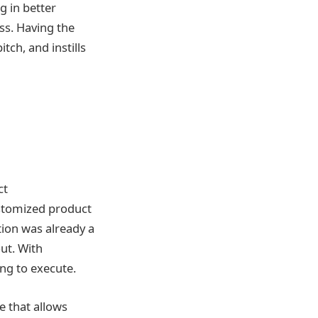
 in better
ss. Having the
tch, and instills
ct
ustomized product
tion was already a
ut. With
ng to execute.
e that allows