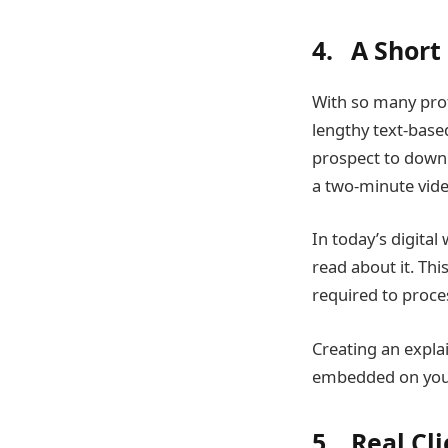
4. A Short
With so many pro
lengthy text-base
prospect to downl
a two-minute vide
In today’s digita
read about it. Thi
required to proce
Creating an explai
embedded on your 
5. Real Cl