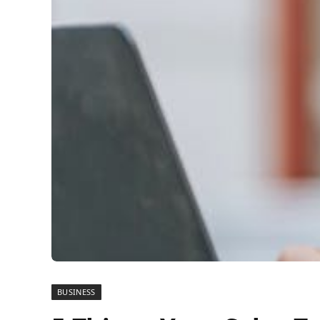
BUSINESS