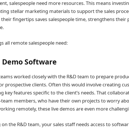
t, salespeople need more resources. This means investing
ting stellar marketing materials to support the sales proce
 their fingertips saves salespeople time, strengthens their pi
e.
ngs all remote salespeople need:
t Demo Software
s teams worked closely with the R&D team to prepare produ
r prospective clients. Often this would involve creating c
key features specific to the client’s needs. That collabora
v-team members, who have their own projects to worry abo
rking remotely, these live demos are even more challengi
g on the R&D team, your sales staff needs access to softwar