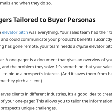
mails and when they do so.
ers Tailored to Buyer Personas
e
elevator pitch
was everything. Your sales team had their t
 and could communicate your product’s benefits succinctly 
ling has gone remote, your team needs a
digital
elevator pit
er. A one-pager is a document that gives an overview of yo
 and the problem they solve. It’s something that your sales
l to pique a prospect’s interest. (And it saves them from h
me they pitch a client.)
rves clients in different industries, it’s a good idea to crea
 of your one-pager. This allows you to tailor the information
a prospect’s unique challenges.