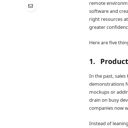
remote environmen
software and crea
right resources at
greater confidenc
Here are five thi
1. Produc
In the past, sale
demonstrations fo
mockups or adding 
drain on busy de
companies now wo
Instead of leanin