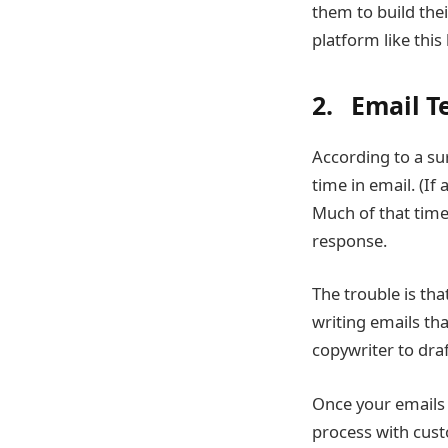
them to build th
platform like thi
2. Email T
According to a su
time in email. (I
Much of that time 
response.
The trouble is th
writing emails tha
copywriter to draft
Once your emails 
process with cus