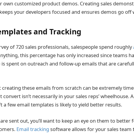
eir own customized product demos. Creating sales demonst
s keeps your developers focused and ensures demos go off w
emplates and Tracking
rvey of 720 sales professionals, salespeople spend roughly
f anything, this percentage has only increased since teams 
is spent on outreach and follow-up emails that are carefull
at creating these emails from scratch can be extremely tim
t convert isn’t necessarily in your sales reps’ wheelhouse. 
 a few email templates is likely to yield better results.
are sent out, you’ll want to keep an eye on them to better 
tomers.
Email tracking
software allows for your sales team 