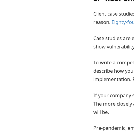
Client case studie
reason.
Eighty-fo
Case studies are e
show vulnerabilit
To write a compell
describe how you
implementation. Fi
If your company se
The more closely 
will be.
Pre-pandemic, emph