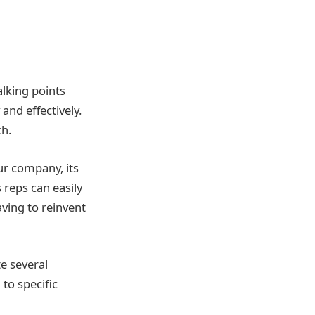
alking points
and effectively.
ch.
ur company, its
 reps can easily
aving to reinvent
te several
 to specific