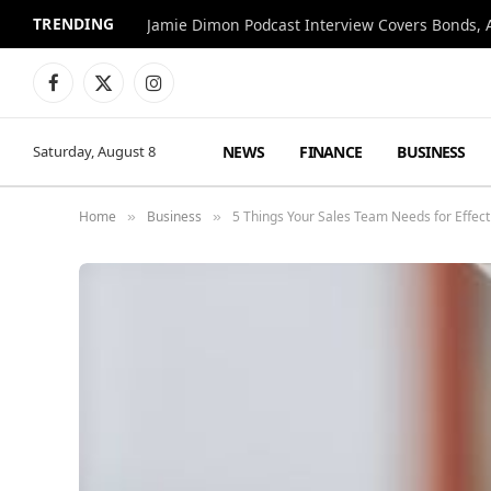
TRENDING
Jamie Dimon Podcast Interview Covers Bonds, A
Facebook
X
Instagram
(Twitter)
NEWS
FINANCE
BUSINESS
Saturday, August 8
Home
Business
5 Things Your Sales Team Needs for Effect
»
»