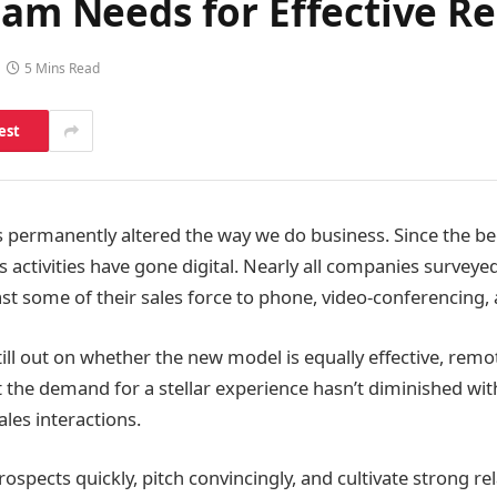
eam Needs for Effective R
5 Mins Read
est
permanently altered the way we do business. Since the be
es activities have gone digital. Nearly all companies surveye
ast some of their sales force to phone, video-conferencing,
still out on whether the new model is equally effective, remot
Yet the demand for a stellar experience hasn’t diminished w
ales interactions.
ospects quickly, pitch convincingly, and cultivate strong rel