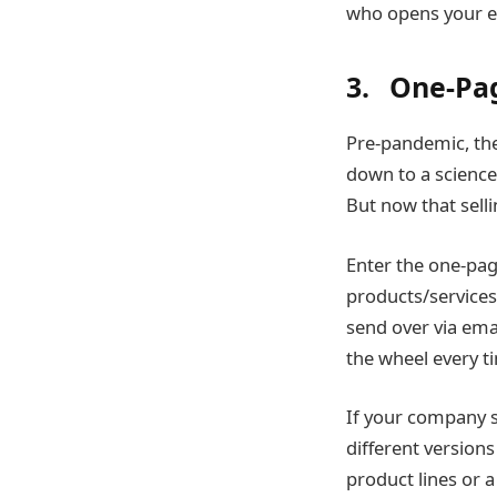
who opens your e
3. One-Pag
Pre-pandemic, th
down to a science
But now that sel
Enter the one-pag
products/services,
send over via emai
the wheel every ti
If your company se
different versions
product lines or 