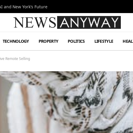
I and New York’s Future
TECHNOLOGY
PROPERTY
POLITICS
LIFESTYLE
HEAL
ive Remote Selling