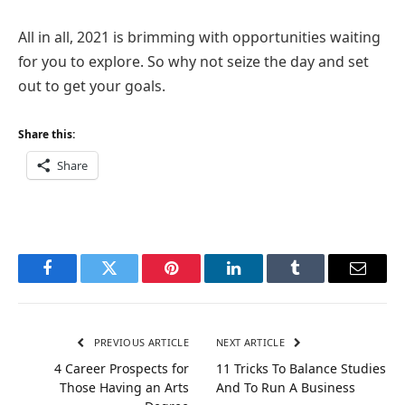
All in all, 2021 is brimming with opportunities waiting
for you to explore. So why not seize the day and set
out to get your goals.
Share this:
Share
Facebook
Twitter
Pinterest
LinkedIn
Tumblr
Email
PREVIOUS ARTICLE
NEXT ARTICLE
4 Career Prospects for
11 Tricks To Balance Studies
Those Having an Arts
And To Run A Business