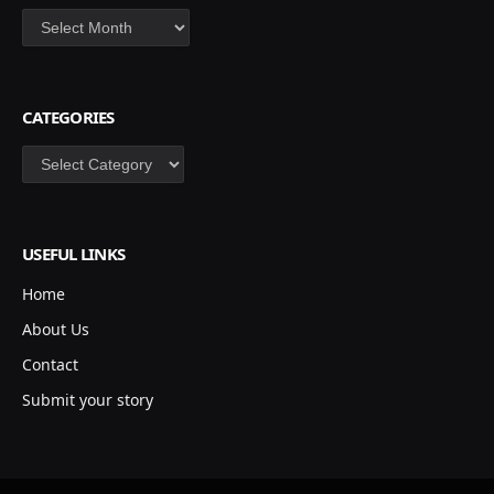
Archives
CATEGORIES
Categories
USEFUL LINKS
Home
About Us
Contact
Submit your story