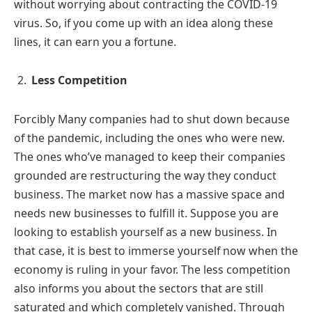
without worrying about contracting the COVID-19
virus. So, if you come up with an idea along these
lines, it can earn you a fortune.
Less Competition
Forcibly Many companies had to shut down because
of the pandemic, including the ones who were new.
The ones who’ve managed to keep their companies
grounded are restructuring the way they conduct
business. The market now has a massive space and
needs new businesses to fulfill it. Suppose you are
looking to establish yourself as a new business. In
that case, it is best to immerse yourself now when the
economy is ruling in your favor. The less competition
also informs you about the sectors that are still
saturated and which completely vanished. Through