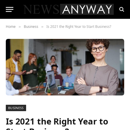
Home
Business
Is 2021 the Right Year to Start Business?
»
»
BUSINESS
Is 2021 the Right Year to