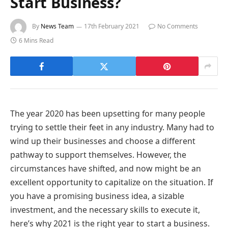
Start Business?
By
News Team
17th February 2021
No Comments
6 Mins Read
The year 2020 has been upsetting for many people
trying to settle their feet in any industry. Many had to
wind up their businesses and choose a different
pathway to support themselves. However, the
circumstances have shifted, and now might be an
excellent opportunity to capitalize on the situation. If
you have a promising business idea, a sizable
investment, and the necessary skills to execute it,
here’s why 2021 is the right year to start a business.