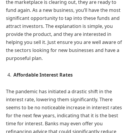
the marketplace is clearing out, they are ready to
fund again. As a new business, you’ll have the most
significant opportunity to tap into these funds and
attract investors. The explanation is simple, you
provide the product, and they are interested in
helping you sell it. Just ensure you are well aware of
the sectors looking for new businesses and have a
purposeful plan.
Affordable Interest Rates
The pandemic has initiated a drastic shift in the
interest rate, lowering them significantly. There
seems to be no noticeable increase in interest rates
for the next few years, indicating that it is the best
time for interest. Banks may even offer you
refinancing advice that could significantly reduce