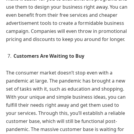
use them to design your business right away. You can
even benefit from their free services and cheaper
advertisement tools to create a formidable business
campaign. Companies will even throw in promotional
pricing and discounts to keep you around for longer.
Customers Are Waiting to Buy
The consumer market doesn’t stop even with a
pandemic at large. The pandemic has brought a new
set of tasks with it, such as education and shopping.
With your unique and simple business ideas, you can
fulfill their needs right away and get them used to
your services. Through this, you’ll establish a reliable
customer base, which will still be functional post-
pandemic. The massive customer base is waiting for