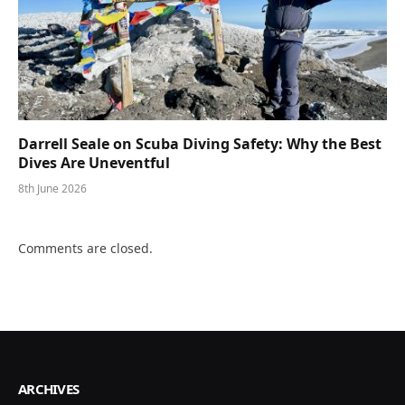
Darrell Seale on Scuba Diving Safety: Why the Best
Dives Are Uneventful
8th June 2026
Comments are closed.
ARCHIVES