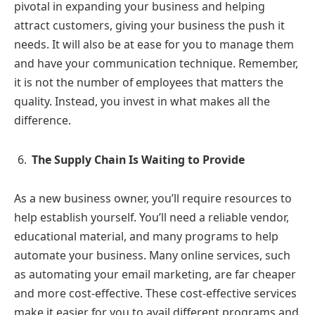
pivotal in expanding your business and helping
attract customers, giving your business the push it
needs. It will also be at ease for you to manage them
and have your communication technique. Remember,
it is not the number of employees that matters the
quality. Instead, you invest in what makes all the
difference.
The Supply Chain Is Waiting to Provide
As a new business owner, you’ll require resources to
help establish yourself. You’ll need a reliable vendor,
educational material, and many programs to help
automate your business. Many online services, such
as automating your email marketing, are far cheaper
and more cost-effective. These cost-effective services
make it easier for you to avail different programs and