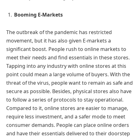
Booming E-Markets
The outbreak of the pandemic has restricted
movement, but it has also given E-markets a
significant boost. People rush to online markets to
meet their needs and find essentials in these stores.
Tapping into any industry with online stores at this
point could mean a large volume of buyers. With the
threat of the virus, people want to remain as safe and
secure as possible. Besides, physical stores also have
to follow a series of protocols to stay operational.
Compared to it, online stores are easier to manage,
require less investment, and a safer mode to meet
consumer demands. People can place online orders
and have their essentials delivered to their doorstep