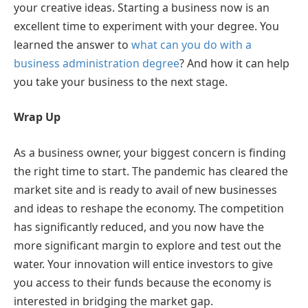
your creative ideas. Starting a business now is an
excellent time to experiment with your degree. You
learned the answer to
what can you do with a
business administration degree
? And how it can help
you take your business to the next stage.
Wrap Up
As a business owner, your biggest concern is finding
the right time to start. The pandemic has cleared the
market site and is ready to avail of new businesses
and ideas to reshape the economy. The competition
has significantly reduced, and you now have the
more significant margin to explore and test out the
water. Your innovation will entice investors to give
you access to their funds because the economy is
interested in bridging the market gap.