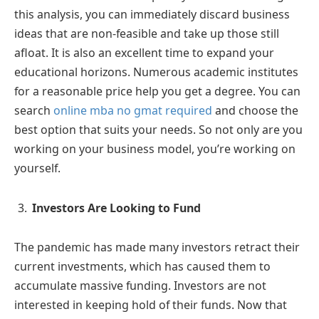
this analysis, you can immediately discard business
ideas that are non-feasible and take up those still
afloat. It is also an excellent time to expand your
educational horizons. Numerous academic institutes
for a reasonable price help you get a degree. You can
search
online mba no gmat required
and choose the
best option that suits your needs. So not only are you
working on your business model, you’re working on
yourself.
Investors Are Looking to Fund
The pandemic has made many investors retract their
current investments, which has caused them to
accumulate massive funding. Investors are not
interested in keeping hold of their funds. Now that