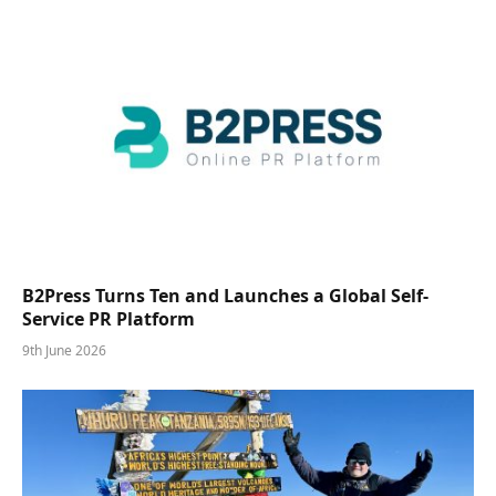
B2Press Turns Ten and Launches a Global Self-
Service PR Platform
9th June 2026