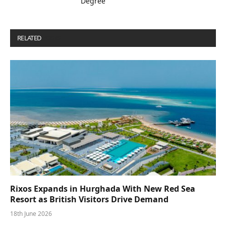
Degree
RELATED
POSTS
Rixos Expands in Hurghada With New Red Sea
Resort as British Visitors Drive Demand
18th June 2026