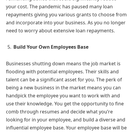
your cost. The pandemic has paused many loan
repayments giving you various grants to choose from
and incorporate into your business. As you no longer
need to worry about extensive loan repayments.
Build Your Own Employees Base
Businesses shutting down means the job market is
flooding with potential employees. Their skills and
talent can be a significant asset for you. The perk of
being a new business in the market means you can
handpick the employee you want to work with and
use their knowledge. You get the opportunity to fine
comb through resumes and decide what you’re
looking for in your employee, and build a diverse and
influential employee base. Your employee base will be