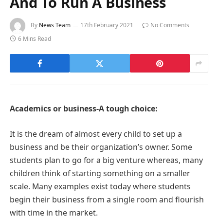
And To Run A Business
By
News Team
17th February 2021
No Comments
6 Mins Read
Academics or business-A tough choice:
It is the dream of almost every child to set up a
business and be their organization’s owner. Some
students plan to go for a big venture whereas, many
children think of starting something on a smaller
scale. Many examples exist today where students
begin their business from a single room and flourish
with time in the market.