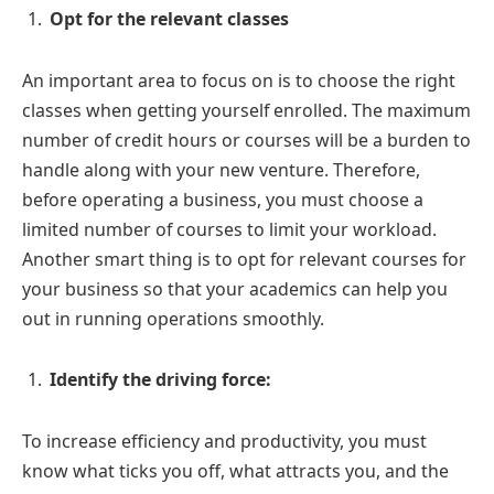
Opt for the relevant classes
An important area to focus on is to choose the right
classes when getting yourself enrolled. The maximum
number of credit hours or courses will be a burden to
handle along with your new venture. Therefore,
before operating a business, you must choose a
limited number of courses to limit your workload.
Another smart thing is to opt for relevant courses for
your business so that your academics can help you
out in running operations smoothly.
Identify the driving force:
To increase efficiency and productivity, you must
know what ticks you off, what attracts you, and the