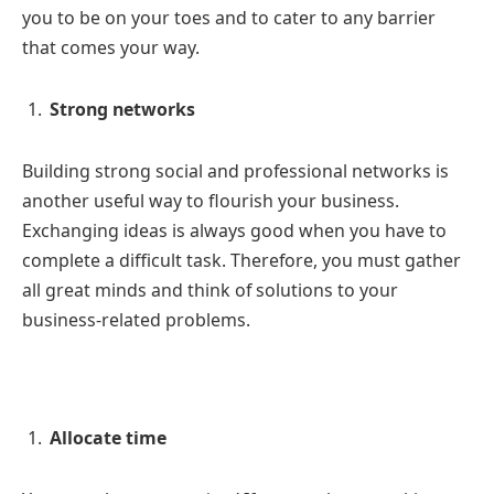
you to be on your toes and to cater to any barrier
that comes your way.
Strong networks
Building strong social and professional networks is
another useful way to flourish your business.
Exchanging ideas is always good when you have to
complete a difficult task. Therefore, you must gather
all great minds and think of solutions to your
business-related problems.
Allocate time