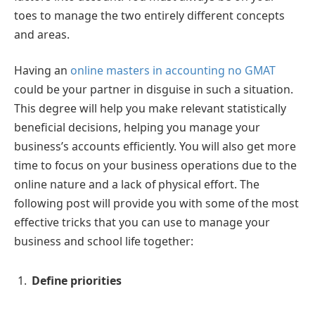
toes to manage the two entirely different concepts
and areas.
Having an
online masters in accounting no GMAT
could be your partner in disguise in such a situation.
This degree will help you make relevant statistically
beneficial decisions, helping you manage your
business’s accounts efficiently. You will also get more
time to focus on your business operations due to the
online nature and a lack of physical effort. The
following post will provide you with some of the most
effective tricks that you can use to manage your
business and school life together:
Define priorities