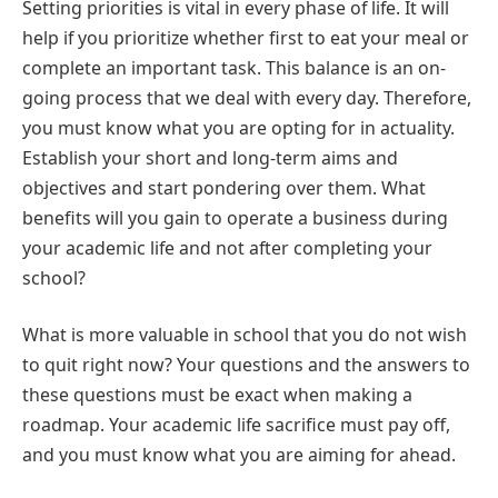
Setting priorities is vital in every phase of life. It will
help if you prioritize whether first to eat your meal or
complete an important task. This balance is an on-
going process that we deal with every day. Therefore,
you must know what you are opting for in actuality.
Establish your short and long-term aims and
objectives and start pondering over them. What
benefits will you gain to operate a business during
your academic life and not after completing your
school?
What is more valuable in school that you do not wish
to quit right now? Your questions and the answers to
these questions must be exact when making a
roadmap. Your academic life sacrifice must pay off,
and you must know what you are aiming for ahead.