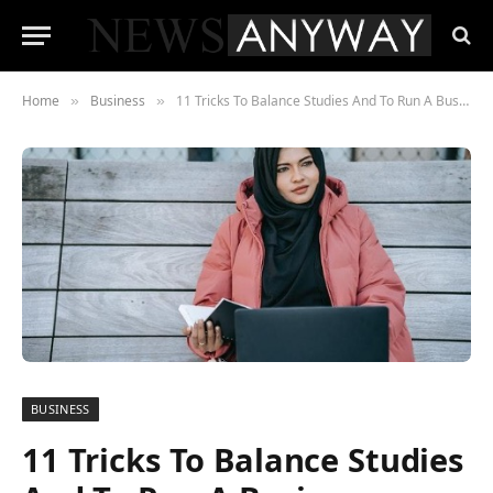
Home
Business
11 Tricks To Balance Studies And To Run A Business
»
»
BUSINESS
11 Tricks To Balance Studies