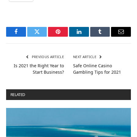
Facebook
Twitter
Pinterest
LinkedIn
Tumblr
Email
PREVIOUS ARTICLE
NEXT ARTICLE
Is 2021 the Right Year to
Safe Online Casino
Start Business?
Gambling Tips for 2021
RELATED
POSTS