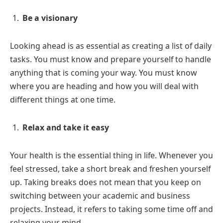
Be a visionary
Looking ahead is as essential as creating a list of daily
tasks. You must know and prepare yourself to handle
anything that is coming your way. You must know
where you are heading and how you will deal with
different things at one time.
Relax and take it easy
Your health is the essential thing in life. Whenever you
feel stressed, take a short break and freshen yourself
up. Taking breaks does not mean that you keep on
switching between your academic and business
projects. Instead, it refers to taking some time off and
relaxing your mind.