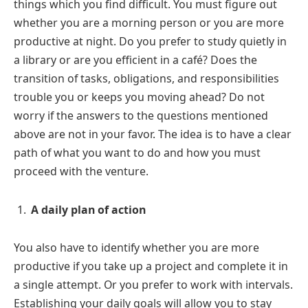
things which you find difficult. You must figure out
whether you are a morning person or you are more
productive at night. Do you prefer to study quietly in
a library or are you efficient in a café? Does the
transition of tasks, obligations, and responsibilities
trouble you or keeps you moving ahead? Do not
worry if the answers to the questions mentioned
above are not in your favor. The idea is to have a clear
path of what you want to do and how you must
proceed with the venture.
A daily plan of action
You also have to identify whether you are more
productive if you take up a project and complete it in
a single attempt. Or you prefer to work with intervals.
Establishing your daily goals will allow you to stay