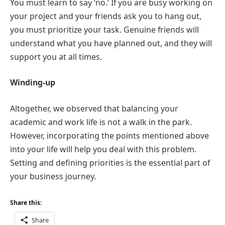
You must learn to say ‘no.’ If you are busy working on
your project and your friends ask you to hang out,
you must prioritize your task. Genuine friends will
understand what you have planned out, and they will
support you at all times.
Winding-up
Altogether, we observed that balancing your
academic and work life is not a walk in the park.
However, incorporating the points mentioned above
into your life will help you deal with this problem.
Setting and defining priorities is the essential part of
your business journey.
Share this:
Share