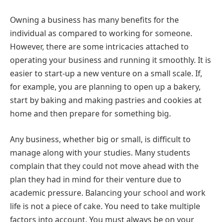
Owning a business has many benefits for the
individual as compared to working for someone.
However, there are some intricacies attached to
operating your business and running it smoothly. It is
easier to start-up a new venture on a small scale. If,
for example, you are planning to open up a bakery,
start by baking and making pastries and cookies at
home and then prepare for something big.
Any business, whether big or small, is difficult to
manage along with your studies. Many students
complain that they could not move ahead with the
plan they had in mind for their venture due to
academic pressure. Balancing your school and work
life is not a piece of cake. You need to take multiple
factors into account. You must always be on your