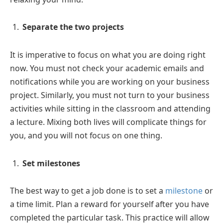
Separate the two projects
It is imperative to focus on what you are doing right
now. You must not check your academic emails and
notifications while you are working on your business
project. Similarly, you must not turn to your business
activities while sitting in the classroom and attending
a lecture. Mixing both lives will complicate things for
you, and you will not focus on one thing.
Set milestones
The best way to get a job done is to set a
milestone
or
a time limit. Plan a reward for yourself after you have
completed the particular task. This practice will allow