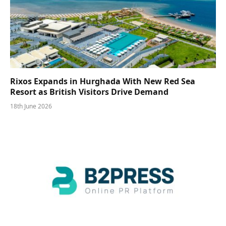
Rixos Expands in Hurghada With New Red Sea
Resort as British Visitors Drive Demand
18th June 2026