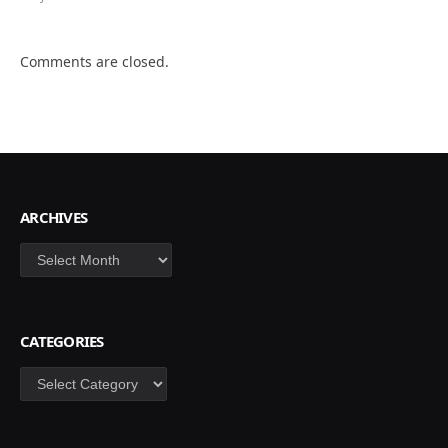
Comments are closed.
ARCHIVES
Archives
CATEGORIES
Categories