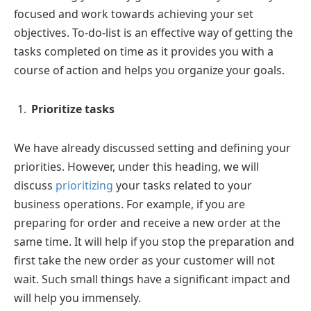
focused and work towards achieving your set
objectives. To-do-list is an effective way of getting the
tasks completed on time as it provides you with a
course of action and helps you organize your goals.
Prioritize tasks
We have already discussed setting and defining your
priorities. However, under this heading, we will
discuss
prioritizing
your tasks related to your
business operations. For example, if you are
preparing for order and receive a new order at the
same time. It will help if you stop the preparation and
first take the new order as your customer will not
wait. Such small things have a significant impact and
will help you immensely.