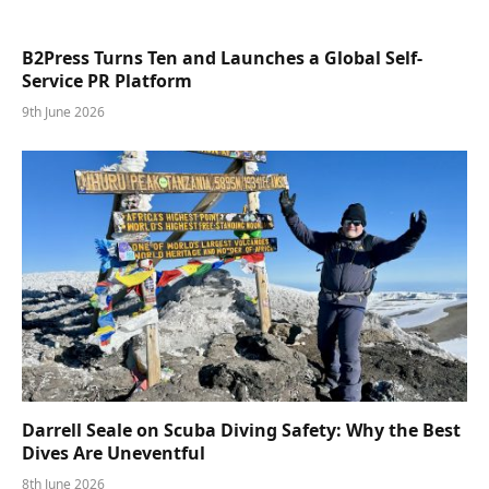
B2Press Turns Ten and Launches a Global Self-
Service PR Platform
9th June 2026
Darrell Seale on Scuba Diving Safety: Why the Best
Dives Are Uneventful
8th June 2026