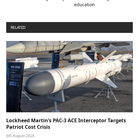
education
RELATED
POSTS
Lockheed Martin’s PAC-3 ACE Interceptor Targets
Patriot Cost Crisis
6th August 2026