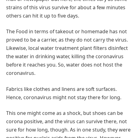
strains of this virus survive for about a few minutes
others can hit it up to five days.
The Food in terms of takeout or homemade has not
proved to be a carrier, as they do not carry the virus.
Likewise, local water treatment plant filters disinfect
the water in drinking water, killing the coronavirus
before it reaches you. So, water does not host the
coronavirus.
Fabrics like clothes and linens are soft surfaces.
Hence, coronavirus might not stay there for long.
This one might come as a shock, but shoes can be
corona positive, and the virus can survive there, not
sure for how long, though. As in one study, they were