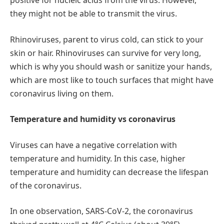
positive for nucleic acids from the virus. However,
they might not be able to transmit the virus.
Rhinoviruses, parent to virus cold, can stick to your
skin or hair. Rhinoviruses can survive for very long,
which is why you should wash or sanitize your hands,
which are most like to touch surfaces that might have
coronavirus living on them.
Temperature and humidity vs coronavirus
Viruses can have a negative correlation with
temperature and humidity. In this case, higher
temperature and humidity can decrease the lifespan
of the coronavirus.
In one observation, SARS-CoV-2, the coronavirus