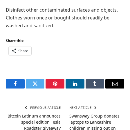
Disinfect other contaminated surfaces and objects.
Clothes worn once or bought should readily be
washed and sanitized.
Share this:
Share
Facebook
Twitter
Pinterest
LinkedIn
Tumblr
Email
PREVIOUS ARTICLE
NEXT ARTICLE
Bitcoin Latinum announces
Swansway Group donates
special edition Tesla
laptops to Lancashire
Roadster giveaway
children missing out on