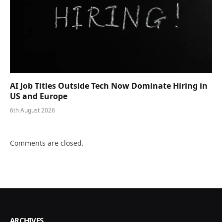
AI Job Titles Outside Tech Now Dominate Hiring in
US and Europe
6th August 2026
Comments are closed.
ARCHIVES