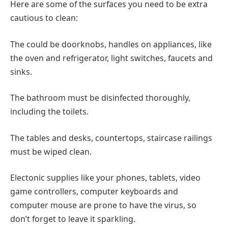
Here are some of the surfaces you need to be extra
cautious to clean:
The could be doorknobs, handles on appliances, like
the oven and refrigerator, light switches, faucets and
sinks.
The bathroom must be disinfected thoroughly,
including the toilets.
The tables and desks, countertops, staircase railings
must be wiped clean.
Electonic supplies like your phones, tablets, video
game controllers, computer keyboards and
computer mouse are prone to have the virus, so
don’t forget to leave it sparkling.