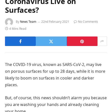
Coronavirus Live on
Surfaces?
By
News Team
22nd February 2021
No Comments
4 Mins Read
The COVID-19 virus, known as SARS-CoV-2, may live
on porous surfaces for up to 28 days, while it is more
likely to boom on surfaces in cooler and darker
places.
But, of course, this news shouldn’t alarm you because
you are washing your hands and already cleaning
your home.