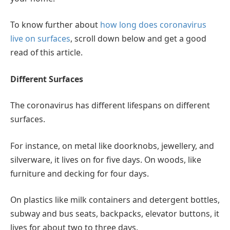
To know further about
how long does coronavirus
live on surfaces
, scroll down below and get a good
read of this article.
Different Surfaces
The coronavirus has different lifespans on different
surfaces.
For instance, on metal like doorknobs, jewellery, and
silverware, it lives on for five days. On woods, like
furniture and decking for four days.
On plastics like milk containers and detergent bottles,
subway and bus seats, backpacks, elevator buttons, it
lives for about two to three days.