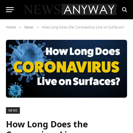
Home
News
How Long Does the Coronavirus Live on Surfaces?
»
»
NEWS
How Long Does the