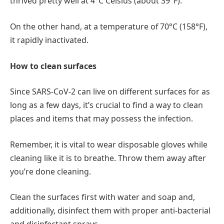
thrived pretty well at 4°C Celsius (about 39°F).
On the other hand, at a temperature of 70°C (158°F),
it rapidly inactivated.
How to clean surfaces
Since SARS-CoV-2 can live on different surfaces for as
long as a few days, it’s crucial to find a way to clean
places and items that may possess the infection.
Remember, it is vital to wear disposable gloves while
cleaning like it is to breathe. Throw them away after
you’re done cleaning.
Clean the surfaces first with water and soap and,
additionally, disinfect them with proper anti-bacterial