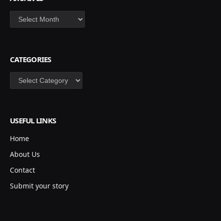
Archives
CATEGORIES
Categories
USEFUL LINKS
Home
About Us
Contact
Submit your story