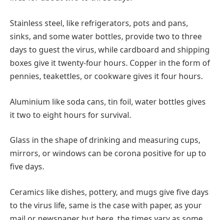
Stainless steel, like refrigerators, pots and pans,
sinks, and some water bottles, provide two to three
days to guest the virus, while cardboard and shipping
boxes give it twenty-four hours. Copper in the form of
pennies, teakettles, or cookware gives it four hours.
Aluminium like soda cans, tin foil, water bottles gives
it two to eight hours for survival.
Glass in the shape of drinking and measuring cups,
mirrors, or windows can be corona positive for up to
five days.
Ceramics like dishes, pottery, and mugs give five days
to the virus life, same is the case with paper, as your
mail or newspaper but here, the times vary as some