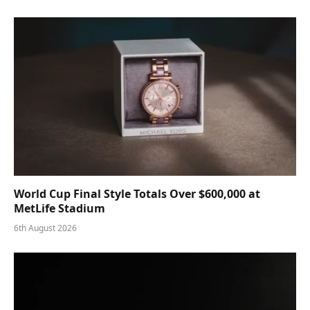
World Cup Final Style Totals Over $600,000 at
MetLife Stadium
6th August 2026