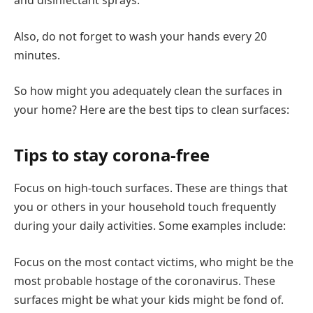
and disinfectant sprays.
Also, do not forget to wash your hands every 20
minutes.
So how might you adequately clean the surfaces in
your home? Here are the best tips to clean surfaces:
Tips to stay corona-free
Focus on high-touch surfaces. These are things that
you or others in your household touch frequently
during your daily activities. Some examples include:
Focus on the most contact victims, who might be the
most probable hostage of the coronavirus. These
surfaces might be what your kids might be fond of.