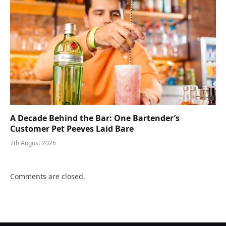
A Decade Behind the Bar: One Bartender’s
Customer Pet Peeves Laid Bare
7th August 2026
Comments are closed.