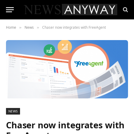
Home
News
Chaser now integrates with FreeAgent
»
»
NEWS
Chaser now integrates with