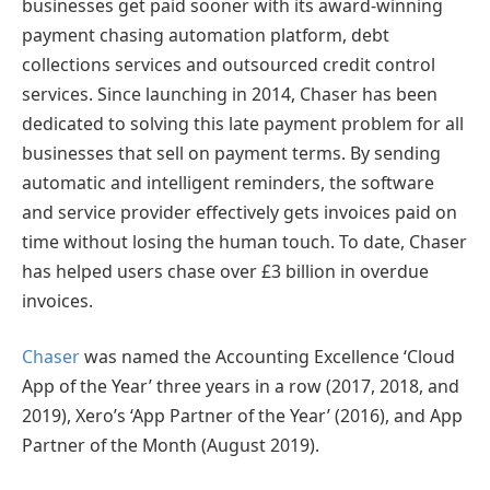
businesses get paid sooner with its award-winning
payment chasing automation platform, debt
collections services and outsourced credit control
services. Since launching in 2014, Chaser has been
dedicated to solving this late payment problem for all
businesses that sell on payment terms. By sending
automatic and intelligent reminders, the software
and service provider effectively gets invoices paid on
time without losing the human touch. To date, Chaser
has helped users chase over £3 billion in overdue
invoices.
Chaser
was named the Accounting Excellence ‘Cloud
App of the Year’ three years in a row (2017, 2018, and
2019), Xero’s ‘App Partner of the Year’ (2016), and App
Partner of the Month (August 2019).