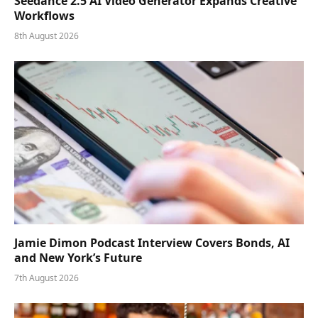
Seedance 2.5 AI Video Generator Expands Creative
Workflows
8th August 2026
Jamie Dimon Podcast Interview Covers Bonds, AI
and New York’s Future
7th August 2026