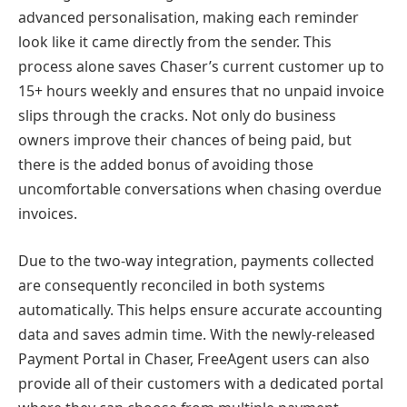
advanced personalisation, making each reminder
look like it came directly from the sender. This
process alone saves Chaser’s current customer up to
15+ hours weekly and ensures that no unpaid invoice
slips through the cracks. Not only do business
owners improve their chances of being paid, but
there is the added bonus of avoiding those
uncomfortable conversations when chasing overdue
invoices.
Due to the two-way integration, payments collected
are consequently reconciled in both systems
automatically. This helps ensure accurate accounting
data and saves admin time. With the newly-released
Payment Portal in Chaser, FreeAgent users can also
provide all of their customers with a dedicated portal