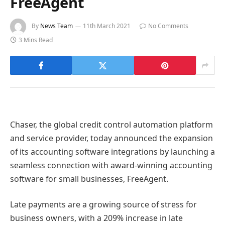
FreeAgent
By
News Team
11th March 2021
No Comments
3 Mins Read
Chaser, the global credit control automation platform
and service provider, today announced the expansion
of its accounting software integrations by launching a
seamless connection with award-winning accounting
software for small businesses, FreeAgent.
Late payments are a growing source of stress for
business owners, with a 209% increase in late