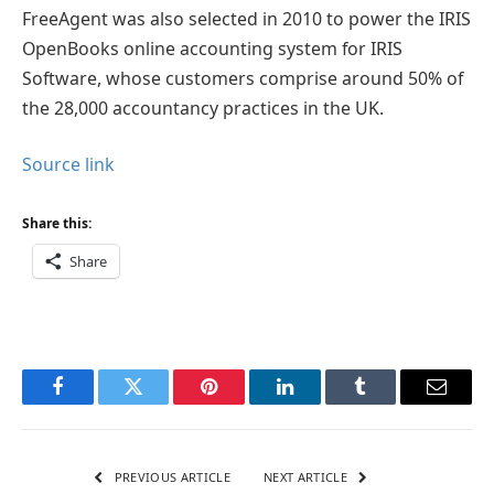
FreeAgent was also selected in 2010 to power the IRIS
OpenBooks online accounting system for IRIS
Software, whose customers comprise around 50% of
the 28,000 accountancy practices in the UK.
Source link
Share this:
Share
Facebook
Twitter
Pinterest
LinkedIn
Tumblr
Email
PREVIOUS ARTICLE
NEXT ARTICLE