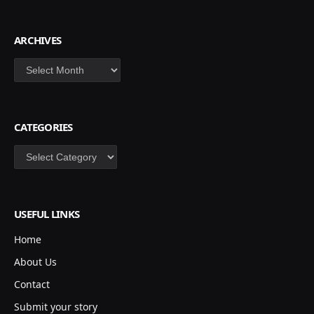
ARCHIVES
Archives
CATEGORIES
Categories
USEFUL LINKS
Home
About Us
Contact
Submit your story