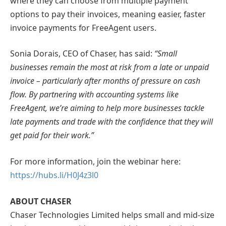
where they can choose from multiple payment
options to pay their invoices, meaning easier, faster
invoice payments for FreeAgent users.
Sonia Dorais, CEO of Chaser, has said:
“Small
businesses remain the most at risk from a late or unpaid
invoice – particularly after months of pressure on cash
flow. By partnering with accounting systems like
FreeAgent, we’re aiming to help more businesses tackle
late payments and trade with the confidence that they will
get paid for their work.”
For more information, join the webinar here:
https://hubs.li/H0J4z3l0
ABOUT CHASER
Chaser Technologies Limited helps small and mid-size