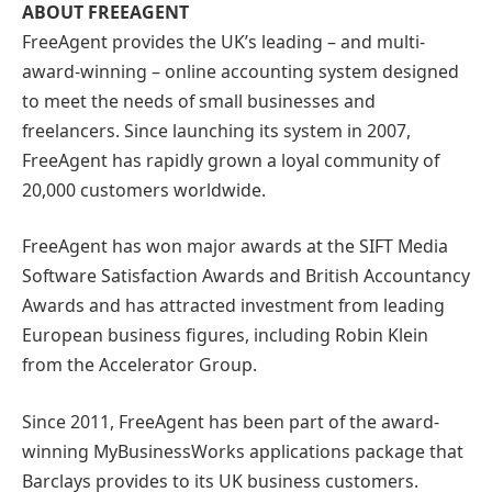
ABOUT FREEAGENT
FreeAgent provides the UK’s leading – and multi-
award-winning – online accounting system designed
to meet the needs of small businesses and
freelancers. Since launching its system in 2007,
FreeAgent has rapidly grown a loyal community of
20,000 customers worldwide.
FreeAgent has won major awards at the SIFT Media
Software Satisfaction Awards and British Accountancy
Awards and has attracted investment from leading
European business figures, including Robin Klein
from the Accelerator Group.
Since 2011, FreeAgent has been part of the award-
winning MyBusinessWorks applications package that
Barclays provides to its UK business customers.