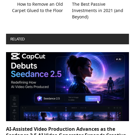
How to Remove an Old
The Best Passive
Carpet Glued to the Floor
Investments in 2021 (and
Beyond)
RELATED
POSTS
AI-Assisted Video Production Advances as the