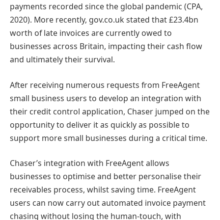
payments recorded since the global pandemic (CPA,
2020). More recently, gov.co.uk stated that £23.4bn
worth of late invoices are currently owed to
businesses across Britain, impacting their cash flow
and ultimately their survival.
After receiving numerous requests from FreeAgent
small business users to develop an integration with
their credit control application, Chaser jumped on the
opportunity to deliver it as quickly as possible to
support more small businesses during a critical time.
Chaser’s integration with FreeAgent allows
businesses to optimise and better personalise their
receivables process, whilst saving time. FreeAgent
users can now carry out automated invoice payment
chasing without losing the human-touch, with