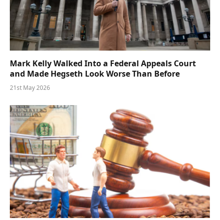
Mark Kelly Walked Into a Federal Appeals Court
and Made Hegseth Look Worse Than Before
21st May 2026