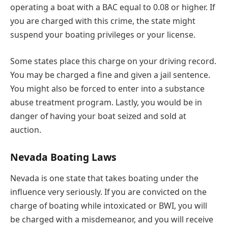
operating a boat with a BAC equal to 0.08 or higher. If
you are charged with this crime, the state might
suspend your boating privileges or your license.
Some states place this charge on your driving record.
You may be charged a fine and given a jail sentence.
You might also be forced to enter into a substance
abuse treatment program. Lastly, you would be in
danger of having your boat seized and sold at
auction.
Nevada Boating Laws
Nevada is one state that takes boating under the
influence very seriously. If you are convicted on the
charge of boating while intoxicated or BWI, you will
be charged with a misdemeanor, and you will receive