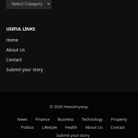
Categories
USEFUL LINKS
Home
About Us
Contact
Submit your story
© 2026 NewsAnyway.
News
Finance
Business
Technology
Property
Politics
Lifestyle
Health
About Us
Contact
Submit your story