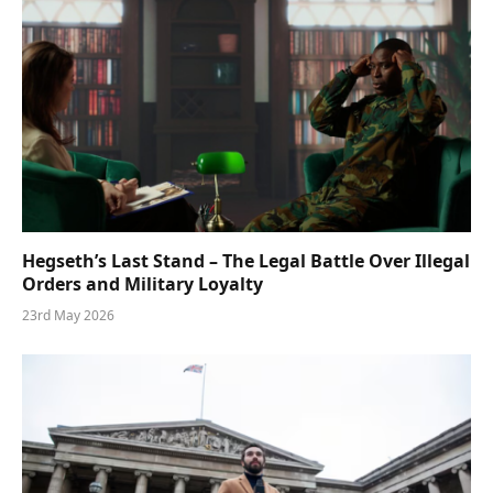
Hegseth’s Last Stand – The Legal Battle Over Illegal
Orders and Military Loyalty
23rd May 2026