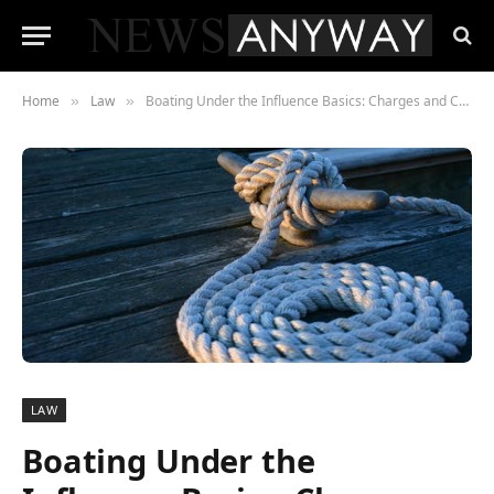
Home
Law
Boating Under the Influence Basics: Charges and Consequences
»
»
LAW
Boating Under the