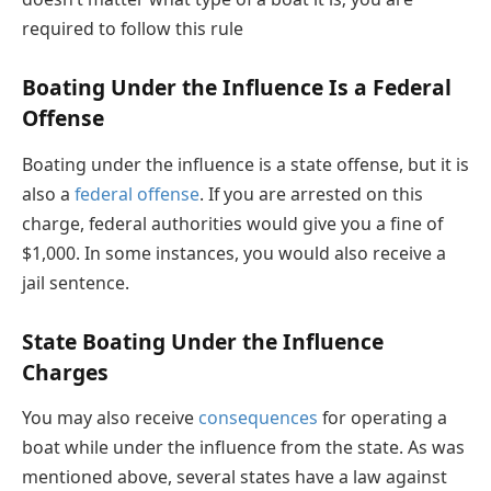
required to follow this rule
Boating Under the Influence Is a Federal
Offense
Boating under the influence is a state offense, but it is
also a
federal offense
. If you are arrested on this
charge, federal authorities would give you a fine of
$1,000. In some instances, you would also receive a
jail sentence.
State Boating Under the Influence
Charges
You may also receive
consequences
for operating a
boat while under the influence from the state. As was
mentioned above, several states have a law against