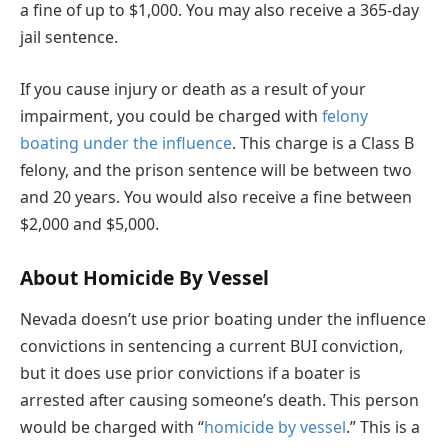
a fine of up to $1,000. You may also receive a 365-day
jail sentence.
If you cause injury or death as a result of your
impairment, you could be charged with
felony
boating under the influence
. This charge is a Class B
felony, and the prison sentence will be between two
and 20 years. You would also receive a fine between
$2,000 and $5,000.
About Homicide By Vessel
Nevada doesn’t use prior boating under the influence
convictions in sentencing a current BUI conviction,
but it does use prior convictions if a boater is
arrested after causing someone’s death. This person
would be charged with “
homicide by vessel
.” This is a