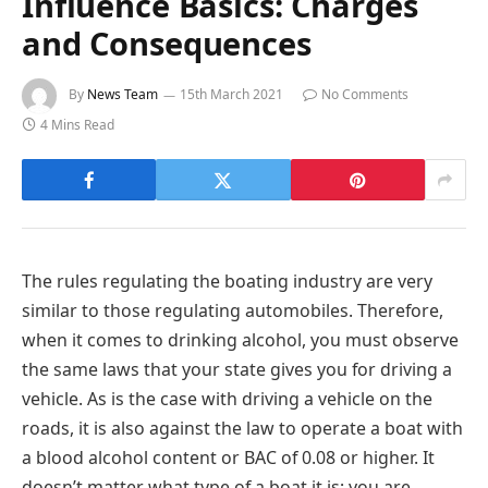
Influence Basics: Charges
and Consequences
By
News Team
15th March 2021
No Comments
4 Mins Read
The rules regulating the boating industry are very
similar to those regulating automobiles. Therefore,
when it comes to drinking alcohol, you must observe
the same laws that your state gives you for driving a
vehicle. As is the case with driving a vehicle on the
roads, it is also against the law to operate a boat with
a blood alcohol content or BAC of 0.08 or higher. It
doesn’t matter what type of a boat it is; you are