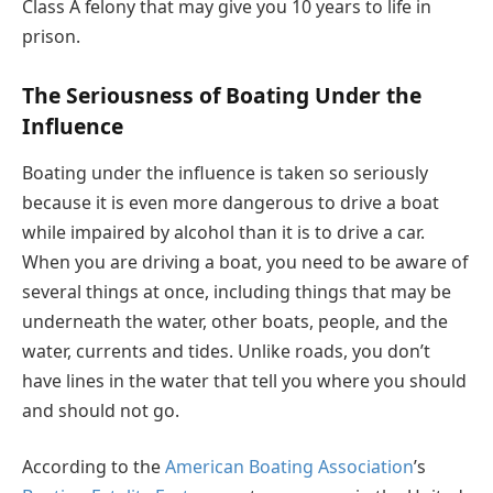
Class A felony that may give you 10 years to life in
prison.
The Seriousness of Boating Under the
Influence
Boating under the influence is taken so seriously
because it is even more dangerous to drive a boat
while impaired by alcohol than it is to drive a car.
When you are driving a boat, you need to be aware of
several things at once, including things that may be
underneath the water, other boats, people, and the
water, currents and tides. Unlike roads, you don’t
have lines in the water that tell you where you should
and should not go.
According to the
American Boating Association
’s