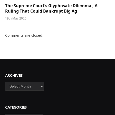
The Supreme Court’s Glyphosate Dilemma , A
Ruling That Could Bankrupt Big Ag
19th May 2026
Comments are closed.
ARCHIVES
Archives
CATEGORIES