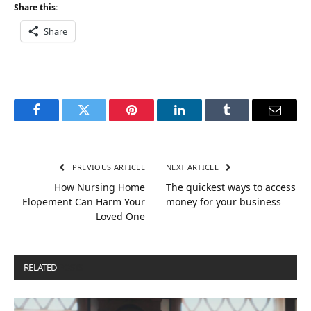
Share this:
Share
Facebook
Twitter
Pinterest
LinkedIn
Tumblr
Email
PREVIOUS ARTICLE
NEXT ARTICLE
How Nursing Home
The quickest ways to access
Elopement Can Harm Your
money for your business
Loved One
RELATED
POSTS