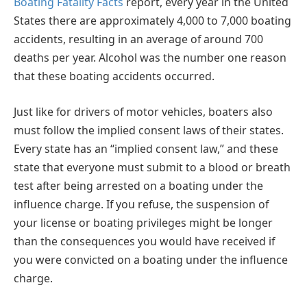
Boating Fatality Facts
report, every year in the United
States there are approximately 4,000 to 7,000 boating
accidents, resulting in an average of around 700
deaths per year. Alcohol was the number one reason
that these boating accidents occurred.
Just like for drivers of motor vehicles, boaters also
must follow the implied consent laws of their states.
Every state has an “implied consent law,” and these
state that everyone must submit to a blood or breath
test after being arrested on a boating under the
influence charge. If you refuse, the suspension of
your license or boating privileges might be longer
than the consequences you would have received if
you were convicted on a boating under the influence
charge.